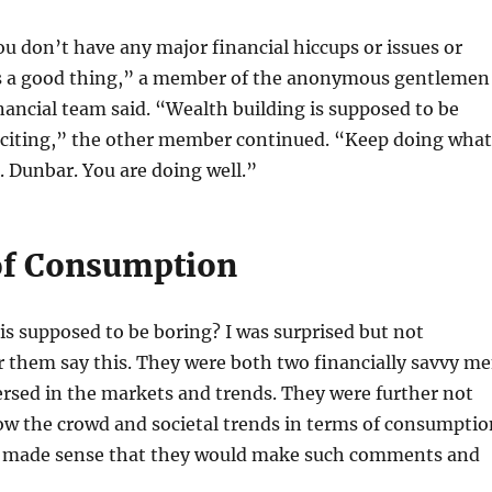
ou don’t have any major financial hiccups or issues or
is a good thing,” a member of the anonymous gentlemen 
inancial team said. “Wealth building is supposed to be
citing,” the other member continued. “Keep doing what
. Dunbar. You are doing well.”
of Consumption
is supposed to be boring? I was surprised but not
r them say this. They were both two financially savvy m
rsed in the markets and trends. They were further not
low the crowd and societal trends in terms of consumptio
t made sense that they would make such comments and