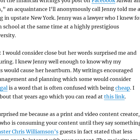
of the financial writings you post on
Facebook
Anwar a
m,” an acquaintance I’ll anonymously call Jenny told me a
ng in upstate New York. Jenny was a lawyer who I knew fo
n school at the same time at a highly prestigious
rsity.
 I would consider close but her words surprised me and
uring. I knew Jenny well enough to know why my
gs would cause her heartburn. My writings encouraged
nagement and planning which some would consider
gal
is a word that is often confused with being
cheap
. I
bout that years ago which you can read at
this link
.
rprised me because as a print and video content creator,
who is consuming your content until they say somethin
ster Chris Williamson’s
guests in fact stated that less