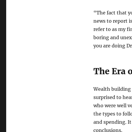
“The fact that y
news to report 
refer to as my f
boring and unex
you are doing Dr
The Era 
Wealth building 
surprised to hea
who were well ve
the types to fol
and spending. I
conclusions.