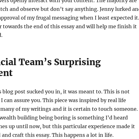
ers openly interact with your content. The majority are
tch and observe but don’t say anything. Jenny lurked an
approval of my frugal messaging when I least expected it
r towards the end of this essay and will help me finish it
d.
cial Team’s Surprising
ent
his blog post sucked you in, it was meant to. This is not
 can assure you. This piece was inspired by real life
 many of my writings and it is certain to touch someone.
 wealth building being boring is something I’d heard
mes up until now, but this particular experience made it
and craft this essay. This happens a lot in life.