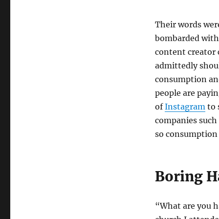
Their words were
bombarded with 
content creator
admittedly shoul
consumption and
people are payin
of
Instagram
to 
companies such
so consumption 
Boring H
“What are you h