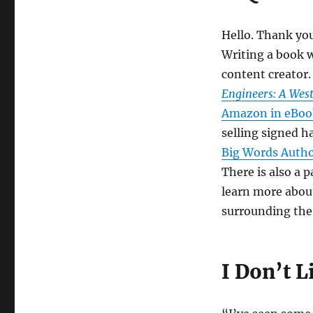
Hello. Thank you 
Writing a book 
content creator.
Engineers: A Wes
Amazon in eBook
selling signed 
Big Words Auth
There is also a p
learn more about
surrounding the 
I Don’t L