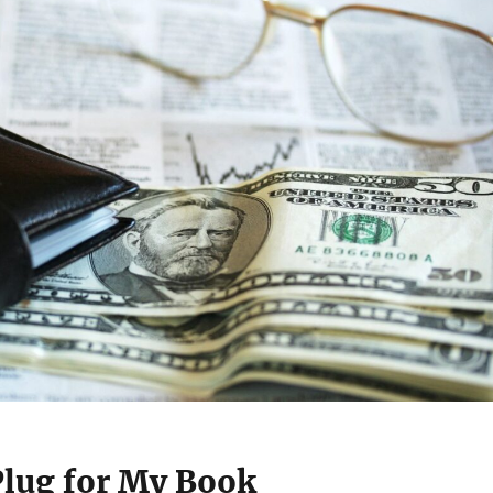
Plug for My Book