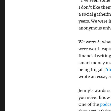
“I’ve seen some 
I don’t like the
a social gatheri
years. We were i
anonymous unive
We weren’t what
were worth capt
financial writin
smart money ma
being frugal.
Fru
wrote an essay a
Jenny’s words su
you never know 
One of the
podca