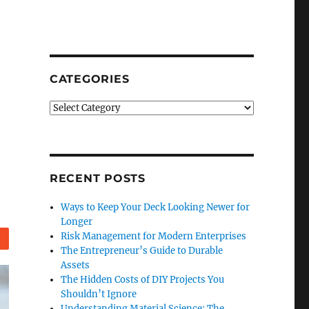
CATEGORIES
Categories
RECENT POSTS
Ways to Keep Your Deck Looking Newer for
Longer
Risk Management for Modern Enterprises
Reddit
The Entrepreneur’s Guide to Durable
Assets
The Hidden Costs of DIY Projects You
Shouldn’t Ignore
Understanding Material Science: The