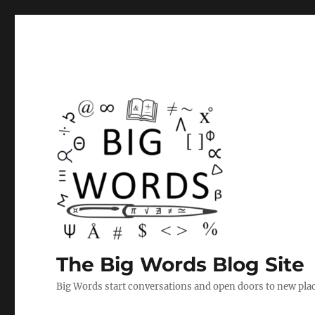
The Big Words Blog Site
Big Words start conversations and open doors to new plac