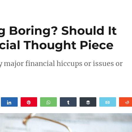
g Boring? Should It
cial Thought Piece
y major financial hiccups or issues or
weet
Share
Pin
WhatsApp
Share
Buffer
Email