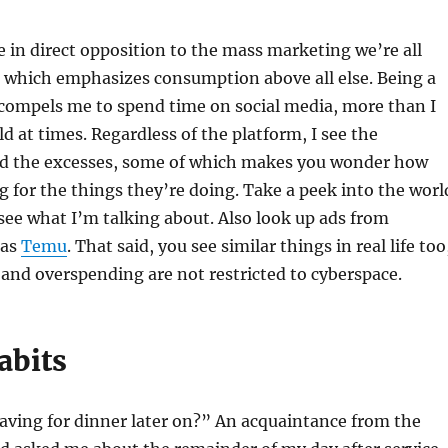
 in direct opposition to the mass marketing we’re all
which emphasizes consumption above all else. Being a
 compels me to spend time on social media, more than I
d at times. Regardless of the platform, I see the
 the excesses, some of which makes you wonder how
g for the things they’re doing. Take a peek into the worl
see what I’m talking about. Also look up ads from
 as
Temu
. That said, you see similar things in real life too
and overspending are not restricted to cyberspace.
abits
aving for dinner later on?” An acquaintance from the