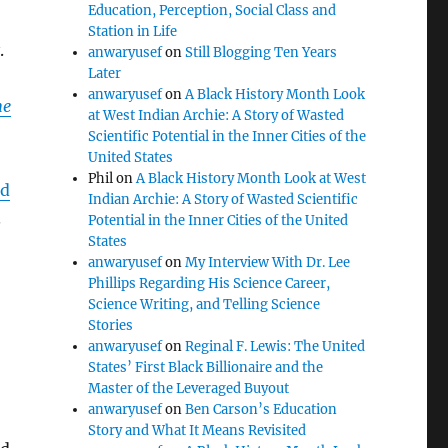
Education, Perception, Social Class and
Station in Life
.
anwaryusef
on
Still Blogging Ten Years
Later
anwaryusef
on
A Black History Month Look
he
at West Indian Archie: A Story of Wasted
Scientific Potential in the Inner Cities of the
United States
Phil
on
A Black History Month Look at West
ed
Indian Archie: A Story of Wasted Scientific
.
Potential in the Inner Cities of the United
States
anwaryusef
on
My Interview With Dr. Lee
Phillips Regarding His Science Career,
Science Writing, and Telling Science
Stories
anwaryusef
on
Reginal F. Lewis: The United
States’ First Black Billionaire and the
Master of the Leveraged Buyout
anwaryusef
on
Ben Carson’s Education
Story and What It Means Revisited