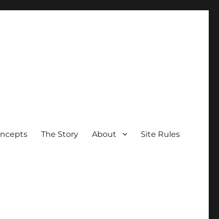
oncepts
The Story
About
Site Rules