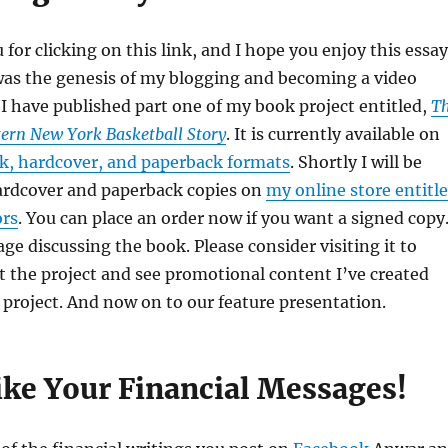
for clicking on this link, and I hope you enjoy this essay
was the genesis of my blogging and becoming a video
 I have published part one of my book project entitled,
T
tern New York Basketball Story
. It is currently available on
, hardcover, and paperback formats
. Shortly I will be
hardcover and paperback copies on
my online store entitl
ors
. You can place an order now if you want a signed copy
age discussing the book. Please consider visiting it to
 the project and see promotional content I’ve created
project. And now on to our feature presentation.
ike Your Financial Messages!