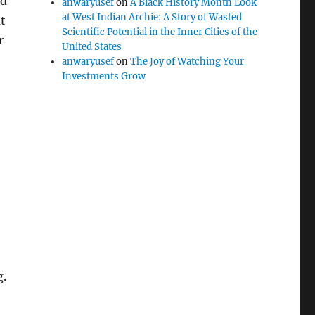
nd
anwaryusef
on
A Black History Month Look
at West Indian Archie: A Story of Wasted
t
Scientific Potential in the Inner Cities of the
r
United States
anwaryusef
on
The Joy of Watching Your
Investments Grow
g.