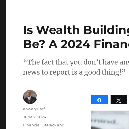
Is Wealth Buildin
Be? A 2024 Finan
“The fact that you don’t have an
news to report is a good thing!”
Share
T
Author
anwaryusef
Posted
June 7, 2024
on
Categories
Financial Literacy and