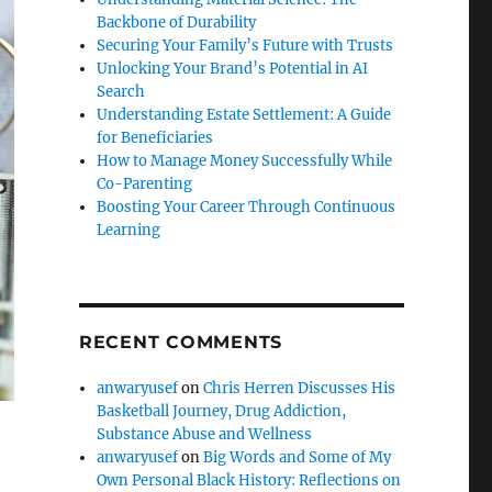
Backbone of Durability
Securing Your Family’s Future with Trusts
Unlocking Your Brand’s Potential in AI
Search
Understanding Estate Settlement: A Guide
for Beneficiaries
How to Manage Money Successfully While
Co-Parenting
Boosting Your Career Through Continuous
Learning
RECENT COMMENTS
anwaryusef
on
Chris Herren Discusses His
Basketball Journey, Drug Addiction,
Substance Abuse and Wellness
anwaryusef
on
Big Words and Some of My
Own Personal Black History: Reflections on