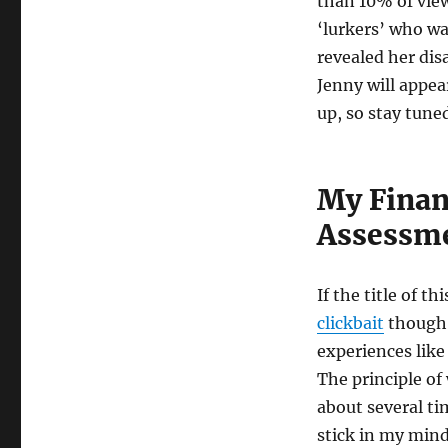
than 10% of view
‘lurkers’ who wa
revealed her dis
Jenny will appea
up, so stay tune
My Finan
Assessm
If the title of t
clickbait
though I
experiences like
The principle of
about several ti
stick in my mind 