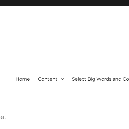
Home
Content
Select Big Words and C
es.