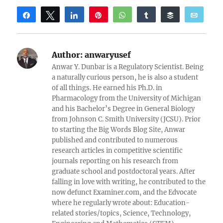
Share
Tweet
Share
Pin
WhatsApp
Share
Buffer
Email
Reddit
Author:
anwaryusef
Anwar Y. Dunbar is a Regulatory Scientist. Being
a naturally curious person, he is also a student
of all things. He earned his Ph.D. in
Pharmacology from the University of Michigan
and his Bachelor’s Degree in General Biology
from Johnson C. Smith University (JCSU). Prior
to starting the Big Words Blog Site, Anwar
published and contributed to numerous
research articles in competitive scientific
journals reporting on his research from
graduate school and postdoctoral years. After
falling in love with writing, he contributed to the
now defunct Examiner.com, and the Edvocate
where he regularly wrote about: Education-
related stories/topics, Science, Technology,