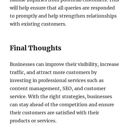
will help ensure that all queries are responded
to promptly and help strengthen relationships
with existing customers.
Final Thoughts
Businesses can improve their visibility, increase
traffic, and attract more customers by
investing in professional services such as
content management, SEO, and customer
service. With the right strategies, businesses
can stay ahead of the competition and ensure
their customers are satisfied with their
products or services.