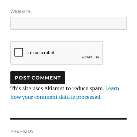
WEBSITE
This site uses Akismet to reduce spam.
Learn
how your comment data is processed.
Post
PREVIOUS