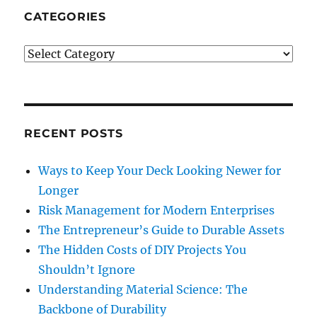
CATEGORIES
Categories
RECENT POSTS
Ways to Keep Your Deck Looking Newer for
Longer
Risk Management for Modern Enterprises
The Entrepreneur’s Guide to Durable Assets
The Hidden Costs of DIY Projects You
Shouldn’t Ignore
Understanding Material Science: The
Backbone of Durability