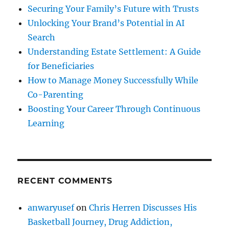
Securing Your Family’s Future with Trusts
Unlocking Your Brand’s Potential in AI
Search
Understanding Estate Settlement: A Guide
for Beneficiaries
How to Manage Money Successfully While
Co-Parenting
Boosting Your Career Through Continuous
Learning
RECENT COMMENTS
anwaryusef
on
Chris Herren Discusses His
Basketball Journey, Drug Addiction,