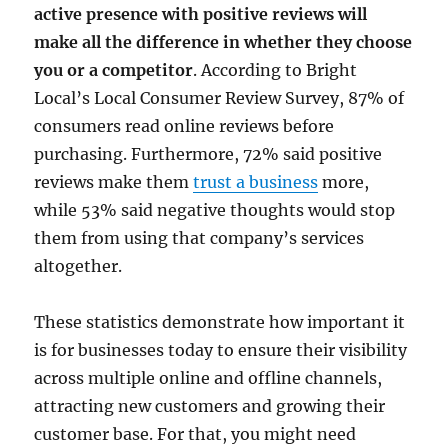
active presence with positive reviews will
make all the difference in whether they choose
you or a competitor
. According to Bright
Local’s Local Consumer Review Survey, 87% of
consumers read online reviews before
purchasing. Furthermore, 72% said positive
reviews make them
trust a business
more,
while 53% said negative thoughts would stop
them from using that company’s services
altogether.
These statistics demonstrate how important it
is for businesses today to ensure their visibility
across multiple online and offline channels,
attracting new customers and growing their
customer base. For that, you might need