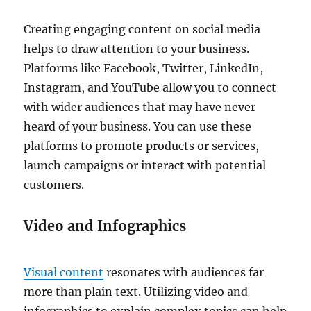
Creating engaging content on social media
helps to draw attention to your business.
Platforms like Facebook, Twitter, LinkedIn,
Instagram, and YouTube allow you to connect
with wider audiences that may have never
heard of your business. You can use these
platforms to promote products or services,
launch campaigns or interact with potential
customers.
Video and Infographics
Visual content
resonates with audiences far
more than plain text. Utilizing video and