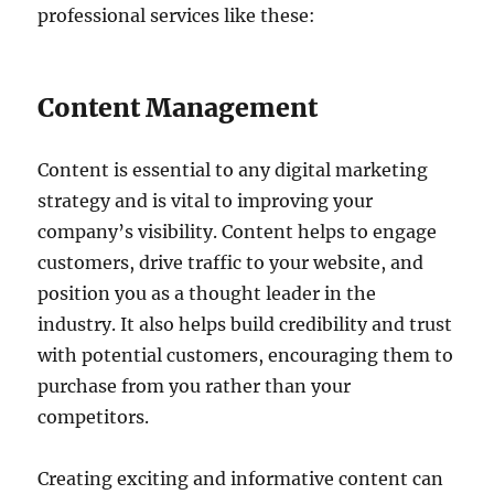
professional services like these:
Content Management
Content is essential to any digital marketing
strategy and is vital to improving your
company’s visibility. Content helps to engage
customers, drive traffic to your website, and
position you as a thought leader in the
industry. It also helps build credibility and trust
with potential customers, encouraging them to
purchase from you rather than your
competitors.
Creating exciting and informative content can