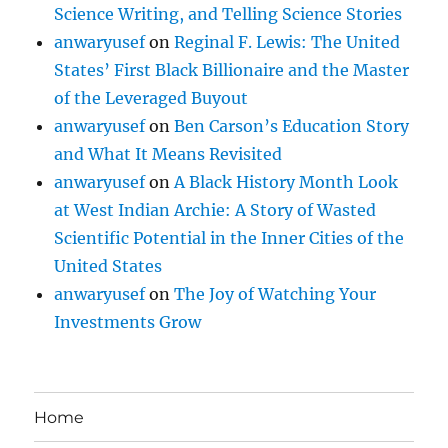
Science Writing, and Telling Science Stories
anwaryusef
on
Reginal F. Lewis: The United
States’ First Black Billionaire and the Master
of the Leveraged Buyout
anwaryusef
on
Ben Carson’s Education Story
and What It Means Revisited
anwaryusef
on
A Black History Month Look
at West Indian Archie: A Story of Wasted
Scientific Potential in the Inner Cities of the
United States
anwaryusef
on
The Joy of Watching Your
Investments Grow
Home