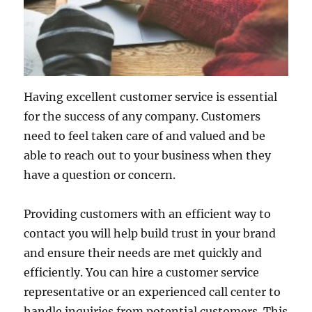
Having excellent customer service is essential
for the success of any company. Customers
need to feel taken care of and valued and be
able to reach out to your business when they
have a question or concern.
Providing customers with an efficient way to
contact you will help build trust in your brand
and ensure their needs are met quickly and
efficiently. You can hire a customer service
representative or an experienced call center to
handle inquiries from potential customers. This