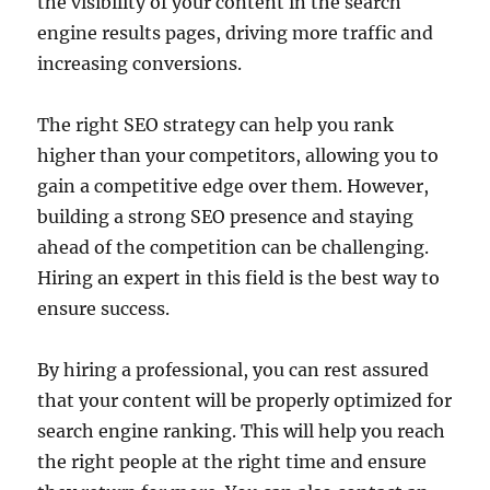
the visibility of your content in the search
engine results pages, driving more traffic and
increasing conversions.
The right SEO strategy can help you rank
higher than your competitors, allowing you to
gain a competitive edge over them. However,
building a strong SEO presence and staying
ahead of the competition can be challenging.
Hiring an expert in this field is the best way to
ensure success.
By hiring a professional, you can rest assured
that your content will be properly optimized for
search engine ranking. This will help you reach
the right people at the right time and ensure