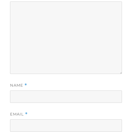
NAME
*
EMAIL
*