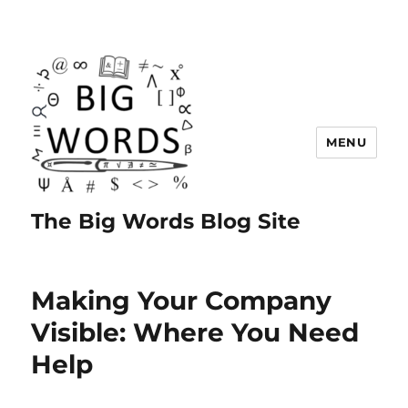
MENU
The Big Words Blog Site
Making Your Company
Visible: Where You Need
Help