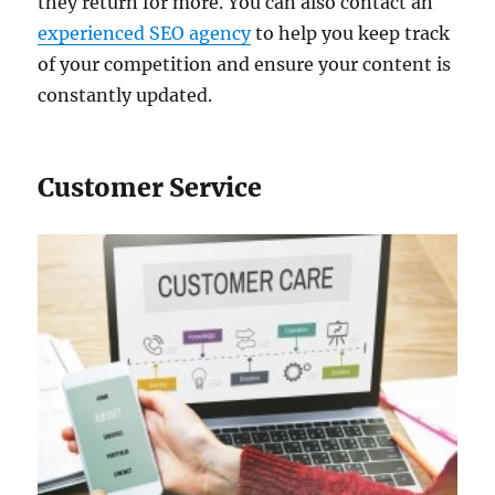
they return for more. You can also contact an
experienced SEO agency
to help you keep track
of your competition and ensure your content is
constantly updated.
Customer Service