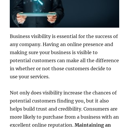
Business visibility is essential for the success of
any company. Having an online presence and
making sure your business is visible to
potential customers can make all the difference
in whether or not those customers decide to
use your services.
Not only does visibility increase the chances of
potential customers finding you, but it also
helps build trust and credibility. Consumers are
more likely to purchase from a business with an
excellent online reputation.
Maintaining an