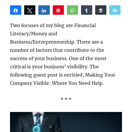
Share
Tweet
Share
Pin
WhatsApp
Share
Buffer
Email
Reddit
Two focuses of my blog are Financial
Literacy/Money and
Business/Entrepreneurship. There are a
number of factors that contribute to the
success of your business. One of the most
critical is your business’ visibility. The
following guest post is entitled, Making Your
Company Visible: Where You Need Help.
* * *