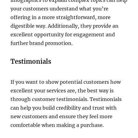
infographics to explain complex topics can help
your customers understand what you’re
offering in a more straightforward, more
digestible way. Additionally, they provide an
excellent opportunity for engagement and
further brand promotion.
Testimonials
If you want to show potential customers how
excellent your services are, the best way is
through customer testimonials. Testimonials
can help you build credibility and trust with
new customers and ensure they feel more
comfortable when making a purchase.