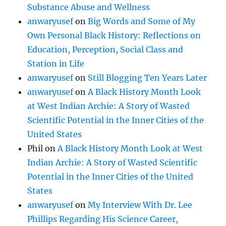
Substance Abuse and Wellness
anwaryusef
on
Big Words and Some of My
Own Personal Black History: Reflections on
Education, Perception, Social Class and
Station in Life
anwaryusef
on
Still Blogging Ten Years Later
anwaryusef
on
A Black History Month Look
at West Indian Archie: A Story of Wasted
Scientific Potential in the Inner Cities of the
United States
Phil
on
A Black History Month Look at West
Indian Archie: A Story of Wasted Scientific
Potential in the Inner Cities of the United
States
anwaryusef
on
My Interview With Dr. Lee
Phillips Regarding His Science Career,