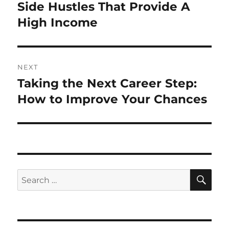
navigation
Side Hustles That Provide A
Previous
post:
High Income
NEXT
Taking the Next Career Step:
Next
post:
How to Improve Your Chances
SE
Search
for: