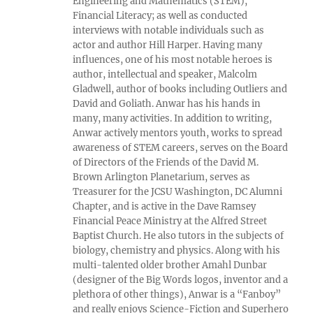
Engineering and Mathematics (STEM),
Financial Literacy; as well as conducted
interviews with notable individuals such as
actor and author Hill Harper. Having many
influences, one of his most notable heroes is
author, intellectual and speaker, Malcolm
Gladwell, author of books including Outliers and
David and Goliath. Anwar has his hands in
many, many activities. In addition to writing,
Anwar actively mentors youth, works to spread
awareness of STEM careers, serves on the Board
of Directors of the Friends of the David M.
Brown Arlington Planetarium, serves as
Treasurer for the JCSU Washington, DC Alumni
Chapter, and is active in the Dave Ramsey
Financial Peace Ministry at the Alfred Street
Baptist Church. He also tutors in the subjects of
biology, chemistry and physics. Along with his
multi-talented older brother Amahl Dunbar
(designer of the Big Words logos, inventor and a
plethora of other things), Anwar is a “Fanboy”
and really enjoys Science-Fiction and Superhero