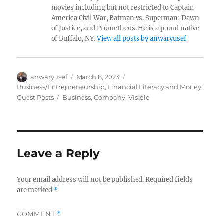
movies including but not restricted to Captain
America Civil War, Batman vs. Superman: Dawn
of Justice, and Prometheus. He is a proud native
of Buffalo, NY.
View all posts by anwaryusef
Author
Posted
Categories
anwaryusef
March 8, 2023
on
Business/Entrepreneurship
,
Financial Literacy and Money
,
Tags
Guest Posts
Business
,
Company
,
Visible
Leave a Reply
Your email address will not be published.
Required fields
are marked
*
COMMENT
*