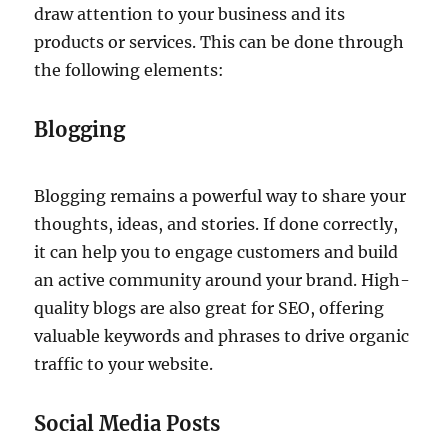
draw attention to your business and its
products or services. This can be done through
the following elements:
Blogging
Blogging remains a powerful way to share your
thoughts, ideas, and stories. If done correctly,
it can help you to engage customers and build
an active community around your brand. High-
quality blogs are also great for SEO, offering
valuable keywords and phrases to drive organic
traffic to your website.
Social Media Posts