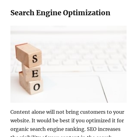
Search Engine Optimization
Content alone will not bring customers to your
website. It would be best if you optimized it for
organic search engine ranking. SEO increases