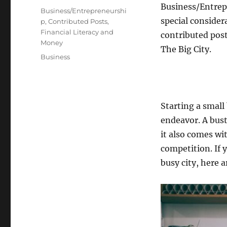
Business/Entrepr
on
Categories
Business/Entrepreneurshi
special considera
p
,
Contributed Posts
,
Financial Literacy and
contributed post
Money
The Big City.
Tags
Business
Starting a small
endeavor. A bust
it also comes wi
competition. If 
busy city, here a