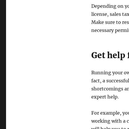
Depending on yo
license, sales t
Make sure to res
necessary permit
Get help 
Running your ow
fact, a successf
shortcomings an
expert help.
For example, you
working with a 