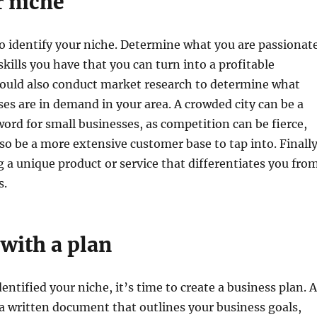
r niche
to identify your niche. Determine what you are passionat
kills you have that you can turn into a profitable
hould also conduct market research to determine what
ses are in demand in your area. A crowded city can be a
rd for small businesses, as competition can be fierce,
so be a more extensive customer base to tap into. Finally
g a unique product or service that differentiates you fro
s.
with a plan
entified your niche, it’s time to create a business plan. A
 a written document that outlines your business goals,