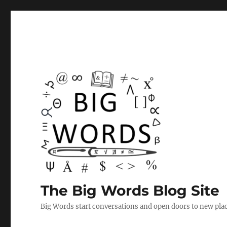
The Big Words Blog Site
Big Words start conversations and open doors to new plac