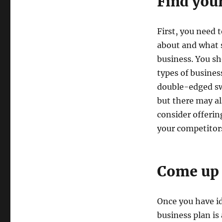
Find you
First, you need 
about and what s
business. You s
types of busines
double-edged swo
but there may al
consider offerin
your competitor
Come up 
Once you have id
business plan is