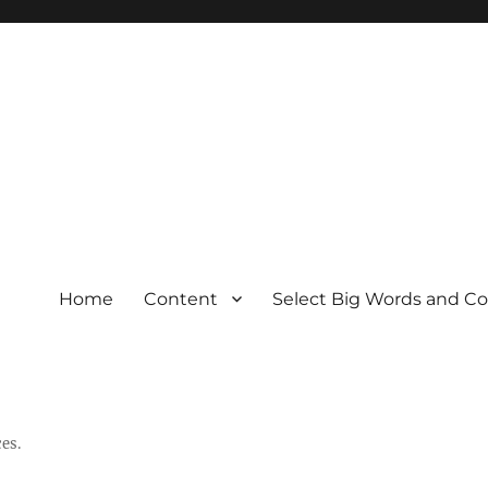
Home
Content
Select Big Words and C
es.