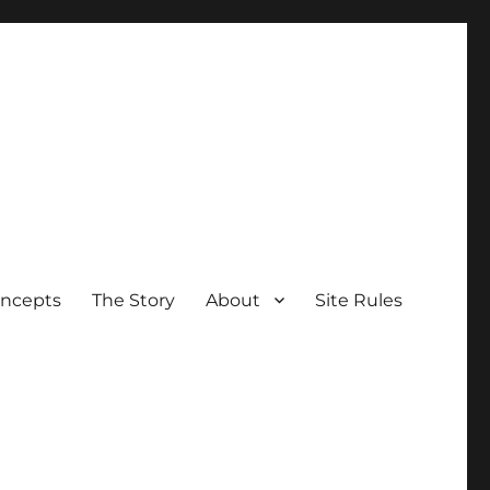
oncepts
The Story
About
Site Rules