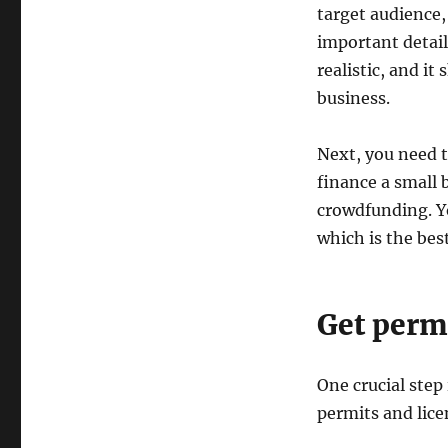
target audience,
important detai
realistic, and i
business.
Next, you need 
finance a small 
crowdfunding. Y
which is the best
Get perm
One crucial step
permits and lice