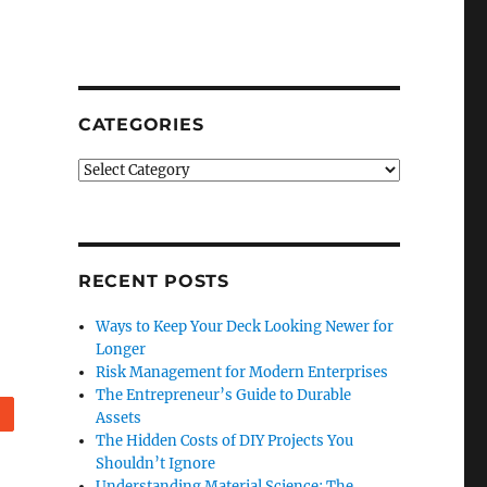
CATEGORIES
Categories
RECENT POSTS
Ways to Keep Your Deck Looking Newer for
Longer
Risk Management for Modern Enterprises
The Entrepreneur’s Guide to Durable
Reddit
Assets
The Hidden Costs of DIY Projects You
Shouldn’t Ignore
Understanding Material Science: The