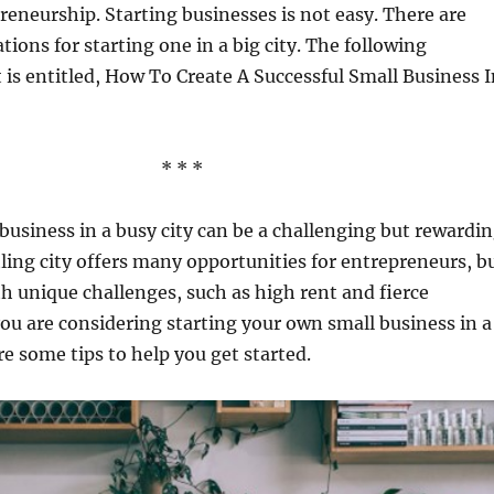
eneurship. Starting businesses is not easy. There are
tions for starting one in a big city. The following
 is entitled, How To Create A Successful Small Business I
* * *
 business in a busy city can be a challenging but rewardi
ling city offers many opportunities for entrepreneurs, b
th unique challenges, such as high rent and fierce
you are considering starting your own small business in a
re some tips to help you get started.