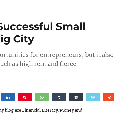
Successful Small
ig City
ortunities for entrepreneurs, but it also
uch as high rent and fierce
weet
Share
Pin
WhatsApp
Share
Buffer
Email
my blog are Financial Literacy/Money and