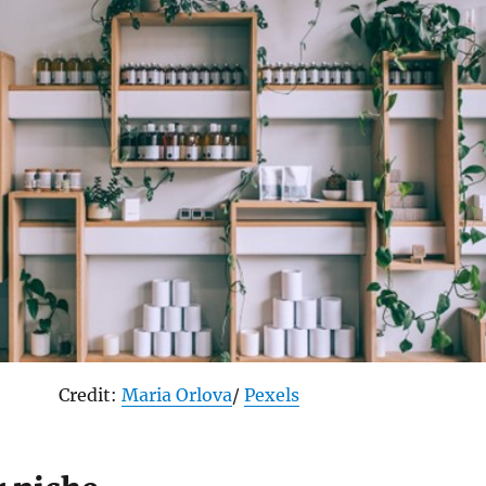
Credit:
Maria Orlova
/
Pexels