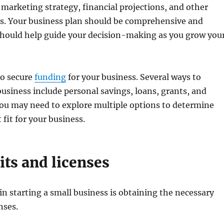
 marketing strategy, financial projections, and other
ls. Your business plan should be comprehensive and
t should help guide your decision-making as you grow you
to secure
funding
for your business. Several ways to
business include personal savings, loans, grants, and
ou may need to explore multiple options to determine
 fit for your business.
its and licenses
 in starting a small business is obtaining the necessary
nses.