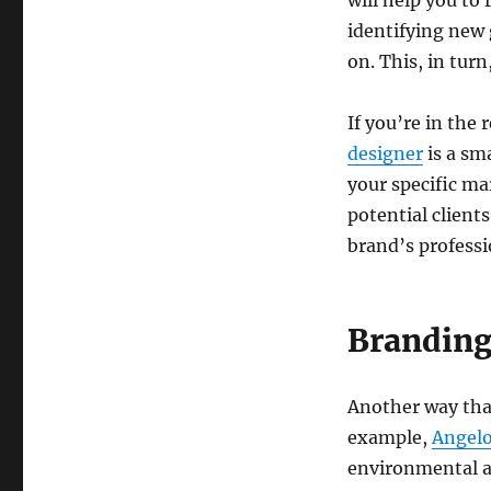
will help you to
identifying new
on. This, in tur
If you’re in the 
designer
is a sm
your specific ma
potential client
brand’s professi
Brandin
Another way that
example,
Angel
environmental ad