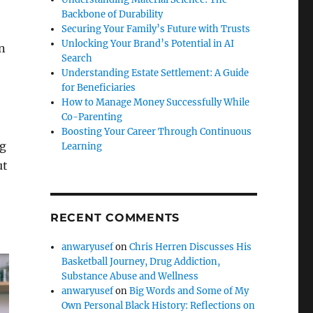
Backbone of Durability
Securing Your Family’s Future with Trusts
Unlocking Your Brand’s Potential in AI
n
Search
Understanding Estate Settlement: A Guide
for Beneficiaries
How to Manage Money Successfully While
Co-Parenting
Boosting Your Career Through Continuous
ng
Learning
ut
RECENT COMMENTS
anwaryusef
on
Chris Herren Discusses His
Basketball Journey, Drug Addiction,
Substance Abuse and Wellness
anwaryusef
on
Big Words and Some of My
Own Personal Black History: Reflections on