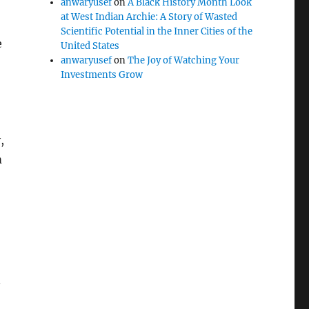
anwaryusef
on
A Black History Month Look
at West Indian Archie: A Story of Wasted
Scientific Potential in the Inner Cities of the
e
United States
anwaryusef
on
The Joy of Watching Your
Investments Grow
,
m