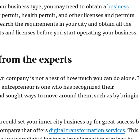
ur business type, you may need to obtain a
business
ax permit, health permit, and other licenses and permits.
earch the requirements in your city and obtain all the
s and licenses before you start operating your business.
from the experts
n company is not a test of how much you can do alone. 
ul entrepreneur is one who has recognized their
d sought ways to move around them, such as by bringi
 could set your inner city business up for great success 
company that offers
digital transformation services
. This