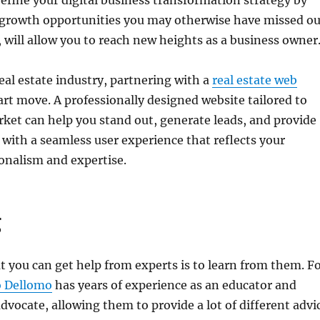
 refine your digital business transformation strategy by
 growth opportunities you may otherwise have missed ou
n, will allow you to reach new heights as a business owner
real estate industry, partnering with a
real estate web
art move. A professionally designed website tailored to
rket can help you stand out, generate leads, and provide
s with a seamless user experience that reflects your
onalism and expertise.
g
 you can get help from experts is to learn from them. F
o Dellomo
has years of experience as an educator and
vocate, allowing them to provide a lot of different advi