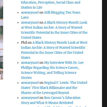
Education, Perception, Social Class and
Station in Life
anwaryusef
on
Still Blogging Ten Years
Later
anwaryusef
on
A Black History Month Look
at West Indian Archie: A Story of Wasted
Scientific Potential in the Inner Cities of the
United States
Phil
on
A Black History Month Look at West
Indian Archie: A Story of Wasted Scientific
Potential in the Inner Cities of the United
States
anwaryusef
on
My Interview With Dr. Lee
Phillips Regarding His Science Career,
Science Writing, and Telling Science
Stories
anwaryusef
on
Reginal F. Lewis: The United
States’ First Black Billionaire and the
Master of the Leveraged Buyout
anwaryusef
on
Ben Carson’s Education
Story and What It Means Revisited