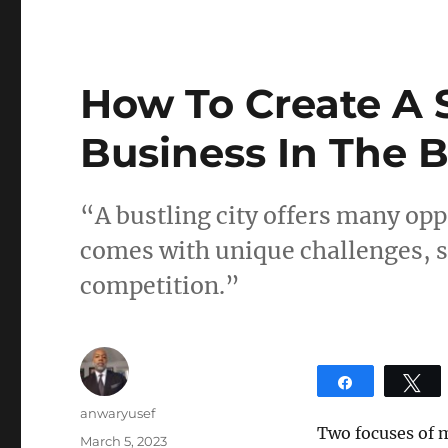
How To Create A 
Business In The B
“A bustling city offers many opp
comes with unique challenges, s
competition.”
Share
T
Author
anwaryusef
Two focuses of 
Posted
March 5, 2023