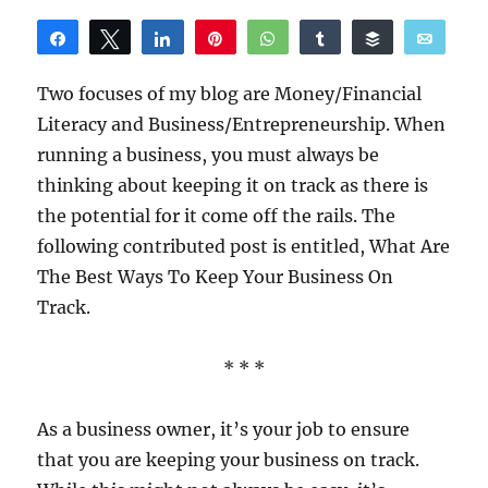
Share
Tweet
Share
Pin
WhatsApp
Share
Buffer
Email
Reddit
Two focuses of my blog are Money/Financial
Literacy and Business/Entrepreneurship. When
running a business, you must always be
thinking about keeping it on track as there is
the potential for it come off the rails. The
following contributed post is entitled, What Are
The Best Ways To Keep Your Business On
Track.
* * *
As a business owner, it’s your job to ensure
that you are keeping your business on track.