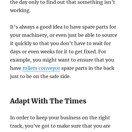
the day only to find out that something isn’t
working.
It’s always a good idea to have spare parts for
your machinery, or even just be able to source
it quickly so that you don’t have to wait for
days or even weeks for it to get fixed. For
example, you might want to ensure that you
have
rollers conveyor
spare parts in the back
just to be on the safe side.
Adapt With The Times
In order to keep your business on the right
track, you’ve got to make sure that you are