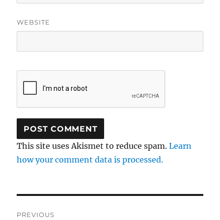
WEBSITE
This site uses Akismet to reduce spam.
Learn
how your comment data is processed.
Post
PREVIOUS