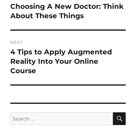
navigation
Choosing A New Doctor: Think
Previous
post:
About These Things
NEXT
4 Tips to Apply Augmented
Next
post:
Reality Into Your Online
Course
SE
Search
for: