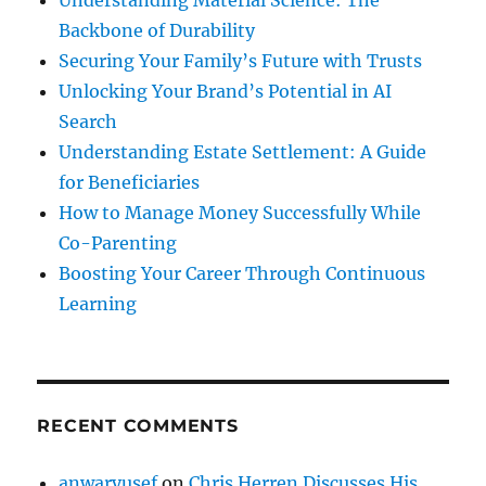
Understanding Material Science: The
Backbone of Durability
Securing Your Family’s Future with Trusts
Unlocking Your Brand’s Potential in AI
Search
Understanding Estate Settlement: A Guide
for Beneficiaries
How to Manage Money Successfully While
Co-Parenting
Boosting Your Career Through Continuous
Learning
RECENT COMMENTS
anwaryusef
on
Chris Herren Discusses His