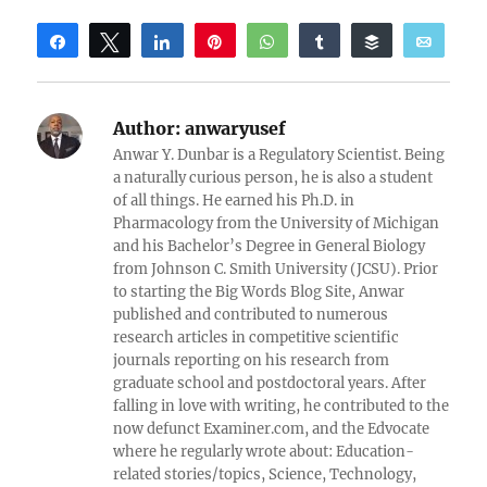
Share
Tweet
Share
Pin
WhatsApp
Share
Buffer
Email
Reddit
Author:
anwaryusef
Anwar Y. Dunbar is a Regulatory Scientist. Being
a naturally curious person, he is also a student
of all things. He earned his Ph.D. in
Pharmacology from the University of Michigan
and his Bachelor’s Degree in General Biology
from Johnson C. Smith University (JCSU). Prior
to starting the Big Words Blog Site, Anwar
published and contributed to numerous
research articles in competitive scientific
journals reporting on his research from
graduate school and postdoctoral years. After
falling in love with writing, he contributed to the
now defunct Examiner.com, and the Edvocate
where he regularly wrote about: Education-
related stories/topics, Science, Technology,