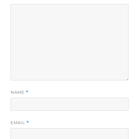
NAME
*
EMAIL
*