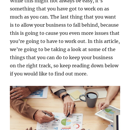
While this might not always be easy, it’s
something that you have got to work on as
much as you can. The last thing that you want
is to allow your business to fall behind, because
this is going to cause you even more issues that
you’re going to have to work out. In this article,
we’re going to be taking a look at some of the
things that you can do to keep your business
on the right track, so keep reading down below
if you would like to find out more.