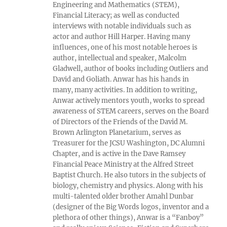
Engineering and Mathematics (STEM),
Financial Literacy; as well as conducted
interviews with notable individuals such as
actor and author Hill Harper. Having many
influences, one of his most notable heroes is
author, intellectual and speaker, Malcolm
Gladwell, author of books including Outliers and
David and Goliath. Anwar has his hands in
many, many activities. In addition to writing,
Anwar actively mentors youth, works to spread
awareness of STEM careers, serves on the Board
of Directors of the Friends of the David M.
Brown Arlington Planetarium, serves as
Treasurer for the JCSU Washington, DC Alumni
Chapter, and is active in the Dave Ramsey
Financial Peace Ministry at the Alfred Street
Baptist Church. He also tutors in the subjects of
biology, chemistry and physics. Along with his
multi-talented older brother Amahl Dunbar
(designer of the Big Words logos, inventor and a
plethora of other things), Anwar is a “Fanboy”