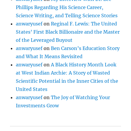
Phillips Regarding His Science Career,
Science Writing, and Telling Science Stories
anwaryusef
on
Reginal F. Lewis: The United
States’ First Black Billionaire and the Master
of the Leveraged Buyout
anwaryusef
on
Ben Carson’s Education Story
and What It Means Revisited
anwaryusef
on
A Black History Month Look
at West Indian Archie: A Story of Wasted
Scientific Potential in the Inner Cities of the
United States
anwaryusef
on
The Joy of Watching Your
Investments Grow