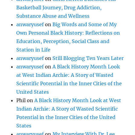
Basketball Journey, Drug Addiction,
Substance Abuse and Wellness
anwaryusef
on
Big Words and Some of My
Own Personal Black History: Reflections on
Education, Perception, Social Class and
Station in Life
anwaryusef
on
Still Blogging Ten Years Later
anwaryusef
on
A Black History Month Look
at West Indian Archie: A Story of Wasted
Scientific Potential in the Inner Cities of the
United States
Phil
on
A Black History Month Look at West
Indian Archie: A Story of Wasted Scientific
Potential in the Inner Cities of the United
States
anwaryusef
on
My Interview With Dr. Lee