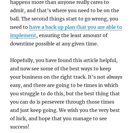
happens more than anyone really cares to
admit, and that’s where you need to be on the
ball. The second things start to go wrong, you
need to
have a back up plan that you are able to
implement
, ensuring the least amount of
downtime possible at any given time.
Hopefully, you have found this article helpful,
and now see some of the best ways to keep
your business on the right track. It’s not always
easy, and there are going to be times in which
you struggle to do this, but the best thing that
you can do is persevere through those times
and just keep going. We wish you the very best
of luck, and hope that you manage to see
success!