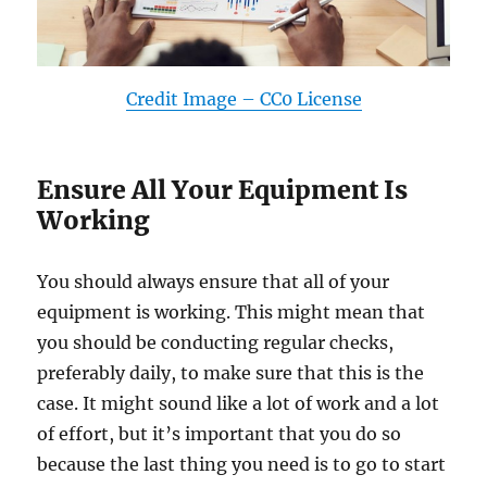
Credit Image – CC0 License
Ensure All Your Equipment Is
Working
You should always ensure that all of your
equipment is working. This might mean that
you should be conducting regular checks,
preferably daily, to make sure that this is the
case. It might sound like a lot of work and a lot
of effort, but it’s important that you do so
because the last thing you need is to go to start