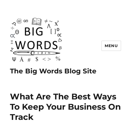
MENU
The Big Words Blog Site
What Are The Best Ways
To Keep Your Business On
Track