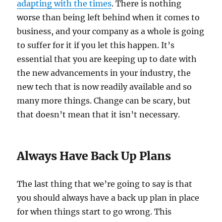
adapting with the times
. There is nothing
worse than being left behind when it comes to
business, and your company as a whole is going
to suffer for it if you let this happen. It’s
essential that you are keeping up to date with
the new advancements in your industry, the
new tech that is now readily available and so
many more things. Change can be scary, but
that doesn’t mean that it isn’t necessary.
Always Have Back Up Plans
The last thing that we’re going to say is that
you should always have a back up plan in place
for when things start to go wrong. This