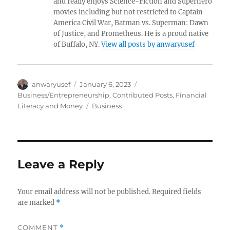
and really enjoys Science-Fiction and Superhero
movies including but not restricted to Captain
America Civil War, Batman vs. Superman: Dawn
of Justice, and Prometheus. He is a proud native
of Buffalo, NY.
View all posts by anwaryusef
Author
Posted
Categories
anwaryusef
January 6, 2023
on
Business/Entrepreneurship
,
Contributed Posts
,
Financial
Tags
Literacy and Money
Business
Leave a Reply
Your email address will not be published.
Required fields
are marked
*
COMMENT
*