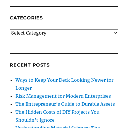
CATEGORIES
Categories
RECENT POSTS
Ways to Keep Your Deck Looking Newer for
Longer
Risk Management for Modern Enterprises
The Entrepreneur’s Guide to Durable Assets
The Hidden Costs of DIY Projects You
Shouldn’t Ignore