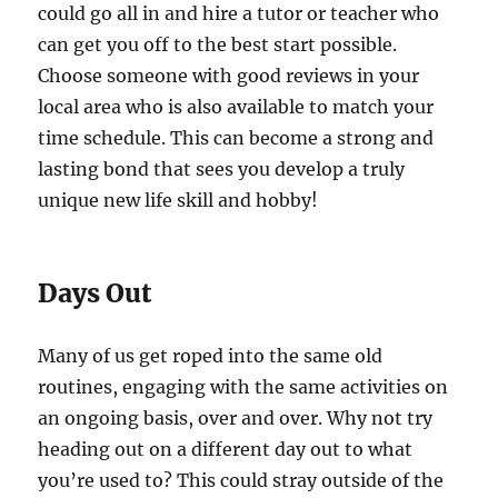
could go all in and hire a tutor or teacher who
can get you off to the best start possible.
Choose someone with good reviews in your
local area who is also available to match your
time schedule. This can become a strong and
lasting bond that sees you develop a truly
unique new life skill and hobby!
Days Out
Many of us get roped into the same old
routines, engaging with the same activities on
an ongoing basis, over and over. Why not try
heading out on a different day out to what
you’re used to? This could stray outside of the