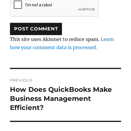
This site uses Akismet to reduce spam.
Learn
how your comment data is processed.
Post
PREVIOUS
navigation
How Does QuickBooks Make
Previous
post:
Business Management
Efficient?