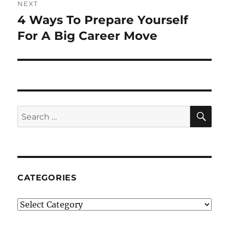
NEXT
4 Ways To Prepare Yourself
Next
post:
For A Big Career Move
SE
Search
for:
CATEGORIES
Categories