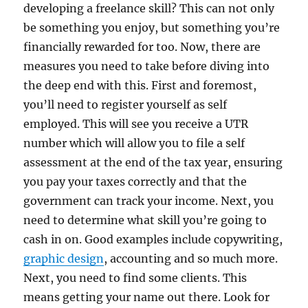
developing a freelance skill? This can not only
be something you enjoy, but something you’re
financially rewarded for too. Now, there are
measures you need to take before diving into
the deep end with this. First and foremost,
you’ll need to register yourself as self
employed. This will see you receive a UTR
number which will allow you to file a self
assessment at the end of the tax year, ensuring
you pay your taxes correctly and that the
government can track your income. Next, you
need to determine what skill you’re going to
cash in on. Good examples include copywriting,
graphic design
, accounting and so much more.
Next, you need to find some clients. This
means getting your name out there. Look for