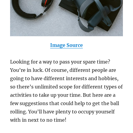
Image Source
Looking for a way to pass your spare time?
You’re in luck. Of course, different people are
going to have different interests and hobbies,
so there’s unlimited scope for different types of
activities to take up your time. But here are a
few suggestions that could help to get the ball
rolling. You’ll have plenty to occupy yourself
with in next to no time!