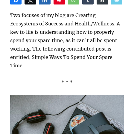
Share
Tweet
Share
Pin
WhatsApp
Share
Buffer
Email
Reddit
Two focuses of my blog are Creating
Ecosystems of Success and Health/Wellness. A
key to life is understanding how to properly
spend your spare time, as it can’t all be spent
working. The following contributed post is
entitled, Simple Ways To Spend Your Spare
Time.
* * *