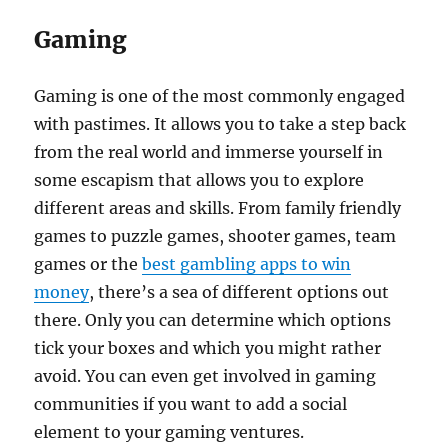
Gaming
Gaming is one of the most commonly engaged
with pastimes. It allows you to take a step back
from the real world and immerse yourself in
some escapism that allows you to explore
different areas and skills. From family friendly
games to puzzle games, shooter games, team
games or the
best gambling apps to win
money
, there’s a sea of different options out
there. Only you can determine which options
tick your boxes and which you might rather
avoid. You can even get involved in gaming
communities if you want to add a social
element to your gaming ventures.