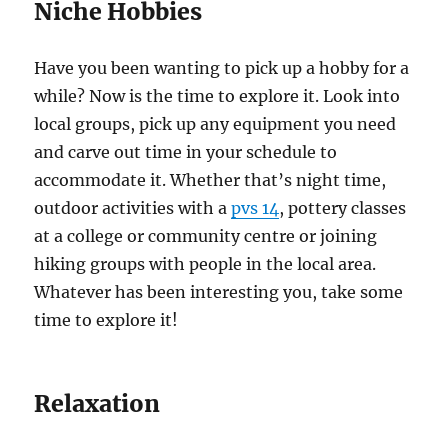
Niche Hobbies
Have you been wanting to pick up a hobby for a
while? Now is the time to explore it. Look into
local groups, pick up any equipment you need
and carve out time in your schedule to
accommodate it. Whether that’s night time,
outdoor activities with a
pvs 14
, pottery classes
at a college or community centre or joining
hiking groups with people in the local area.
Whatever has been interesting you, take some
time to explore it!
Relaxation