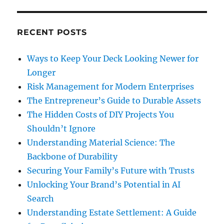
RECENT POSTS
Ways to Keep Your Deck Looking Newer for
Longer
Risk Management for Modern Enterprises
The Entrepreneur’s Guide to Durable Assets
The Hidden Costs of DIY Projects You
Shouldn’t Ignore
Understanding Material Science: The
Backbone of Durability
Securing Your Family’s Future with Trusts
Unlocking Your Brand’s Potential in AI
Search
Understanding Estate Settlement: A Guide