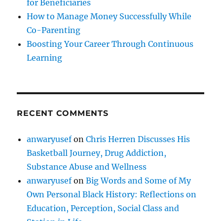
for Beneficiaries
How to Manage Money Successfully While
Co-Parenting
Boosting Your Career Through Continuous
Learning
RECENT COMMENTS
anwaryusef
on
Chris Herren Discusses His
Basketball Journey, Drug Addiction,
Substance Abuse and Wellness
anwaryusef
on
Big Words and Some of My
Own Personal Black History: Reflections on
Education, Perception, Social Class and