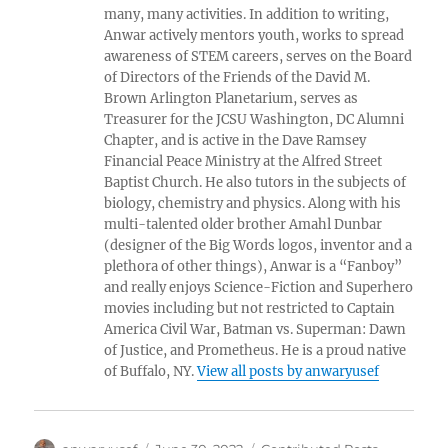
many, many activities. In addition to writing,
Anwar actively mentors youth, works to spread
awareness of STEM careers, serves on the Board
of Directors of the Friends of the David M.
Brown Arlington Planetarium, serves as
Treasurer for the JCSU Washington, DC Alumni
Chapter, and is active in the Dave Ramsey
Financial Peace Ministry at the Alfred Street
Baptist Church. He also tutors in the subjects of
biology, chemistry and physics. Along with his
multi-talented older brother Amahl Dunbar
(designer of the Big Words logos, inventor and a
plethora of other things), Anwar is a “Fanboy”
and really enjoys Science-Fiction and Superhero
movies including but not restricted to Captain
America Civil War, Batman vs. Superman: Dawn
of Justice, and Prometheus. He is a proud native
of Buffalo, NY.
View all posts by anwaryusef
Author
Posted
Categories