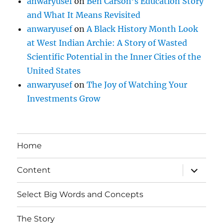
anwaryusef
on
Ben Carson’s Education Story
and What It Means Revisited
anwaryusef
on
A Black History Month Look
at West Indian Archie: A Story of Wasted
Scientific Potential in the Inner Cities of the
United States
anwaryusef
on
The Joy of Watching Your
Investments Grow
Home
expand
Content
child
menu
Select Big Words and Concepts
The Story