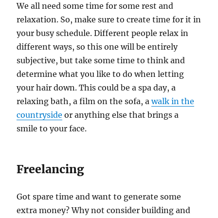
We all need some time for some rest and
relaxation. So, make sure to create time for it in
your busy schedule. Different people relax in
different ways, so this one will be entirely
subjective, but take some time to think and
determine what you like to do when letting
your hair down. This could be a spa day, a
relaxing bath, a film on the sofa, a
walk in the
countryside
or anything else that brings a
smile to your face.
Freelancing
Got spare time and want to generate some
extra money? Why not consider building and