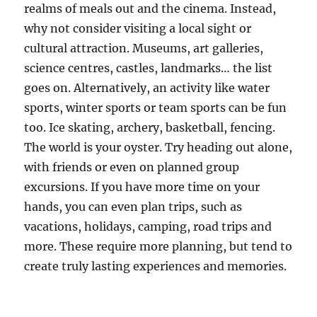
realms of meals out and the cinema. Instead,
why not consider visiting a local sight or
cultural attraction. Museums, art galleries,
science centres, castles, landmarks… the list
goes on. Alternatively, an activity like water
sports, winter sports or team sports can be fun
too. Ice skating, archery, basketball, fencing.
The world is your oyster. Try heading out alone,
with friends or even on planned group
excursions. If you have more time on your
hands, you can even plan trips, such as
vacations, holidays, camping, road trips and
more. These require more planning, but tend to
create truly lasting experiences and memories.