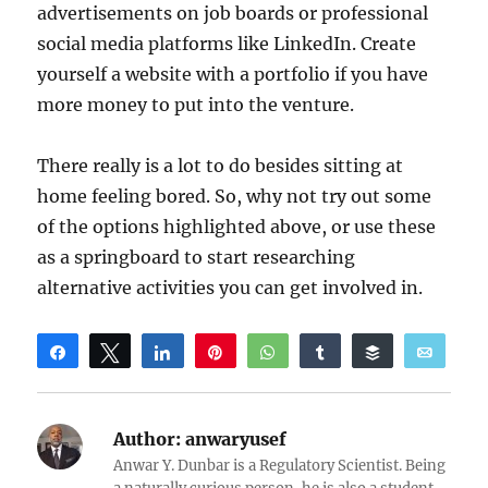
advertisements on job boards or professional
social media platforms like LinkedIn. Create
yourself a website with a portfolio if you have
more money to put into the venture.
There really is a lot to do besides sitting at
home feeling bored. So, why not try out some
of the options highlighted above, or use these
as a springboard to start researching
alternative activities you can get involved in.
Share
Tweet
Share
Pin
WhatsApp
Share
Buffer
Email
Reddit
Author:
anwaryusef
Anwar Y. Dunbar is a Regulatory Scientist. Being