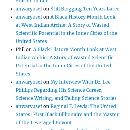
Station in Life
anwaryusef
on
Still Blogging Ten Years Later
anwaryusef
on
A Black History Month Look
at West Indian Archie: A Story of Wasted
Scientific Potential in the Inner Cities of the
United States
Phil
on
A Black History Month Look at West
Indian Archie: A Story of Wasted Scientific
Potential in the Inner Cities of the United
States
anwaryusef
on
My Interview With Dr. Lee
Phillips Regarding His Science Career,
Science Writing, and Telling Science Stories
anwaryusef
on
Reginal F. Lewis: The United
States’ First Black Billionaire and the Master
of the Leveraged Buyout