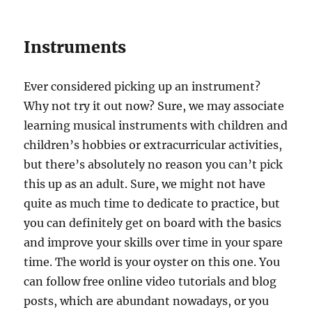
Instruments
Ever considered picking up an instrument?
Why not try it out now? Sure, we may associate
learning musical instruments with children and
children’s hobbies or extracurricular activities,
but there’s absolutely no reason you can’t pick
this up as an adult. Sure, we might not have
quite as much time to dedicate to practice, but
you can definitely get on board with the basics
and improve your skills over time in your spare
time. The world is your oyster on this one. You
can follow free online video tutorials and blog
posts, which are abundant nowadays, or you