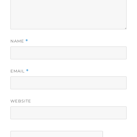
NAME
*
EMAIL
*
WEBSITE