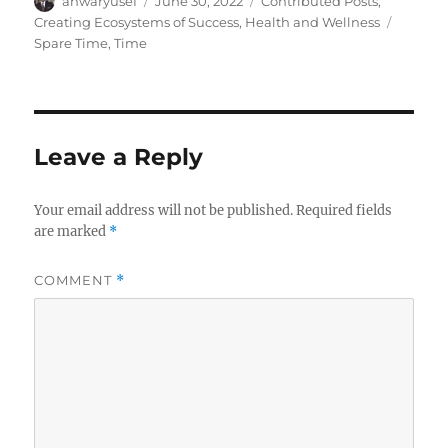
anwaryusef
June 30, 2022
Contributed Posts
,
on
Tags
Creating Ecosystems of Success
,
Health and Wellness
Spare Time
,
Time
Leave a Reply
Your email address will not be published.
Required fields
are marked
*
COMMENT
*