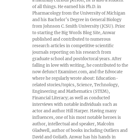
a naturally curious person, he is also a student
of all things. He earned his Ph.D. in
Pharmacology from the University of Michigan
and his Bachelor’s Degree in General Biology
from Johnson C. Smith University (JCSU). Prior
to starting the Big Words Blog Site, Anwar
published and contributed to numerous
research articles in competitive scientific
journals reporting on his research from
graduate school and postdoctoral years. After
falling in love with writing, he contributed to the
now defunct Examiner.com, and the Edvocate
where he regularly wrote about: Education-
related stories/topics, Science, Technology,
Engineering and Mathematics (STEM),
Financial Literacy; as well as conducted
interviews with notable individuals such as
actor and author Hill Harper. Having many
influences, one of his most notable heroes is
author, intellectual and speaker, Malcolm
Gladwell, author of books including Outliers and
David and Goliath. Anwar has his hands in