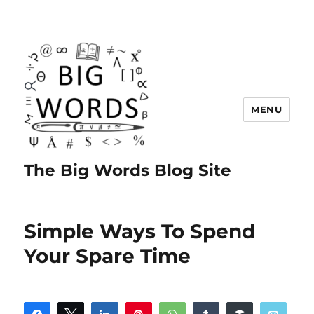
MENU
The Big Words Blog Site
Simple Ways To Spend
Your Spare Time