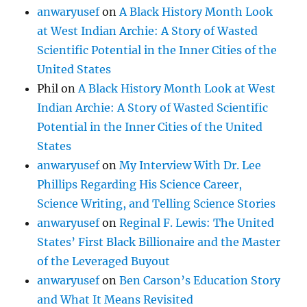
anwaryusef
on
A Black History Month Look
at West Indian Archie: A Story of Wasted
Scientific Potential in the Inner Cities of the
United States
Phil
on
A Black History Month Look at West
Indian Archie: A Story of Wasted Scientific
Potential in the Inner Cities of the United
States
anwaryusef
on
My Interview With Dr. Lee
Phillips Regarding His Science Career,
Science Writing, and Telling Science Stories
anwaryusef
on
Reginal F. Lewis: The United
States’ First Black Billionaire and the Master
of the Leveraged Buyout
anwaryusef
on
Ben Carson’s Education Story
and What It Means Revisited