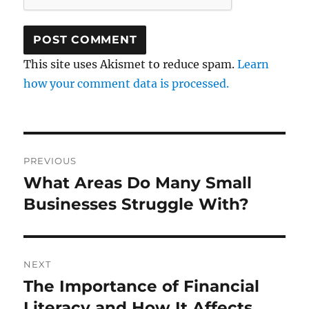
This site uses Akismet to reduce spam.
Learn
how your comment data is processed.
Post
PREVIOUS
navigation
What Areas Do Many Small
Previous
post:
Businesses Struggle With?
NEXT
The Importance of Financial
Next
post:
Literacy and How It Affects