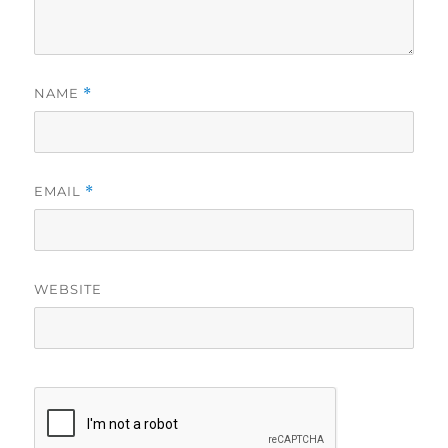
NAME
*
EMAIL
*
WEBSITE