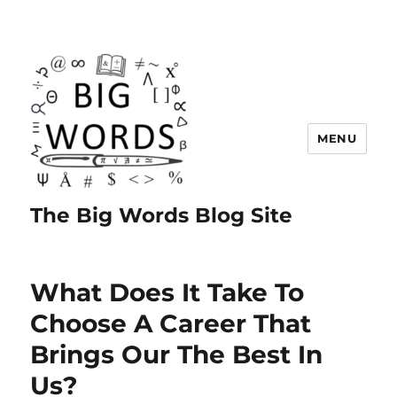
MENU
The Big Words Blog Site
What Does It Take To
Choose A Career That
Brings Our The Best In
Us?