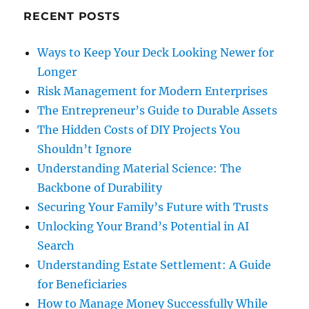
RECENT POSTS
Ways to Keep Your Deck Looking Newer for
Longer
Risk Management for Modern Enterprises
The Entrepreneur’s Guide to Durable Assets
The Hidden Costs of DIY Projects You
Shouldn’t Ignore
Understanding Material Science: The
Backbone of Durability
Securing Your Family’s Future with Trusts
Unlocking Your Brand’s Potential in AI
Search
Understanding Estate Settlement: A Guide
for Beneficiaries
How to Manage Money Successfully While