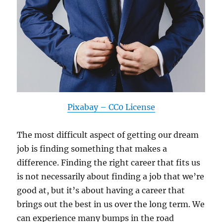
Pixabay – CC0 License
The most difficult aspect of getting our dream
job is finding something that makes a
difference. Finding the right career that fits us
is not necessarily about finding a job that we’re
good at, but it’s about having a career that
brings out the best in us over the long term. We
can experience many bumps in the road