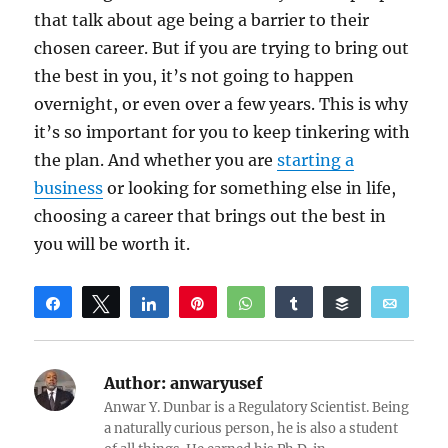
that talk about age being a barrier to their
chosen career. But if you are trying to bring out
the best in you, it’s not going to happen
overnight, or even over a few years. This is why
it’s so important for you to keep tinkering with
the plan. And whether you are
starting a
business
or looking for something else in life,
choosing a career that brings out the best in
you will be worth it.
Share
Tweet
Share
Pin
WhatsApp
Share
Buffer
Email
Reddit
Author:
anwaryusef
Anwar Y. Dunbar is a Regulatory Scientist. Being
a naturally curious person, he is also a student