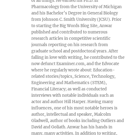
of all things. He earned his Ph.D. in
Pharmacology from the University of Michigan
and his Bachelor’s Degree in General Biology
from Johnson C. Smith University (JCSU). Prior
to starting the Big Words Blog Site, Anwar
published and contributed to numerous
research articles in competitive scientific
journals reporting on his research from
graduate school and postdoctoral years. After
falling in love with writing, he contributed to the
now defunct Examiner.com, and the Edvocate
where he regularly wrote about: Education-
related stories/topics, Science, Technology,
Engineering and Mathematics (STEM),
Financial Literacy; as well as conducted
interviews with notable individuals such as
actor and author Hill Harper. Having many
influences, one of his most notable heroes is
author, intellectual and speaker, Malcolm
Gladwell, author of books including Outliers and
David and Goliath. Anwar has his hands in
many, many activities. In addition to writing,