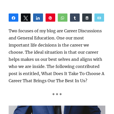
Share
Tweet
Share
Pin
WhatsApp
Share
Buffer
Email
Reddit
Two focuses of my blog are Career Discussions
and General Education. One our most
important life decisions is the career we
choose. The ideal situation is that our career
helps makes us our best selves and aligns with
who we are inside. The following contributed
post is entitled, What Does It Take To Choose A
Career That Brings Our The Best In Us?
* * *