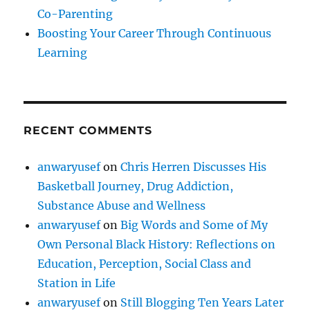
Co-Parenting
Boosting Your Career Through Continuous
Learning
RECENT COMMENTS
anwaryusef
on
Chris Herren Discusses His
Basketball Journey, Drug Addiction,
Substance Abuse and Wellness
anwaryusef
on
Big Words and Some of My
Own Personal Black History: Reflections on
Education, Perception, Social Class and
Station in Life
anwaryusef
on
Still Blogging Ten Years Later