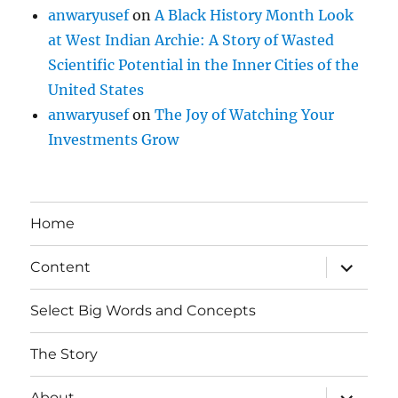
anwaryusef
on
A Black History Month Look
at West Indian Archie: A Story of Wasted
Scientific Potential in the Inner Cities of the
United States
anwaryusef
on
The Joy of Watching Your
Investments Grow
Home
expand
Content
child
menu
Select Big Words and Concepts
The Story
expand
About