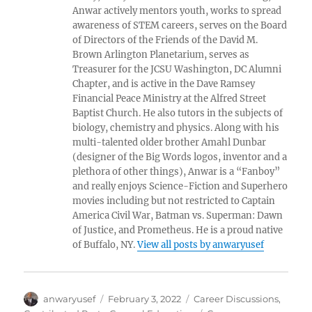
Anwar actively mentors youth, works to spread
awareness of STEM careers, serves on the Board
of Directors of the Friends of the David M.
Brown Arlington Planetarium, serves as
Treasurer for the JCSU Washington, DC Alumni
Chapter, and is active in the Dave Ramsey
Financial Peace Ministry at the Alfred Street
Baptist Church. He also tutors in the subjects of
biology, chemistry and physics. Along with his
multi-talented older brother Amahl Dunbar
(designer of the Big Words logos, inventor and a
plethora of other things), Anwar is a “Fanboy”
and really enjoys Science-Fiction and Superhero
movies including but not restricted to Captain
America Civil War, Batman vs. Superman: Dawn
of Justice, and Prometheus. He is a proud native
of Buffalo, NY.
View all posts by anwaryusef
Author
Posted
Categories
anwaryusef
February 3, 2022
Career Discussions
,