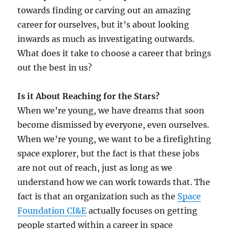
towards finding or carving out an amazing
career for ourselves, but it’s about looking
inwards as much as investigating outwards.
What does it take to choose a career that brings
out the best in us?
Is it About Reaching for the Stars?
When we’re young, we have dreams that soon
become dismissed by everyone, even ourselves.
When we’re young, we want to be a firefighting
space explorer, but the fact is that these jobs
are not out of reach, just as long as we
understand how we can work towards that. The
fact is that an organization such as the
Space
Foundation CI&E
actually focuses on getting
people started within a career in space