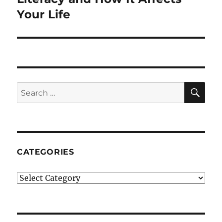
Your Life
SE
Search
for:
CATEGORIES
Categories