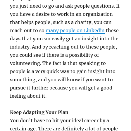
you just need to go and ask people questions. If
you have a desire to work in an organization
that helps people, such as a charity, you can
reach out to so
many people on Linkedin
these
days that you can easily get an insight into the
industry. And by reaching out to these people,
you could see if there is a possibility of
volunteering. The fact is that speaking to
people is a very quick way to gain insight into
something, and you will know if you want to
pursue it further because you will get a good
feeling about it.
Keep Adapting Your Plan
You don’t have to hit your ideal career by a
certain age. There are definitely a lot of people