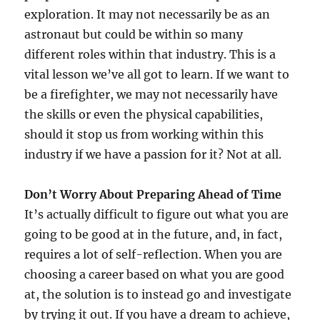
exploration. It may not necessarily be as an
astronaut but could be within so many
different roles within that industry. This is a
vital lesson we’ve all got to learn. If we want to
be a firefighter, we may not necessarily have
the skills or even the physical capabilities,
should it stop us from working within this
industry if we have a passion for it? Not at all.
Don’t Worry About Preparing Ahead of Time
It’s actually difficult to figure out what you are
going to be good at in the future, and, in fact,
requires a lot of self-reflection. When you are
choosing a career based on what you are good
at, the solution is to instead go and investigate
by trying it out. If you have a dream to achieve,