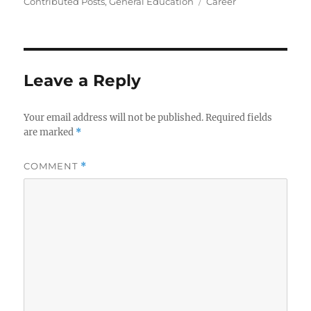
on
Tags
Contributed Posts
,
General Education
Career
Leave a Reply
Your email address will not be published.
Required fields
are marked
*
COMMENT
*