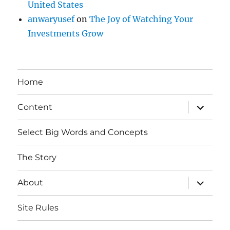
United States
anwaryusef
on
The Joy of Watching Your
Investments Grow
Home
expand
Content
child
menu
Select Big Words and Concepts
The Story
expand
About
child
menu
Site Rules