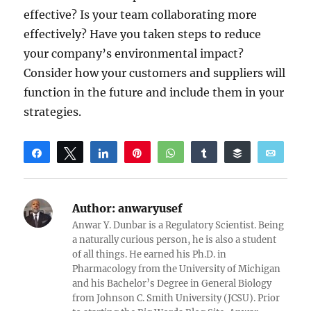
effective? Is your team collaborating more
effectively? Have you taken steps to reduce
your company’s environmental impact?
Consider how your customers and suppliers will
function in the future and include them in your
strategies.
Share
Tweet
Share
Pin
WhatsApp
Share
Buffer
Email
Reddit
Author:
anwaryusef
Anwar Y. Dunbar is a Regulatory Scientist. Being
a naturally curious person, he is also a student
of all things. He earned his Ph.D. in
Pharmacology from the University of Michigan
and his Bachelor’s Degree in General Biology
from Johnson C. Smith University (JCSU). Prior