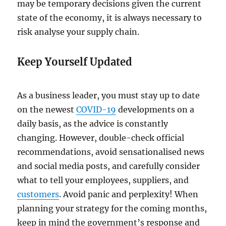
may be temporary decisions given the current
state of the economy, it is always necessary to
risk analyse your supply chain.
Keep Yourself Updated
As a business leader, you must stay up to date
on the newest
COVID-19
developments on a
daily basis, as the advice is constantly
changing. However, double-check official
recommendations, avoid sensationalised news
and social media posts, and carefully consider
what to tell your employees, suppliers, and
customers
. Avoid panic and perplexity! When
planning your strategy for the coming months,
keep in mind the government’s response and