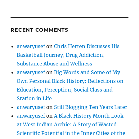
RECENT COMMENTS
anwaryusef
on
Chris Herren Discusses His
Basketball Journey, Drug Addiction,
Substance Abuse and Wellness
anwaryusef
on
Big Words and Some of My
Own Personal Black History: Reflections on
Education, Perception, Social Class and
Station in Life
anwaryusef
on
Still Blogging Ten Years Later
anwaryusef
on
A Black History Month Look
at West Indian Archie: A Story of Wasted
Scientific Potential in the Inner Cities of the