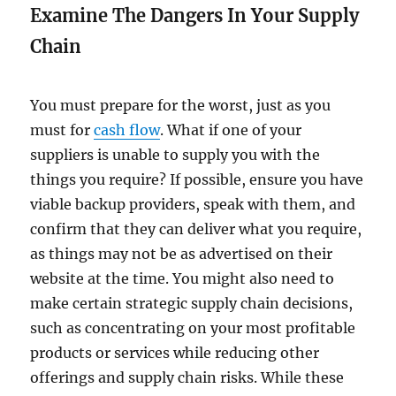
Examine The Dangers In Your Supply
Chain
You must prepare for the worst, just as you
must for
cash flow
. What if one of your
suppliers is unable to supply you with the
things you require? If possible, ensure you have
viable backup providers, speak with them, and
confirm that they can deliver what you require,
as things may not be as advertised on their
website at the time. You might also need to
make certain strategic supply chain decisions,
such as concentrating on your most profitable
products or services while reducing other
offerings and supply chain risks. While these