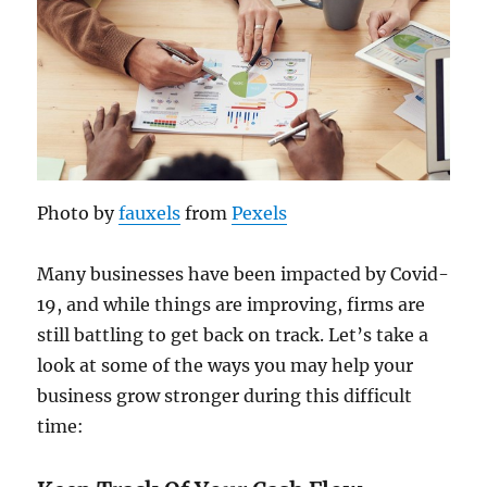
Photo by
fauxels
from
Pexels
Many businesses have been impacted by Covid-
19, and while things are improving, firms are
still battling to get back on track. Let’s take a
look at some of the ways you may help your
business grow stronger during this difficult
time: