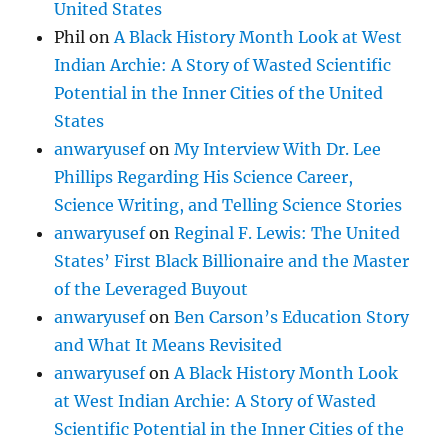
United States
Phil
on
A Black History Month Look at West
Indian Archie: A Story of Wasted Scientific
Potential in the Inner Cities of the United
States
anwaryusef
on
My Interview With Dr. Lee
Phillips Regarding His Science Career,
Science Writing, and Telling Science Stories
anwaryusef
on
Reginal F. Lewis: The United
States’ First Black Billionaire and the Master
of the Leveraged Buyout
anwaryusef
on
Ben Carson’s Education Story
and What It Means Revisited
anwaryusef
on
A Black History Month Look
at West Indian Archie: A Story of Wasted
Scientific Potential in the Inner Cities of the