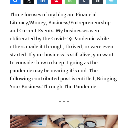
Share
Tweet
Share
Pin
WhatsApp
Share
Buffer
Email
Reddit
Three focuses of my blog are Financial
Literacy/Money, Business/Entrepreneurship
and Current Events. My businesses were
obliterated by the Covid-19 Pandemic while
others made it through, thrived, or were even
started. If your business is still alive, you want
to consider how to keep it going as the
pandemic may be nearing it’s end. The
following contributed post is entitled, Bringing
Your Business Through The Pandemic.
* * *