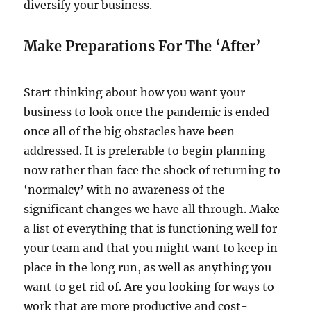
diversify your business.
Make Preparations For The ‘After’
Start thinking about how you want your
business to look once the pandemic is ended
once all of the big obstacles have been
addressed. It is preferable to begin planning
now rather than face the shock of returning to
‘normalcy’ with no awareness of the
significant changes we have all through. Make
a list of everything that is functioning well for
your team and that you might want to keep in
place in the long run, as well as anything you
want to get rid of. Are you looking for ways to
work that are more productive and cost-