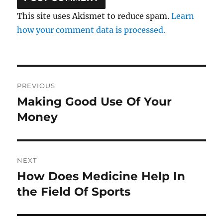
This site uses Akismet to reduce spam.
Learn
how your comment data is processed.
Post
PREVIOUS
navigation
Making Good Use Of Your
Previous
post:
Money
NEXT
How Does Medicine Help In
Next
post:
the Field Of Sports