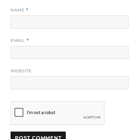
NAME
*
EMAIL
*
WEBSITE