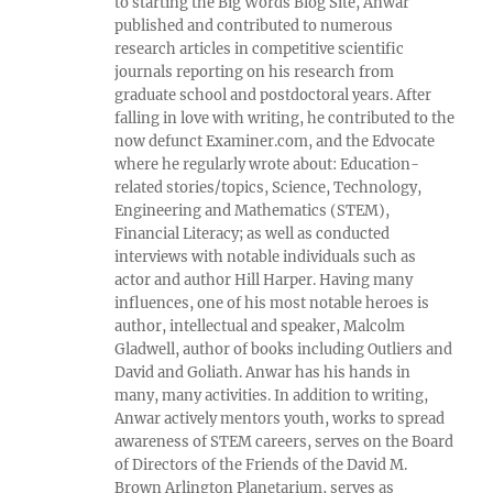
to starting the Big Words Blog Site, Anwar
published and contributed to numerous
research articles in competitive scientific
journals reporting on his research from
graduate school and postdoctoral years. After
falling in love with writing, he contributed to the
now defunct Examiner.com, and the Edvocate
where he regularly wrote about: Education-
related stories/topics, Science, Technology,
Engineering and Mathematics (STEM),
Financial Literacy; as well as conducted
interviews with notable individuals such as
actor and author Hill Harper. Having many
influences, one of his most notable heroes is
author, intellectual and speaker, Malcolm
Gladwell, author of books including Outliers and
David and Goliath. Anwar has his hands in
many, many activities. In addition to writing,
Anwar actively mentors youth, works to spread
awareness of STEM careers, serves on the Board
of Directors of the Friends of the David M.
Brown Arlington Planetarium, serves as