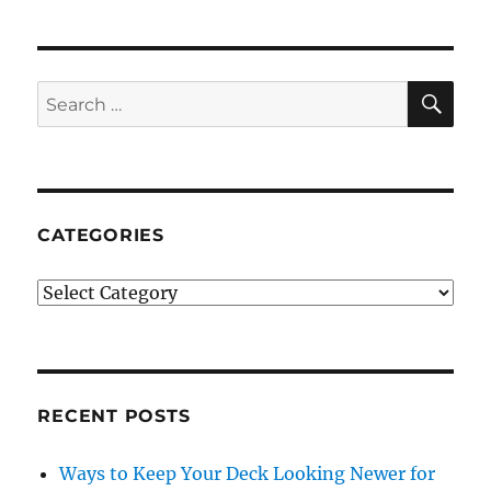
SE
Search
for:
CATEGORIES
Categories
RECENT POSTS
Ways to Keep Your Deck Looking Newer for