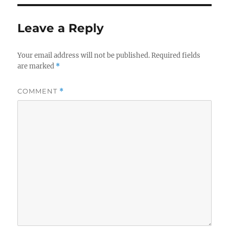
Leave a Reply
Your email address will not be published.
Required fields
are marked
*
COMMENT
*