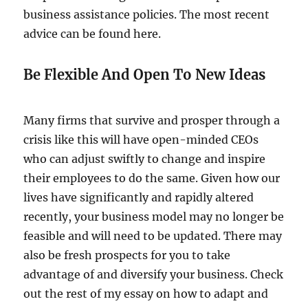
business assistance policies. The most recent
advice can be found here.
Be Flexible And Open To New Ideas
Many firms that survive and prosper through a
crisis like this will have open-minded CEOs
who can adjust swiftly to change and inspire
their employees to do the same. Given how our
lives have significantly and rapidly altered
recently, your business model may no longer be
feasible and will need to be updated. There may
also be fresh prospects for you to take
advantage of and diversify your business. Check
out the rest of my essay on how to adapt and