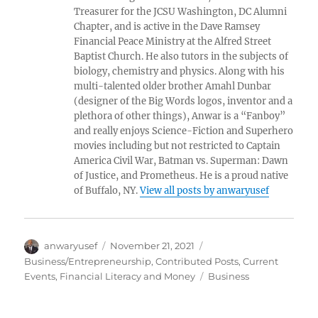
Treasurer for the JCSU Washington, DC Alumni
Chapter, and is active in the Dave Ramsey
Financial Peace Ministry at the Alfred Street
Baptist Church. He also tutors in the subjects of
biology, chemistry and physics. Along with his
multi-talented older brother Amahl Dunbar
(designer of the Big Words logos, inventor and a
plethora of other things), Anwar is a “Fanboy”
and really enjoys Science-Fiction and Superhero
movies including but not restricted to Captain
America Civil War, Batman vs. Superman: Dawn
of Justice, and Prometheus. He is a proud native
of Buffalo, NY.
View all posts by anwaryusef
Author
Posted
Categories
anwaryusef
November 21, 2021
on
Business/Entrepreneurship
,
Contributed Posts
,
Current
Tags
Events
,
Financial Literacy and Money
Business