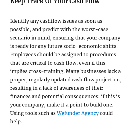
Keep Track Of Your Cash Flow
Identify any cashflow issues as soon as
possible, and predict with the worst-case
scenario in mind, ensuring that your company
is ready for any future socio-economic shifts.
Employees should be assigned to procedures
that are critical to cash flow, even if this
implies cross-training. Many businesses lack a
proper, regularly updated cash flow projection,
resulting in a lack of awareness of their
finances and potential consequences; if this is
your company, make it a point to build one.
Using tools such as
Wefunder Agency
could
help.