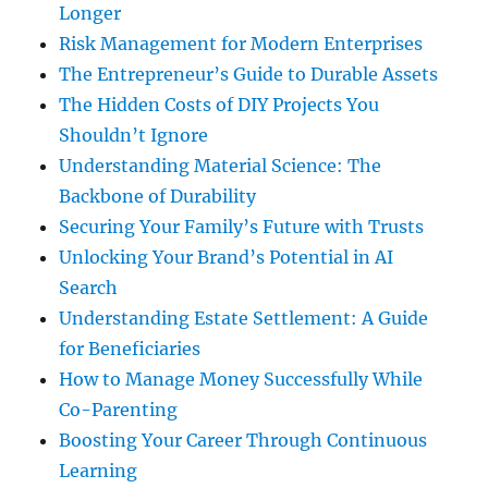
Longer
Risk Management for Modern Enterprises
The Entrepreneur’s Guide to Durable Assets
The Hidden Costs of DIY Projects You
Shouldn’t Ignore
Understanding Material Science: The
Backbone of Durability
Securing Your Family’s Future with Trusts
Unlocking Your Brand’s Potential in AI
Search
Understanding Estate Settlement: A Guide
for Beneficiaries
How to Manage Money Successfully While
Co-Parenting
Boosting Your Career Through Continuous
Learning