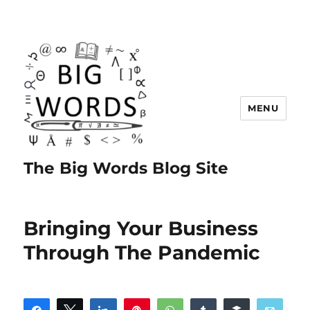
MENU
The Big Words Blog Site
Bringing Your Business
Through The Pandemic