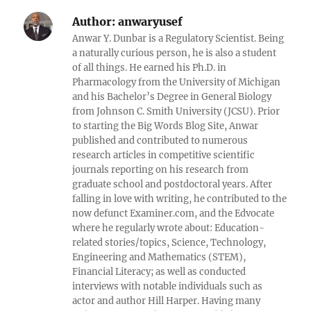
Author:
anwaryusef
Anwar Y. Dunbar is a Regulatory Scientist. Being
a naturally curious person, he is also a student
of all things. He earned his Ph.D. in
Pharmacology from the University of Michigan
and his Bachelor’s Degree in General Biology
from Johnson C. Smith University (JCSU). Prior
to starting the Big Words Blog Site, Anwar
published and contributed to numerous
research articles in competitive scientific
journals reporting on his research from
graduate school and postdoctoral years. After
falling in love with writing, he contributed to the
now defunct Examiner.com, and the Edvocate
where he regularly wrote about: Education-
related stories/topics, Science, Technology,
Engineering and Mathematics (STEM),
Financial Literacy; as well as conducted
interviews with notable individuals such as
actor and author Hill Harper. Having many