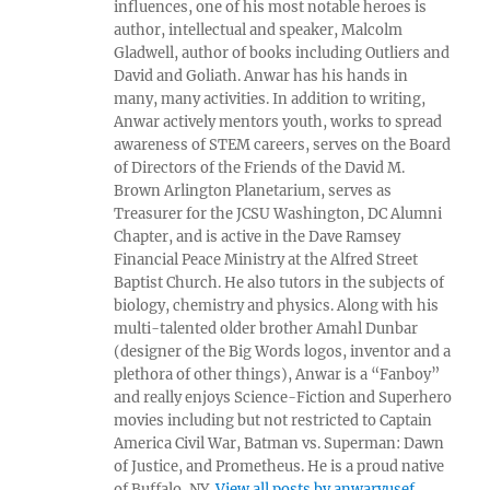
influences, one of his most notable heroes is
author, intellectual and speaker, Malcolm
Gladwell, author of books including Outliers and
David and Goliath. Anwar has his hands in
many, many activities. In addition to writing,
Anwar actively mentors youth, works to spread
awareness of STEM careers, serves on the Board
of Directors of the Friends of the David M.
Brown Arlington Planetarium, serves as
Treasurer for the JCSU Washington, DC Alumni
Chapter, and is active in the Dave Ramsey
Financial Peace Ministry at the Alfred Street
Baptist Church. He also tutors in the subjects of
biology, chemistry and physics. Along with his
multi-talented older brother Amahl Dunbar
(designer of the Big Words logos, inventor and a
plethora of other things), Anwar is a “Fanboy”
and really enjoys Science-Fiction and Superhero
movies including but not restricted to Captain
America Civil War, Batman vs. Superman: Dawn
of Justice, and Prometheus. He is a proud native
of Buffalo, NY.
View all posts by anwaryusef