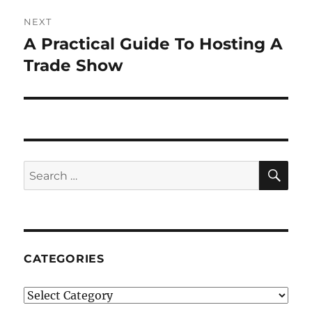
NEXT
A Practical Guide To Hosting A
Next
post:
Trade Show
SE
Search
for:
CATEGORIES
Categories