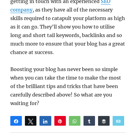
getting in touch with an experienced
SEO
company
, as they have all of the necessary
skills required to catapult your platform as high
as it can go. They’ll show you how to utilise
long and short tail keywords, backlinks and so
much more to ensure that your blog has a great
chance at success.
Boosting your blog has never been so simple
when you can take the time to make the most
of the brilliant tips and tricks that have been
carefully described above! So what are you
waiting for?
Share
Tweet
Share
Pin
WhatsApp
Share
Buffer
Email
Reddit