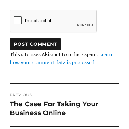
This site uses Akismet to reduce spam.
Learn
how your comment data is processed.
Post
PREVIOUS
navigation
The Case For Taking Your
Previous
post:
Business Online