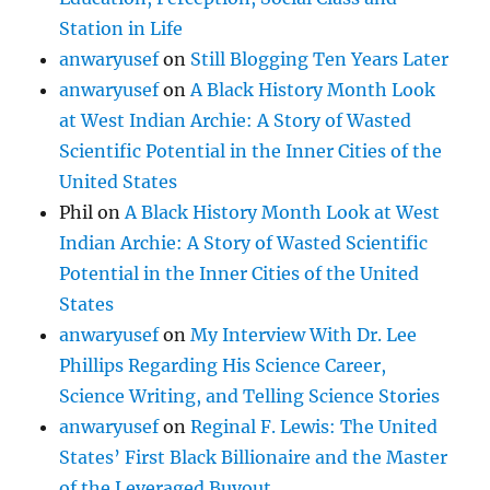
Station in Life
anwaryusef
on
Still Blogging Ten Years Later
anwaryusef
on
A Black History Month Look
at West Indian Archie: A Story of Wasted
Scientific Potential in the Inner Cities of the
United States
Phil
on
A Black History Month Look at West
Indian Archie: A Story of Wasted Scientific
Potential in the Inner Cities of the United
States
anwaryusef
on
My Interview With Dr. Lee
Phillips Regarding His Science Career,
Science Writing, and Telling Science Stories
anwaryusef
on
Reginal F. Lewis: The United
States’ First Black Billionaire and the Master
of the Leveraged Buyout