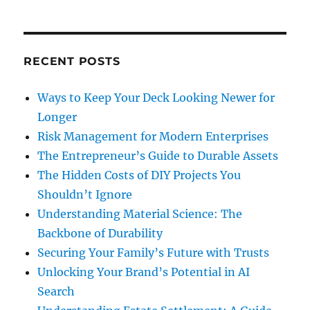
RECENT POSTS
Ways to Keep Your Deck Looking Newer for
Longer
Risk Management for Modern Enterprises
The Entrepreneur’s Guide to Durable Assets
The Hidden Costs of DIY Projects You
Shouldn’t Ignore
Understanding Material Science: The
Backbone of Durability
Securing Your Family’s Future with Trusts
Unlocking Your Brand’s Potential in AI
Search