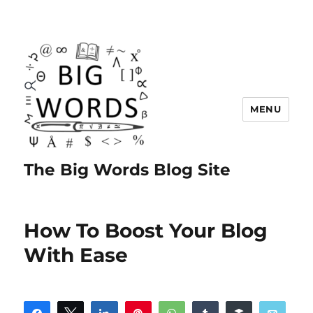
MENU
The Big Words Blog Site
How To Boost Your Blog
With Ease