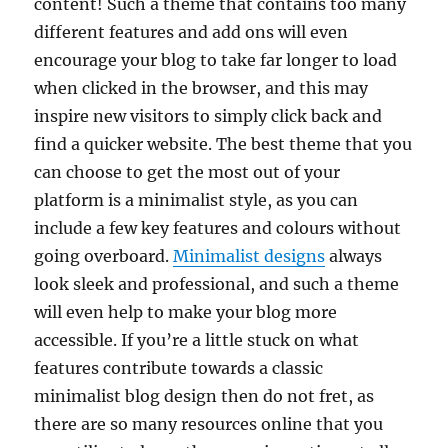
content! Such a theme that contains too many
different features and add ons will even
encourage your blog to take far longer to load
when clicked in the browser, and this may
inspire new visitors to simply click back and
find a quicker website. The best theme that you
can choose to get the most out of your
platform is a minimalist style, as you can
include a few key features and colours without
going overboard.
Minimalist designs
always
look sleek and professional, and such a theme
will even help to make your blog more
accessible. If you’re a little stuck on what
features contribute towards a classic
minimalist blog design then do not fret, as
there are so many resources online that you