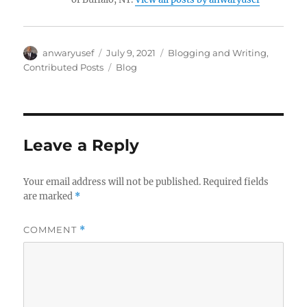
Author
Posted
Categories
anwaryusef
July 9, 2021
Blogging and Writing
,
on
Tags
Contributed Posts
Blog
Leave a Reply
Your email address will not be published.
Required fields
are marked
*
COMMENT
*