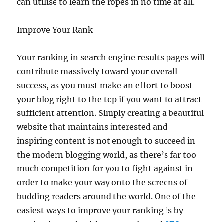
can utilise to learn the ropes in no time at all.
Improve Your Rank
Your ranking in search engine results pages will
contribute massively toward your overall
success, as you must make an effort to boost
your blog right to the top if you want to attract
sufficient attention. Simply creating a beautiful
website that maintains interested and
inspiring content is not enough to succeed in
the modern blogging world, as there’s far too
much competition for you to fight against in
order to make your way onto the screens of
budding readers around the world. One of the
easiest ways to improve your ranking is by