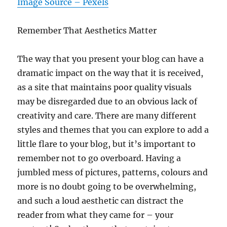
Image Source – Pexels
Remember That Aesthetics Matter
The way that you present your blog can have a
dramatic impact on the way that it is received,
as a site that maintains poor quality visuals
may be disregarded due to an obvious lack of
creativity and care. There are many different
styles and themes that you can explore to add a
little flare to your blog, but it’s important to
remember not to go overboard. Having a
jumbled mess of pictures, patterns, colours and
more is no doubt going to be overwhelming,
and such a loud aesthetic can distract the
reader from what they came for – your