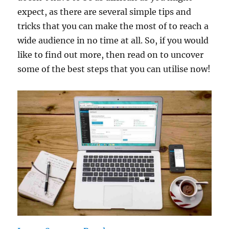
expect, as there are several simple tips and
tricks that you can make the most of to reach a
wide audience in no time at all. So, if you would
like to find out more, then read on to uncover
some of the best steps that you can utilise now!