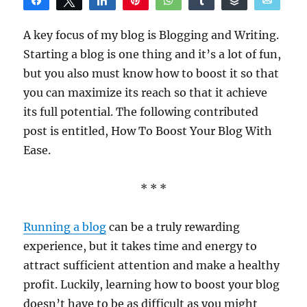
Share
Tweet
Share
Pin
WhatsApp
Share
Buffer
Email
Reddit
A key focus of my blog is Blogging and Writing.
Starting a blog is one thing and it’s a lot of fun,
but you also must know how to boost it so that
you can maximize its reach so that it achieve
its full potential. The following contributed
post is entitled, How To Boost Your Blog With
Ease.
* * *
Running a blog
can be a truly rewarding
experience, but it takes time and energy to
attract sufficient attention and make a healthy
profit. Luckily, learning how to boost your blog
doesn’t have to be as difficult as you might