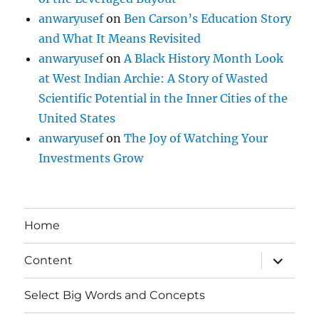
anwaryusef
on
Ben Carson’s Education Story
and What It Means Revisited
anwaryusef
on
A Black History Month Look
at West Indian Archie: A Story of Wasted
Scientific Potential in the Inner Cities of the
United States
anwaryusef
on
The Joy of Watching Your
Investments Grow
Home
expand
Content
child
menu
Select Big Words and Concepts