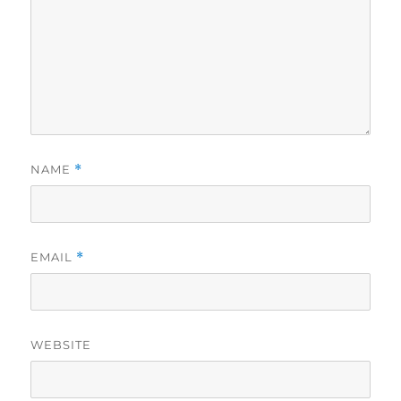
NAME
*
EMAIL
*
WEBSITE