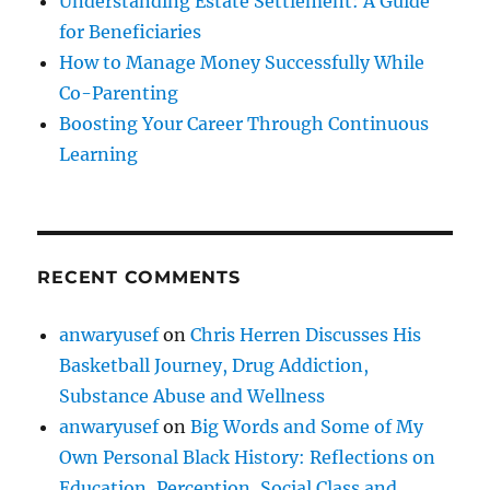
Understanding Estate Settlement: A Guide
for Beneficiaries
How to Manage Money Successfully While
Co-Parenting
Boosting Your Career Through Continuous
Learning
RECENT COMMENTS
anwaryusef
on
Chris Herren Discusses His
Basketball Journey, Drug Addiction,
Substance Abuse and Wellness
anwaryusef
on
Big Words and Some of My
Own Personal Black History: Reflections on
Education, Perception, Social Class and