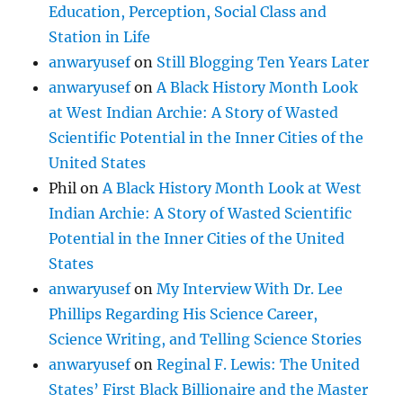
Education, Perception, Social Class and
Station in Life
anwaryusef
on
Still Blogging Ten Years Later
anwaryusef
on
A Black History Month Look
at West Indian Archie: A Story of Wasted
Scientific Potential in the Inner Cities of the
United States
Phil
on
A Black History Month Look at West
Indian Archie: A Story of Wasted Scientific
Potential in the Inner Cities of the United
States
anwaryusef
on
My Interview With Dr. Lee
Phillips Regarding His Science Career,
Science Writing, and Telling Science Stories
anwaryusef
on
Reginal F. Lewis: The United
States’ First Black Billionaire and the Master