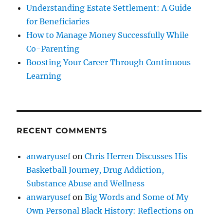
Understanding Estate Settlement: A Guide
for Beneficiaries
How to Manage Money Successfully While
Co-Parenting
Boosting Your Career Through Continuous
Learning
RECENT COMMENTS
anwaryusef
on
Chris Herren Discusses His
Basketball Journey, Drug Addiction,
Substance Abuse and Wellness
anwaryusef
on
Big Words and Some of My
Own Personal Black History: Reflections on