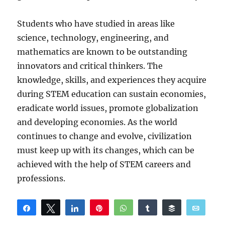
Students who have studied in areas like
science, technology, engineering, and
mathematics are known to be outstanding
innovators and critical thinkers. The
knowledge, skills, and experiences they acquire
during STEM education can sustain economies,
eradicate world issues, promote globalization
and developing economies. As the world
continues to change and evolve, civilization
must keep up with its changes, which can be
achieved with the help of STEM careers and
professions.
Share
Tweet
Share
Pin
WhatsApp
Share
Buffer
Email