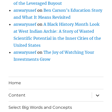
of the Leveraged Buyout
anwaryusef
on
Ben Carson’s Education Story
and What It Means Revisited
anwaryusef
on
A Black History Month Look
at West Indian Archie: A Story of Wasted
Scientific Potential in the Inner Cities of the
United States
anwaryusef
on
The Joy of Watching Your
Investments Grow
Home
expand
Content
child
menu
Select Big Words and Concepts