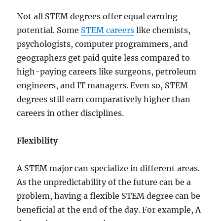
Not all STEM degrees offer equal earning
potential. Some
STEM careers
like chemists,
psychologists, computer programmers, and
geographers get paid quite less compared to
high-paying careers like surgeons, petroleum
engineers, and IT managers. Even so, STEM
degrees still earn comparatively higher than
careers in other disciplines.
Flexibility
A STEM major can specialize in different areas.
As the unpredictability of the future can be a
problem, having a flexible STEM degree can be
beneficial at the end of the day. For example, A