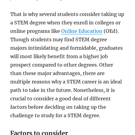
That is why several students consider taking up
a STEM degree when they enroll in colleges or
online programs like
Online Education
(OEd).
Though students may find STEM degree
majors intimidating and formidable, graduates
will most likely benefit from a higher job
prospect compared to other degrees. Other
than these major advantages, there are
multiple reasons why a STEM career is an ideal
path to take in the future. Nonetheless, it is
crucial to consider a good deal of different
factors before deciding on taking up the
challenge to study for a STEM degree.
Factors to consider