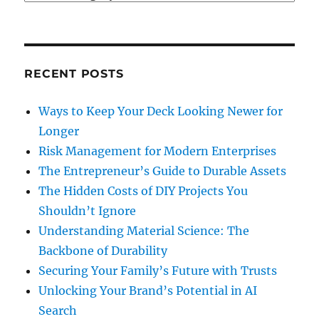
RECENT POSTS
Ways to Keep Your Deck Looking Newer for
Longer
Risk Management for Modern Enterprises
The Entrepreneur’s Guide to Durable Assets
The Hidden Costs of DIY Projects You
Shouldn’t Ignore
Understanding Material Science: The
Backbone of Durability
Securing Your Family’s Future with Trusts
Unlocking Your Brand’s Potential in AI
Search