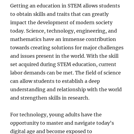
Getting an education in STEM allows students
to obtain skills and traits that can greatly
impact the development of modern society
today. Science, technology, engineering, and
mathematics have an immense contribution
towards creating solutions for major challenges
and issues present in the world. With the skill
set acquired during STEM education, current
labor demands can be met. The field of science
can allow students to establish a deep
understanding and relationship with the world
and strengthen skills in research.
For technology, young adults have the
opportunity to master and navigate today’s
digital age and become exposed to