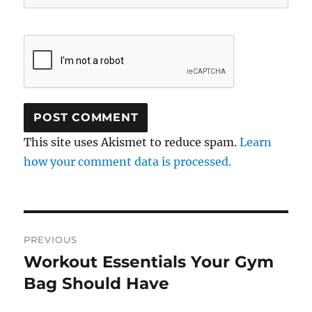
This site uses Akismet to reduce spam.
Learn
how your comment data is processed.
Post
PREVIOUS
navigation
Workout Essentials Your Gym
Previous
post:
Bag Should Have