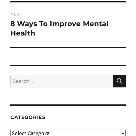
NEXT
8 Ways To Improve Mental
Next
post:
Health
SE
Search
for:
CATEGORIES
Categories