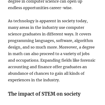
degree in computer science can open up
endless opportunities career-wise.
As technology is apparent in society today,
many areas in the industry use computer
science graduates in different ways. It covers
programming languages, software, algorithm
design, and so much more. Moreover, a degree
in math can also proceed to a variety of jobs
and occupations. Expanding fields like forensic
accounting and finance offer graduates an
abundance of chances to gain all kinds of
experiences in the industry.
The impact of STEM on society