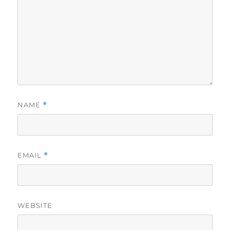
NAME
*
EMAIL
*
WEBSITE