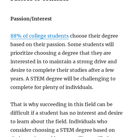
Passion/Interest
88% of college students
choose their degree
based on their passion. Some students will
prioritize choosing a degree that they are
interested in to maintain a strong drive and
desire to complete their studies after a few
years. A STEM degree will be challenging to
complete for plenty of individuals.
That is why succeeding in this field can be
difficult if a student has no interest and desire
to learn about the field. Individuals who
consider choosing a STEM degree based on