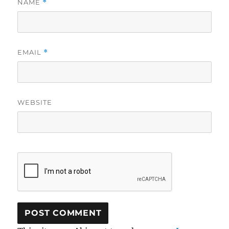
NAME
*
EMAIL
*
WEBSITE