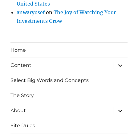
United States
anwaryusef
on
The Joy of Watching Your
Investments Grow
Home
expand
Content
child
menu
Select Big Words and Concepts
The Story
expand
About
child
menu
Site Rules