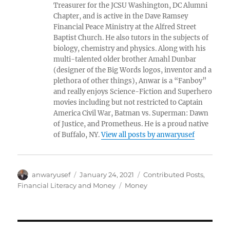
Treasurer for the JCSU Washington, DC Alumni
Chapter, and is active in the Dave Ramsey
Financial Peace Ministry at the Alfred Street
Baptist Church. He also tutors in the subjects of
biology, chemistry and physics. Along with his
multi-talented older brother Amahl Dunbar
(designer of the Big Words logos, inventor and a
plethora of other things), Anwar is a “Fanboy”
and really enjoys Science-Fiction and Superhero
movies including but not restricted to Captain
America Civil War, Batman vs. Superman: Dawn
of Justice, and Prometheus. He is a proud native
of Buffalo, NY.
View all posts by anwaryusef
Author
Posted
Categories
anwaryusef
January 24, 2021
Contributed Posts
,
on
Tags
Financial Literacy and Money
Money