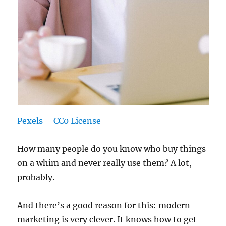
Pexels – CC0 License
How many people do you know who buy things
on a whim and never really use them? A lot,
probably.
And there’s a good reason for this: modern
marketing is very clever. It knows how to get