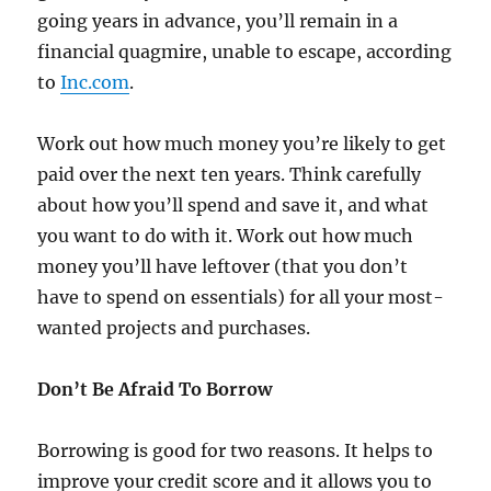
going years in advance, you’ll remain in a
financial quagmire, unable to escape, according
to
Inc.com
.
Work out how much money you’re likely to get
paid over the next ten years. Think carefully
about how you’ll spend and save it, and what
you want to do with it. Work out how much
money you’ll have leftover (that you don’t
have to spend on essentials) for all your most-
wanted projects and purchases.
Don’t Be Afraid To Borrow
Borrowing is good for two reasons. It helps to
improve your credit score and it allows you to