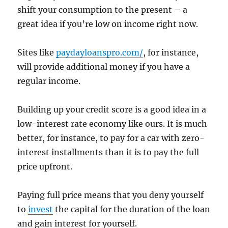
shift your consumption to the present – a
great idea if you’re low on income right now.
Sites like
paydayloanspro.com/
, for instance,
will provide additional money if you have a
regular income.
Building up your credit score is a good idea in a
low-interest rate economy like ours. It is much
better, for instance, to pay for a car with zero-
interest installments than it is to pay the full
price upfront.
Paying full price means that you deny yourself
to
invest
the capital for the duration of the loan
and gain interest for yourself.