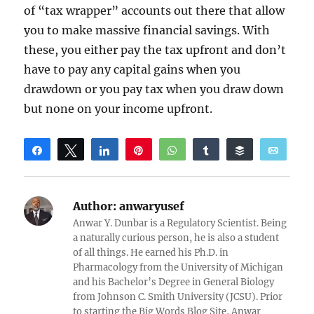
of “tax wrapper” accounts out there that allow
you to make massive financial savings. With
these, you either pay the tax upfront and don’t
have to pay any capital gains when you
drawdown or you pay tax when you draw down
but none on your income upfront.
Share
Tweet
Share
Pin
WhatsApp
Share
Buffer
Email
Reddit
Author:
anwaryusef
Anwar Y. Dunbar is a Regulatory Scientist. Being
a naturally curious person, he is also a student
of all things. He earned his Ph.D. in
Pharmacology from the University of Michigan
and his Bachelor’s Degree in General Biology
from Johnson C. Smith University (JCSU). Prior
to starting the Big Words Blog Site, Anwar