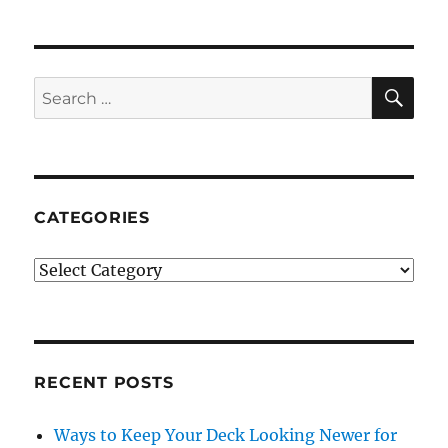
SE
Search
for:
CATEGORIES
Categories
RECENT POSTS
Ways to Keep Your Deck Looking Newer for