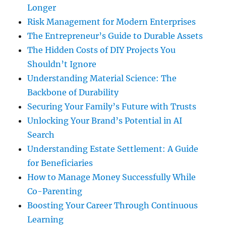
Longer
Risk Management for Modern Enterprises
The Entrepreneur’s Guide to Durable Assets
The Hidden Costs of DIY Projects You
Shouldn’t Ignore
Understanding Material Science: The
Backbone of Durability
Securing Your Family’s Future with Trusts
Unlocking Your Brand’s Potential in AI
Search
Understanding Estate Settlement: A Guide
for Beneficiaries
How to Manage Money Successfully While
Co-Parenting
Boosting Your Career Through Continuous
Learning