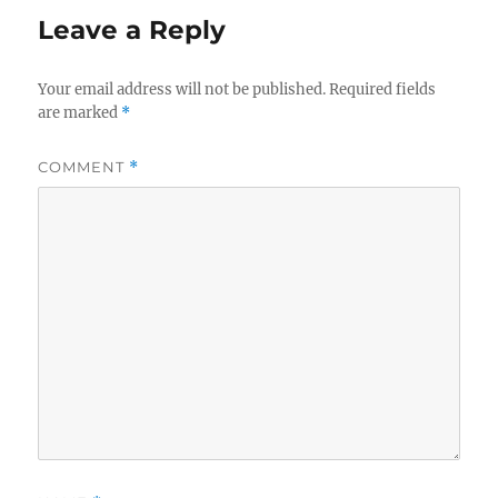
Leave a Reply
Your email address will not be published.
Required fields
are marked
*
COMMENT
*