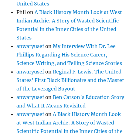
United States
Phil
on
A Black History Month Look at West
Indian Archie: A Story of Wasted Scientific
Potential in the Inner Cities of the United
States
anwaryusef
on
My Interview With Dr. Lee
Phillips Regarding His Science Career,
Science Writing, and Telling Science Stories
anwaryusef
on
Reginal F. Lewis: The United
States’ First Black Billionaire and the Master
of the Leveraged Buyout
anwaryusef
on
Ben Carson’s Education Story
and What It Means Revisited
anwaryusef
on
A Black History Month Look
at West Indian Archie: A Story of Wasted
Scientific Potential in the Inner Cities of the