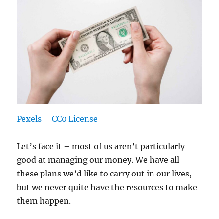
Pexels – CC0 License
Let’s face it – most of us aren’t particularly
good at managing our money. We have all
these plans we’d like to carry out in our lives,
but we never quite have the resources to make
them happen.