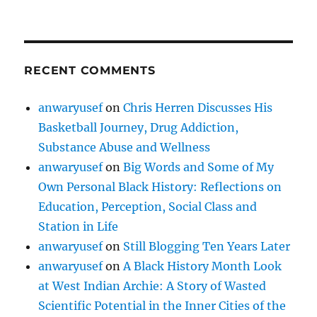
RECENT COMMENTS
anwaryusef
on
Chris Herren Discusses His
Basketball Journey, Drug Addiction,
Substance Abuse and Wellness
anwaryusef
on
Big Words and Some of My
Own Personal Black History: Reflections on
Education, Perception, Social Class and
Station in Life
anwaryusef
on
Still Blogging Ten Years Later
anwaryusef
on
A Black History Month Look
at West Indian Archie: A Story of Wasted
Scientific Potential in the Inner Cities of the