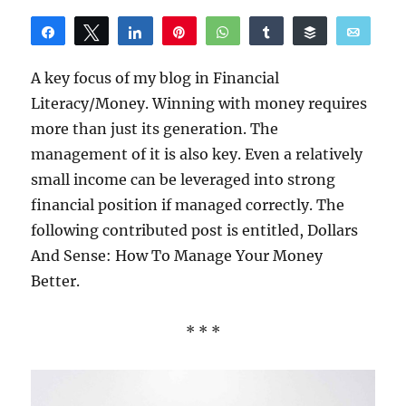
Share
Tweet
Share
Pin
WhatsApp
Share
Buffer
Email
Reddit
A key focus of my blog in Financial
Literacy/Money. Winning with money requires
more than just its generation. The
management of it is also key. Even a relatively
small income can be leveraged into strong
financial position if managed correctly. The
following contributed post is entitled, Dollars
And Sense: How To Manage Your Money
Better.
* * *