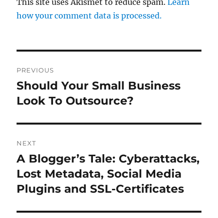
This site uses Akismet to reduce spam.
Learn
how your comment data is processed.
Post
PREVIOUS
navigation
Should Your Small Business
Previous
post:
Look To Outsource?
NEXT
A Blogger’s Tale: Cyberattacks,
Next
post:
Lost Metadata, Social Media
Plugins and SSL-Certificates