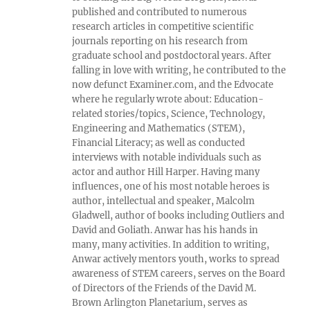
published and contributed to numerous
research articles in competitive scientific
journals reporting on his research from
graduate school and postdoctoral years. After
falling in love with writing, he contributed to the
now defunct Examiner.com, and the Edvocate
where he regularly wrote about: Education-
related stories/topics, Science, Technology,
Engineering and Mathematics (STEM),
Financial Literacy; as well as conducted
interviews with notable individuals such as
actor and author Hill Harper. Having many
influences, one of his most notable heroes is
author, intellectual and speaker, Malcolm
Gladwell, author of books including Outliers and
David and Goliath. Anwar has his hands in
many, many activities. In addition to writing,
Anwar actively mentors youth, works to spread
awareness of STEM careers, serves on the Board
of Directors of the Friends of the David M.
Brown Arlington Planetarium, serves as