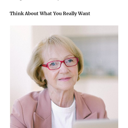
Think About What You Really Want