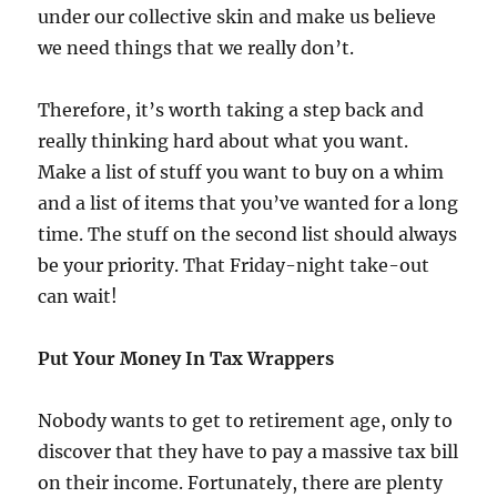
under our collective skin and make us believe
we need things that we really don’t.
Therefore, it’s worth taking a step back and
really thinking hard about what you want.
Make a list of stuff you want to buy on a whim
and a list of items that you’ve wanted for a long
time. The stuff on the second list should always
be your priority. That Friday-night take-out
can wait!
Put Your Money In Tax Wrappers
Nobody wants to get to retirement age, only to
discover that they have to pay a massive tax bill
on their income. Fortunately, there are plenty