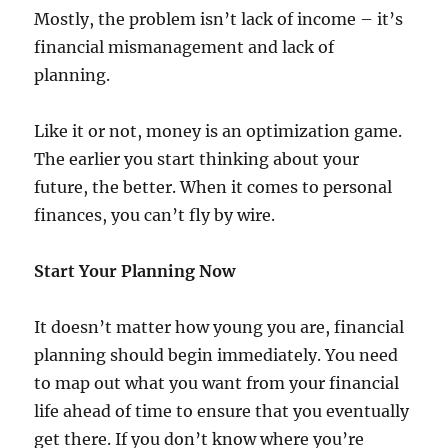
Mostly, the problem isn’t lack of income – it’s
financial mismanagement and lack of
planning.
Like it or not, money is an optimization game.
The earlier you start thinking about your
future, the better. When it comes to personal
finances, you can’t fly by wire.
Start Your Planning Now
It doesn’t matter how young you are, financial
planning should begin immediately. You need
to map out what you want from your financial
life ahead of time to ensure that you eventually
get there. If you don’t know where you’re