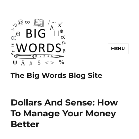
MENU
The Big Words Blog Site
Dollars And Sense: How
To Manage Your Money
Better