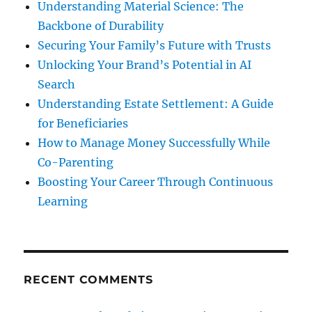
Understanding Material Science: The
Backbone of Durability
Securing Your Family’s Future with Trusts
Unlocking Your Brand’s Potential in AI
Search
Understanding Estate Settlement: A Guide
for Beneficiaries
How to Manage Money Successfully While
Co-Parenting
Boosting Your Career Through Continuous
Learning
RECENT COMMENTS