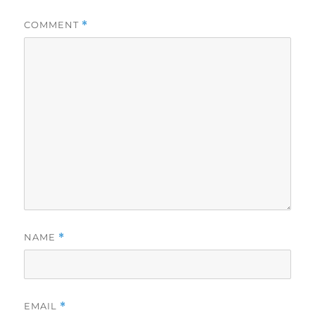
COMMENT
*
NAME
*
EMAIL
*