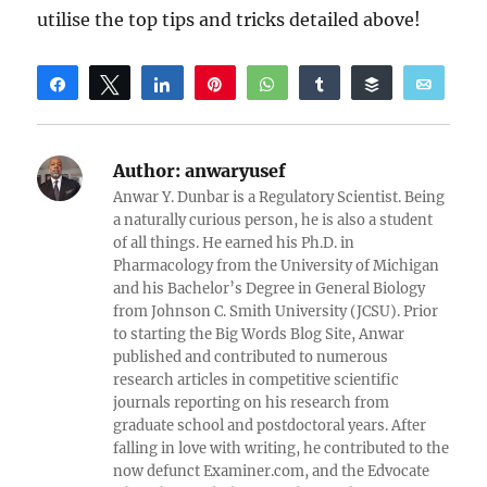
utilise the top tips and tricks detailed above!
Share
Tweet
Share
Pin
WhatsApp
Share
Buffer
Email
Reddit
Author:
anwaryusef
Anwar Y. Dunbar is a Regulatory Scientist. Being
a naturally curious person, he is also a student
of all things. He earned his Ph.D. in
Pharmacology from the University of Michigan
and his Bachelor’s Degree in General Biology
from Johnson C. Smith University (JCSU). Prior
to starting the Big Words Blog Site, Anwar
published and contributed to numerous
research articles in competitive scientific
journals reporting on his research from
graduate school and postdoctoral years. After
falling in love with writing, he contributed to the
now defunct Examiner.com, and the Edvocate