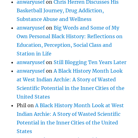
anwaryusef
on
Chris Herren Discusses His
Basketball Journey, Drug Addiction,
Substance Abuse and Wellness
anwaryusef
on
Big Words and Some of My
Own Personal Black History: Reflections on
Education, Perception, Social Class and
Station in Life
anwaryusef
on
Still Blogging Ten Years Later
anwaryusef
on
A Black History Month Look
at West Indian Archie: A Story of Wasted
Scientific Potential in the Inner Cities of the
United States
Phil
on
A Black History Month Look at West
Indian Archie: A Story of Wasted Scientific
Potential in the Inner Cities of the United
States