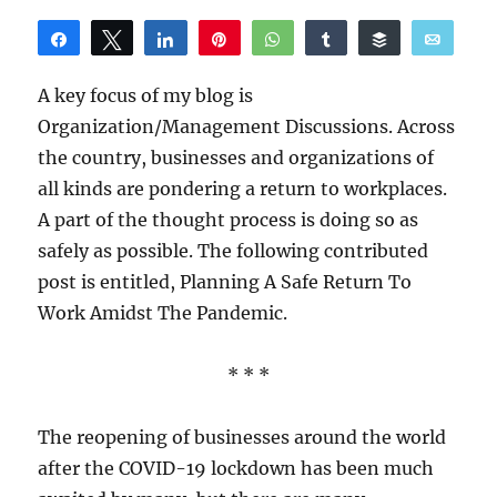
Share
Tweet
Share
Pin
WhatsApp
Share
Buffer
Email
Reddit
A key focus of my blog is
Organization/Management Discussions. Across
the country, businesses and organizations of
all kinds are pondering a return to workplaces.
A part of the thought process is doing so as
safely as possible. The following contributed
post is entitled, Planning A Safe Return To
Work Amidst The Pandemic.
* * *
The reopening of businesses around the world
after the COVID-19 lockdown has been much