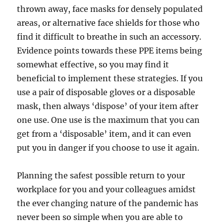
thrown away, face masks for densely populated
areas, or alternative face shields for those who
find it difficult to breathe in such an accessory.
Evidence points towards these PPE items being
somewhat effective, so you may find it
beneficial to implement these strategies. If you
use a pair of disposable gloves or a disposable
mask, then always ‘dispose’ of your item after
one use. One use is the maximum that you can
get from a ‘disposable’ item, and it can even
put you in danger if you choose to use it again.
Planning the safest possible return to your
workplace for you and your colleagues amidst
the ever changing nature of the pandemic has
never been so simple when you are able to