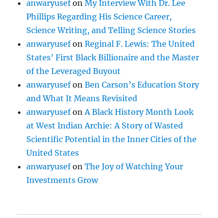
anwaryusef
on
My Interview With Dr. Lee
Phillips Regarding His Science Career,
Science Writing, and Telling Science Stories
anwaryusef
on
Reginal F. Lewis: The United
States’ First Black Billionaire and the Master
of the Leveraged Buyout
anwaryusef
on
Ben Carson’s Education Story
and What It Means Revisited
anwaryusef
on
A Black History Month Look
at West Indian Archie: A Story of Wasted
Scientific Potential in the Inner Cities of the
United States
anwaryusef
on
The Joy of Watching Your
Investments Grow