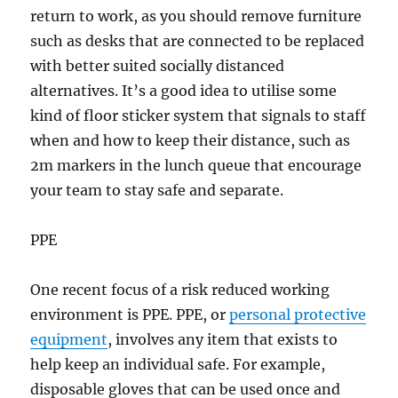
return to work, as you should remove furniture
such as desks that are connected to be replaced
with better suited socially distanced
alternatives. It’s a good idea to utilise some
kind of floor sticker system that signals to staff
when and how to keep their distance, such as
2m markers in the lunch queue that encourage
your team to stay safe and separate.
PPE
One recent focus of a risk reduced working
environment is PPE. PPE, or
personal protective
equipment
, involves any item that exists to
help keep an individual safe. For example,
disposable gloves that can be used once and