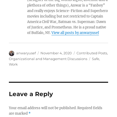
plethora of other things), Anwar is a “Fanboy”
and really enjoys Science-Fiction and Superhero
movies including but not restricted to Captain
America Civil War, Batman vs. Superman: Dawn
of Justice, and Prometheus. He is a proud native
of Buffalo, NY.
View all posts by anwaryusef
Author
Posted
Categories
anwaryusef
November 4, 2020
Contributed Posts
,
on
Tags
Organizational and Management Discussions
Safe
,
Work
Leave a Reply
Your email address will not be published.
Required fields
are marked
*