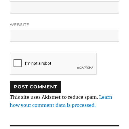
WEBSITE
This site uses Akismet to reduce spam.
Learn
how your comment data is processed.