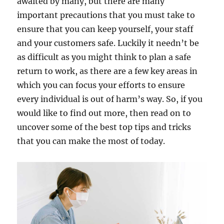
awaited by many, but there are many
important precautions that you must take to
ensure that you can keep yourself, your staff
and your customers safe. Luckily it needn’t be
as difficult as you might think to plan a safe
return to work, as there are a few key areas in
which you can focus your efforts to ensure
every individual is out of harm’s way. So, if you
would like to find out more, then read on to
uncover some of the best top tips and tricks
that you can make the most of today.