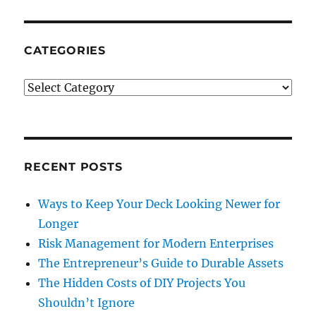
CATEGORIES
Categories
RECENT POSTS
Ways to Keep Your Deck Looking Newer for
Longer
Risk Management for Modern Enterprises
The Entrepreneur’s Guide to Durable Assets
The Hidden Costs of DIY Projects You
Shouldn’t Ignore