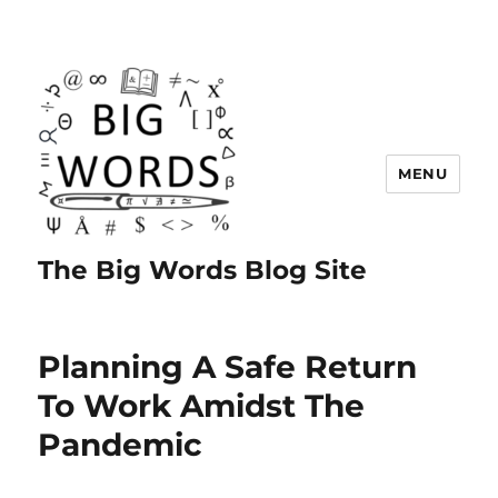
MENU
The Big Words Blog Site
Planning A Safe Return
To Work Amidst The
Pandemic