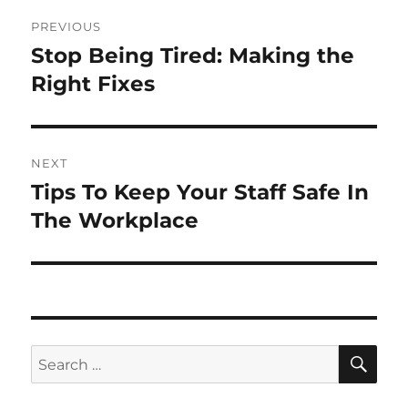
Post
PREVIOUS
navigation
Stop Being Tired: Making the
Previous
post:
Right Fixes
NEXT
Tips To Keep Your Staff Safe In
Next
post:
The Workplace
SE
Search
for: