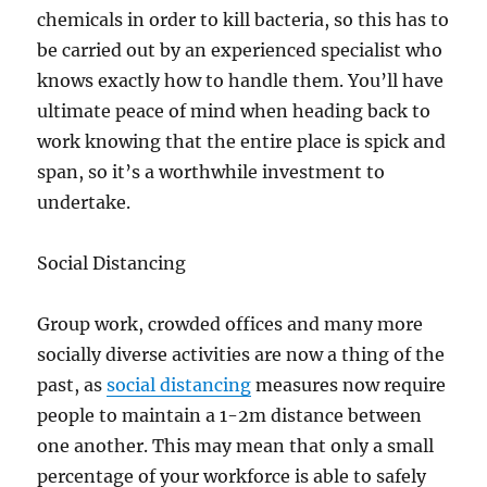
chemicals in order to kill bacteria, so this has to
be carried out by an experienced specialist who
knows exactly how to handle them. You’ll have
ultimate peace of mind when heading back to
work knowing that the entire place is spick and
span, so it’s a worthwhile investment to
undertake.
Social Distancing
Group work, crowded offices and many more
socially diverse activities are now a thing of the
past, as
social distancing
measures now require
people to maintain a 1-2m distance between
one another. This may mean that only a small
percentage of your workforce is able to safely