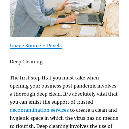
Image Source – Pexels
Deep Cleaning
The first step that you must take when
opening your business post pandemic involves
a thorough deep clean. It’s absolutely vital that
you can enlist the support of trusted
decontamination services
to create a clean and
hygienic space in which the virus has no means
to flourish. Deep cleaning involves the use of