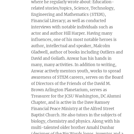
where he regularly wrote about: Education-
related stories/topics, Science, Technology,
Engineering and Mathematics (STEM),
Financial Literacy; as well as conducted
interviews with notable individuals such as
actor and author Hill Harper. Having many
influences, one of his most notable heroes is
author, intellectual and speaker, Malcolm
Gladwell, author of books including Outliers and
David and Goliath. Anwar has his hands in
many, many activities. In addition to writing,
Anwar actively mentors youth, works to spread
awareness of STEM careers, serves on the Board
of Directors of the Friends of the David M.
Brown Arlington Planetarium, serves as
Treasurer for the JCSU Washington, DC Alumni
Chapter, and is active in the Dave Ramsey
Financial Peace Ministry at the Alfred Street
Baptist Church. He also tutors in the subjects of
biology, chemistry and physics. Along with his
multi-talented older brother Amahl Dunbar
(designer of the Big Words logos, inventor and a