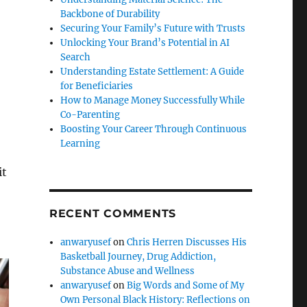
Backbone of Durability
Securing Your Family’s Future with Trusts
Unlocking Your Brand’s Potential in AI
Search
Understanding Estate Settlement: A Guide
for Beneficiaries
How to Manage Money Successfully While
Co-Parenting
Boosting Your Career Through Continuous
Learning
it
RECENT COMMENTS
anwaryusef
on
Chris Herren Discusses His
Basketball Journey, Drug Addiction,
Substance Abuse and Wellness
anwaryusef
on
Big Words and Some of My
Own Personal Black History: Reflections on