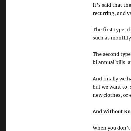
It’s said that t
recurring, and v
The first type o
such as monthly b
The second type 
bi annual bills,
And finally we h
but we want to, 
new clothes, or 
And Without Kno
When you don’t 