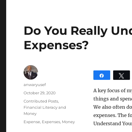
Do You Really Un
Expenses?
Share
T
Author
anwaryusef
A key focus of m
Posted
October 29, 2020
things and spen
on
Categories
Contributed Posts
,
We also often d
Financial Literacy and
Money
expenses. The fo
Tags
Expense
,
Expenses
,
Money
Understand You