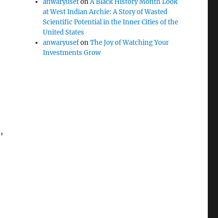
anwaryusef
on
A Black History Month Look
at West Indian Archie: A Story of Wasted
Scientific Potential in the Inner Cities of the
United States
anwaryusef
on
The Joy of Watching Your
Investments Grow
,