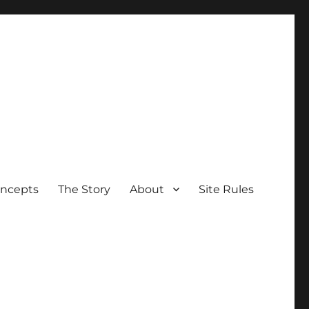
oncepts
The Story
About
Site Rules