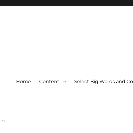
Home
Content
Select Big Words and C
es.