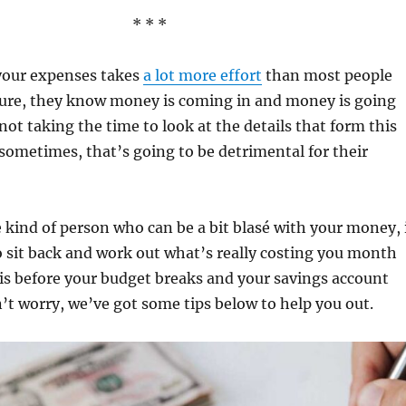
* * *
your expenses takes
a lot more effort
than most people
Sure, they know money is coming in and money is going
not taking the time to look at the details that form this
 sometimes, that’s going to be detrimental for their
e kind of person who can be a bit blasé with your money, 
 sit back and work out what’s really costing you month
is before your budget breaks and your savings account
’t worry, we’ve got some tips below to help you out.