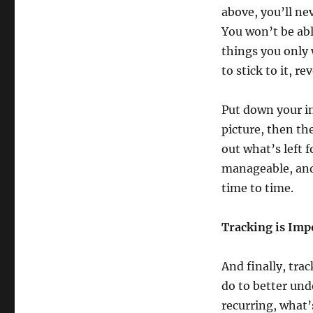
above, you’ll ne
You won’t be ab
things you only 
to stick to it, r
Put down your in
picture, then th
out what’s left 
manageable, and
time to time.
Tracking is Imp
And finally, tra
do to better un
recurring, what’