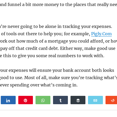
 and funnel a bit more money to the places that really ne
’re never going to be alone in tracking your expenses.
 of tools out there to help you; for example,
Pigly.Com
work out how much of a mortgage you could afford, or h
o pay off that credit card debt. Either way, make good use
ike this to give you some real numbers to work with.
our expenses will ensure your bank account both looks
good to use. Most of all, make sure you’re tracking what’
never spending over what’s coming in.
weet
Share
Pin
WhatsApp
Share
Buffer
Email