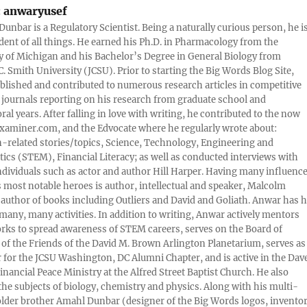
:
anwaryusef
Dunbar is a Regulatory Scientist. Being a naturally curious person, he i
udent of all things. He earned his Ph.D. in Pharmacology from the
y of Michigan and his Bachelor’s Degree in General Biology from
. Smith University (JCSU). Prior to starting the Big Words Blog Site,
lished and contributed to numerous research articles in competitive
c journals reporting on his research from graduate school and
ral years. After falling in love with writing, he contributed to the now
xaminer.com, and the Edvocate where he regularly wrote about:
-related stories/topics, Science, Technology, Engineering and
cs (STEM), Financial Literacy; as well as conducted interviews with
ndividuals such as actor and author Hill Harper. Having many influence
s most notable heroes is author, intellectual and speaker, Malcolm
 author of books including Outliers and David and Goliath. Anwar has h
many, many activities. In addition to writing, Anwar actively mentors
rks to spread awareness of STEM careers, serves on the Board of
 of the Friends of the David M. Brown Arlington Planetarium, serves as
 for the JCSU Washington, DC Alumni Chapter, and is active in the Dav
nancial Peace Ministry at the Alfred Street Baptist Church. He also
 the subjects of biology, chemistry and physics. Along with his multi-
older brother Amahl Dunbar (designer of the Big Words logos, invento