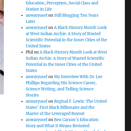
Education, Perception, Social Class and
Station in Life
anwaryusef
on
Still Blogging Ten Years
Later
anwaryusef
on
A Black History Month Look
at West Indian Archie: A Story of Wasted
Scientific Potential in the Inner Cities of the
United States
Phil
on
A Black History Month Look at West
Indian Archie: A Story of Wasted Scientific
Potential in the Inner Cities of the United
States
anwaryusef
on
My Interview With Dr. Lee
Phillips Regarding His Science Career,
Science Writing, and Telling Science
Stories
anwaryusef
on
Reginal F. Lewis: The United
States’ First Black Billionaire and the
Master of the Leveraged Buyout
anwaryusef
on
Ben Carson’s Education
Story and What It Means Revisited