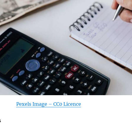
Pexels Image – CC0 Licence
s