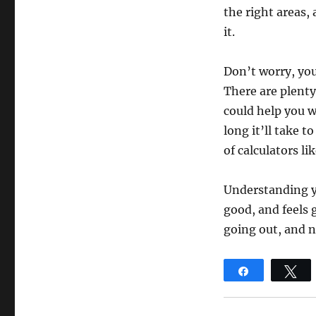
the right areas,
it.
Don’t worry, you
There are plenty
could help you 
long it’ll take t
of calculators l
Understanding y
good, and feels 
going out, and 
Share
T