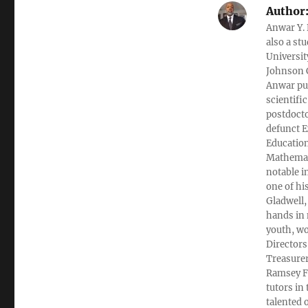
Author
Anwar Y. 
also a st
Universit
Johnson C
Anwar pub
scientifi
postdocto
defunct E
Education
Mathemati
notable i
one of hi
Gladwell,
hands in 
youth, wo
Directors
Treasurer
Ramsey Fi
tutors in
talented 