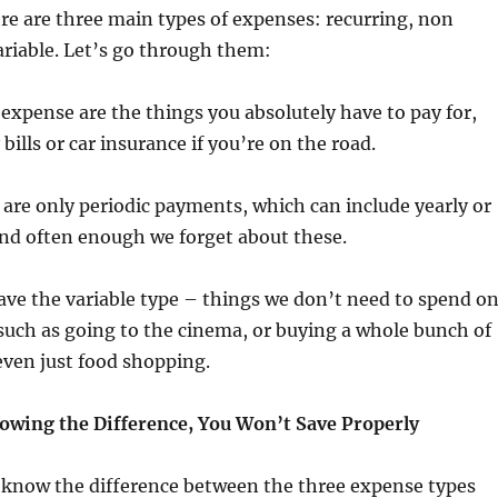
here are three main types of expenses: recurring, non
ariable. Let’s go through them:
f expense are the things you absolutely have to pay for,
ills or car insurance if you’re on the road.
are only periodic payments, which can include yearly or
 and often enough we forget about these.
ave the variable type – things we don’t need to spend on
such as going to the cinema, or buying a whole bunch of
even just food shopping.
wing the Difference, You Won’t Save Properly
know the difference between the three expense types