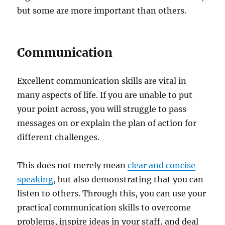
but some are more important than others.
Communication
Excellent communication skills are vital in
many aspects of life. If you are unable to put
your point across, you will struggle to pass
messages on or explain the plan of action for
different challenges.
This does not merely mean
clear and concise
speaking
, but also demonstrating that you can
listen to others. Through this, you can use your
practical communication skills to overcome
problems, inspire ideas in your staff, and deal