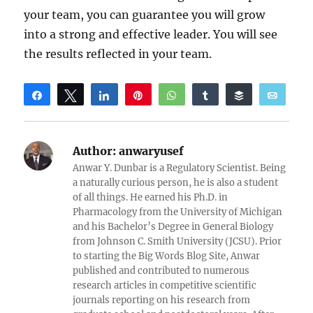
your team, you can guarantee you will grow
into a strong and effective leader. You will see
the results reflected in your team.
Share
Tweet
Share
Pin
WhatsApp
Share
Buffer
Email
Reddit
Author:
anwaryusef
Anwar Y. Dunbar is a Regulatory Scientist. Being
a naturally curious person, he is also a student
of all things. He earned his Ph.D. in
Pharmacology from the University of Michigan
and his Bachelor’s Degree in General Biology
from Johnson C. Smith University (JCSU). Prior
to starting the Big Words Blog Site, Anwar
published and contributed to numerous
research articles in competitive scientific
journals reporting on his research from