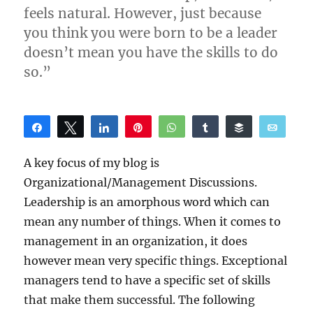
feels natural. However, just because
you think you were born to be a leader
doesn’t mean you have the skills to do
so.”
Share
Tweet
Share
Pin
WhatsApp
Share
Buffer
Email
Reddit
A key focus of my blog is
Organizational/Management Discussions.
Leadership is an amorphous word which can
mean any number of things. When it comes to
management in an organization, it does
however mean very specific things. Exceptional
managers tend to have a specific set of skills
that make them successful. The following