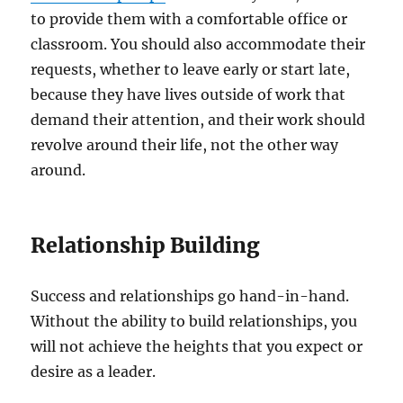
to provide them with a comfortable office or
classroom. You should also accommodate their
requests, whether to leave early or start late,
because they have lives outside of work that
demand their attention, and their work should
revolve around their life, not the other way
around.
Relationship Building
Success and relationships go hand-in-hand.
Without the ability to build relationships, you
will not achieve the heights that you expect or
desire as a leader.