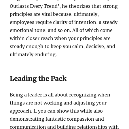
Outlasts Every Trend’, he theorizes that strong
principles are vital because, ultimately,
employees require clarity of intention, a steady
emotional tone, and so on. All of which come
within closer reach when your principles are
steady enough to keep you calm, decisive, and
ultimately enduring.
Leading the Pack
Being a leader is all about recognizing when
things are not working and adjusting your
approach. If you can show this while also
demonstrating fantastic compassion and
communication and building relationships with