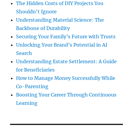
The Hidden Costs of DIY Projects You
Shouldn’t Ignore
Understanding Material Science: The
Backbone of Durability
Securing Your Family’s Future with Trusts
Unlocking Your Brand’s Potential in AI
Search
Understanding Estate Settlement: A Guide
for Beneficiaries
How to Manage Money Successfully While
Co-Parenting
Boosting Your Career Through Continuous
Learning