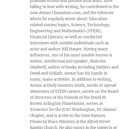
graduate school and postdoctoral years. After
falling in love with writing, he contributed to the
now defunct Examiner.com, and the Edvocate
where he regularly wrote about: Education-
related stories/topics, Science, Technology,
Engineering and Mathematics (STEM),
Financial Literacy; as well as conducted
interviews with notable individuals such as
actor and author Hill Harper. Having many
influences, one of his most notable heroes is
author, intellectual and speaker, Malcolm
Gladwell, author of books including Outliers and
David and Goliath. Anwar has his hands in
many, many activities. In addition to writing,
Anwar actively mentors youth, works to spread
awareness of STEM careers, serves on the Board
of Directors of the Friends of the David M.
Brown Arlington Planetarium, serves as
Treasurer for the JCSU Washington, DC Alumni
Chapter, and is active in the Dave Ramsey
Financial Peace Ministry at the Alfred Street
Baptist Church. He also tutors in the subjects of