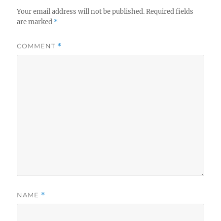
Your email address will not be published.
Required fields
are marked
*
COMMENT
*
NAME
*