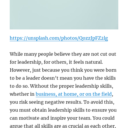
https://unsplash.com/photos/QozzJpFZ2lg
While many people believe they are not cut out
for leadership, for others, it feels natural.
However, just because you think you were born
to be a leader doesn’t mean you have the skills
to do so. Without the proper leadership skills,
whether in
business, at home, or on the field
,
you risk seeing negative results. To avoid this,
you must obtain leadership skills to ensure you
can motivate and inspire your team. You could
argue that all skills are as crucial as each other,