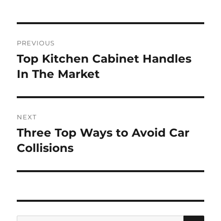
Post
PREVIOUS
navigation
Top Kitchen Cabinet Handles
Previous
post:
In The Market
NEXT
Three Top Ways to Avoid Car
Next
post:
Collisions
SE