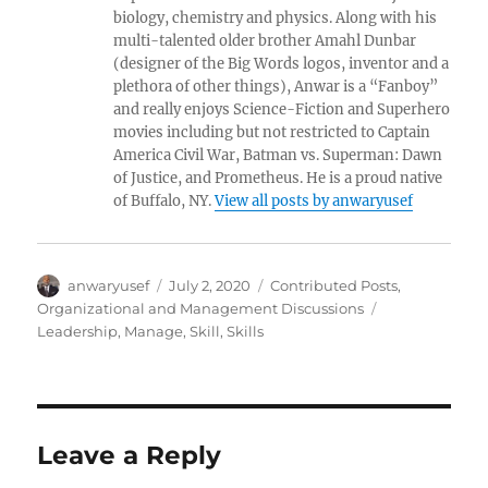
biology, chemistry and physics. Along with his
multi-talented older brother Amahl Dunbar
(designer of the Big Words logos, inventor and a
plethora of other things), Anwar is a “Fanboy”
and really enjoys Science-Fiction and Superhero
movies including but not restricted to Captain
America Civil War, Batman vs. Superman: Dawn
of Justice, and Prometheus. He is a proud native
of Buffalo, NY.
View all posts by anwaryusef
Author
Posted
Categories
anwaryusef
July 2, 2020
Contributed Posts
,
on
Tags
Organizational and Management Discussions
Leadership
,
Manage
,
Skill
,
Skills
Leave a Reply