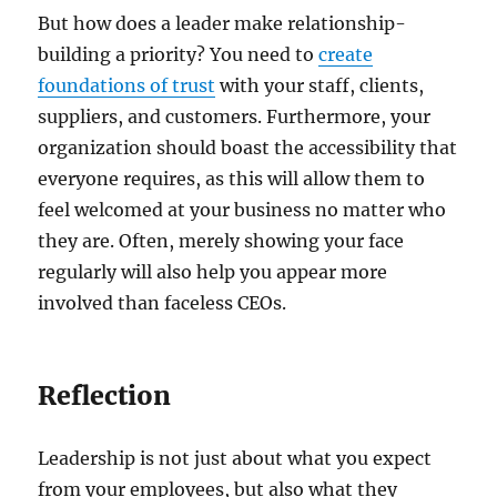
But how does a leader make relationship-
building a priority? You need to
create
foundations of trust
with your staff, clients,
suppliers, and customers. Furthermore, your
organization should boast the accessibility that
everyone requires, as this will allow them to
feel welcomed at your business no matter who
they are. Often, merely showing your face
regularly will also help you appear more
involved than faceless CEOs.
Reflection
Leadership is not just about what you expect
from your employees, but also what they