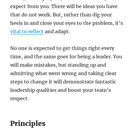
expect from you. There will be ideas you have
that do not work. But, rather than dig your
heels in and close your eyes to the problem, it’s
vital to reflect
and adapt.
No one is expected to get things right every
time, and the same goes for being a leader. You
will make mistakes, but standing up and
admitting what went wrong and taking clear
steps to change it will demonstrate fantastic
leadership qualities and boost your team’s
respect.
Principles