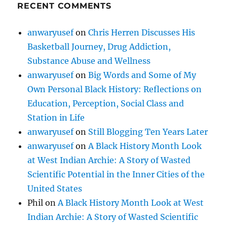
RECENT COMMENTS
anwaryusef
on
Chris Herren Discusses His
Basketball Journey, Drug Addiction,
Substance Abuse and Wellness
anwaryusef
on
Big Words and Some of My
Own Personal Black History: Reflections on
Education, Perception, Social Class and
Station in Life
anwaryusef
on
Still Blogging Ten Years Later
anwaryusef
on
A Black History Month Look
at West Indian Archie: A Story of Wasted
Scientific Potential in the Inner Cities of the
United States
Phil
on
A Black History Month Look at West
Indian Archie: A Story of Wasted Scientific