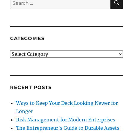
Search
for:
CATEGORIES
Categories
RECENT POSTS
Ways to Keep Your Deck Looking Newer for
Longer
Risk Management for Modern Enterprises
The Entrepreneur’s Guide to Durable Assets