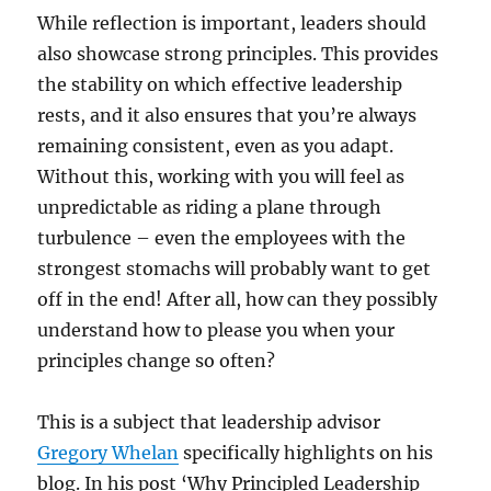
While reflection is important, leaders should
also showcase strong principles. This provides
the stability on which effective leadership
rests, and it also ensures that you’re always
remaining consistent, even as you adapt.
Without this, working with you will feel as
unpredictable as riding a plane through
turbulence – even the employees with the
strongest stomachs will probably want to get
off in the end! After all, how can they possibly
understand how to please you when your
principles change so often?
This is a subject that leadership advisor
Gregory Whelan
specifically highlights on his
blog. In his post ‘Why Principled Leadership