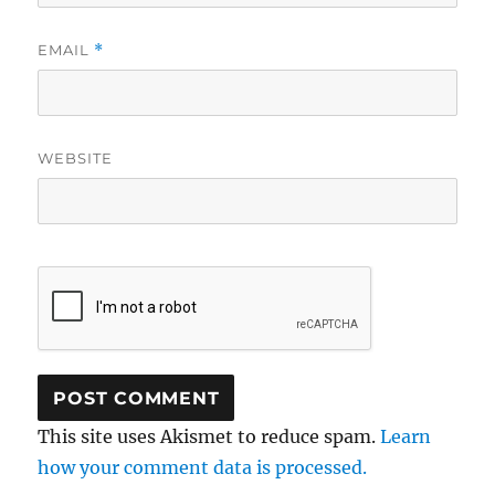
EMAIL
*
WEBSITE
This site uses Akismet to reduce spam.
Learn
how your comment data is processed.