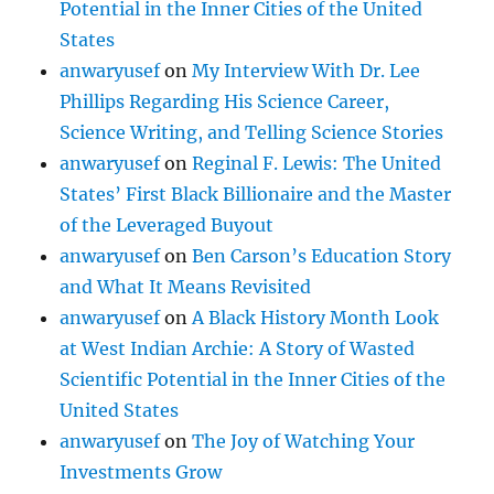
Potential in the Inner Cities of the United
States
anwaryusef
on
My Interview With Dr. Lee
Phillips Regarding His Science Career,
Science Writing, and Telling Science Stories
anwaryusef
on
Reginal F. Lewis: The United
States’ First Black Billionaire and the Master
of the Leveraged Buyout
anwaryusef
on
Ben Carson’s Education Story
and What It Means Revisited
anwaryusef
on
A Black History Month Look
at West Indian Archie: A Story of Wasted
Scientific Potential in the Inner Cities of the
United States
anwaryusef
on
The Joy of Watching Your
Investments Grow