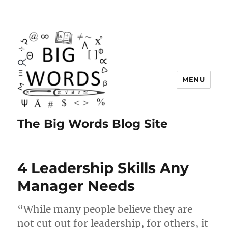
MENU
The Big Words Blog Site
4 Leadership Skills Any
Manager Needs
“While many people believe they are
not cut out for leadership, for others, it