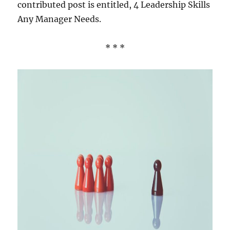
contributed post is entitled, 4 Leadership Skills
Any Manager Needs.
* * *