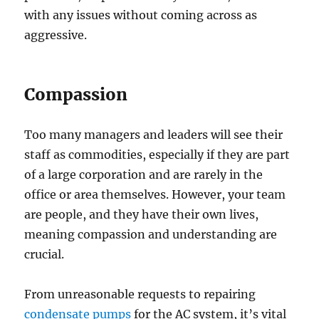
with any issues without coming across as
aggressive.
Compassion
Too many managers and leaders will see their
staff as commodities, especially if they are part
of a large corporation and are rarely in the
office or area themselves. However, your team
are people, and they have their own lives,
meaning compassion and understanding are
crucial.
From unreasonable requests to repairing
condensate pumps
for the AC system, it’s vital