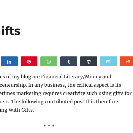
ifts
weet
Share
Pin
WhatsApp
Share
Buffer
Email
es of my blog are Financial Literacy/Money and
neurship. In any business, the critical aspect is its
imes marketing requires creativity such using gifts for
ers. The following contributed post this therefore
ing With Gifts.
* * *