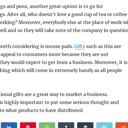
ags and pens, another great option is to go for
. After all, who doesn’t love a good cup of tea or coffee
rking? Moreover, everybody else at the place of work wi
ell and so they will take note of the company in questio
worth considering is mouse pads.
Gifts
such as this are
 appeal to consumers more because they are not
hey would expect to get from a business. Moreover, it is
hing which will come in extremely handy as all people
tional gifts are a great way to market a business.
 is highly important to put some serious thought and
to what products to have distributed.
weet
Share
Pin
WhatsApp
Share
Buffer
Email