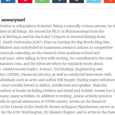
:
anwaryusef
Dunbar is a Regulatory Scientist. Being a naturally curious person, he i
udent of all things. He earned his Ph.D. in Pharmacology from the
y of Michigan and his Bachelor’s Degree in General Biology from
. Smith University (JCSU). Prior to starting the Big Words Blog Site,
lished and contributed to numerous research articles in competitive
c journals reporting on his research from graduate school and
ral years. After falling in love with writing, he contributed to the now
xaminer.com, and the Edvocate where he regularly wrote about:
-related stories/topics, Science, Technology, Engineering and
cs (STEM), Financial Literacy; as well as conducted interviews with
ndividuals such as actor and author Hill Harper. Having many influence
s most notable heroes is author, intellectual and speaker, Malcolm
 author of books including Outliers and David and Goliath. Anwar has h
many, many activities. In addition to writing, Anwar actively mentors
rks to spread awareness of STEM careers, serves on the Board of
 of the Friends of the David M. Brown Arlington Planetarium, serves as
 for the JCSU Washington, DC Alumni Chapter, and is active in the Dav