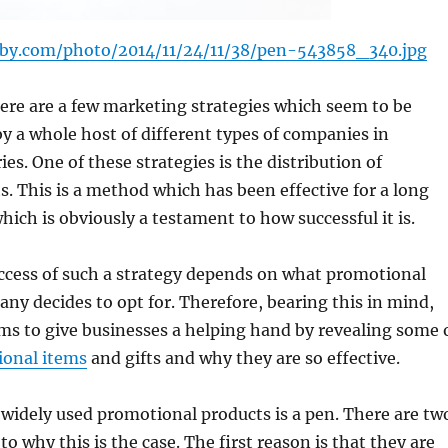
aby.com/photo/2014/11/24/11/38/pen-543858_340.jpg
ere are a few marketing strategies which seem to be
y a whole host of different types of companies in
ies. One of these strategies is the distribution of
s. This is a method which has been effective for a long
hich is obviously a testament to how successful it is.
ccess of such a strategy depends on what promotional
ny decides to opt for. Therefore, bearing this in mind,
ims to give businesses a helping hand by revealing some 
ional items
and gifts and why they are so effective.
widely used promotional products is a pen. There are tw
o why this is the case. The first reason is that they are