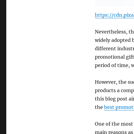
https://cdn.pix
Nevertheless, th
widely adopted b
different industr
promotional gift
period of time, w
However, the su
products a compa
this blog post a
the
best promot
One of the most 
main reasons as t