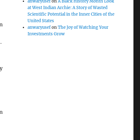
anwaryusef
on
A Black History Month Look
at West Indian Archie: A Story of Wasted
Scientific Potential in the Inner Cities of the
United States
in
anwaryusef
on
The Joy of Watching Your
Investments Grow
.
y
in