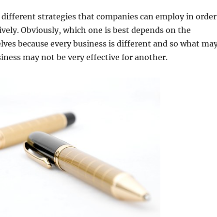
f different strategies that companies can employ in order
ively. Obviously, which one is best depends on the
ves because every business is different and so what ma
iness may not be very effective for another.