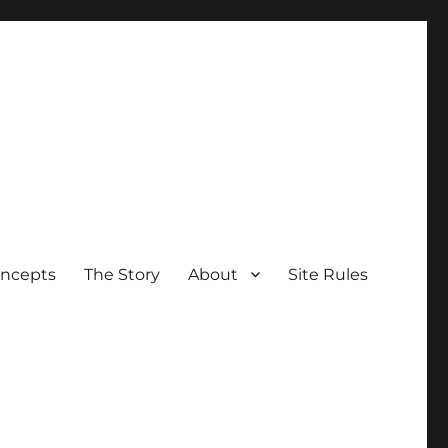
oncepts
The Story
About
Site Rules