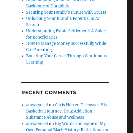
Backbone of Durability
Securing Your Family’s Future with Trusts
Unlocking Your Brand’s Potential in AI
Search
y
Understanding Estate Settlement: A Guide
for Beneficiaries
How to Manage Money Successfully While
Co-Parenting
Boosting Your Career Through Continuous
Learning
RECENT COMMENTS
anwaryusef
on
Chris Herren Discusses His
Basketball Journey, Drug Addiction,
Substance Abuse and Wellness
anwaryusef
on
Big Words and Some of My
Own Personal Black History: Reflections on