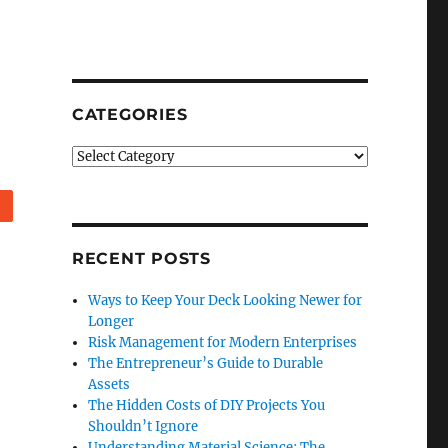
CATEGORIES
Categories
Reddit
RECENT POSTS
Ways to Keep Your Deck Looking Newer for
Longer
Risk Management for Modern Enterprises
The Entrepreneur’s Guide to Durable
Assets
The Hidden Costs of DIY Projects You
Shouldn’t Ignore
Understanding Material Science: The