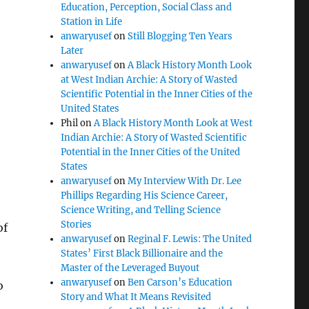
Education, Perception, Social Class and
Station in Life
anwaryusef
on
Still Blogging Ten Years
Later
anwaryusef
on
A Black History Month Look
at West Indian Archie: A Story of Wasted
Scientific Potential in the Inner Cities of the
United States
Phil
on
A Black History Month Look at West
Indian Archie: A Story of Wasted Scientific
Potential in the Inner Cities of the United
States
anwaryusef
on
My Interview With Dr. Lee
Phillips Regarding His Science Career,
Science Writing, and Telling Science
Stories
of
anwaryusef
on
Reginal F. Lewis: The United
States’ First Black Billionaire and the
Master of the Leveraged Buyout
anwaryusef
on
Ben Carson’s Education
o
Story and What It Means Revisited