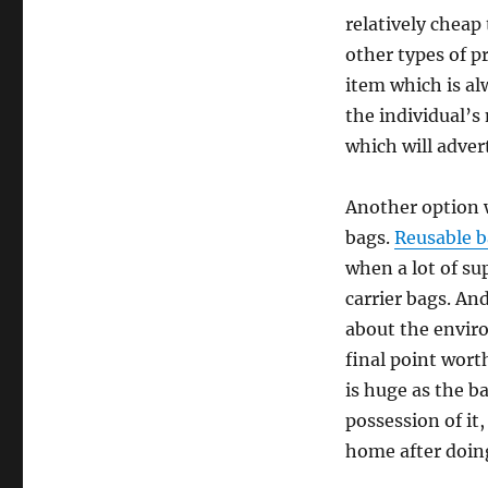
relatively cheap 
other types of p
item which is a
the individual’s
which will adve
Another option w
bags.
Reusable 
when a lot of su
carrier bags. An
about the enviro
final point wort
is huge as the b
possession of it
home after doing