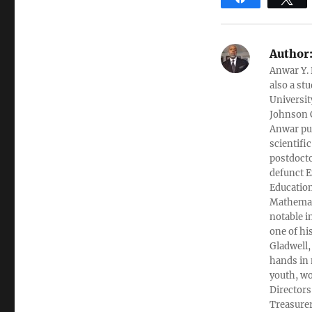
Author
Anwar Y. 
also a st
Universit
Johnson C
Anwar pub
scientifi
postdocto
defunct E
Education
Mathemati
notable i
one of hi
Gladwell,
hands in 
youth, wo
Directors
Treasurer