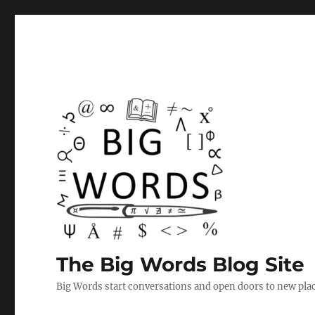
The Big Words Blog Site
Big Words start conversations and open doors to new plac