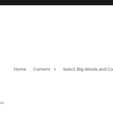
Home
Content
Select Big Words and C
es.