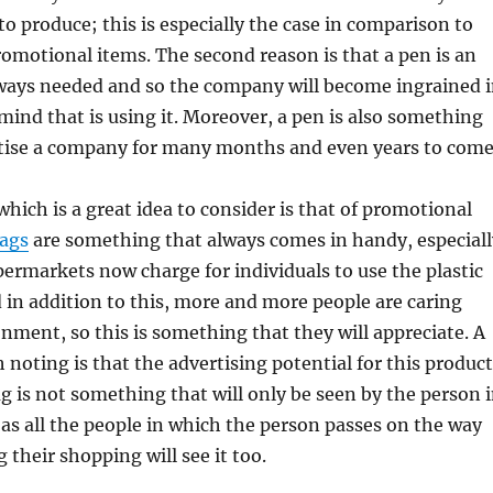
to produce; this is especially the case in comparison to
romotional items. The second reason is that a pen is an
lways needed and so the company will become ingrained 
 mind that is using it. Moreover, a pen is also something
rtise a company for many months and even years to come
hich is a great idea to consider is that of promotional
bags
are something that always comes in handy, especiall
permarkets now charge for individuals to use the plastic
d in addition to this, more and more people are caring
nment, so this is something that they will appreciate. A
h noting is that the advertising potential for this product
ag is not something that will only be seen by the person 
, as all the people in which the person passes on the way
 their shopping will see it too.