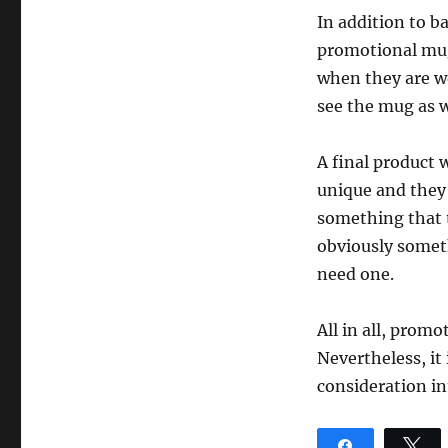
In addition to b
promotional mugs
when they are wo
see the mug as w
A final product 
unique and they
something that t
obviously somet
need one.
All in all, promo
Nevertheless, it
consideration in
Share
T