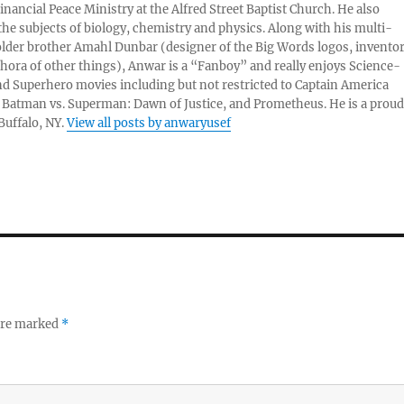
nancial Peace Ministry at the Alfred Street Baptist Church. He also
 the subjects of biology, chemistry and physics. Along with his multi-
older brother Amahl Dunbar (designer of the Big Words logos, invento
thora of other things), Anwar is a “Fanboy” and really enjoys Science-
nd Superhero movies including but not restricted to Captain America
, Batman vs. Superman: Dawn of Justice, and Prometheus. He is a proud
 Buffalo, NY.
View all posts by anwaryusef
 are marked
*