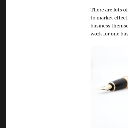
There are lots o
to market effect
business themsel
work for one bus