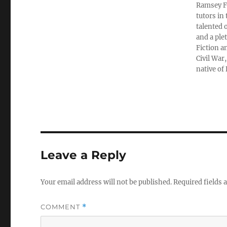
Ramsey Fi
tutors in
talented 
and a ple
Fiction a
Civil War
native of
Leave a Reply
Your email address will not be published.
Required fields
COMMENT
*