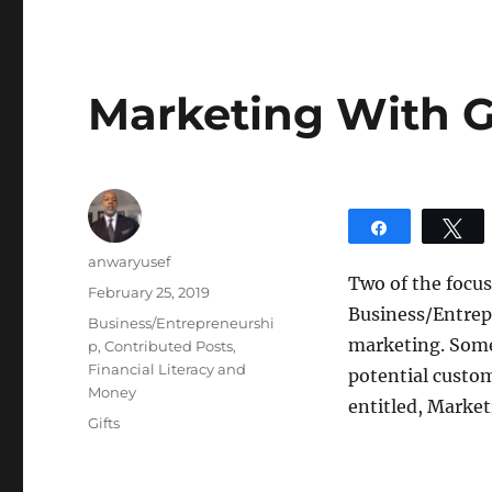
Marketing With G
Share
T
Author
anwaryusef
Two of the focus
Posted
February 25, 2019
Business/Entrepre
on
Categories
Business/Entrepreneurshi
marketing. Somet
p
,
Contributed Posts
,
Financial Literacy and
potential custom
Money
entitled, Market
Tags
Gifts