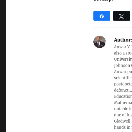
Share
T
Author
Anwar Y. 
also a st
Universit
Johnson C
Anwar pub
scientifi
postdocto
defunct E
Education
Mathemati
notable i
one of hi
Gladwell,
hands in 