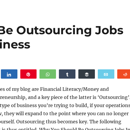
Be Outsourcing Jobs
iness
weet
Share
Pin
WhatsApp
Share
Buffer
Email
es of my blog are Financial Literacy/Money and
eneurship, and a key piece of the latter is ‘Outsourcing’
ype of business you’re trying to build, if your operation
, they will expand to the point where you can no longer
ourself. Outsourcing thus becomes key. The following
 is thus entitled, Why You Should Be Outsourcing Jobs I