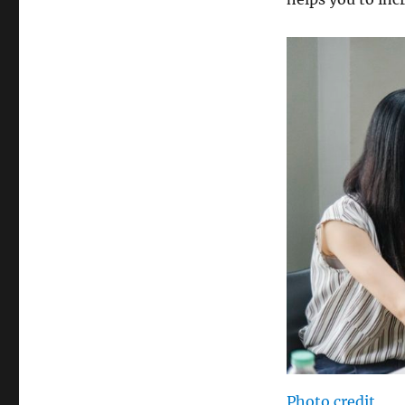
Photo credit