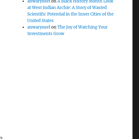
anwaryusef
on
A Black History Month Look
at West Indian Archie: A Story of Wasted
Scientific Potential in the Inner Cities of the
United States
anwaryusef
on
The Joy of Watching Your
Investments Grow
to