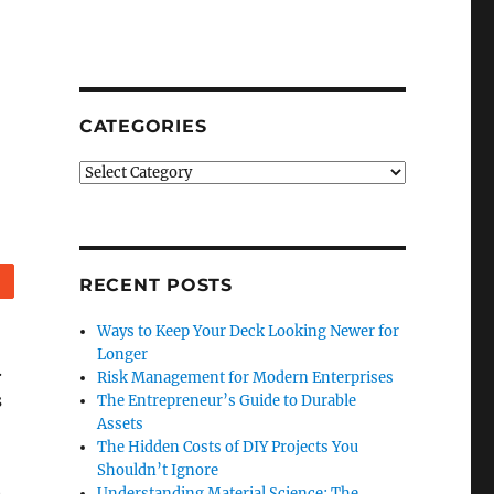
CATEGORIES
Categories
Reddit
RECENT POSTS
Ways to Keep Your Deck Looking Newer for
Longer
.
Risk Management for Modern Enterprises
s
The Entrepreneur’s Guide to Durable
Assets
The Hidden Costs of DIY Projects You
Shouldn’t Ignore
n
Understanding Material Science: The