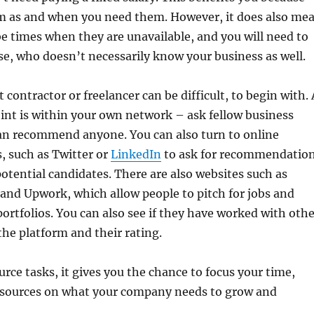
m as and when you need them. However, it does also me
e times when they are unavailable, and you will need to
e, who doesn’t necessarily know your business as well.
 contractor or freelancer can be difficult, to begin with. 
int is within your own network – ask fellow business
can recommend anyone. You can also turn to online
, such as Twitter or
LinkedIn
to ask for recommendatio
otential candidates. There are also websites such as
and Upwork, which allow people to pitch for jobs and
ortfolios. You can also see if they have worked with othe
he platform and their rating.
ce tasks, it gives you the chance to focus your time,
esources on what your company needs to grow and