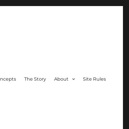
oncepts
The Story
About
Site Rules