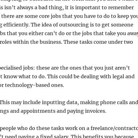
is isn’t always a bad thing, it is important to remember
there are some core jobs that you have to do to keep yo
 efficiently. The idea of outsourcing is to get someone
obs that you either can’t do or the jobs that take you awa
 roles within the business. These tasks come under two
ecialised jobs: these are the ones that you just aren’t
’t know what to do. This could be dealing with legal and
 or technology-based ones.
 This may include inputting data, making phone calls an
ings and appointments and paying invoices.
 people who do these tasks work on a freelance/contract
’t need paying a fixed salary. This benefits you because