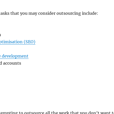
tasks that you may consider outsourcing include:
n
ptimisation (SEO)
e development
d accounts
o tempting to outsource all the work that you don’t want 