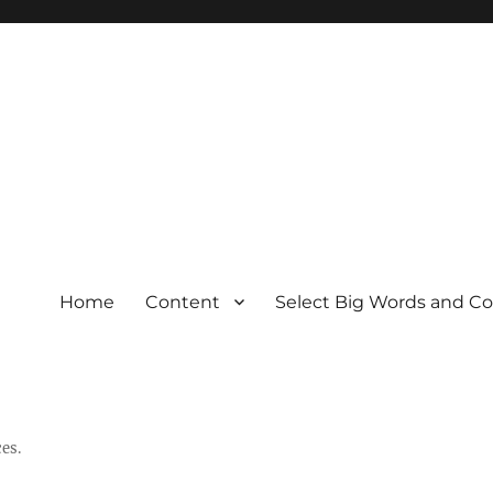
Home
Content
Select Big Words and C
es.