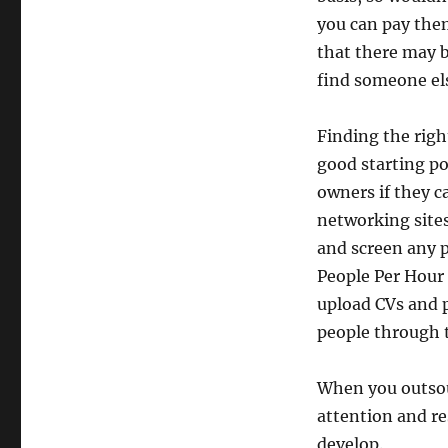
you can pay the
that there may b
find someone els
Finding the right
good starting po
owners if they 
networking sites
and screen any p
People Per Hour 
upload CVs and p
people through t
When you outsour
attention and r
develop.