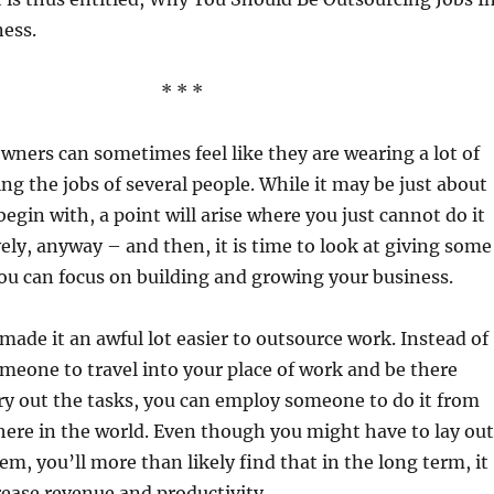
ness.
* * *
wners can sometimes feel like they are wearing a lot of
ing the jobs of several people. While it may be just about
egin with, a point will arise where you just cannot do it
vely, anyway – and then, it is time to look at giving some
you can focus on building and growing your business.
ade it an awful lot easier to outsource work. Instead of
meone to travel into your place of work and be there
rry out the tasks, you can employ someone to do it from
ere in the world. Even though you might have to lay out
m, you’ll more than likely find that in the long term, it
rease revenue and productivity.