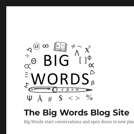
The Big Words Blog Site
Big Words start conversations and open doors to new plac