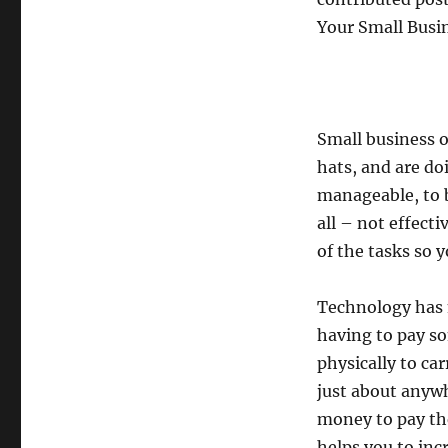
Your Small Busi
Small business o
hats, and are do
manageable, to b
all – not effecti
of the tasks so 
Technology has m
having to pay so
physically to ca
just about anywh
money to pay the
helps you to inc