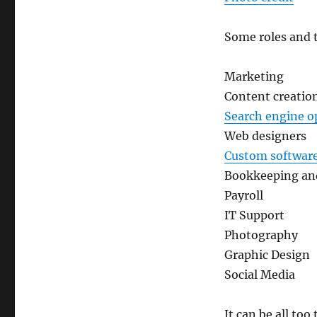
Some roles and 
Marketing
Content creatio
Search engine o
Web designers
Custom softwar
Bookkeeping an
Payroll
IT Support
Photography
Graphic Design
Social Media
It can be all to