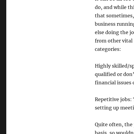
do, and while th
that sometimes, 
business running
else doing the j
from other vital
categories:
Highly skilled/sp
qualified or don
financial issues
Repetitive jobs:
setting up meet
Quite often, the
basis, so wouldn