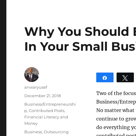
Why You Should 
In Your Small Bus
Share
T
Author
anwaryusef
Two of the focus
Posted
December 21, 2018
Business/Entrepr
on
Categories
Business/Entrepreneurshi
No matter what t
p
,
Contributed Posts
,
Financial Literacy and
continue to grow
Money
do everything y
Tags
Business
,
Outsourcing
contributed post