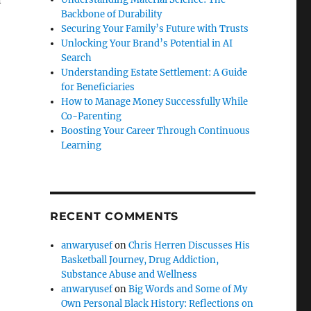
Backbone of Durability
Securing Your Family’s Future with Trusts
Unlocking Your Brand’s Potential in AI
Search
Understanding Estate Settlement: A Guide
for Beneficiaries
How to Manage Money Successfully While
Co-Parenting
Boosting Your Career Through Continuous
Learning
RECENT COMMENTS
anwaryusef
on
Chris Herren Discusses His
Basketball Journey, Drug Addiction,
Substance Abuse and Wellness
anwaryusef
on
Big Words and Some of My
Own Personal Black History: Reflections on