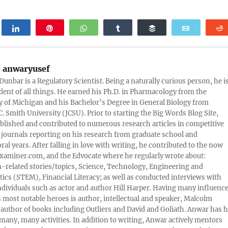
weet
Share
Pin
WhatsApp
Share
Buffer
Email
:
anwaryusef
Dunbar is a Regulatory Scientist. Being a naturally curious person, he i
udent of all things. He earned his Ph.D. in Pharmacology from the
y of Michigan and his Bachelor’s Degree in General Biology from
. Smith University (JCSU). Prior to starting the Big Words Blog Site,
lished and contributed to numerous research articles in competitive
c journals reporting on his research from graduate school and
ral years. After falling in love with writing, he contributed to the now
xaminer.com, and the Edvocate where he regularly wrote about:
-related stories/topics, Science, Technology, Engineering and
cs (STEM), Financial Literacy; as well as conducted interviews with
ndividuals such as actor and author Hill Harper. Having many influence
s most notable heroes is author, intellectual and speaker, Malcolm
 author of books including Outliers and David and Goliath. Anwar has h
many, many activities. In addition to writing, Anwar actively mentors