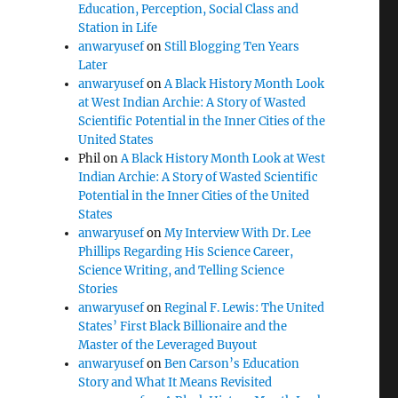
Education, Perception, Social Class and
Station in Life
anwaryusef
on
Still Blogging Ten Years
Later
anwaryusef
on
A Black History Month Look
at West Indian Archie: A Story of Wasted
Scientific Potential in the Inner Cities of the
United States
Phil
on
A Black History Month Look at West
Indian Archie: A Story of Wasted Scientific
Potential in the Inner Cities of the United
States
anwaryusef
on
My Interview With Dr. Lee
Phillips Regarding His Science Career,
Science Writing, and Telling Science
Stories
anwaryusef
on
Reginal F. Lewis: The United
States’ First Black Billionaire and the
Master of the Leveraged Buyout
anwaryusef
on
Ben Carson’s Education
Story and What It Means Revisited