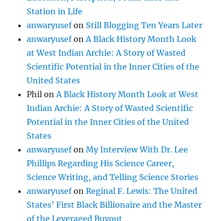
Station in Life
anwaryusef
on
Still Blogging Ten Years Later
anwaryusef
on
A Black History Month Look
at West Indian Archie: A Story of Wasted
Scientific Potential in the Inner Cities of the
United States
Phil
on
A Black History Month Look at West
Indian Archie: A Story of Wasted Scientific
Potential in the Inner Cities of the United
States
anwaryusef
on
My Interview With Dr. Lee
Phillips Regarding His Science Career,
Science Writing, and Telling Science Stories
anwaryusef
on
Reginal F. Lewis: The United
States’ First Black Billionaire and the Master
of the Leveraged Buyout