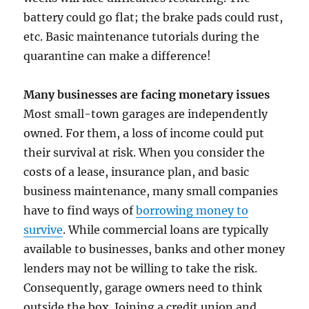
battery could go flat; the brake pads could rust,
etc. Basic maintenance tutorials during the
quarantine can make a difference!
Many businesses are facing monetary issues
Most small-town garages are independently
owned. For them, a loss of income could put
their survival at risk. When you consider the
costs of a lease, insurance plan, and basic
business maintenance, many small companies
have to find ways of
borrowing money to
survive
. While commercial loans are typically
available to businesses, banks and other money
lenders may not be willing to take the risk.
Consequently, garage owners need to think
outside the box. Joining a credit union and