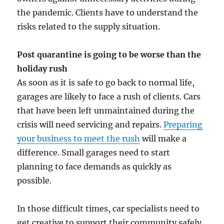
the pandemic. Clients have to understand the
risks related to the supply situation.
Post quarantine is going to be worse than the
holiday rush
As soon as it is safe to go back to normal life,
garages are likely to face a rush of clients. Cars
that have been left unmaintained during the
crisis will need servicing and repairs.
Preparing
your business to meet the rush
will make a
difference. Small garages need to start
planning to face demands as quickly as
possible.
In those difficult times, car specialists need to
get creative to support their community safely.