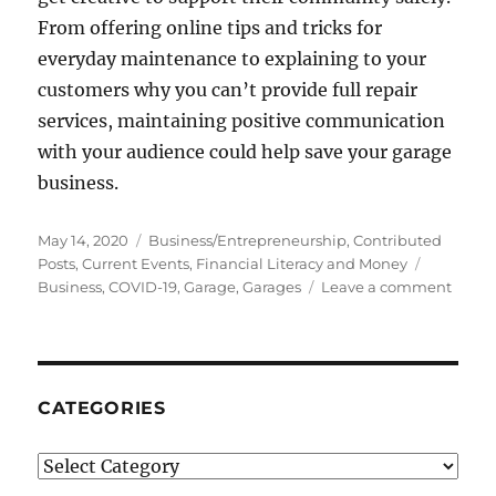
From offering online tips and tricks for
everyday maintenance to explaining to your
customers why you can’t provide full repair
services, maintaining positive communication
with your audience could help save your garage
business.
Posted
Categories
May 14, 2020
Business/Entrepreneurship
,
Contributed
on
Tags
Posts
,
Current Events
,
Financial Literacy and Money
on
Business
,
COVID-19
,
Garage
,
Garages
Leave a comment
How
COVI
19
Is
Affect
CATEGORIES
Garag
Categories