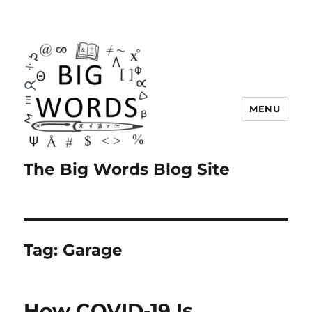
MENU
The Big Words Blog Site
Tag:
Garage
How COVID-19 Is