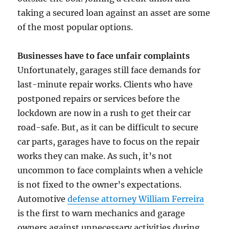
taking a secured loan against an asset are some
of the most popular options.
Businesses have to face unfair complaints
Unfortunately, garages still face demands for
last-minute repair works. Clients who have
postponed repairs or services before the
lockdown are now in a rush to get their car
road-safe. But, as it can be difficult to secure
car parts, garages have to focus on the repair
works they can make. As such, it’s not
uncommon to face complaints when a vehicle
is not fixed to the owner’s expectations.
Automotive
defense attorney William Ferreira
is the first to warn mechanics and garage
owners against unnecessary activities during