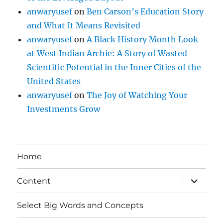
anwaryusef
on
Ben Carson’s Education Story
and What It Means Revisited
anwaryusef
on
A Black History Month Look
at West Indian Archie: A Story of Wasted
Scientific Potential in the Inner Cities of the
United States
anwaryusef
on
The Joy of Watching Your
Investments Grow
Home
expand
Content
child
menu
Select Big Words and Concepts