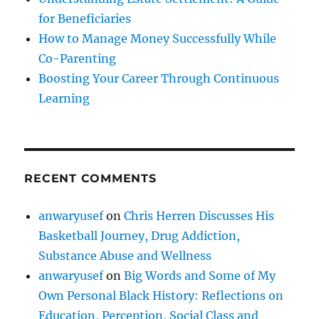
for Beneficiaries
How to Manage Money Successfully While
Co-Parenting
Boosting Your Career Through Continuous
Learning
RECENT COMMENTS
anwaryusef
on
Chris Herren Discusses His
Basketball Journey, Drug Addiction,
Substance Abuse and Wellness
anwaryusef
on
Big Words and Some of My
Own Personal Black History: Reflections on
Education, Perception, Social Class and