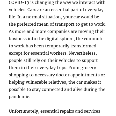
COVID-19 is changing the way we interact with
vehicles. Cars are an essential part of everyday
life. In a normal situation, your car would be
the preferred mean of transport to get to work.
As more and more companies are moving their
business into the digital sphere, the commute
to work has been temporarily transformed,
except for essential workers. Nevertheless,
people still rely on their vehicles to support
them in their everyday trips. From grocery
shopping to necessary doctor appointments or
helping vulnerable relatives, the car makes it
possible to stay connected and alive during the
pandemic.
Unfortunately, essential repairs and services