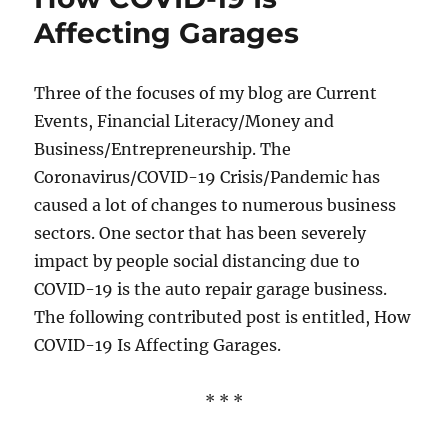
Affecting Garages
Three of the focuses of my blog are Current
Events, Financial Literacy/Money and
Business/Entrepreneurship. The
Coronavirus/COVID-19 Crisis/Pandemic has
caused a lot of changes to numerous business
sectors. One sector that has been severely
impact by people social distancing due to
COVID-19 is the auto repair garage business.
The following contributed post is entitled, How
COVID-19 Is Affecting Garages.
* * *