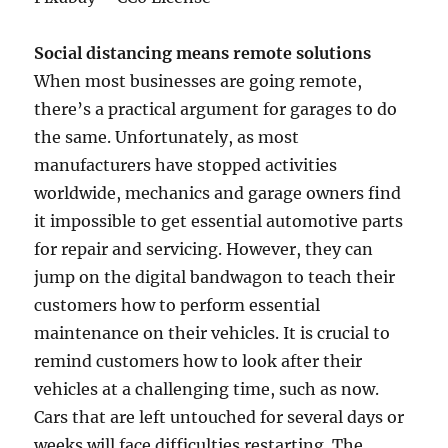
Social distancing means remote solutions
When most businesses are going remote,
there’s a practical argument for garages to do
the same. Unfortunately, as most
manufacturers have stopped activities
worldwide, mechanics and garage owners find
it impossible to get essential automotive parts
for repair and servicing. However, they can
jump on the digital bandwagon to teach their
customers how to perform essential
maintenance on their vehicles. It is crucial to
remind customers how to look after their
vehicles at a challenging time, such as now.
Cars that are left untouched for several days or
weeks will face difficulties restarting. The