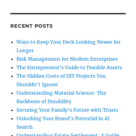
RECENT POSTS
Ways to Keep Your Deck Looking Newer for
Longer
Risk Management for Modern Enterprises
The Entrepreneur’s Guide to Durable Assets
The Hidden Costs of DIY Projects You
Shouldn’t Ignore
Understanding Material Science: The
Backbone of Durability
Securing Your Family’s Future with Trusts
Unlocking Your Brand’s Potential in AI
Search
Understanding Estate Settlement: A Guide