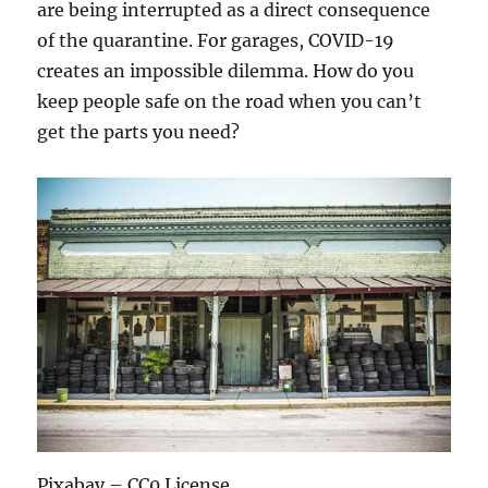
are being interrupted as a direct consequence
of the quarantine. For garages, COVID-19
creates an impossible dilemma. How do you
keep people safe on the road when you can’t
get the parts you need?
Pixabay – CC0 License