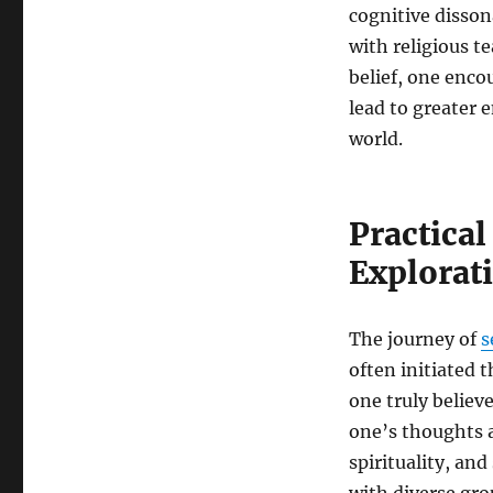
cognitive disson
with religious t
belief, one enco
lead to greater
world.
Practical
Explorat
The journey of
s
often initiated 
one truly believ
one’s thoughts a
spirituality, a