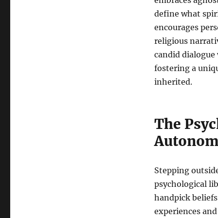
embraces agnosti
define what spir
encourages perso
religious narrat
candid dialogue 
fostering a uniqu
inherited.
The Psych
Autonom
Stepping outside
psychological li
handpick beliefs
experiences and