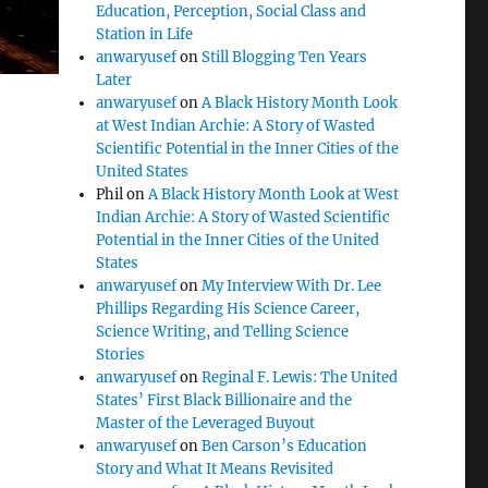
Education, Perception, Social Class and
Station in Life
anwaryusef
on
Still Blogging Ten Years
Later
anwaryusef
on
A Black History Month Look
at West Indian Archie: A Story of Wasted
Scientific Potential in the Inner Cities of the
United States
Phil
on
A Black History Month Look at West
Indian Archie: A Story of Wasted Scientific
Potential in the Inner Cities of the United
States
anwaryusef
on
My Interview With Dr. Lee
Phillips Regarding His Science Career,
Science Writing, and Telling Science
Stories
anwaryusef
on
Reginal F. Lewis: The United
States’ First Black Billionaire and the
Master of the Leveraged Buyout
anwaryusef
on
Ben Carson’s Education
Story and What It Means Revisited