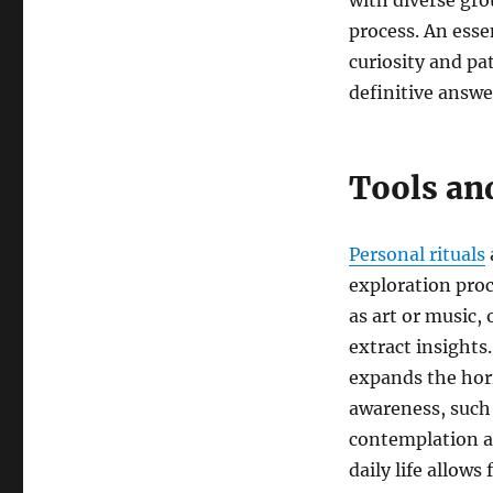
with diverse gro
process. An essen
curiosity and pat
definitive answe
Tools and
Personal rituals
exploration proc
as art or music,
extract insights
expands the hori
awareness, such 
contemplation a
daily life allows