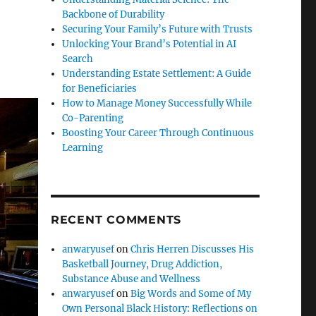
Backbone of Durability
Securing Your Family’s Future with Trusts
Unlocking Your Brand’s Potential in AI
Search
Understanding Estate Settlement: A Guide
for Beneficiaries
How to Manage Money Successfully While
Co-Parenting
Boosting Your Career Through Continuous
Learning
RECENT COMMENTS
anwaryusef
on
Chris Herren Discusses His
Basketball Journey, Drug Addiction,
Substance Abuse and Wellness
anwaryusef
on
Big Words and Some of My
Own Personal Black History: Reflections on