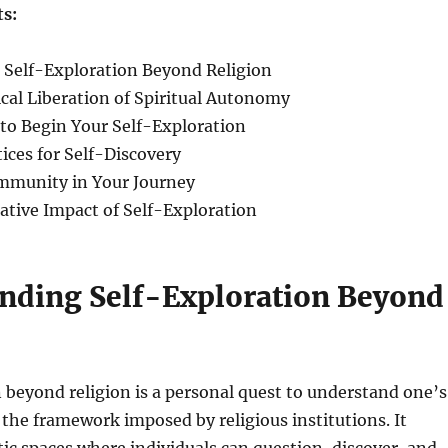
ts:
 Self-Exploration Beyond Religion
cal Liberation of Spiritual Autonomy
s to Begin Your Self-Exploration
tices for Self-Discovery
ommunity in Your Journey
ative Impact of Self-Exploration
nding Self-Exploration Beyond
 beyond religion is a personal quest to understand one’s
the framework imposed by religious institutions. It