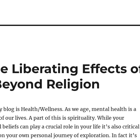
e Liberating Effects o
Beyond Religion
y blog is Health/Wellness. As we age, mental health is a
our lives. A part of this is spirituality. While your
 beliefs can play a crucial role in your life it’s also critical
on your own personal journey of exploration. In fact it’s