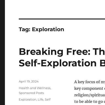
Tag:
Exploration
Breaking Free: Th
Self-Exploration 
Posted
April 19, 2024
A key focus of m
on
Categories
Health and Wellness
,
key component of 
Sponsored Posts
religion/spiritual
Tags
Exploration
,
Life
,
Self
to be able to go 