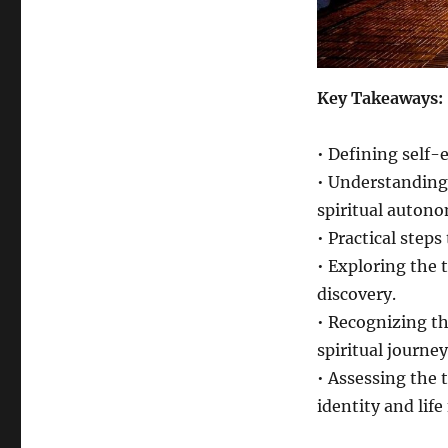
Key Takeaways:
• Defining self-
• Understanding 
spiritual auton
• Practical step
• Exploring the t
discovery.
• Recognizing t
spiritual journey
• Assessing the 
identity and life