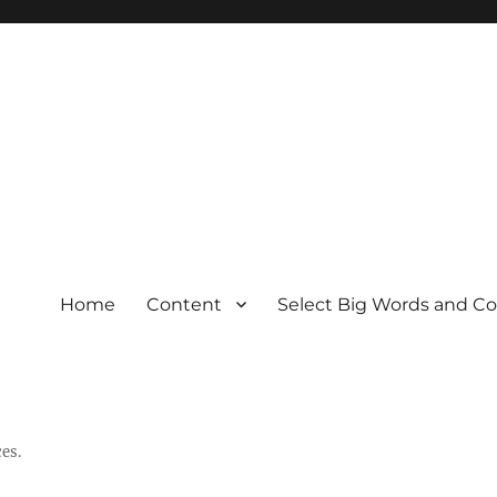
Home
Content
Select Big Words and C
es.