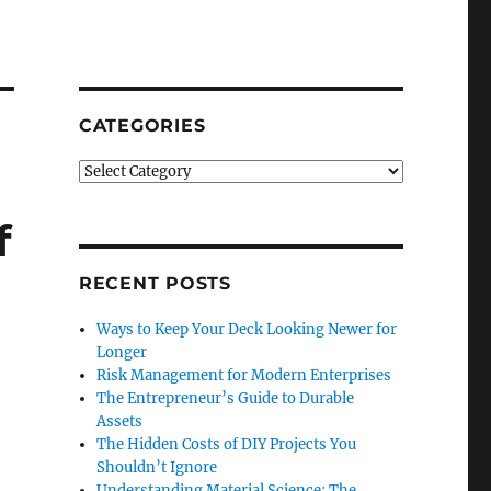
CATEGORIES
Categories
f
RECENT POSTS
Ways to Keep Your Deck Looking Newer for
Longer
Risk Management for Modern Enterprises
The Entrepreneur’s Guide to Durable
Assets
The Hidden Costs of DIY Projects You
Shouldn’t Ignore
Understanding Material Science: The