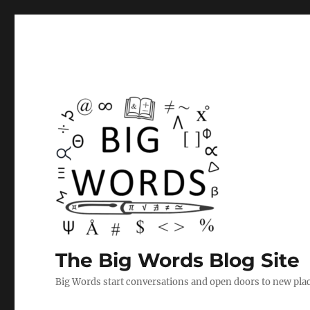
The Big Words Blog Site
Big Words start conversations and open doors to new plac