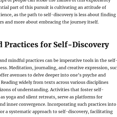
ups of people can stoke the flames of this exploratory
tial part of this pursuit is cultivating an attitude of
ience, as the path to self-discovery is less about finding
rs and more about embracing the journey itself.
 Practices for Self-Discovery
and mindful practices can be imperative tools in the self
ess. Meditation, journaling, and creative expression, su
 offer avenues to delve deeper into one’s psyche and
. Reading widely from texts across various disciplines
zons of understanding. Activities that foster self-
as yoga and silent retreats, serve as platforms for
nd inner convergence. Incorporating such practices into
 for a systematic approach to self-discovery, facilitating