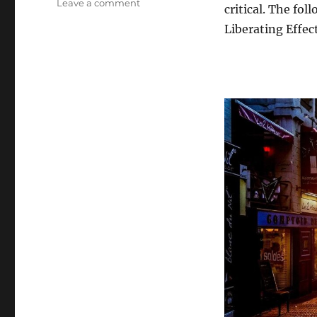
on
Leave a comment
critical. The fo
Breaking
Liberating Effec
Free:
The
Liberating
Effects
of
Self-
Exploration
Beyond
Religion