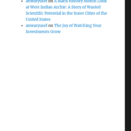
anwaryusef
on
A Black History Month Look
at West Indian Archie: A Story of Wasted
Scientific Potential in the Inner Cities of the
United States
anwaryusef
on
The Joy of Watching Your
Investments Grow