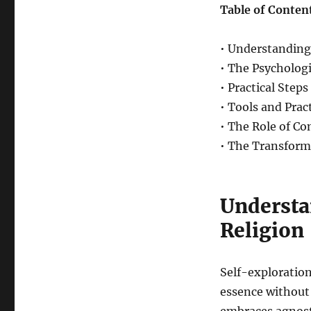
Table of Conten
• Understanding
• The Psychologi
• Practical Step
• Tools and Prac
• The Role of C
• The Transform
Understa
Religion
Self-exploration
essence without 