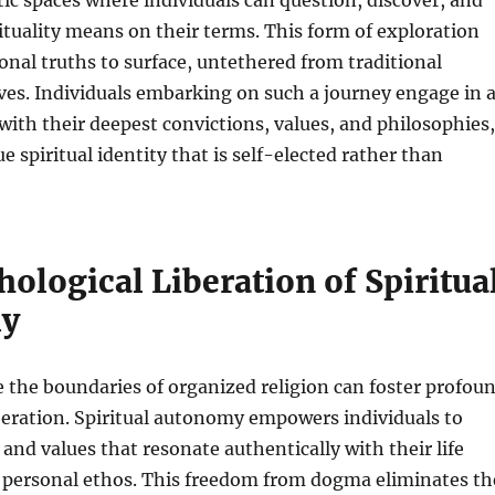
c spaces where individuals can question, discover, and
ituality means on their terms. This form of exploration
nal truths to surface, untethered from traditional
ives. Individuals embarking on such a journey engage in 
with their deepest convictions, values, and philosophies,
e spiritual identity that is self-elected rather than
ological Liberation of Spiritua
y
 the boundaries of organized religion can foster profou
beration. Spiritual autonomy empowers individuals to
 and values that resonate authentically with their life
 personal ethos. This freedom from dogma eliminates th