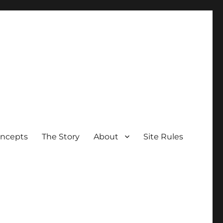
oncepts
The Story
About
Site Rules