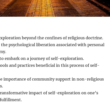
exploration beyond the confines of religious doctrine.
the psychological liberation associated with personal
omy.
s to embark on a journey of self-exploration.
ools and practices beneficial in this process of self-
he importance of community support in non-religious
s.
transformative impact of self-exploration on one’s
 fulfillment.