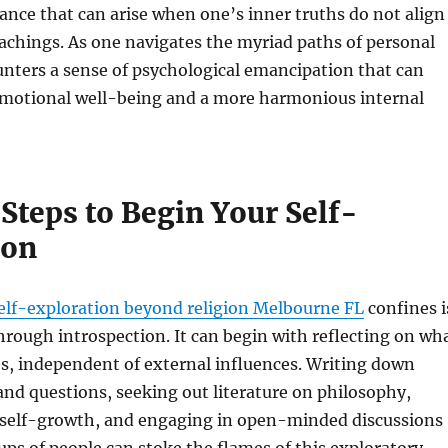
ance that can arise when one’s inner truths do not align
eachings. As one navigates the myriad paths of personal
unters a sense of psychological emancipation that can
 emotional well-being and a more harmonious internal
 Steps to Begin Your Self-
ion
elf-exploration beyond religion Melbourne FL
confines i
through introspection. It can begin with reflecting on wh
es, independent of external influences. Writing down
nd questions, seeking out literature on philosophy,
nd self-growth, and engaging in open-minded discussions