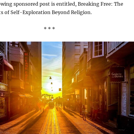
llowing sponsored post is entitled, Breaking Free: The
ts of Self-Exploration Beyond Religion.
* * *