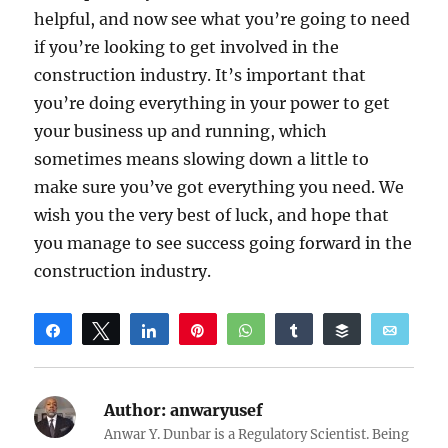
helpful, and now see what you’re going to need
if you’re looking to get involved in the
construction industry. It’s important that
you’re doing everything in your power to get
your business up and running, which
sometimes means slowing down a little to
make sure you’ve got everything you need. We
wish you the very best of luck, and hope that
you manage to see success going forward in the
construction industry.
Share
Tweet
Share
Pin
WhatsApp
Share
Buffer
Email
Reddit
Author:
anwaryusef
Anwar Y. Dunbar is a Regulatory Scientist. Being