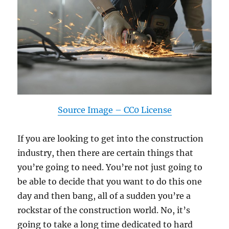
Source Image – CC0 License
If you are looking to get into the construction
industry, then there are certain things that
you’re going to need. You’re not just going to
be able to decide that you want to do this one
day and then bang, all of a sudden you’re a
rockstar of the construction world. No, it’s
going to take a long time dedicated to hard