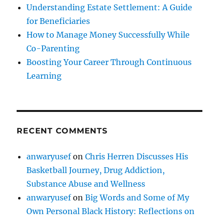
Understanding Estate Settlement: A Guide
for Beneficiaries
How to Manage Money Successfully While
Co-Parenting
Boosting Your Career Through Continuous
Learning
RECENT COMMENTS
anwaryusef
on
Chris Herren Discusses His
Basketball Journey, Drug Addiction,
Substance Abuse and Wellness
anwaryusef
on
Big Words and Some of My
Own Personal Black History: Reflections on