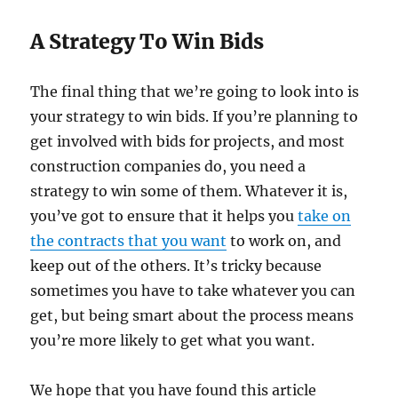
A Strategy To Win Bids
The final thing that we’re going to look into is
your strategy to win bids. If you’re planning to
get involved with bids for projects, and most
construction companies do, you need a
strategy to win some of them. Whatever it is,
you’ve got to ensure that it helps you
take on
the contracts that you want
to work on, and
keep out of the others. It’s tricky because
sometimes you have to take whatever you can
get, but being smart about the process means
you’re more likely to get what you want.
We hope that you have found this article