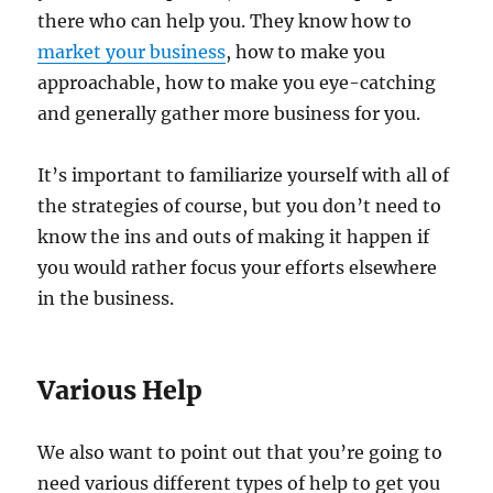
there who can help you. They know how to
market your business
, how to make you
approachable, how to make you eye-catching
and generally gather more business for you.
It’s important to familiarize yourself with all of
the strategies of course, but you don’t need to
know the ins and outs of making it happen if
you would rather focus your efforts elsewhere
in the business.
Various Help
We also want to point out that you’re going to
need various different types of help to get you