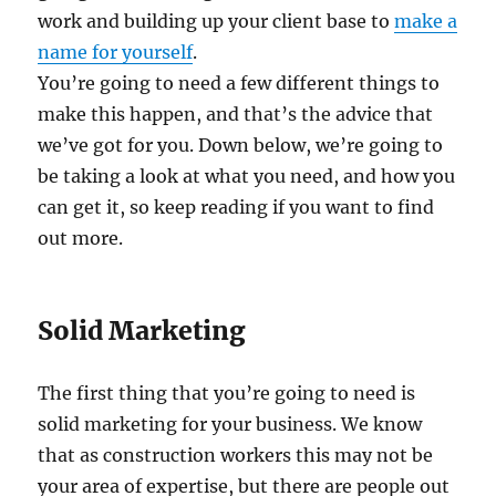
work and building up your client base to
make a
name for yourself
.
You’re going to need a few different things to
make this happen, and that’s the advice that
we’ve got for you. Down below, we’re going to
be taking a look at what you need, and how you
can get it, so keep reading if you want to find
out more.
Solid Marketing
The first thing that you’re going to need is
solid marketing for your business. We know
that as construction workers this may not be
your area of expertise, but there are people out