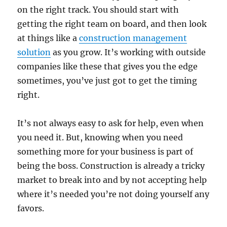
on the right track. You should start with
getting the right team on board, and then look
at things like a
construction management
solution
as you grow. It’s working with outside
companies like these that gives you the edge
sometimes, you’ve just got to get the timing
right.
It’s not always easy to ask for help, even when
you need it. But, knowing when you need
something more for your business is part of
being the boss. Construction is already a tricky
market to break into and by not accepting help
where it’s needed you’re not doing yourself any
favors.