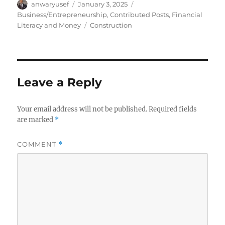
Author
Posted
Categories
anwaryusef
January 3, 2025
on
Business/Entrepreneurship
,
Contributed Posts
,
Financial
Tags
Literacy and Money
Construction
Leave a Reply
Your email address will not be published.
Required fields
are marked
*
COMMENT
*