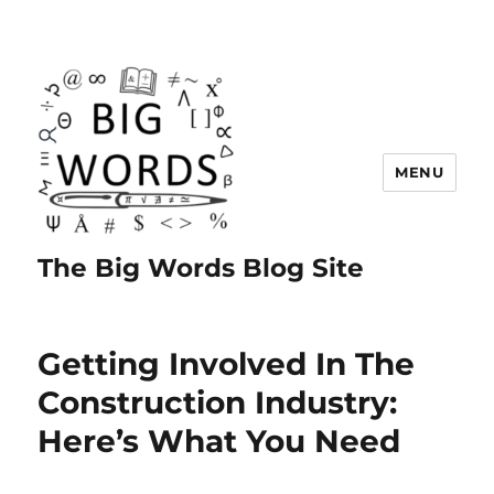
MENU
The Big Words Blog Site
Getting Involved In The
Construction Industry:
Here’s What You Need