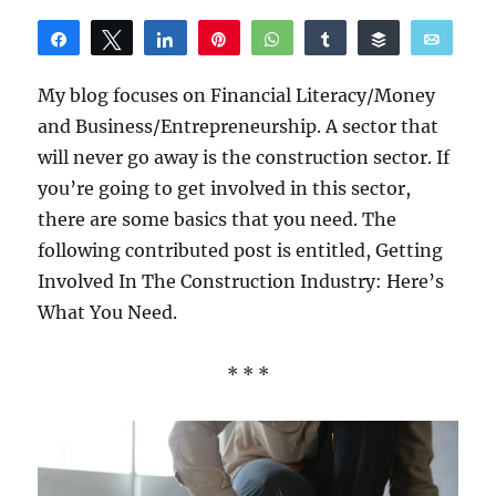
Share
Tweet
Share
Pin
WhatsApp
Share
Buffer
Email
Reddit
My blog focuses on Financial Literacy/Money
and Business/Entrepreneurship. A sector that
will never go away is the construction sector. If
you’re going to get involved in this sector,
there are some basics that you need. The
following contributed post is entitled, Getting
Involved In The Construction Industry: Here’s
What You Need.
* * *