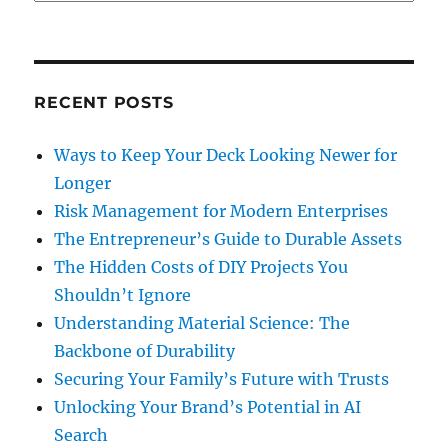
RECENT POSTS
Ways to Keep Your Deck Looking Newer for
Longer
Risk Management for Modern Enterprises
The Entrepreneur’s Guide to Durable Assets
The Hidden Costs of DIY Projects You
Shouldn’t Ignore
Understanding Material Science: The
Backbone of Durability
Securing Your Family’s Future with Trusts
Unlocking Your Brand’s Potential in AI
Search