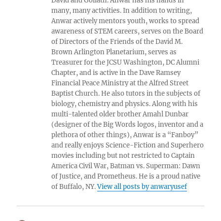
David and Goliath. Anwar has his hands in
many, many activities. In addition to writing,
Anwar actively mentors youth, works to spread
awareness of STEM careers, serves on the Board
of Directors of the Friends of the David M.
Brown Arlington Planetarium, serves as
Treasurer for the JCSU Washington, DC Alumni
Chapter, and is active in the Dave Ramsey
Financial Peace Ministry at the Alfred Street
Baptist Church. He also tutors in the subjects of
biology, chemistry and physics. Along with his
multi-talented older brother Amahl Dunbar
(designer of the Big Words logos, inventor and a
plethora of other things), Anwar is a “Fanboy”
and really enjoys Science-Fiction and Superhero
movies including but not restricted to Captain
America Civil War, Batman vs. Superman: Dawn
of Justice, and Prometheus. He is a proud native
of Buffalo, NY.
View all posts by anwaryusef