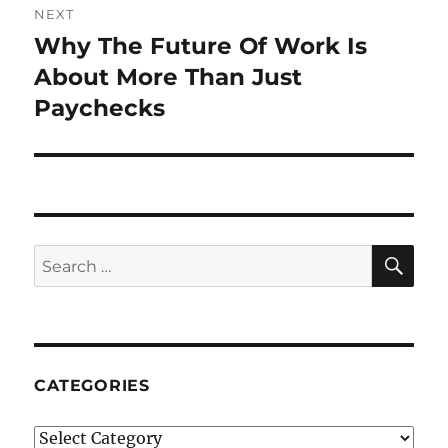
NEXT
Why The Future Of Work Is
Next
post:
About More Than Just
Paychecks
SE
Search
for:
CATEGORIES
Categories