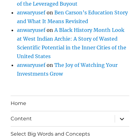
of the Leveraged Buyout
anwaryusef
on
Ben Carson’s Education Story
and What It Means Revisited
anwaryusef
on
A Black History Month Look
at West Indian Archie: A Story of Wasted
Scientific Potential in the Inner Cities of the
United States
anwaryusef
on
The Joy of Watching Your
Investments Grow
Home
expand
Content
child
menu
Select Big Words and Concepts