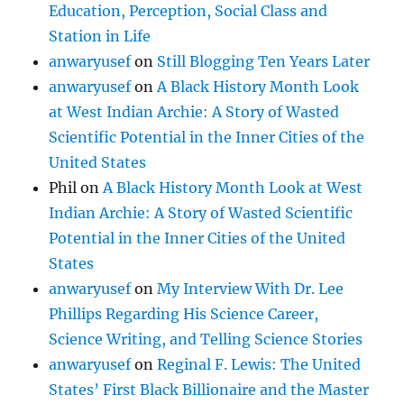
Education, Perception, Social Class and
Station in Life
anwaryusef
on
Still Blogging Ten Years Later
anwaryusef
on
A Black History Month Look
at West Indian Archie: A Story of Wasted
Scientific Potential in the Inner Cities of the
United States
Phil
on
A Black History Month Look at West
Indian Archie: A Story of Wasted Scientific
Potential in the Inner Cities of the United
States
anwaryusef
on
My Interview With Dr. Lee
Phillips Regarding His Science Career,
Science Writing, and Telling Science Stories
anwaryusef
on
Reginal F. Lewis: The United
States’ First Black Billionaire and the Master