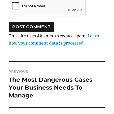
This site uses Akismet to reduce spam.
Learn
how your comment data is processed.
Post
PREVIOUS
navigation
The Most Dangerous Gases
Previous
post:
Your Business Needs To
Manage