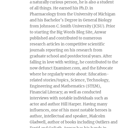
a naturally curious person, he is also a student
of all things. He earned his Ph.D. in
Pharmacology from the University of Michigan
and his Bachelor’s Degree in General Biology
from Johnson C. Smith University (JCSU). Prior
to starting the Big Words Blog Site, Anwar
published and contributed to numerous
research articles in competitive scientific
journals reporting on his research from
graduate school and postdoctoral years. After
falling in love with writing, he contributed to the
now defunct Examiner.com, and the Edvocate
where he regularly wrote about: Education-
related stories/topics, Science, Technology,
Engineering and Mathematics (STEM),
Financial Literacy; as well as conducted
interviews with notable individuals such as
actor and author Hill Harper. Having many
influences, one of his most notable heroes is
author, intellectual and speaker, Malcolm
Gladwell, author of books including Outliers and