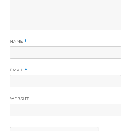
NAME
*
EMAIL
*
WEBSITE