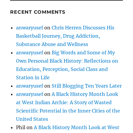
RECENT COMMENTS
anwaryusef
on
Chris Herren Discusses His
Basketball Journey, Drug Addiction,
Substance Abuse and Wellness
anwaryusef
on
Big Words and Some of My
Own Personal Black History: Reflections on
Education, Perception, Social Class and
Station in Life
anwaryusef
on
Still Blogging Ten Years Later
anwaryusef
on
A Black History Month Look
at West Indian Archie: A Story of Wasted
Scientific Potential in the Inner Cities of the
United States
Phil
on
A Black History Month Look at West