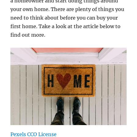
a homeowner and start doing things around
your own home. There are plenty of things you
need to think about before you can buy your
first home. Take a look at the article below to
find out more.
Pexels CCO License