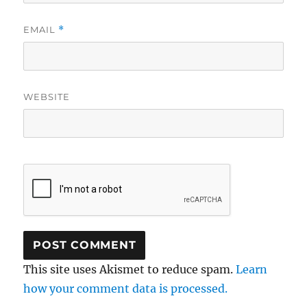
EMAIL
*
WEBSITE
This site uses Akismet to reduce spam.
Learn
how your comment data is processed.