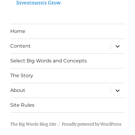
Investments Grow
Home
expand
Content
child
menu
Select Big Words and Concepts
The Story
expand
About
child
menu
Site Rules
The Big Words Blog Site
Proudly powered by WordPress