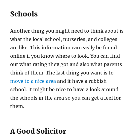
Schools
Another thing you might need to think about is
what the local school, nurseries, and colleges
are like. This information can easily be found
online if you know where to look. You can find
out what rating they got and also what parents
think of them. The last thing you want is to
move to a nice area
and it have a rubbish
school. It might be nice to have a look around
the schools in the area so you can get a feel for
them.
A Good Solicitor