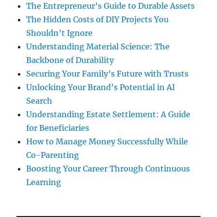
The Entrepreneur’s Guide to Durable Assets
The Hidden Costs of DIY Projects You
Shouldn’t Ignore
Understanding Material Science: The
Backbone of Durability
Securing Your Family’s Future with Trusts
Unlocking Your Brand’s Potential in AI
Search
Understanding Estate Settlement: A Guide
for Beneficiaries
How to Manage Money Successfully While
Co-Parenting
Boosting Your Career Through Continuous
Learning