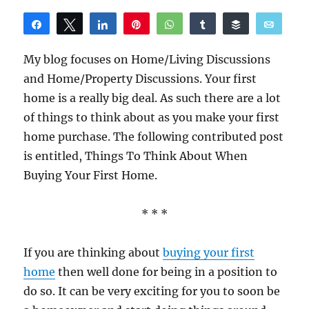
Share
Tweet
Share
Pin
WhatsApp
Share
Buffer
Email
Reddit
My blog focuses on Home/Living Discussions
and Home/Property Discussions. Your first
home is a really big deal. As such there are a lot
of things to think about as you make your first
home purchase. The following contributed post
is entitled, Things To Think About When
Buying Your First Home.
* * *
If you are thinking about
buying your first
home
then well done for being in a position to
do so. It can be very exciting for you to soon be