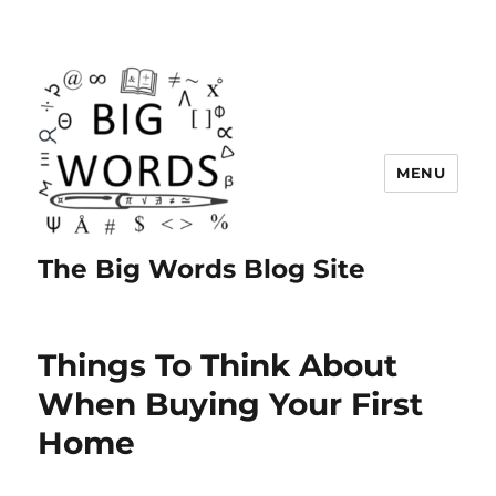
MENU
The Big Words Blog Site
Things To Think About
When Buying Your First
Home