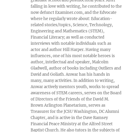
graduate school and postdoctoral years. After
falling in love with writing, he contributed to the
now defunct Examiner.com, and the Edvocate
where he regularly wrote about: Education-
related stories/topics, Science, Technology,
Engineering and Mathematics (STEM),
Financial Literacy; as well as conducted
interviews with notable individuals such as
actor and author Hill Harper. Having many
influences, one of his most notable heroes is
author, intellectual and speaker, Malcolm
Gladwell, author of books including Outliers and
David and Goliath. Anwar has his hands in
many, many activities. In addition to writing,
Anwar actively mentors youth, works to spread
awareness of STEM careers, serves on the Board
of Directors of the Friends of the David M.
Brown Arlington Planetarium, serves as
Treasurer for the JCSU Washington, DC Alumni
Chapter, and is active in the Dave Ramsey
Financial Peace Ministry at the Alfred Street
Baptist Church. He also tutors in the subjects of