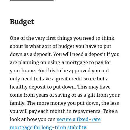
Budget
One of the very first things you need to think
about is what sort of budget you have to put
down as a deposit. You will need a deposit if you
are planning on using a mortgage to pay for
your home. For this to be approved you not
only need to have a great credit score but a
healthy deposit to put down. This may have
come from years of saving or as a gift from your
family. The more money you put down, the less
you will pay each month in repayments. Take a
look at how you can
secure a fixed-rate
mortgage for long-term stability
.