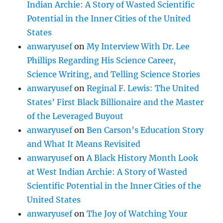
Indian Archie: A Story of Wasted Scientific
Potential in the Inner Cities of the United
States
anwaryusef
on
My Interview With Dr. Lee
Phillips Regarding His Science Career,
Science Writing, and Telling Science Stories
anwaryusef
on
Reginal F. Lewis: The United
States’ First Black Billionaire and the Master
of the Leveraged Buyout
anwaryusef
on
Ben Carson’s Education Story
and What It Means Revisited
anwaryusef
on
A Black History Month Look
at West Indian Archie: A Story of Wasted
Scientific Potential in the Inner Cities of the
United States
anwaryusef
on
The Joy of Watching Your