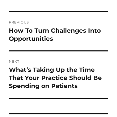
Post
PREVIOUS
navigation
How To Turn Challenges Into
Previous
post:
Opportunities
NEXT
What’s Taking Up the Time
Next
post:
That Your Practice Should Be
Spending on Patients