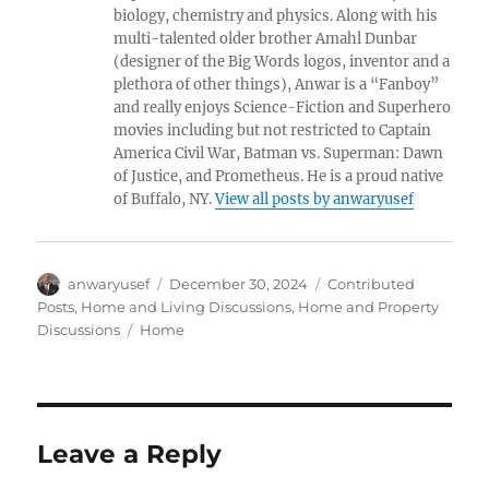
biology, chemistry and physics. Along with his
multi-talented older brother Amahl Dunbar
(designer of the Big Words logos, inventor and a
plethora of other things), Anwar is a “Fanboy”
and really enjoys Science-Fiction and Superhero
movies including but not restricted to Captain
America Civil War, Batman vs. Superman: Dawn
of Justice, and Prometheus. He is a proud native
of Buffalo, NY.
View all posts by anwaryusef
Author
Posted
Categories
anwaryusef
December 30, 2024
Contributed
on
Posts
,
Home and Living Discussions
,
Home and Property
Tags
Discussions
Home
Leave a Reply