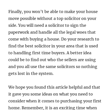
Finally, you won’t be able to make your house
move possible without a top solicitor on your
side. You will need a solicitor to sign the
paperwork and handle all the legal woes that
come with buying a house. Do your research to
find the best solicitor in your area that is used
to handling first time buyers. A better idea
could be to find out who the sellers are using
and you all use the same solicitors so nothing
gets lost in the system.
We hope you found this article helpful and that
it gave you some ideas on what you need to
consider when it comes to purchasing your first
home. Remember, it is an exciting time when