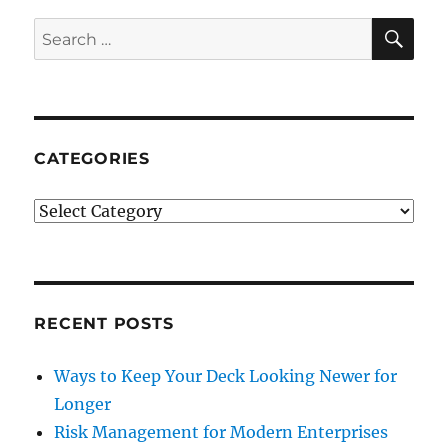
SE
Search
for:
CATEGORIES
Categories
RECENT POSTS
Ways to Keep Your Deck Looking Newer for
Longer
Risk Management for Modern Enterprises