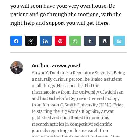
you will soon have your very own house. Be
patient and go through the motions, with the
right help and support you will get there.
Share
Tweet
Share
Pin
WhatsApp
Share
Buffer
Email
Reddit
Author:
anwaryusef
Anwar Y. Dunbar is a Regulatory Scientist. Being
a naturally curious person, he is also a student
of all things. He earned his Ph.D. in
Pharmacology from the University of Michigan
and his Bachelor’s Degree in General Biology
from Johnson C. Smith University (JCSU). Prior
to starting the Big Words Blog Site, Anwar
published and contributed to numerous
research articles in competitive scientific
journals reporting on his research from