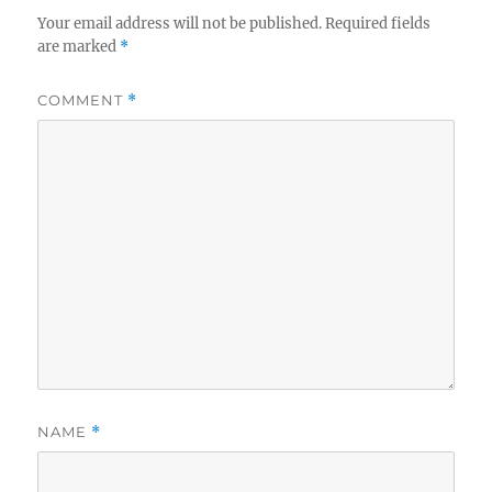
Your email address will not be published.
Required fields
are marked
*
COMMENT
*
NAME
*