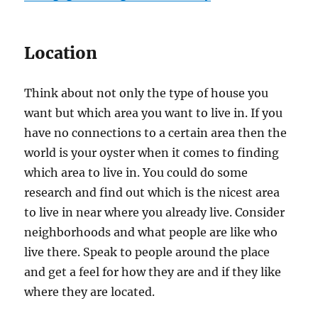
Location
Think about not only the type of house you
want but which area you want to live in. If you
have no connections to a certain area then the
world is your oyster when it comes to finding
which area to live in. You could do some
research and find out which is the nicest area
to live in near where you already live. Consider
neighborhoods and what people are like who
live there. Speak to people around the place
and get a feel for how they are and if they like
where they are located.