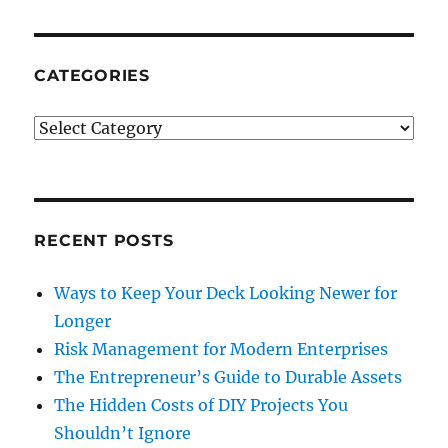
CATEGORIES
Categories
RECENT POSTS
Ways to Keep Your Deck Looking Newer for
Longer
Risk Management for Modern Enterprises
The Entrepreneur’s Guide to Durable Assets
The Hidden Costs of DIY Projects You
Shouldn’t Ignore