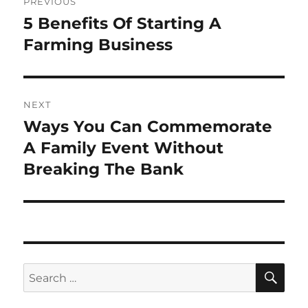
PREVIOUS
navigation
5 Benefits Of Starting A
Previous
post:
Farming Business
NEXT
Ways You Can Commemorate
Next
post:
A Family Event Without
Breaking The Bank
SE
Search
for: