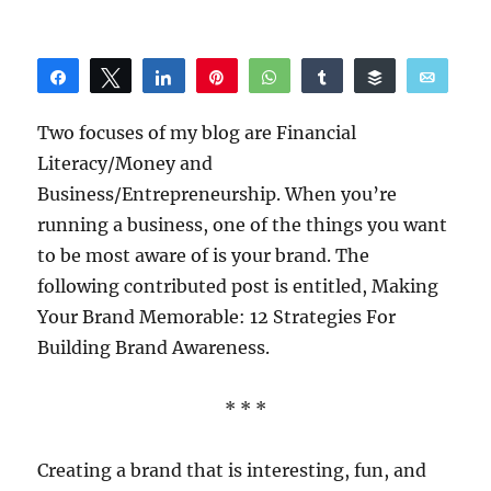
Share
Tweet
Share
Pin
WhatsApp
Share
Buffer
Email
Reddit
Two focuses of my blog are Financial
Literacy/Money and
Business/Entrepreneurship. When you’re
running a business, one of the things you want
to be most aware of is your brand. The
following contributed post is entitled, Making
Your Brand Memorable: 12 Strategies For
Building Brand Awareness.
* * *
Creating a brand that is interesting, fun, and