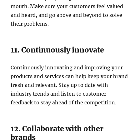
mouth. Make sure your customers feel valued
and heard, and go above and beyond to solve
their problems.
11. Continuously innovate
Continuously innovating and improving your
products and services can help keep your brand
fresh and relevant. Stay up to date with
industry trends and listen to customer
feedback to stay ahead of the competition.
12. Collaborate with other
brands