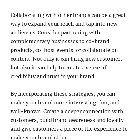
Collaborating with other brands can be a great
way to expand your reach and tap into new
audiences. Consider partnering with
complementary businesses to co-brand
products, co-host events, or collaborate on
content. Not only it can bring new customers
but also it can help to create a sense of
credibility and trust in your brand.
By incorporating these strategies, you can
make your brand more interesting, fun, and
well-known. Create a deeper connection with
customers, build brand awareness and loyalty
and give customers a piece of the experience to
make your brand shine.