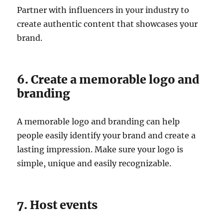
Partner with influencers in your industry to
create authentic content that showcases your
brand.
6. Create a memorable logo and
branding
A memorable logo and branding can help
people easily identify your brand and create a
lasting impression. Make sure your logo is
simple, unique and easily recognizable.
7. Host events