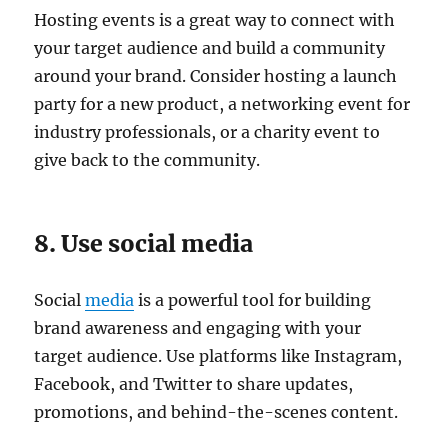
Hosting events is a great way to connect with
your target audience and build a community
around your brand. Consider hosting a launch
party for a new product, a networking event for
industry professionals, or a charity event to
give back to the community.
8. Use social media
Social
media
is a powerful tool for building
brand awareness and engaging with your
target audience. Use platforms like Instagram,
Facebook, and Twitter to share updates,
promotions, and behind-the-scenes content.