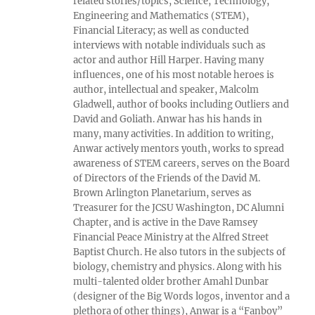
related stories/topics, Science, Technology,
Engineering and Mathematics (STEM),
Financial Literacy; as well as conducted
interviews with notable individuals such as
actor and author Hill Harper. Having many
influences, one of his most notable heroes is
author, intellectual and speaker, Malcolm
Gladwell, author of books including Outliers and
David and Goliath. Anwar has his hands in
many, many activities. In addition to writing,
Anwar actively mentors youth, works to spread
awareness of STEM careers, serves on the Board
of Directors of the Friends of the David M.
Brown Arlington Planetarium, serves as
Treasurer for the JCSU Washington, DC Alumni
Chapter, and is active in the Dave Ramsey
Financial Peace Ministry at the Alfred Street
Baptist Church. He also tutors in the subjects of
biology, chemistry and physics. Along with his
multi-talented older brother Amahl Dunbar
(designer of the Big Words logos, inventor and a
plethora of other things), Anwar is a “Fanboy”