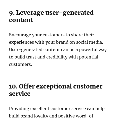
9. Leverage user-generated
content
Encourage your customers to share their
experiences with your brand on social media.
User-generated content can be a powerful way
to build trust and credibility with potential
customers.
10. Offer exceptional customer
service
Providing excellent customer service can help
build brand loyalty and positive word-of-