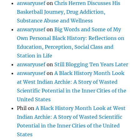
anwaryusef
on
Chris Herren Discusses His
Basketball Journey, Drug Addiction,
Substance Abuse and Wellness
anwaryusef
on
Big Words and Some of My
Own Personal Black History: Reflections on
Education, Perception, Social Class and
Station in Life
anwaryusef
on
Still Blogging Ten Years Later
anwaryusef
on
A Black History Month Look
at West Indian Archie: A Story of Wasted
Scientific Potential in the Inner Cities of the
United States
Phil
on
A Black History Month Look at West
Indian Archie: A Story of Wasted Scientific
Potential in the Inner Cities of the United
States