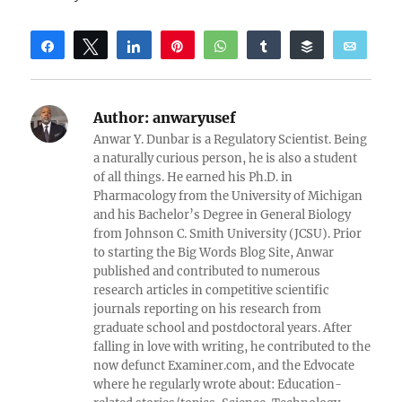
Share
Tweet
Share
Pin
WhatsApp
Share
Buffer
Email
Reddit
Author:
anwaryusef
Anwar Y. Dunbar is a Regulatory Scientist. Being
a naturally curious person, he is also a student
of all things. He earned his Ph.D. in
Pharmacology from the University of Michigan
and his Bachelor’s Degree in General Biology
from Johnson C. Smith University (JCSU). Prior
to starting the Big Words Blog Site, Anwar
published and contributed to numerous
research articles in competitive scientific
journals reporting on his research from
graduate school and postdoctoral years. After
falling in love with writing, he contributed to the
now defunct Examiner.com, and the Edvocate
where he regularly wrote about: Education-