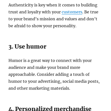
Authenticity is key when it comes to building
trust and loyalty with your
customers
. Be true
to your brand’s mission and values and don’t
be afraid to show your personality.
3. Use humor
Humor is a great way to connect with your
audience and make your brand more
approachable. Consider adding a touch of
humor to your advertising, social media posts,
and other marketing materials.
4. Personalized merchandise