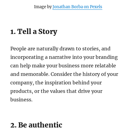
Image by
Jonathan Borba on Pexels
1. Tell a Story
People are naturally drawn to stories, and
incorporating a narrative into your branding
can help make your business more relatable
and memorable. Consider the history of your
company, the inspiration behind your
products, or the values that drive your
business.
2. Be authentic