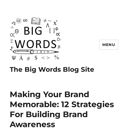
MENU
The Big Words Blog Site
Making Your Brand
Memorable: 12 Strategies
For Building Brand
Awareness