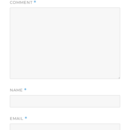
COMMENT
*
NAME
*
EMAIL
*