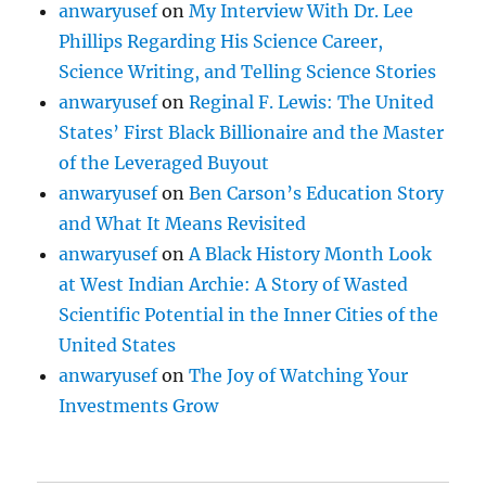
anwaryusef
on
My Interview With Dr. Lee
Phillips Regarding His Science Career,
Science Writing, and Telling Science Stories
anwaryusef
on
Reginal F. Lewis: The United
States’ First Black Billionaire and the Master
of the Leveraged Buyout
anwaryusef
on
Ben Carson’s Education Story
and What It Means Revisited
anwaryusef
on
A Black History Month Look
at West Indian Archie: A Story of Wasted
Scientific Potential in the Inner Cities of the
United States
anwaryusef
on
The Joy of Watching Your
Investments Grow