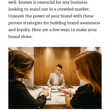
well-known is essential for any business
looking to stand out in a crowded market.
Unleash the power of your brand with these
proven strategies for building brand awareness
and loyalty. Here are a few ways to make your
brand shine.