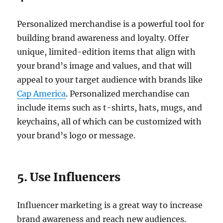
Personalized merchandise is a powerful tool for
building brand awareness and loyalty. Offer
unique, limited-edition items that align with
your brand’s image and values, and that will
appeal to your target audience with brands like
Cap America
. Personalized merchandise can
include items such as t-shirts, hats, mugs, and
keychains, all of which can be customized with
your brand’s logo or message.
5. Use Influencers
Influencer marketing is a great way to increase
brand awareness and reach new audiences.