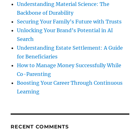
Understanding Material Science: The
Backbone of Durability
Securing Your Family’s Future with Trusts
Unlocking Your Brand’s Potential in AI
Search
Understanding Estate Settlement: A Guide
for Beneficiaries
How to Manage Money Successfully While
Co-Parenting
Boosting Your Career Through Continuous
Learning
RECENT COMMENTS