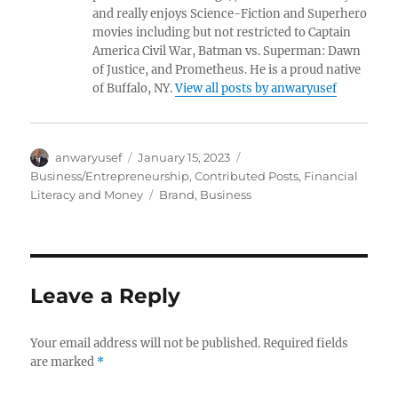
and really enjoys Science-Fiction and Superhero
movies including but not restricted to Captain
America Civil War, Batman vs. Superman: Dawn
of Justice, and Prometheus. He is a proud native
of Buffalo, NY.
View all posts by anwaryusef
Author
Posted
Categories
anwaryusef
January 15, 2023
on
Business/Entrepreneurship
,
Contributed Posts
,
Financial
Tags
Literacy and Money
Brand
,
Business
Leave a Reply
Your email address will not be published.
Required fields
are marked
*