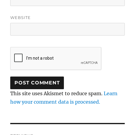
WEBSITE
This site uses Akismet to reduce spam.
Learn
how your comment data is processed.
Post