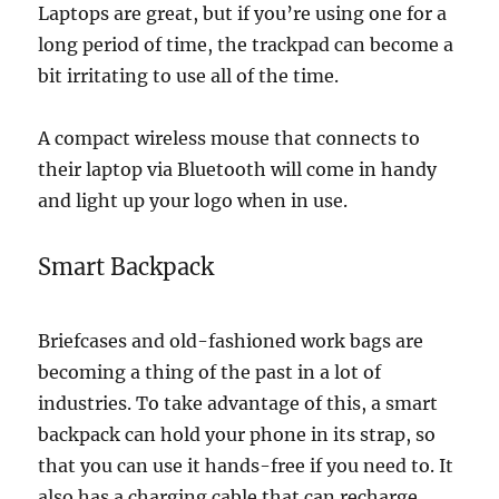
Laptops are great, but if you’re using one for a
long period of time, the trackpad can become a
bit irritating to use all of the time.
A compact wireless mouse that connects to
their laptop via Bluetooth will come in handy
and light up your logo when in use.
Smart Backpack
Briefcases and old-fashioned work bags are
becoming a thing of the past in a lot of
industries. To take advantage of this, a smart
backpack can hold your phone in its strap, so
that you can use it hands-free if you need to. It
also has a charging cable that can recharge