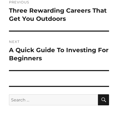
PREVIOUS
navigation
Three Rewarding Careers That
Previous
post:
Get You Outdoors
NEXT
A Quick Guide To Investing For
Next
post:
Beginners
SE
Search
for: