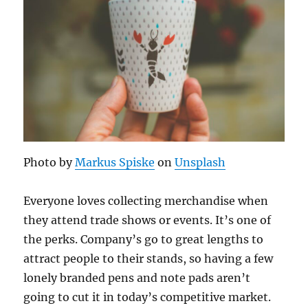
Photo by
Markus Spiske
on
Unsplash
Everyone loves collecting merchandise when
they attend trade shows or events. It’s one of
the perks. Company’s go to great lengths to
attract people to their stands, so having a few
lonely branded pens and note pads aren’t
going to cut it in today’s competitive market.