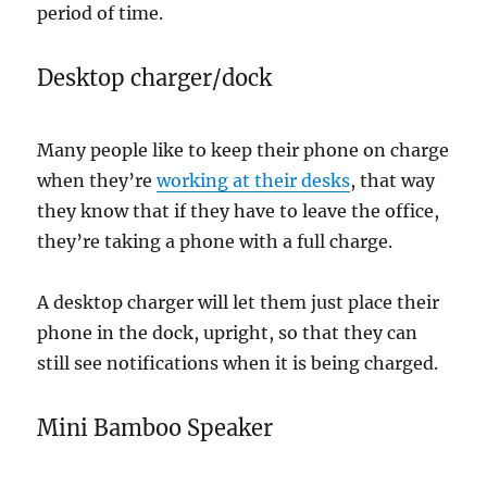
period of time.
Desktop charger/dock
Many people like to keep their phone on charge
when they’re
working at their desks
, that way
they know that if they have to leave the office,
they’re taking a phone with a full charge.
A desktop charger will let them just place their
phone in the dock, upright, so that they can
still see notifications when it is being charged.
Mini Bamboo Speaker