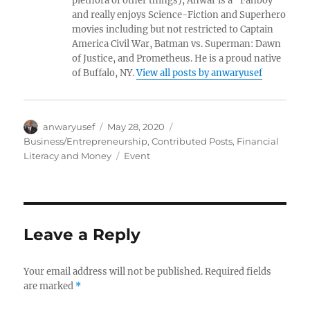
plethora of other things), Anwar is a “Fanboy”
and really enjoys Science-Fiction and Superhero
movies including but not restricted to Captain
America Civil War, Batman vs. Superman: Dawn
of Justice, and Prometheus. He is a proud native
of Buffalo, NY.
View all posts by anwaryusef
Author
Posted
Categories
anwaryusef
May 28, 2020
on
Business/Entrepreneurship
,
Contributed Posts
,
Financial
Tags
Literacy and Money
Event
Leave a Reply
Your email address will not be published.
Required fields
are marked
*