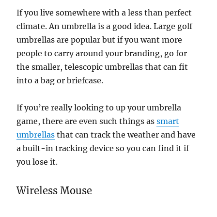
If you live somewhere with a less than perfect
climate. An umbrella is a good idea. Large golf
umbrellas are popular but if you want more
people to carry around your branding, go for
the smaller, telescopic umbrellas that can fit
into a bag or briefcase.
If you’re really looking to up your umbrella
game, there are even such things as
smart
umbrellas
that can track the weather and have
a built-in tracking device so you can find it if
you lose it.
Wireless Mouse