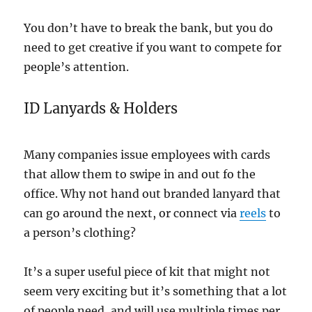
You don’t have to break the bank, but you do
need to get creative if you want to compete for
people’s attention.
ID Lanyards & Holders
Many companies issue employees with cards
that allow them to swipe in and out fo the
office. Why not hand out branded lanyard that
can go around the next, or connect via
reels
to
a person’s clothing?
It’s a super useful piece of kit that might not
seem very exciting but it’s something that a lot
of people need, and will use multiple times per