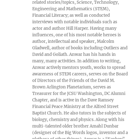
related stories/topics, Science, Technology,
Engineering and Mathematics (STEM),
Financial Literacy; as well as conducted
interviews with notable individuals such as
actor and author Hill Harper. Having many
influences, one of his most notable heroes is
author, intellectual and speaker, Malcolm
Gladwell, author of books including Outliers and
David and Goliath. Anwar has his hands in
many, many activities. In addition to writing,
Anwar actively mentors youth, works to spread
awareness of STEM careers, serves on the Board
of Directors of the Friends of the David M.
Brown Arlington Planetarium, serves as
Treasurer for the JCSU Washington, DC Alumni
Chapter, and is active in the Dave Ramsey
Financial Peace Ministry at the Alfred Street
Baptist Church. He also tutors in the subjects of
biology, chemistry and physics. Along with his
multi-talented older brother Amahl Dunbar
(designer of the Big Words logos, inventor and a