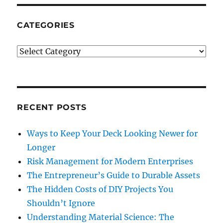
CATEGORIES
Categories
RECENT POSTS
Ways to Keep Your Deck Looking Newer for
Longer
Risk Management for Modern Enterprises
The Entrepreneur’s Guide to Durable Assets
The Hidden Costs of DIY Projects You
Shouldn’t Ignore
Understanding Material Science: The