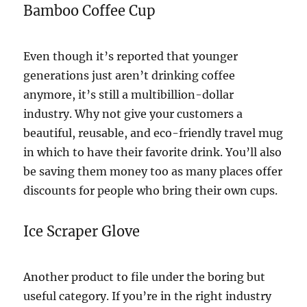
Bamboo Coffee Cup
Even though it’s reported that younger
generations just aren’t drinking coffee
anymore, it’s still a multibillion-dollar
industry. Why not give your customers a
beautiful, reusable, and eco-friendly travel mug
in which to have their favorite drink. You’ll also
be saving them money too as many places offer
discounts for people who bring their own cups.
Ice Scraper Glove
Another product to file under the boring but
useful category. If you’re in the right industry