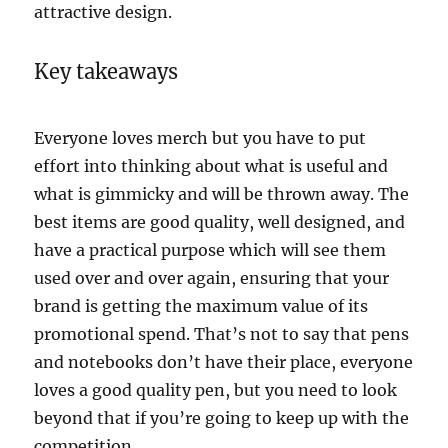
attractive design.
Key takeaways
Everyone loves merch but you have to put
effort into thinking about what is useful and
what is gimmicky and will be thrown away. The
best items are good quality, well designed, and
have a practical purpose which will see them
used over and over again, ensuring that your
brand is getting the maximum value of its
promotional spend. That’s not to say that pens
and notebooks don’t have their place, everyone
loves a good quality pen, but you need to look
beyond that if you’re going to keep up with the
competition.