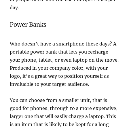
day.
Power Banks
Who doesn’t have a smartphone these days? A
portable power bank that lets you recharge
your phone, tablet, or even laptop on the move.
Produced in your company color, with your
logo, it’s a great way to position yourself as
invaluable to your target audience.
You can choose from a smaller unit, that is
good for phones, through to a more expensive,
larger one that will easily charge a laptop. This
is an item that is likely to be kept for a long