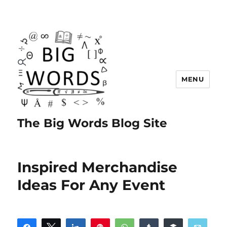
MENU
The Big Words Blog Site
Inspired Merchandise
Ideas For Any Event