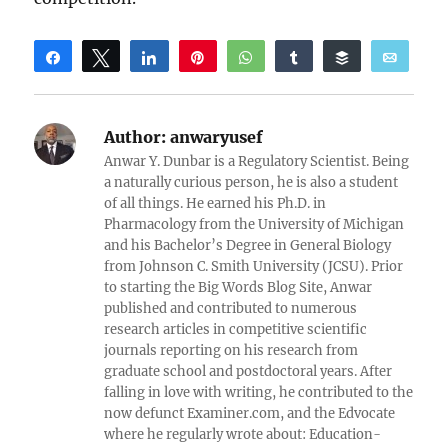
Share
Tweet
Share
Pin
WhatsApp
Share
Buffer
Email
Reddit
Author:
anwaryusef
Anwar Y. Dunbar is a Regulatory Scientist. Being
a naturally curious person, he is also a student
of all things. He earned his Ph.D. in
Pharmacology from the University of Michigan
and his Bachelor’s Degree in General Biology
from Johnson C. Smith University (JCSU). Prior
to starting the Big Words Blog Site, Anwar
published and contributed to numerous
research articles in competitive scientific
journals reporting on his research from
graduate school and postdoctoral years. After
falling in love with writing, he contributed to the
now defunct Examiner.com, and the Edvocate
where he regularly wrote about: Education-