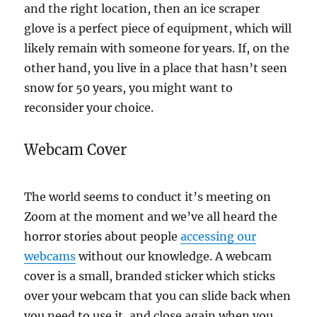
and the right location, then an ice scraper
glove is a perfect piece of equipment, which will
likely remain with someone for years. If, on the
other hand, you live in a place that hasn’t seen
snow for 50 years, you might want to
reconsider your choice.
Webcam Cover
The world seems to conduct it’s meeting on
Zoom at the moment and we’ve all heard the
horror stories about people
accessing our
webcams
without our knowledge. A webcam
cover is a small, branded sticker which sticks
over your webcam that you can slide back when
you need to use it, and close again when you