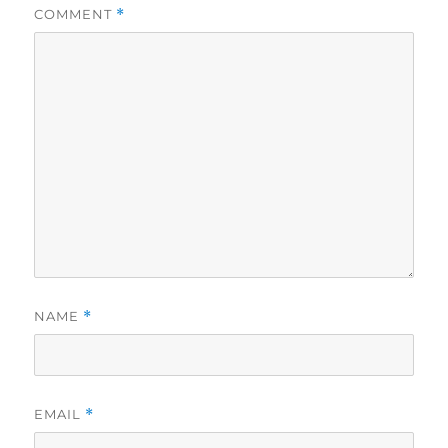
COMMENT
*
NAME
*
EMAIL
*