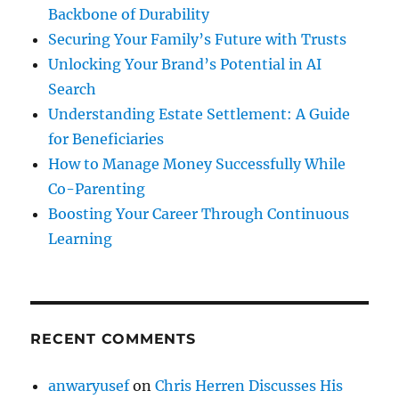
Backbone of Durability
Securing Your Family’s Future with Trusts
Unlocking Your Brand’s Potential in AI
Search
Understanding Estate Settlement: A Guide
for Beneficiaries
How to Manage Money Successfully While
Co-Parenting
Boosting Your Career Through Continuous
Learning
RECENT COMMENTS
anwaryusef
on
Chris Herren Discusses His