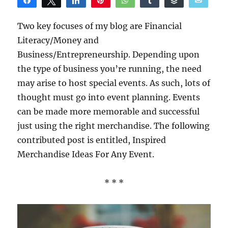
Share
Tweet
Share
Pin
WhatsApp
Share
Buffer
Email
Reddit
Two key focuses of my blog are Financial
Literacy/Money and
Business/Entrepreneurship. Depending upon
the type of business you’re running, the need
may arise to host special events. As such, lots of
thought must go into event planning. Events
can be made more memorable and successful
just using the right merchandise. The following
contributed post is entitled, Inspired
Merchandise Ideas For Any Event.
* * *