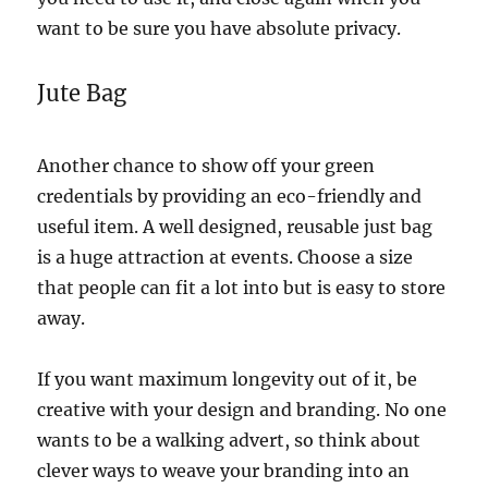
want to be sure you have absolute privacy.
Jute Bag
Another chance to show off your green
credentials by providing an eco-friendly and
useful item. A well designed, reusable just bag
is a huge attraction at events. Choose a size
that people can fit a lot into but is easy to store
away.
If you want maximum longevity out of it, be
creative with your design and branding. No one
wants to be a walking advert, so think about
clever ways to weave your branding into an