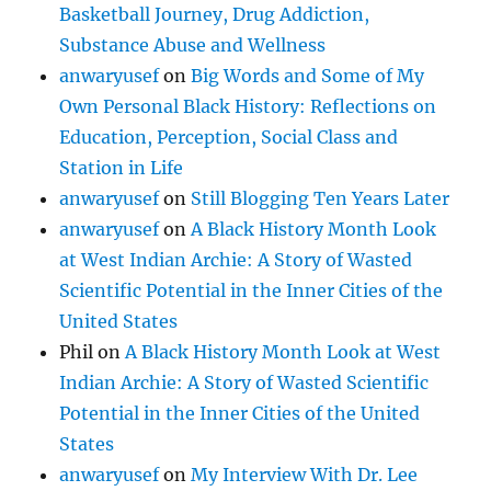
Basketball Journey, Drug Addiction,
Substance Abuse and Wellness
anwaryusef
on
Big Words and Some of My
Own Personal Black History: Reflections on
Education, Perception, Social Class and
Station in Life
anwaryusef
on
Still Blogging Ten Years Later
anwaryusef
on
A Black History Month Look
at West Indian Archie: A Story of Wasted
Scientific Potential in the Inner Cities of the
United States
Phil
on
A Black History Month Look at West
Indian Archie: A Story of Wasted Scientific
Potential in the Inner Cities of the United
States
anwaryusef
on
My Interview With Dr. Lee