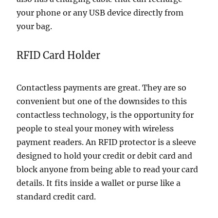
your phone or any USB device directly from
your bag.
RFID Card Holder
Contactless payments are great. They are so
convenient but one of the downsides to this
contactless technology, is the opportunity for
people to steal your money with wireless
payment readers. An RFID protector is a sleeve
designed to hold your credit or debit card and
block anyone from being able to read your card
details. It fits inside a wallet or purse like a
standard credit card.