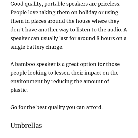
Good quality, portable speakers are priceless.
People love taking them on holiday or using
them in places around the house where they
don’t have another way to listen to the audio. A
speaker can usually last for around 8 hours on a
single battery charge.
A bamboo speaker is a great option for those
people looking to lessen their impact on the
environment by reducing the amount of
plastic.
Go for the best quality you can afford.
Umbrellas