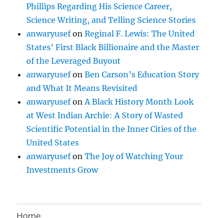
Phillips Regarding His Science Career,
Science Writing, and Telling Science Stories
anwaryusef
on
Reginal F. Lewis: The United
States’ First Black Billionaire and the Master
of the Leveraged Buyout
anwaryusef
on
Ben Carson’s Education Story
and What It Means Revisited
anwaryusef
on
A Black History Month Look
at West Indian Archie: A Story of Wasted
Scientific Potential in the Inner Cities of the
United States
anwaryusef
on
The Joy of Watching Your
Investments Grow
Home