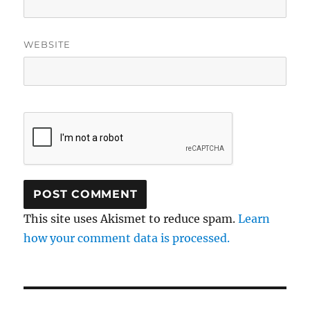
WEBSITE
This site uses Akismet to reduce spam.
Learn
how your comment data is processed.
Post