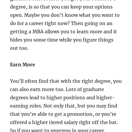
degree, is so that you can keep your options
open. Maybe you don’t know what you want to
do for a career right now? Then going on an
getting a MBA allows you to learn more and it
bides you some time while you figure things
out too.
Earn More
You’ll often find that with the right degree, you
can also earn more too. Lots of graduate
degrees lead to higher positions and higher-
earning roles. Not only that, but you may find
that you’re able to get a promotion, or you’re
offered a higher tiered salary right off the bat.
So if you want to progress in your career,