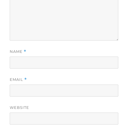
NAME
*
EMAIL
*
WEBSITE