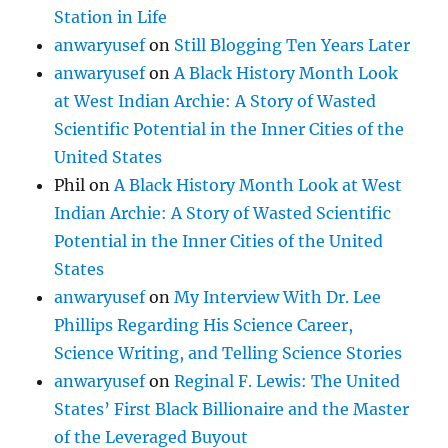
Station in Life
anwaryusef
on
Still Blogging Ten Years Later
anwaryusef
on
A Black History Month Look
at West Indian Archie: A Story of Wasted
Scientific Potential in the Inner Cities of the
United States
Phil
on
A Black History Month Look at West
Indian Archie: A Story of Wasted Scientific
Potential in the Inner Cities of the United
States
anwaryusef
on
My Interview With Dr. Lee
Phillips Regarding His Science Career,
Science Writing, and Telling Science Stories
anwaryusef
on
Reginal F. Lewis: The United
States’ First Black Billionaire and the Master
of the Leveraged Buyout