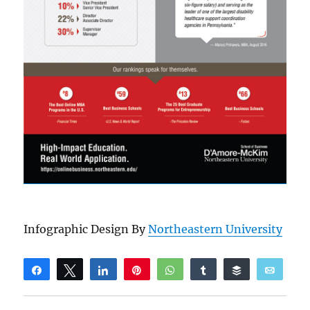
Infographic Design By
Northeastern University
Share
Tweet
Share
Pin
WhatsApp
Share
Buffer
Email
Reddit