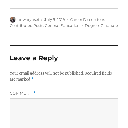
Author
Posted
Categories
anwaryusef
July 5, 2019
Career Discussions
,
on
Tags
Contributed Posts
,
General Education
Degree
,
Graduate
Leave a Reply
Your email address will not be published.
Required fields
are marked
*
COMMENT
*