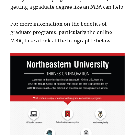
getting a graduate degree like an MBA can help.
For more information on the benefits of
graduate programs, particularly the online
MBA, take a look at the infographic below.