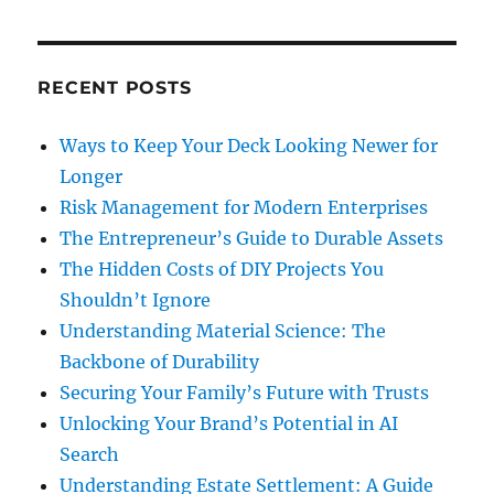
RECENT POSTS
Ways to Keep Your Deck Looking Newer for
Longer
Risk Management for Modern Enterprises
The Entrepreneur’s Guide to Durable Assets
The Hidden Costs of DIY Projects You
Shouldn’t Ignore
Understanding Material Science: The
Backbone of Durability
Securing Your Family’s Future with Trusts
Unlocking Your Brand’s Potential in AI
Search
Understanding Estate Settlement: A Guide