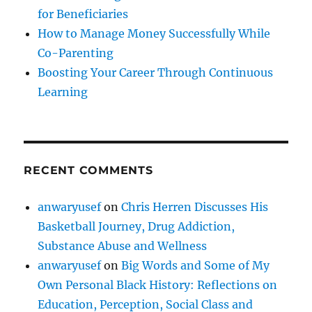
for Beneficiaries
How to Manage Money Successfully While
Co-Parenting
Boosting Your Career Through Continuous
Learning
RECENT COMMENTS
anwaryusef
on
Chris Herren Discusses His
Basketball Journey, Drug Addiction,
Substance Abuse and Wellness
anwaryusef
on
Big Words and Some of My
Own Personal Black History: Reflections on
Education, Perception, Social Class and