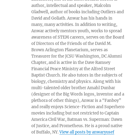
author, intellectual and speaker, Malcolm
Gladwell, author of books including Outliers and
David and Goliath. Anwar has his hands in
many, many activities. In addition to writing,
Anwar actively mentors youth, works to spread
awareness of STEM careers, serves on the Board
of Directors of the Friends of the David M.
Brown Arlington Planetarium, serves as
Treasurer for the JCSU Washington, DC Alumni
Chapter, and is active in the Dave Ramsey
Financial Peace Ministry at the Alfred Street
Baptist Church. He also tutors in the subjects of
biology, chemistry and physics. Along with his
multi-talented older brother Amahl Dunbar
(designer of the Big Words logos, inventor and a
plethora of other things), Anwar is a “Fanboy”
and really enjoys Science-Fiction and Superhero
movies including but not restricted to Captain
America Civil War, Batman vs. Superman: Dawn
of Justice, and Prometheus. He is a proud native
of Buffalo, NY.
View all posts by anwaryusef