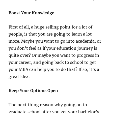
Boost Your Knowledge
First of all, a huge selling point for a lot of
people, is that you are going to learn a lot
more. Maybe you want to go into academia, or
you don’t feel as if your education journey is
quite over? Or maybe you want to progress in
your career, and going back to school to get
your MBA can help you to do that? If so, it’s a
great idea.
Keep Your Options Open
The next thing reason why going on to
graduate school after you get your bachelor’s