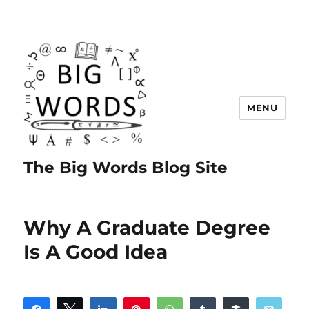
MENU
The Big Words Blog Site
Why A Graduate Degree
Is A Good Idea