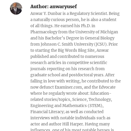
Author:
anwaryusef
Anwar Y. Dunbar is a Regulatory Scientist. Being
a naturally curious person, he is also a student
of all things. He earned his Ph.D. in
Pharmacology from the University of Michigan
and his Bachelor’s Degree in General Biology
from Johnson C. Smith University (JCSU). Prior
to starting the Big Words Blog Site, Anwar
published and contributed to numerous
research articles in competitive scientific
journals reporting on his research from
graduate school and postdoctoral years. After
falling in love with writing, he contributed to the
now defunct Examiner.com, and the Edvocate
where he regularly wrote about: Education-
related stories/topics, Science, Technology,
Engineering and Mathematics (STEM),
Financial Literacy; as well as conducted
interviews with notable individuals such as
actor and author Hill Harper. Having many
influences, one of his most notable heroes is