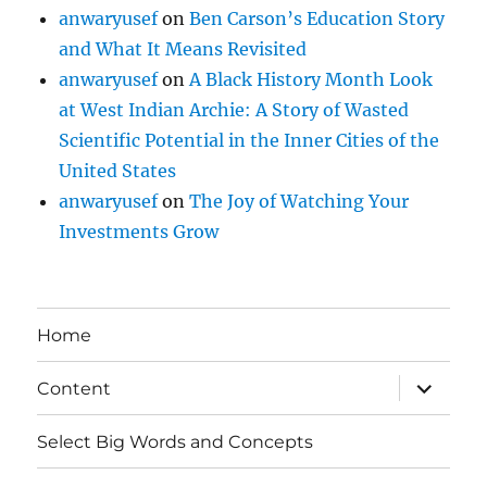
anwaryusef
on
Ben Carson’s Education Story
and What It Means Revisited
anwaryusef
on
A Black History Month Look
at West Indian Archie: A Story of Wasted
Scientific Potential in the Inner Cities of the
United States
anwaryusef
on
The Joy of Watching Your
Investments Grow
Home
expand
Content
child
menu
Select Big Words and Concepts