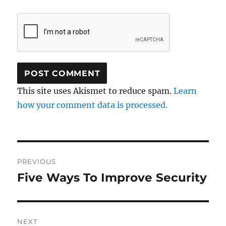
This site uses Akismet to reduce spam.
Learn
how your comment data is processed.
Post
PREVIOUS
navigation
Five Ways To Improve Security
Previous
post:
NEXT