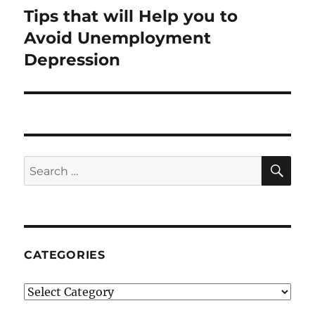
Tips that will Help you to
Next
post:
Avoid Unemployment
Depression
SE
Search
for:
CATEGORIES
Categories