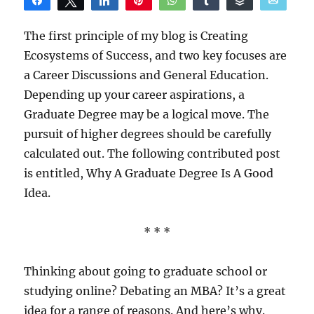
Share
Tweet
Share
Pin
WhatsApp
Share
Buffer
Email
Reddit
The first principle of my blog is Creating
Ecosystems of Success, and two key focuses are
a Career Discussions and General Education.
Depending up your career aspirations, a
Graduate Degree may be a logical move. The
pursuit of higher degrees should be carefully
calculated out. The following contributed post
is entitled, Why A Graduate Degree Is A Good
Idea.
* * *
Thinking about going to graduate school or
studying online? Debating an MBA? It’s a great
idea for a range of reasons. And here’s why.