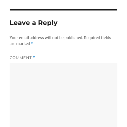
Leave a Reply
Your email address will not be published.
Required fields
are marked
*
COMMENT
*