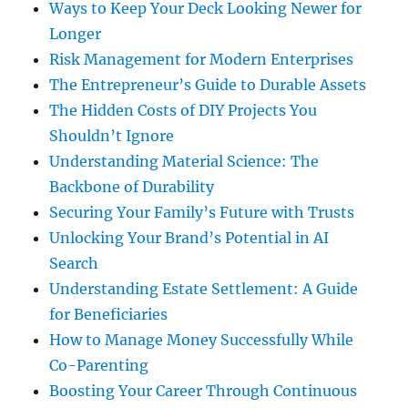
Ways to Keep Your Deck Looking Newer for
Longer
Risk Management for Modern Enterprises
The Entrepreneur’s Guide to Durable Assets
The Hidden Costs of DIY Projects You
Shouldn’t Ignore
Understanding Material Science: The
Backbone of Durability
Securing Your Family’s Future with Trusts
Unlocking Your Brand’s Potential in AI
Search
Understanding Estate Settlement: A Guide
for Beneficiaries
How to Manage Money Successfully While
Co-Parenting
Boosting Your Career Through Continuous