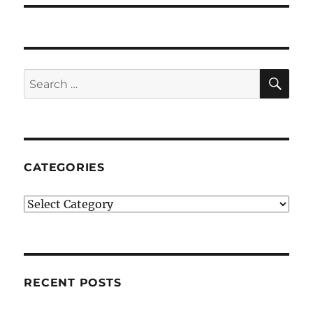
SE
Search
for:
CATEGORIES
Categories
RECENT POSTS