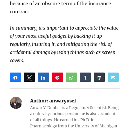
because of an obscure term of the insurance
contract.
In summary, it’s important to appreciate the value
of your most useful gadget by backing it up
regularly, insuring it, and mitigating the risk of
accidental damage by using things such as screen
covers.
Share
Tweet
Share
Pin
WhatsApp
Share
Buffer
Email
Reddit
Author:
anwaryusef
Anwar Y. Dunbar is a Regulatory Scientist. Being
a naturally curious person, he is also a student
of all things. He earned his Ph.D. in
Pharmacology from the University of Michigan