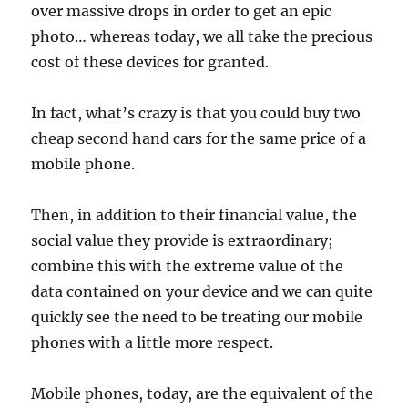
over massive drops in order to get an epic
photo… whereas today, we all take the precious
cost of these devices for granted.
In fact, what’s crazy is that you could buy two
cheap second hand cars for the same price of a
mobile phone.
Then, in addition to their financial value, the
social value they provide is extraordinary;
combine this with the extreme value of the
data contained on your device and we can quite
quickly see the need to be treating our mobile
phones with a little more respect.
Mobile phones, today, are the equivalent of the