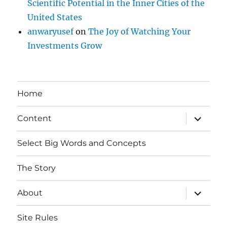
Scientific Potential in the Inner Cities of the
United States
anwaryusef
on
The Joy of Watching Your
Investments Grow
Home
expand
Content
child
menu
Select Big Words and Concepts
The Story
expand
About
child
menu
Site Rules