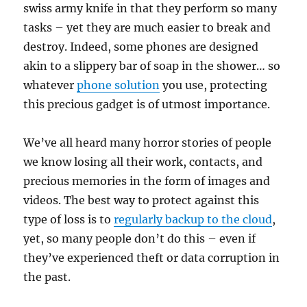
swiss army knife in that they perform so many
tasks – yet they are much easier to break and
destroy. Indeed, some phones are designed
akin to a slippery bar of soap in the shower… so
whatever
phone solution
you use, protecting
this precious gadget is of utmost importance.
We’ve all heard many horror stories of people
we know losing all their work, contacts, and
precious memories in the form of images and
videos. The best way to protect against this
type of loss is to
regularly backup to the cloud
,
yet, so many people don’t do this – even if
they’ve experienced theft or data corruption in
the past.