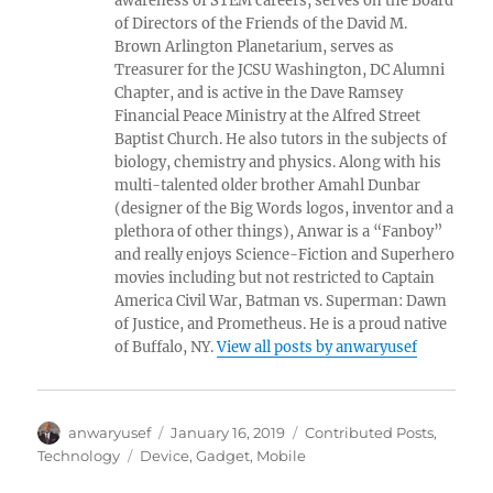
awareness of STEM careers, serves on the Board
of Directors of the Friends of the David M.
Brown Arlington Planetarium, serves as
Treasurer for the JCSU Washington, DC Alumni
Chapter, and is active in the Dave Ramsey
Financial Peace Ministry at the Alfred Street
Baptist Church. He also tutors in the subjects of
biology, chemistry and physics. Along with his
multi-talented older brother Amahl Dunbar
(designer of the Big Words logos, inventor and a
plethora of other things), Anwar is a “Fanboy”
and really enjoys Science-Fiction and Superhero
movies including but not restricted to Captain
America Civil War, Batman vs. Superman: Dawn
of Justice, and Prometheus. He is a proud native
of Buffalo, NY.
View all posts by anwaryusef
Author
Posted
Categories
anwaryusef
January 16, 2019
Contributed Posts
,
on
Tags
Technology
Device
,
Gadget
,
Mobile