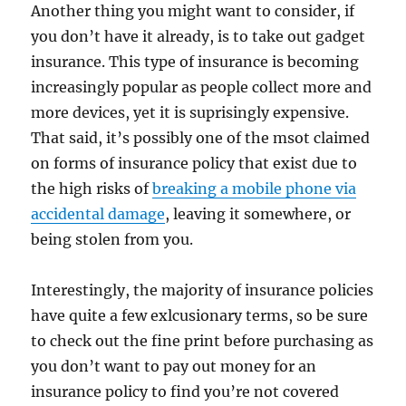
Another thing you might want to consider, if
you don’t have it already, is to take out gadget
insurance. This type of insurance is becoming
increasingly popular as people collect more and
more devices, yet it is suprisingly expensive.
That said, it’s possibly one of the msot claimed
on forms of insurance policy that exist due to
the high risks of
breaking a mobile phone via
accidental damage
, leaving it somewhere, or
being stolen from you.
Interestingly, the majority of insurance policies
have quite a few exlcusionary terms, so be sure
to check out the fine print before purchasing as
you don’t want to pay out money for an
insurance policy to find you’re not covered