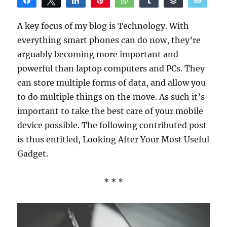
Share
Tweet
Share
Pin
WhatsApp
Share
Buffer
Email
Reddit
A key focus of my blog is Technology. With
everything smart phones can do now, they’re
arguably becoming more important and
powerful than laptop computers and PCs. They
can store multiple forms of data, and allow you
to do multiple things on the move. As such it’s
important to take the best care of your mobile
device possible. The following contributed post
is thus entitled, Looking After Your Most Useful
Gadget.
* * *