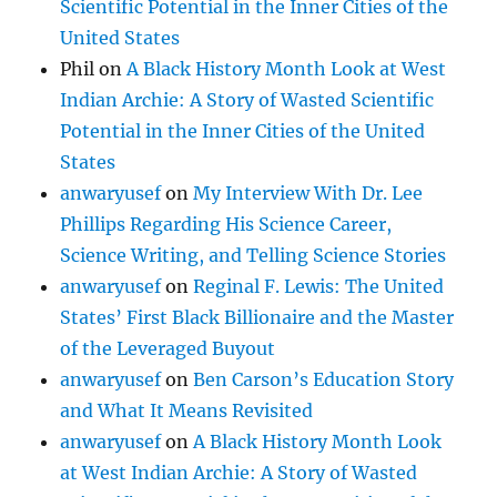
Scientific Potential in the Inner Cities of the
United States
Phil
on
A Black History Month Look at West
Indian Archie: A Story of Wasted Scientific
Potential in the Inner Cities of the United
States
anwaryusef
on
My Interview With Dr. Lee
Phillips Regarding His Science Career,
Science Writing, and Telling Science Stories
anwaryusef
on
Reginal F. Lewis: The United
States’ First Black Billionaire and the Master
of the Leveraged Buyout
anwaryusef
on
Ben Carson’s Education Story
and What It Means Revisited
anwaryusef
on
A Black History Month Look
at West Indian Archie: A Story of Wasted