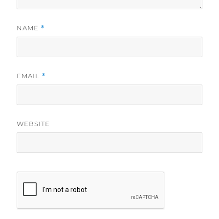
NAME
*
EMAIL
*
WEBSITE