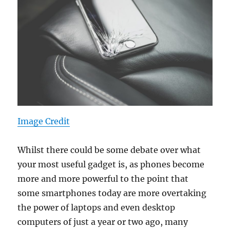
Image Credit
Whilst there could be some debate over what
your most useful gadget is, as phones become
more and more powerful to the point that
some smartphones today are more overtaking
the power of laptops and even desktop
computers of just a year or two ago, many