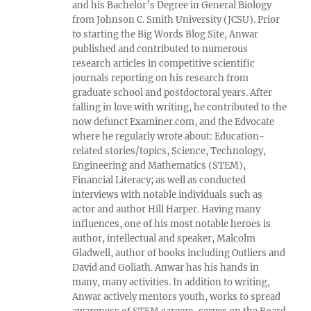
and his Bachelor’s Degree in General Biology
from Johnson C. Smith University (JCSU). Prior
to starting the Big Words Blog Site, Anwar
published and contributed to numerous
research articles in competitive scientific
journals reporting on his research from
graduate school and postdoctoral years. After
falling in love with writing, he contributed to the
now defunct Examiner.com, and the Edvocate
where he regularly wrote about: Education-
related stories/topics, Science, Technology,
Engineering and Mathematics (STEM),
Financial Literacy; as well as conducted
interviews with notable individuals such as
actor and author Hill Harper. Having many
influences, one of his most notable heroes is
author, intellectual and speaker, Malcolm
Gladwell, author of books including Outliers and
David and Goliath. Anwar has his hands in
many, many activities. In addition to writing,
Anwar actively mentors youth, works to spread