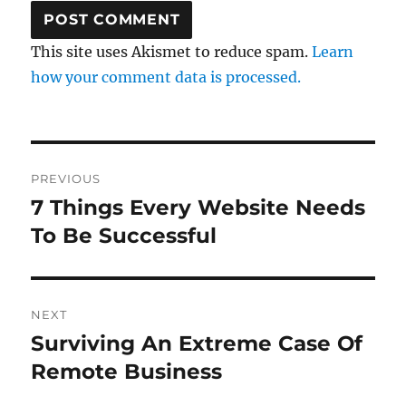
This site uses Akismet to reduce spam.
Learn
how your comment data is processed.
Post
PREVIOUS
navigation
7 Things Every Website Needs
Previous
post:
To Be Successful
NEXT
Surviving An Extreme Case Of
Next
post:
Remote Business