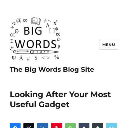
MENU
The Big Words Blog Site
Looking After Your Most
Useful Gadget