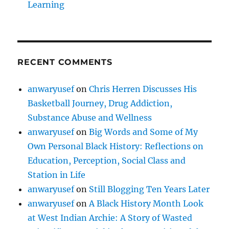
Learning
RECENT COMMENTS
anwaryusef
on
Chris Herren Discusses His
Basketball Journey, Drug Addiction,
Substance Abuse and Wellness
anwaryusef
on
Big Words and Some of My
Own Personal Black History: Reflections on
Education, Perception, Social Class and
Station in Life
anwaryusef
on
Still Blogging Ten Years Later
anwaryusef
on
A Black History Month Look
at West Indian Archie: A Story of Wasted