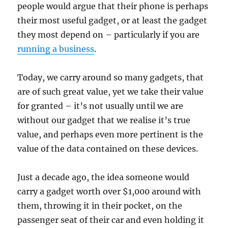
people would argue that their phone is perhaps
their most useful gadget, or at least the gadget
they most depend on – particularly if you are
running a business
.
Today, we carry around so many gadgets, that
are of such great value, yet we take their value
for granted – it’s not usually until we are
without our gadget that we realise it’s true
value, and perhaps even more pertinent is the
value of the data contained on these devices.
Just a decade ago, the idea someone would
carry a gadget worth over $1,000 around with
them, throwing it in their pocket, on the
passenger seat of their car and even holding it