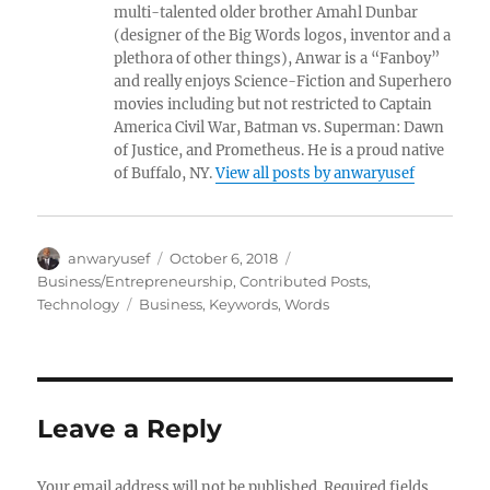
multi-talented older brother Amahl Dunbar
(designer of the Big Words logos, inventor and a
plethora of other things), Anwar is a “Fanboy”
and really enjoys Science-Fiction and Superhero
movies including but not restricted to Captain
America Civil War, Batman vs. Superman: Dawn
of Justice, and Prometheus. He is a proud native
of Buffalo, NY.
View all posts by anwaryusef
Author
Posted
Categories
anwaryusef
October 6, 2018
on
Business/Entrepreneurship
,
Contributed Posts
,
Tags
Technology
Business
,
Keywords
,
Words
Leave a Reply
Your email address will not be published.
Required fields