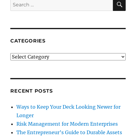
SE
Search
for:
CATEGORIES
Categories
RECENT POSTS
Ways to Keep Your Deck Looking Newer for
Longer
Risk Management for Modern Enterprises
The Entrepreneur’s Guide to Durable Assets