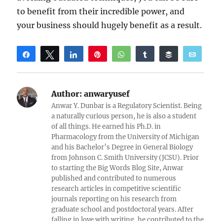
to benefit from their incredible power, and
your business should hugely benefit as a result.
Share
Tweet
Share
Pin
WhatsApp
Share
Buffer
Email
Reddit
Author:
anwaryusef
Anwar Y. Dunbar is a Regulatory Scientist. Being
a naturally curious person, he is also a student
of all things. He earned his Ph.D. in
Pharmacology from the University of Michigan
and his Bachelor’s Degree in General Biology
from Johnson C. Smith University (JCSU). Prior
to starting the Big Words Blog Site, Anwar
published and contributed to numerous
research articles in competitive scientific
journals reporting on his research from
graduate school and postdoctoral years. After
falling in love with writing, he contributed to the