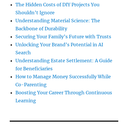
The Hidden Costs of DIY Projects You
Shouldn’t Ignore
Understanding Material Science: The
Backbone of Durability
Securing Your Family’s Future with Trusts
Unlocking Your Brand’s Potential in AI
Search
Understanding Estate Settlement: A Guide
for Beneficiaries
How to Manage Money Successfully While
Co-Parenting
Boosting Your Career Through Continuous
Learning