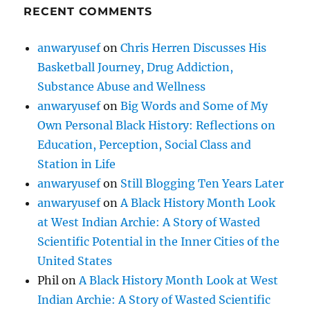
RECENT COMMENTS
anwaryusef
on
Chris Herren Discusses His
Basketball Journey, Drug Addiction,
Substance Abuse and Wellness
anwaryusef
on
Big Words and Some of My
Own Personal Black History: Reflections on
Education, Perception, Social Class and
Station in Life
anwaryusef
on
Still Blogging Ten Years Later
anwaryusef
on
A Black History Month Look
at West Indian Archie: A Story of Wasted
Scientific Potential in the Inner Cities of the
United States
Phil
on
A Black History Month Look at West
Indian Archie: A Story of Wasted Scientific