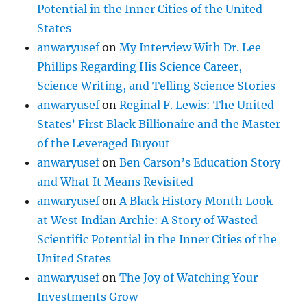
Potential in the Inner Cities of the United
States
anwaryusef
on
My Interview With Dr. Lee
Phillips Regarding His Science Career,
Science Writing, and Telling Science Stories
anwaryusef
on
Reginal F. Lewis: The United
States’ First Black Billionaire and the Master
of the Leveraged Buyout
anwaryusef
on
Ben Carson’s Education Story
and What It Means Revisited
anwaryusef
on
A Black History Month Look
at West Indian Archie: A Story of Wasted
Scientific Potential in the Inner Cities of the
United States
anwaryusef
on
The Joy of Watching Your
Investments Grow