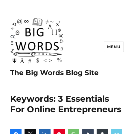
MENU
The Big Words Blog Site
Keywords: 3 Essentials
For Online Entrepreneurs