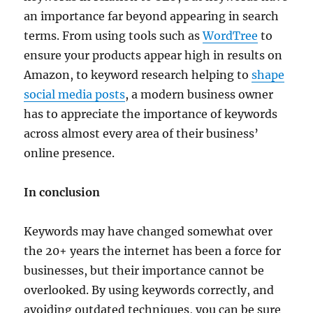
an importance far beyond appearing in search
terms. From using tools such as
WordTree
to
ensure your products appear high in results on
Amazon, to keyword research helping to
shape
social media posts
, a modern business owner
has to appreciate the importance of keywords
across almost every area of their business’
online presence.
In conclusion
Keywords may have changed somewhat over
the 20+ years the internet has been a force for
businesses, but their importance cannot be
overlooked. By using keywords correctly, and
avoiding outdated techniques, you can be sure