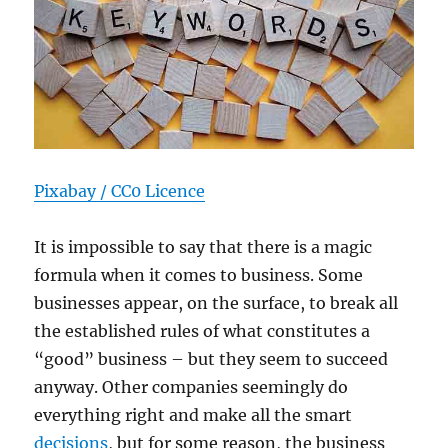
Pixabay / CC0 Licence
It is impossible to say that there is a magic
formula when it comes to business. Some
businesses appear, on the surface, to break all
the established rules of what constitutes a
“good” business – but they seem to succeed
anyway. Other companies seemingly do
everything right and make all the smart
decisions
, but for some reason, the business