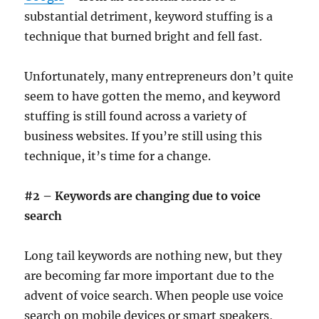
substantial detriment, keyword stuffing is a
technique that burned bright and fell fast.
Unfortunately, many entrepreneurs don’t quite
seem to have gotten the memo, and keyword
stuffing is still found across a variety of
business websites. If you’re still using this
technique, it’s time for a change.
#2 – Keywords are changing due to voice
search
Long tail keywords are nothing new, but they
are becoming far more important due to the
advent of voice search. When people use voice
search on mobile devices or smart speakers,