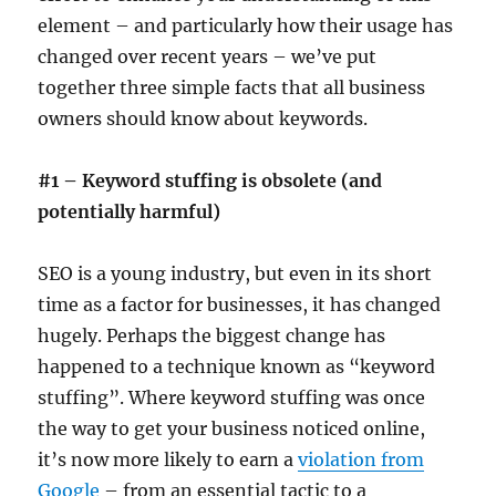
element – and particularly how their usage has
changed over recent years – we’ve put
together three simple facts that all business
owners should know about keywords.
#1 – Keyword stuffing is obsolete (and
potentially harmful)
SEO is a young industry, but even in its short
time as a factor for businesses, it has changed
hugely. Perhaps the biggest change has
happened to a technique known as “keyword
stuffing”. Where keyword stuffing was once
the way to get your business noticed online,
it’s now more likely to earn a
violation from
Google
– from an essential tactic to a