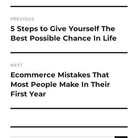
Post
PREVIOUS
navigation
5 Steps to Give Yourself The
Previous
post:
Best Possible Chance In Life
NEXT
Ecommerce Mistakes That
Next
post:
Most People Make In Their
First Year