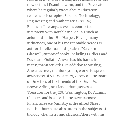
now defunct Examiner.com, and the Edvocate
where he regularly wrote about: Education-
related stories/topics, Science, Technology,
Engineering and Mathematics (STEM),
Financial Literacy; as well as conducted
interviews with notable individuals such as
actor and author Hill Harper. Having many
influences, one of his most notable heroes is
author, intellectual and speaker, Malcolm
Gladwell, author of books including Outliers and
David and Goliath. Anwar has his hands in
many, many activities. In addition to writing,
Anwar actively mentors youth, works to spread
awareness of STEM careers, serves on the Board
of Directors of the Friends of the David M.
Brown Arlington Planetarium, serves as
Treasurer for the JCSU Washington, DC Alumni
Chapter, and is active in the Dave Ramsey
Financial Peace Ministry at the Alfred Street
Baptist Church. He also tutors in the subjects of
biology, chemistry and physics. Along with his