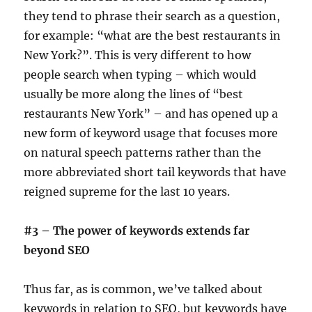
they tend to phrase their search as a question,
for example: “what are the best restaurants in
New York?”. This is very different to how
people search when typing – which would
usually be more along the lines of “best
restaurants New York” – and has opened up a
new form of keyword usage that focuses more
on natural speech patterns rather than the
more abbreviated short tail keywords that have
reigned supreme for the last 10 years.
#3 – The power of keywords extends far
beyond SEO
Thus far, as is common, we’ve talked about
keywords in relation to SEO, but keywords have