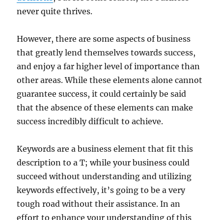
never quite thrives.
However, there are some aspects of business
that greatly lend themselves towards success,
and enjoy a far higher level of importance than
other areas. While these elements alone cannot
guarantee success, it could certainly be said
that the absence of these elements can make
success incredibly difficult to achieve.
Keywords are a business element that fit this
description to a T; while your business could
succeed without understanding and utilizing
keywords effectively, it’s going to be a very
tough road without their assistance. In an
effort to enhance your understanding of this