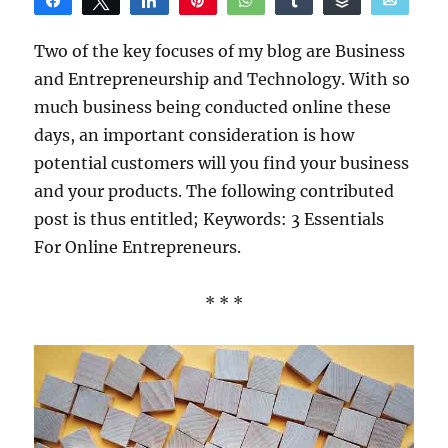
Share
Tweet
Share
Pin
WhatsApp
Share
Buffer
Email
Reddit
Two of the key focuses of my blog are Business
and Entrepreneurship and Technology. With so
much business being conducted online these
days, an important consideration is how
potential customers will you find your business
and your products. The following contributed
post is thus entitled; Keywords: 3 Essentials
For Online Entrepreneurs.
* * *