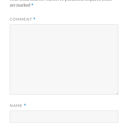
are marked
*
COMMENT
*
NAME
*