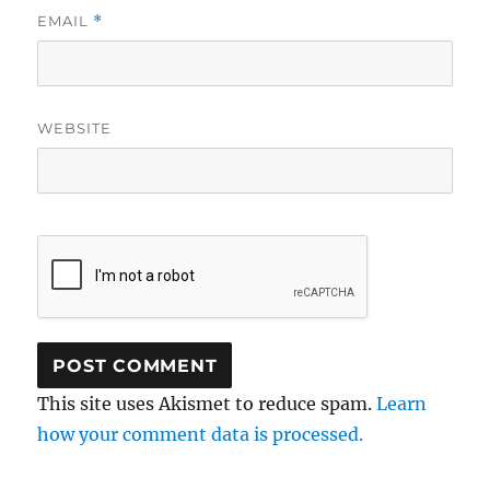
EMAIL
*
WEBSITE
This site uses Akismet to reduce spam.
Learn
how your comment data is processed.