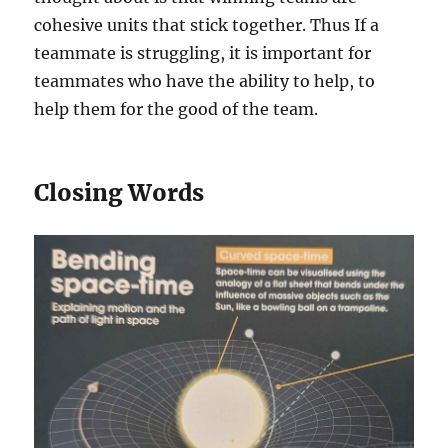
cohesive units that stick together. Thus If a
teammate is struggling, it is important for
teammates who have the ability to help, to
help them for the good of the team.
Closing Words