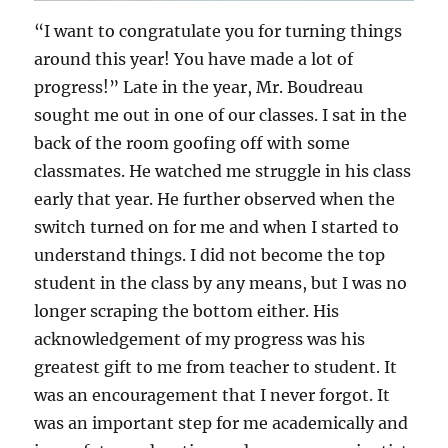
“I want to congratulate you for turning things
around this year! You have made a lot of
progress!” Late in the year, Mr. Boudreau
sought me out in one of our classes. I sat in the
back of the room goofing off with some
classmates. He watched me struggle in his class
early that year. He further observed when the
switch turned on for me and when I started to
understand things. I did not become the top
student in the class by any means, but I was no
longer scraping the bottom either. His
acknowledgement of my progress was his
greatest gift to me from teacher to student. It
was an encouragement that I never forgot. It
was an important step for me academically and