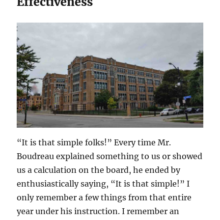
Effectiveness
“It is that simple folks!” Every time Mr.
Boudreau explained something to us or showed
us a calculation on the board, he ended by
enthusiastically saying, “It is that simple!” I
only remember a few things from that entire
year under his instruction. I remember an