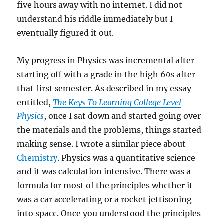
five hours away with no internet. I did not
understand his riddle immediately but I
eventually figured it out.
My progress in Physics was incremental after
starting off with a grade in the high 60s after
that first semester. As described in my essay
entitled,
The Keys To Learning College Level
Physics
, once I sat down and started going over
the materials and the problems, things started
making sense. I wrote a similar piece about
Chemistry
. Physics was a quantitative science
and it was calculation intensive. There was a
formula for most of the principles whether it
was a car accelerating or a rocket jettisoning
into space. Once you understood the principles