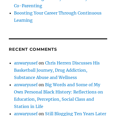
Co-Parenting
Boosting Your Career Through Continuous
Learning
RECENT COMMENTS
anwaryusef
on
Chris Herren Discusses His
Basketball Journey, Drug Addiction,
Substance Abuse and Wellness
anwaryusef
on
Big Words and Some of My
Own Personal Black History: Reflections on
Education, Perception, Social Class and
Station in Life
anwaryusef
on
Still Blogging Ten Years Later