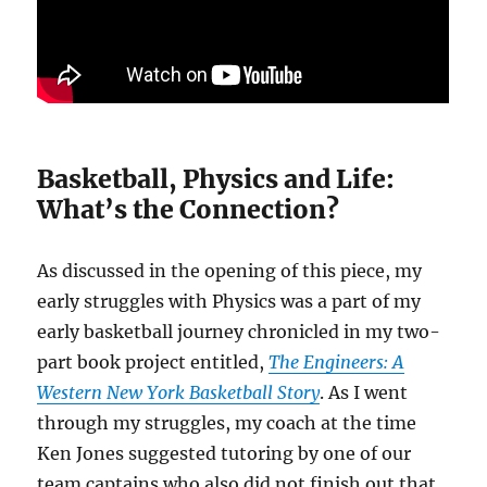
Basketball, Physics and Life:
What’s the Connection?
As discussed in the opening of this piece, my
early struggles with Physics was a part of my
early basketball journey chronicled in my two-
part book project entitled,
The Engineers: A
Western New York Basketball Story
. As I went
through my struggles, my coach at the time
Ken Jones suggested tutoring by one of our
team captains who also did not finish out that