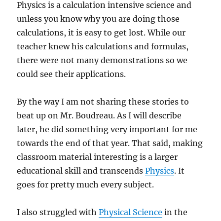
Physics is a calculation intensive science and
unless you know why you are doing those
calculations, it is easy to get lost. While our
teacher knew his calculations and formulas,
there were not many demonstrations so we
could see their applications.
By the way I am not sharing these stories to
beat up on Mr. Boudreau. As I will describe
later, he did something very important for me
towards the end of that year. That said, making
classroom material interesting is a larger
educational skill and transcends
Physics
. It
goes for pretty much every subject.
I also struggled with
Physical Science
in the