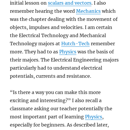
initial lesson on
scalars and vectors
. I also
remember hearing the word
Mechanics
which
was the chapter dealing with the movement of
objects, impulses and velocities. I am certain
the Electrical Technology and Mechanical
Technology majors at
Hutch-Tech
remember
more. They had to as
Physics
was the basis of
their majors. The Electrical Engineering majors
particularly had to understand electrical
potentials, currents and resistance.
“Is there a way you can make this more
exciting and interesting?” I also recall a
classmate asking our teacher potentially the
most important part of learning
Physics
,
especially for beginners. As described later,