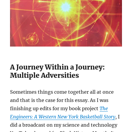
A Journey Within a Journey:
Multiple Adversities
Sometimes things come together all at once
and that is the case for this essay. As I was
finishing up edits for my book project
The
Engineers: A Western New York Basketball Story
, I
did a broadcast on my science and technology