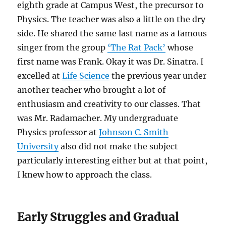
eighth grade at Campus West, the precursor to
Physics. The teacher was also a little on the dry
side. He shared the same last name as a famous
singer from the group
‘The Rat Pack’
whose
first name was Frank. Okay it was Dr. Sinatra. I
excelled at
Life Science
the previous year under
another teacher who brought a lot of
enthusiasm and creativity to our classes. That
was Mr. Radamacher. My undergraduate
Physics professor at
Johnson C. Smith
University
also did not make the subject
particularly interesting either but at that point,
I knew how to approach the class.
Early Struggles and Gradual