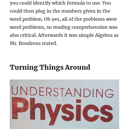
you could identify which formula to use. You
could then plug in the numbers given in the
word problem. Oh yes, all of the problems were
word problems, so reading comprehension was
also critical. Afterwards it was simple Algebra as
Mr. Boudreau stated.
Turning Things Around