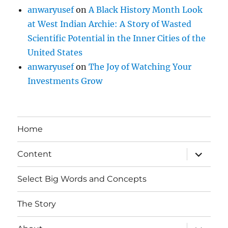
anwaryusef
on
A Black History Month Look
at West Indian Archie: A Story of Wasted
Scientific Potential in the Inner Cities of the
United States
anwaryusef
on
The Joy of Watching Your
Investments Grow
Home
expand
Content
child
menu
Select Big Words and Concepts
The Story
expand