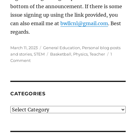
bottom of the announcement. If there is some
issue signing up using the link provided, you
can also email me at
bwllcnl@gmail.com
. Best
regards.
Posted
Categories
March 11, 2023
General Education
,
Personal blog posts
on
Tags
and stories
,
STEM
Basketball
,
Physics
,
Teacher
1
on
Comment
The
Power
of
a
Good
CATEGORIES
Physics
Teacher
Categories