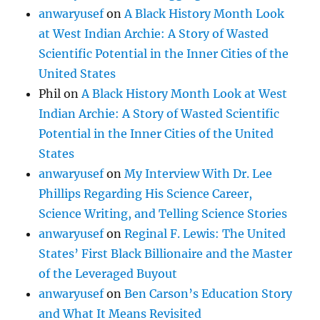
anwaryusef
on
A Black History Month Look
at West Indian Archie: A Story of Wasted
Scientific Potential in the Inner Cities of the
United States
Phil
on
A Black History Month Look at West
Indian Archie: A Story of Wasted Scientific
Potential in the Inner Cities of the United
States
anwaryusef
on
My Interview With Dr. Lee
Phillips Regarding His Science Career,
Science Writing, and Telling Science Stories
anwaryusef
on
Reginal F. Lewis: The United
States’ First Black Billionaire and the Master
of the Leveraged Buyout
anwaryusef
on
Ben Carson’s Education Story
and What It Means Revisited