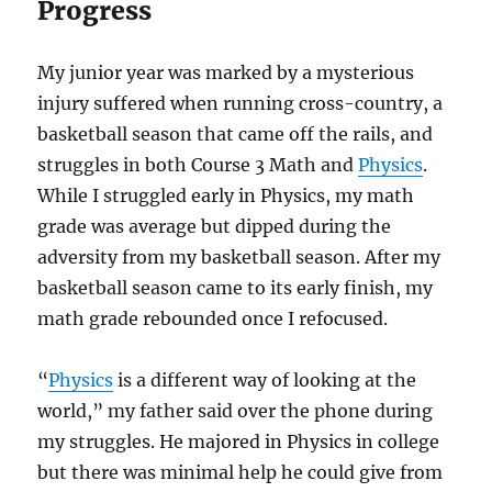
Progress
My junior year was marked by a mysterious
injury suffered when running cross-country, a
basketball season that came off the rails, and
struggles in both Course 3 Math and
Physics
.
While I struggled early in Physics, my math
grade was average but dipped during the
adversity from my basketball season. After my
basketball season came to its early finish, my
math grade rebounded once I refocused.
“
Physics
is a different way of looking at the
world,” my father said over the phone during
my struggles. He majored in Physics in college
but there was minimal help he could give from