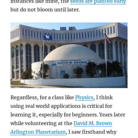
instances like mine, the
seeds are planted early
but do not bloom until later.
Regardless, for a class like
Physics
, I think
using real world applications is critical for
learning it, especially for beginners. Years later
while volunteering at the
David M. Brown
Arlington Planetarium
, I saw firsthand why