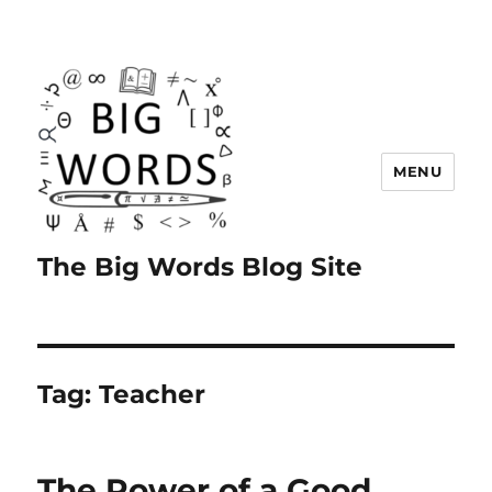
MENU
The Big Words Blog Site
Tag:
Teacher
The Power of a Good