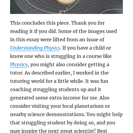
This concludes this piece. Thank you for
reading it if you did. Some of the images used
in this essay were lifted from an issue of
Understanding Physics
. If you have a child or
know one who is struggling in a course like
Physics
, you might also consider getting a
tutor. As described earlier, I worked in the
tutoring world for a little while. It was fun
coaching struggling students up and it
generated some extra income for me. Also
consider visiting your local planetarium or
nearby science demonstrations. You might help
that struggling student by doing so, and you
may inspire the next great scientist! Best