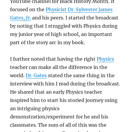
YouTube channel for Black History Month. It
focused on the
Physicist Dr. Sylvester James
Gates, Jr.
and his peers. I started the broadcast
by noting that I struggled with Physics during
my junior year of high school, an important
part of the story arc in my book.
I further noted that having the right
Physics
teacher can make all the difference in the
world.
Dr. Gates
stated the same thing in the
interview with him I read during the broadcast.
He shared that an early Physics teacher
inspired him to start his storied journey using
an intriguing physics
demonstration/experiment for he and his
classmates. The sum of all of this was the