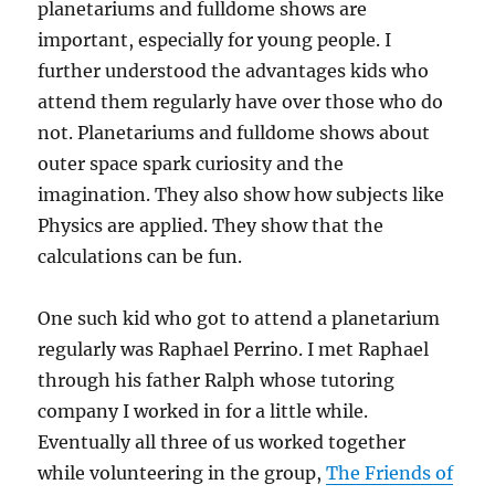
planetariums and fulldome shows are
important, especially for young people. I
further understood the advantages kids who
attend them regularly have over those who do
not. Planetariums and fulldome shows about
outer space spark curiosity and the
imagination. They also show how subjects like
Physics are applied. They show that the
calculations can be fun.
One such kid who got to attend a planetarium
regularly was Raphael Perrino. I met Raphael
through his father Ralph whose tutoring
company I worked in for a little while.
Eventually all three of us worked together
while volunteering in the group,
The Friends of