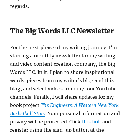
regards.
The Big Words LLC Newsletter
For the next phase of my writing journey, I’m
starting a monthly newsletter for my writing
and video content creation company, the Big
Words LLC. In it, I plan to share inspirational
words, pieces from my writer’s blog and this
blog, and select videos from my four YouTube
channels. Finally, I will share updates for my
book project
The Engineers: A Western New York
Basketball Story
. Your personal information and
privacy will be protected. Click
this link
and
register using the sign-up button at the