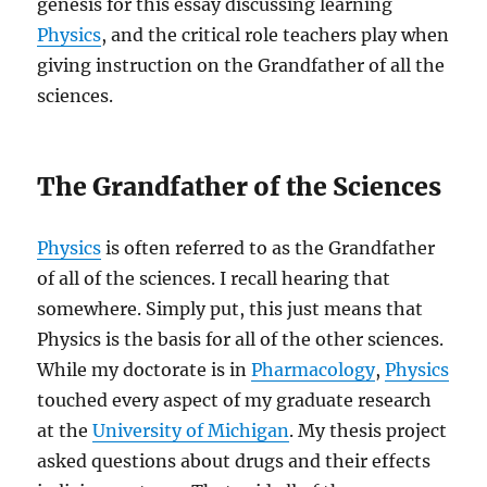
genesis for this essay discussing learning
Physics
, and the critical role teachers play when
giving instruction on the Grandfather of all the
sciences.
The Grandfather of the Sciences
Physics
is often referred to as the Grandfather
of all of the sciences. I recall hearing that
somewhere. Simply put, this just means that
Physics is the basis for all of the other sciences.
While my doctorate is in
Pharmacology
,
Physics
touched every aspect of my graduate research
at the
University of Michigan
. My thesis project
asked questions about drugs and their effects