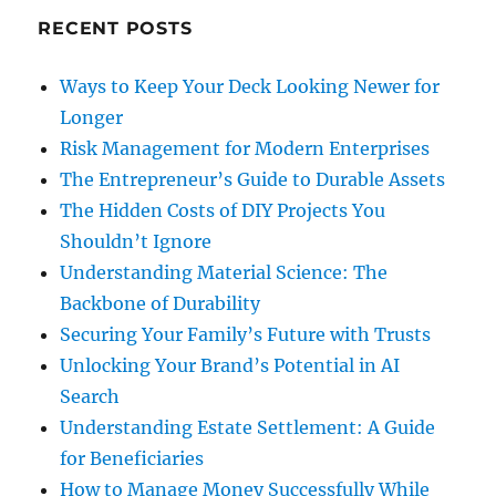
RECENT POSTS
Ways to Keep Your Deck Looking Newer for
Longer
Risk Management for Modern Enterprises
The Entrepreneur’s Guide to Durable Assets
The Hidden Costs of DIY Projects You
Shouldn’t Ignore
Understanding Material Science: The
Backbone of Durability
Securing Your Family’s Future with Trusts
Unlocking Your Brand’s Potential in AI
Search
Understanding Estate Settlement: A Guide
for Beneficiaries
How to Manage Money Successfully While