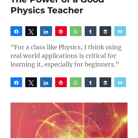
Physics Teacher
Share
Tweet
Share
Pin
WhatsApp
Share
Buffer
Email
Reddit
“For a class like Physics, I think using
real world applications is critical for
learning it, especially for beginners.”
Share
Tweet
Share
Pin
WhatsApp
Share
Buffer
Email
Reddit