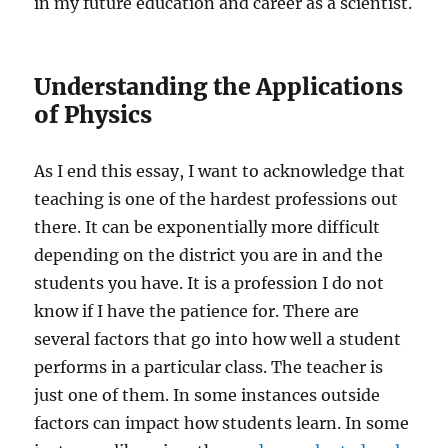
in my future education and career as a scientist.
Understanding the Applications
of Physics
As I end this essay, I want to acknowledge that
teaching is one of the hardest professions out
there. It can be exponentially more difficult
depending on the district you are in and the
students you have. It is a profession I do not
know if I have the patience for. There are
several factors that go into how well a student
performs in a particular class. The teacher is
just one of them. In some instances outside
factors can impact how students learn. In some