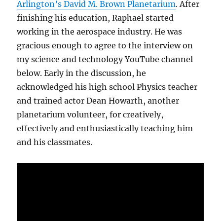
Arlington’s David M. Brown Planetarium
. After
finishing his education, Raphael started
working in the aerospace industry. He was
gracious enough to agree to the interview on
my science and technology YouTube channel
below. Early in the discussion, he
acknowledged his high school Physics teacher
and trained actor Dean Howarth, another
planetarium volunteer, for creatively,
effectively and enthusiastically teaching him
and his classmates.