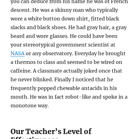
you can deduce from his name he was of French
descent. He was a skinny man who typically
wore a white button down shirt, fitted black
slacks and black shoes. He had gray hair, a gray
beard and wore glasses. He could have been
your stereotypical government scientist at
NASA
or any observatory. Everyday he brought
a thermos to class and seemed to be wired on
caffeine. A classmate actually joked once that
he never blinked. Finally I noticed that he
frequently popped chewable antacids in his
mouth. He was in fact robot-like and spoke in a
monotone way.
Our Teacher’s Level of