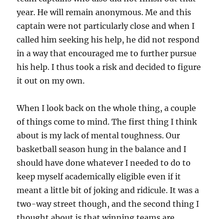
year. He will remain anonymous. Me and this
captain were not particularly close and when I
called him seeking his help, he did not respond
in a way that encouraged me to further pursue
his help. I thus took a risk and decided to figure
it out on my own.
When I look back on the whole thing, a couple
of things come to mind. The first thing I think
about is my lack of mental toughness. Our
basketball season hung in the balance and I
should have done whatever I needed to do to
keep myself academically eligible even if it
meant a little bit of joking and ridicule. It was a
two-way street though, and the second thing I
thought about is that winning teams are