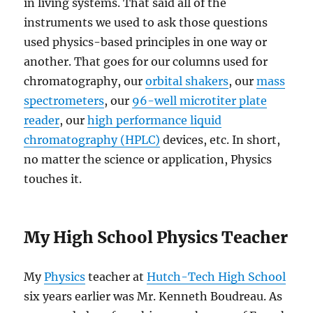
in living systems. That said all of the
instruments we used to ask those questions
used physics-based principles in one way or
another. That goes for our columns used for
chromatography, our
orbital shakers
, our
mass
spectrometers
, our
96-well microtiter plate
reader
, our
high performance liquid
chromatography (HPLC)
devices, etc. In short,
no matter the science or application, Physics
touches it.
My High School Physics Teacher
My
Physics
teacher at
Hutch-Tech High School
six years earlier was Mr. Kenneth Boudreau. As