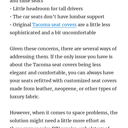
and raise seats
• Little headroom for tall drivers
• The car seats don’t have lumbar support
• Original
Tacoma seat covers
are a little less
sophisticated and a bit uncomfortable
Given these concerns, there are several ways of
addressing them. If the only issue you have is
about the Tacoma seat covers being less
elegant and comfortable, you can always have
your seats refitted with customized seat covers
made from leather, neoprene, or other types of
luxury fabric.
However, when it comes to space problems, the
solution might need a little more effort as