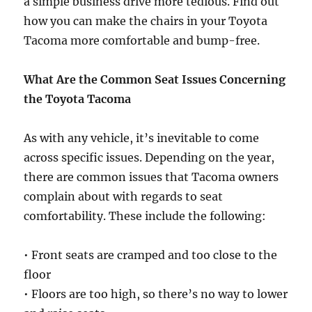
a simple business drive more tedious. Find out
how you can make the chairs in your Toyota
Tacoma more comfortable and bump-free.
What Are the Common Seat Issues Concerning
the Toyota Tacoma
As with any vehicle, it’s inevitable to come
across specific issues. Depending on the year,
there are common issues that Tacoma owners
complain about with regards to seat
comfortability. These include the following:
• Front seats are cramped and too close to the
floor
• Floors are too high, so there’s no way to lower