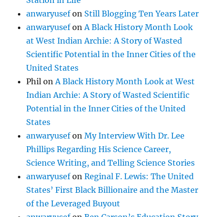
Station in Life
anwaryusef
on
Still Blogging Ten Years Later
anwaryusef
on
A Black History Month Look
at West Indian Archie: A Story of Wasted
Scientific Potential in the Inner Cities of the
United States
Phil
on
A Black History Month Look at West
Indian Archie: A Story of Wasted Scientific
Potential in the Inner Cities of the United
States
anwaryusef
on
My Interview With Dr. Lee
Phillips Regarding His Science Career,
Science Writing, and Telling Science Stories
anwaryusef
on
Reginal F. Lewis: The United
States’ First Black Billionaire and the Master
of the Leveraged Buyout