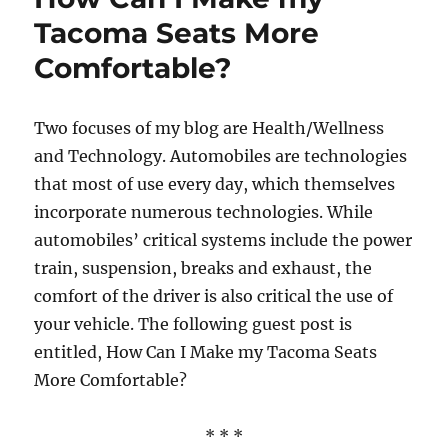
Tacoma Seats More
Comfortable?
Two focuses of my blog are Health/Wellness
and Technology. Automobiles are technologies
that most of use every day, which themselves
incorporate numerous technologies. While
automobiles’ critical systems include the power
train, suspension, breaks and exhaust, the
comfort of the driver is also critical the use of
your vehicle. The following guest post is
entitled, How Can I Make my Tacoma Seats
More Comfortable?
* * *