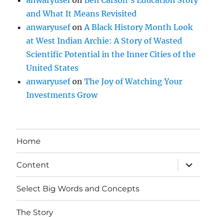
anwaryusef
on
Ben Carson’s Education Story
and What It Means Revisited
anwaryusef
on
A Black History Month Look
at West Indian Archie: A Story of Wasted
Scientific Potential in the Inner Cities of the
United States
anwaryusef
on
The Joy of Watching Your
Investments Grow
Home
expand
Content
child
menu
Select Big Words and Concepts
The Story