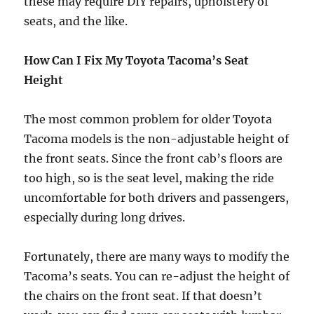
these may require DIY repairs, upholstery of
seats, and the like.
How Can I Fix My Toyota Tacoma’s Seat
Height
The most common problem for older Toyota
Tacoma models is the non-adjustable height of
the front seats. Since the front cab’s floors are
too high, so is the seat level, making the ride
uncomfortable for both drivers and passengers,
especially during long drives.
Fortunately, there are many ways to modify the
Tacoma’s seats. You can re-adjust the height of
the chairs on the front seat. If that doesn’t