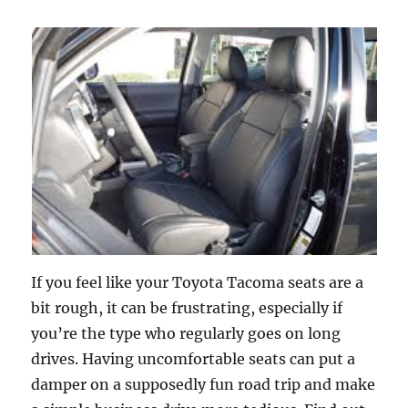
If you feel like your Toyota Tacoma seats are a
bit rough, it can be frustrating, especially if
you’re the type who regularly goes on long
drives. Having uncomfortable seats can put a
damper on a supposedly fun road trip and make