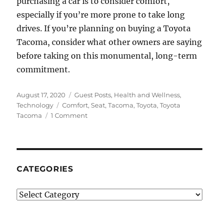
purchasing a car is to consider comfort,
especially if you’re more prone to take long
drives. If you’re planning on buying a Toyota
Tacoma, consider what other owners are saying
before taking on this monumental, long-term
commitment.
Posted
Categories
August 17, 2020
Guest Posts
,
Health and Wellness
,
on
Tags
Technology
Comfort
,
Seat
,
Tacoma
,
Toyota
,
Toyota
on
Tacoma
1 Comment
How
Can
I
Make
my
CATEGORIES
Tacoma
Seats
Categories
More
Comfortable?