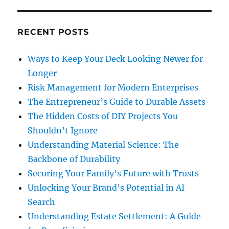
RECENT POSTS
Ways to Keep Your Deck Looking Newer for
Longer
Risk Management for Modern Enterprises
The Entrepreneur’s Guide to Durable Assets
The Hidden Costs of DIY Projects You
Shouldn’t Ignore
Understanding Material Science: The
Backbone of Durability
Securing Your Family’s Future with Trusts
Unlocking Your Brand’s Potential in AI
Search
Understanding Estate Settlement: A Guide