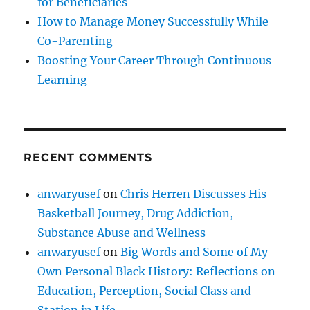
for Beneficiaries
How to Manage Money Successfully While
Co-Parenting
Boosting Your Career Through Continuous
Learning
RECENT COMMENTS
anwaryusef
on
Chris Herren Discusses His
Basketball Journey, Drug Addiction,
Substance Abuse and Wellness
anwaryusef
on
Big Words and Some of My
Own Personal Black History: Reflections on
Education, Perception, Social Class and