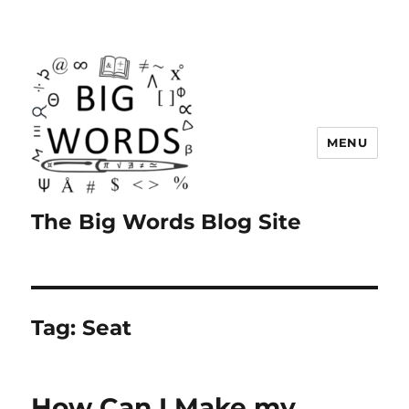
MENU
The Big Words Blog Site
Tag:
Seat
How Can I Make my