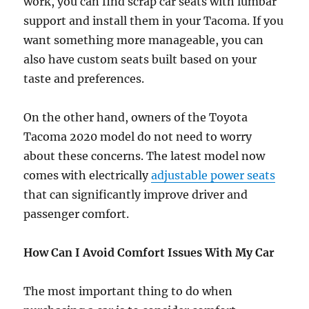
work, you can find scrap car seats with lumbar
support and install them in your Tacoma. If you
want something more manageable, you can
also have custom seats built based on your
taste and preferences.
On the other hand, owners of the Toyota
Tacoma 2020 model do not need to worry
about these concerns. The latest model now
comes with electrically
adjustable power seats
that can significantly improve driver and
passenger comfort.
How Can I Avoid Comfort Issues With My Car
The most important thing to do when