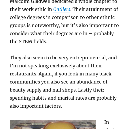
Malcolm Gladwell dedicated a whole chapter to
their work ethic in
Outliers
. Their attainment of
college degrees in comparison to other ethnic
groups is noteworthy, but it’s also important to
consider what their degrees are in – probably
the STEM fields.
They also seem to be very entrepreneurial, and
I’m not speaking exclusively about their
restaurants. Again, if you look in many black
communities you also see an abundance of
beauty supply and nail shops. Lastly their
spending habits and marital rates are probably
also important factors.
In