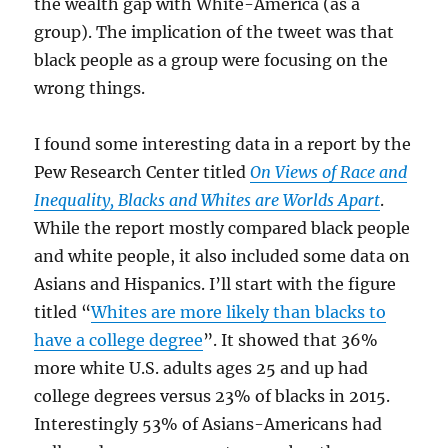
the wealth gap with White-America (as a
group). The implication of the tweet was that
black people as a group were focusing on the
wrong things.
I found some interesting data in a report by the
Pew Research Center titled
On Views of Race and
Inequality, Blacks and Whites are Worlds Apart
.
While the report mostly compared black people
and white people, it also included some data on
Asians and Hispanics. I’ll start with the figure
titled “
Whites are more likely than blacks to
have a college degree
”. It showed that 36%
more white U.S. adults ages 25 and up had
college degrees versus 23% of blacks in 2015.
Interestingly 53% of Asians-Americans had