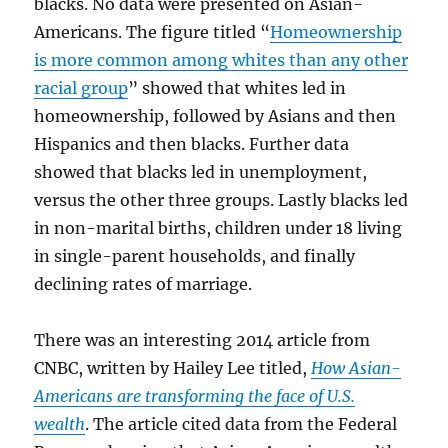
blacks. No data were presented on Asian-
Americans. The figure titled “
Homeownership
is more common among whites than any other
racial group
” showed that whites led in
homeownership, followed by Asians and then
Hispanics and then blacks. Further data
showed that blacks led in unemployment,
versus the other three groups. Lastly blacks led
in non-marital births, children under 18 living
in single-parent households, and finally
declining rates of marriage.
There was an interesting 2014 article from
CNBC, written by Hailey Lee titled,
How Asian-
Americans are transforming the face of U.S.
wealth
. The article cited data from the Federal