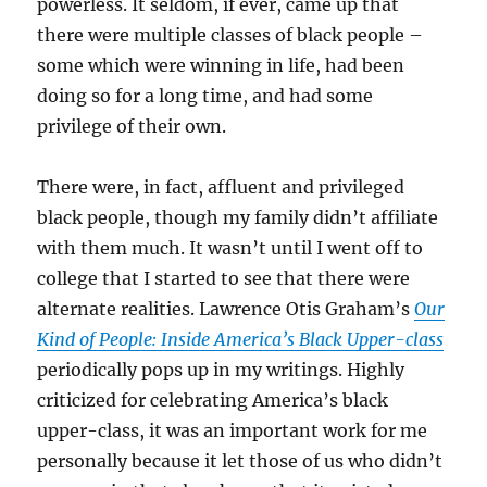
powerless. It seldom, if ever, came up that
there were multiple classes of black people –
some which were winning in life, had been
doing so for a long time, and had some
privilege of their own.
There were, in fact, affluent and privileged
black people, though my family didn’t affiliate
with them much. It wasn’t until I went off to
college that I started to see that there were
alternate realities. Lawrence Otis Graham’s
Our
Kind of People: Inside America’s Black Upper-class
periodically pops up in my writings. Highly
criticized for celebrating America’s black
upper-class, it was an important work for me
personally because it let those of us who didn’t