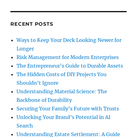
and
Privilege
RECENT POSTS
Ways to Keep Your Deck Looking Newer for
Longer
Risk Management for Modern Enterprises
The Entrepreneur’s Guide to Durable Assets
The Hidden Costs of DIY Projects You
Shouldn’t Ignore
Understanding Material Science: The
Backbone of Durability
Securing Your Family’s Future with Trusts
Unlocking Your Brand’s Potential in AI
Search
Understanding Estate Settlement: A Guide