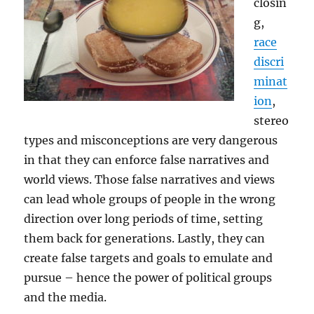
closin
g,
race
discri
minat
ion
,
stereo
types and misconceptions are very dangerous
in that they can enforce false narratives and
world views. Those false narratives and views
can lead whole groups of people in the wrong
direction over long periods of time, setting
them back for generations. Lastly, they can
create false targets and goals to emulate and
pursue – hence the power of political groups
and the media.