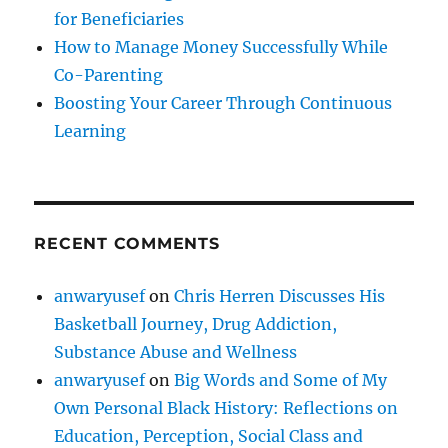
for Beneficiaries
How to Manage Money Successfully While
Co-Parenting
Boosting Your Career Through Continuous
Learning
RECENT COMMENTS
anwaryusef
on
Chris Herren Discusses His
Basketball Journey, Drug Addiction,
Substance Abuse and Wellness
anwaryusef
on
Big Words and Some of My
Own Personal Black History: Reflections on
Education, Perception, Social Class and