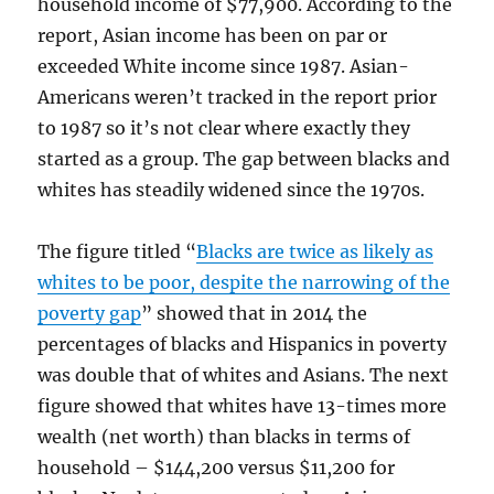
household income of $77,900. According to the
report, Asian income has been on par or
exceeded White income since 1987. Asian-
Americans weren’t tracked in the report prior
to 1987 so it’s not clear where exactly they
started as a group. The gap between blacks and
whites has steadily widened since the 1970s.
The figure titled “
Blacks are twice as likely as
whites to be poor, despite the narrowing of the
poverty gap
” showed that in 2014 the
percentages of blacks and Hispanics in poverty
was double that of whites and Asians. The next
figure showed that whites have 13-times more
wealth (net worth) than blacks in terms of
household – $144,200 versus $11,200 for