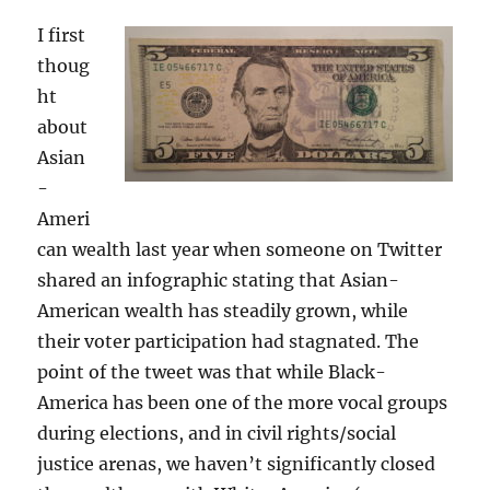
I first
thoug
ht
about
Asian
-
Ameri
can wealth last year when someone on Twitter
shared an infographic stating that Asian-
American wealth has steadily grown, while
their voter participation had stagnated. The
point of the tweet was that while Black-
America has been one of the more vocal groups
during elections, and in civil rights/social
justice arenas, we haven’t significantly closed