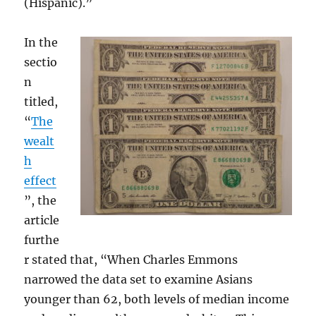
(Hispanic).”
In the
sectio
n
titled,
“
The
wealt
h
effect
”, the
article
furthe
r stated that, “When Charles Emmons
narrowed the data set to examine Asians
younger than 62, both levels of median income