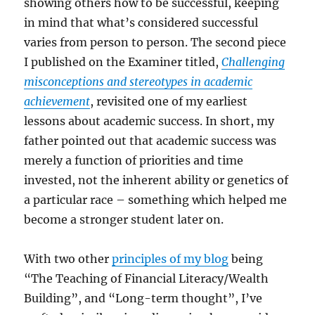
showing others how to be successful, keeping
in mind that what’s considered successful
varies from person to person. The second piece
I published on the Examiner titled,
Challenging
misconceptions and stereotypes in academic
achievement
, revisited one of my earliest
lessons about academic success. In short, my
father pointed out that academic success was
merely a function of priorities and time
invested, not the inherent ability or genetics of
a particular race – something which helped me
become a stronger student later on.
With two other
principles of my blog
being
“The Teaching of Financial Literacy/Wealth
Building”, and “Long-term thought”, I’ve