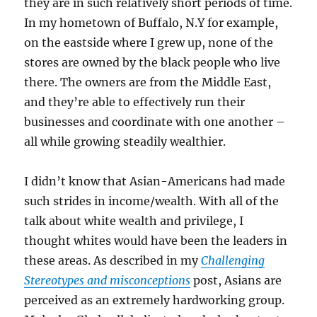
they are in such relatively short periods of time.
In my hometown of Buffalo, N.Y for example,
on the eastside where I grew up, none of the
stores are owned by the black people who live
there. The owners are from the Middle East,
and they’re able to effectively run their
businesses and coordinate with one another –
all while growing steadily wealthier.
I didn’t know that Asian-Americans had made
such strides in income/wealth. With all of the
talk about white wealth and privilege, I
thought whites would have been the leaders in
these areas. As described in my
Challenging
Stereotypes and misconceptions
post, Asians are
perceived as an extremely hardworking group.