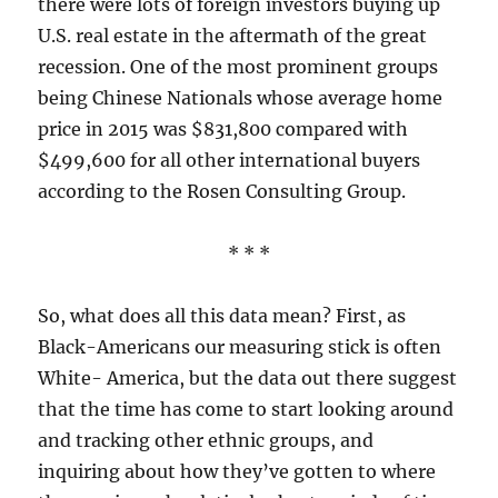
there were lots of foreign investors buying up
U.S. real estate in the aftermath of the great
recession. One of the most prominent groups
being Chinese Nationals whose average home
price in 2015 was $831,800 compared with
$499,600 for all other international buyers
according to the Rosen Consulting Group.
* * *
So, what does all this data mean? First, as
Black-Americans our measuring stick is often
White- America, but the data out there suggest
that the time has come to start looking around
and tracking other ethnic groups, and
inquiring about how they’ve gotten to where