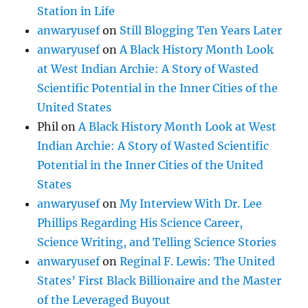
Station in Life
anwaryusef
on
Still Blogging Ten Years Later
anwaryusef
on
A Black History Month Look
at West Indian Archie: A Story of Wasted
Scientific Potential in the Inner Cities of the
United States
Phil
on
A Black History Month Look at West
Indian Archie: A Story of Wasted Scientific
Potential in the Inner Cities of the United
States
anwaryusef
on
My Interview With Dr. Lee
Phillips Regarding His Science Career,
Science Writing, and Telling Science Stories
anwaryusef
on
Reginal F. Lewis: The United
States’ First Black Billionaire and the Master
of the Leveraged Buyout