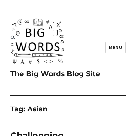
MENU
The Big Words Blog Site
Tag:
Asian
Challenging