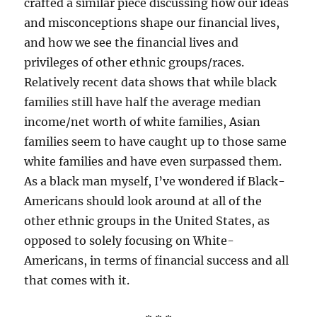
crafted a similar piece discussing how our ideas
and misconceptions shape our financial lives,
and how we see the financial lives and
privileges of other ethnic groups/races.
Relatively recent data shows that while black
families still have half the average median
income/net worth of white families, Asian
families seem to have caught up to those same
white families and have even surpassed them.
As a black man myself, I’ve wondered if Black-
Americans should look around at all of the
other ethnic groups in the United States, as
opposed to solely focusing on White-
Americans, in terms of financial success and all
that comes with it.