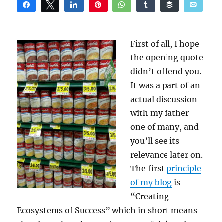
Share
Tweet
Share
Pin
WhatsApp
Share
Buffer
Email
Reddit
First of all, I hope
the opening quote
didn’t offend you.
It was a part of an
actual discussion
with my father –
one of many, and
you’ll see its
relevance later on.
The first
principle
of my blog
is
“Creating
Ecosystems of Success” which in short means