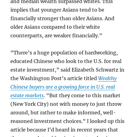
and median wealth surpassed whites. This
implies that younger Asians tend to be
financially stronger than older Asians. And
older Asians compared to their white
counterparts, are weaker financially.”
“There’s a huge population of hardworking,
educated Chinese who look to the U.S. for real
estate investment,” said Elizabeth Schwartz in
the Washington Post’s article titled
Wealthy
Chinese buyers are a growing force in U.S. real
estate markets
. “But they come to this market
(New York City) not with money to just throw
around, but rather to make informed, well-
reasoned investment choices.” I looked up this
article because I’d heard in recent years that