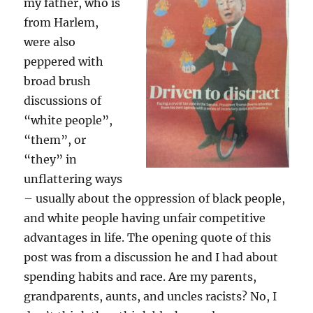
my father, who is
from Harlem,
were also
peppered with
broad brush
discussions of
“white people”,
“them”, or
“they” in
unflattering ways
– usually about the oppression of black people,
and white people having unfair competitive
advantages in life. The opening quote of this
post was from a discussion he and I had about
spending habits and race. Are my parents,
grandparents, aunts, and uncles racists? No, I