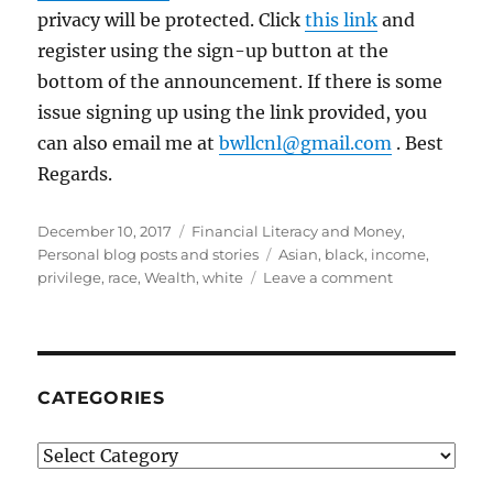
privacy will be protected. Click
this link
and
register using the sign-up button at the
bottom of the announcement. If there is some
issue signing up using the link provided, you
can also email me at
bwllcnl@gmail.com
. Best
Regards.
Posted
Categories
December 10, 2017
Financial Literacy and Money
,
on
Tags
Personal blog posts and stories
Asian
,
black
,
income
,
on
privilege
,
race
,
Wealth
,
white
Leave a comment
Challenging
Misconceptio
and
Stereotypes
in
CATEGORIES
Class,
Household
Categories
Income,
Wealth