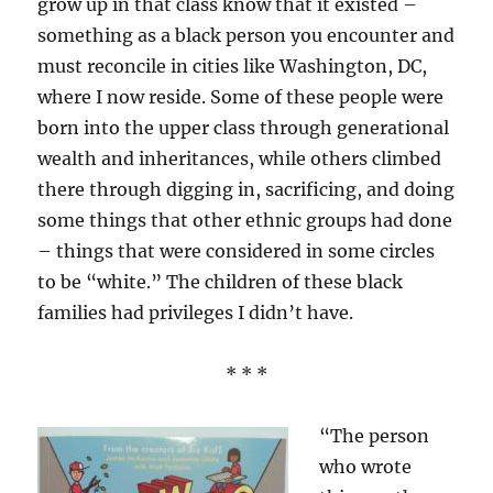
grow up in that class know that it existed –
something as a black person you encounter and
must reconcile in cities like Washington, DC,
where I now reside. Some of these people were
born into the upper class through generational
wealth and inheritances, while others climbed
there through digging in, sacrificing, and doing
some things that other ethnic groups had done
– things that were considered in some circles
to be “white.” The children of these black
families had privileges I didn’t have.
* * *
“The person
who wrote