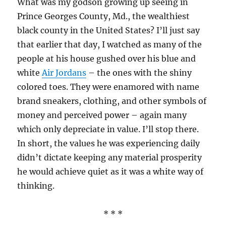
What was my godson growing up seeing in
Prince Georges County, Md., the wealthiest
black county in the United States? I’ll just say
that earlier that day, I watched as many of the
people at his house gushed over his blue and
white
Air Jordans
– the ones with the shiny
colored toes. They were enamored with name
brand sneakers, clothing, and other symbols of
money and perceived power – again many
which only depreciate in value. I’ll stop there.
In short, the values he was experiencing daily
didn’t dictate keeping any material prosperity
he would achieve quiet as it was a white way of
thinking.
* * *