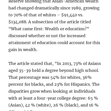
Reserve showing that Asian-American wealth
had changed dramatically since 1989, growing
to 70% of that of whites – $91,440 vs.
$134,088. A subsection of the article titled
“What came first: Wealth or education?”
discussed whether or not the increased
attainment of education could account for this
gain in wealth.
The article stated that, “In 2013, 73% of Asians
aged 35-39 held a degree beyond high school.
That percentage was 54% for whites, 36%
percent for blacks, and 23% for Hispanics. The
disparities grow when looking at individuals
with at least a four-year college degree: 65 %
(Asian), 42 % (white), 26 % (black), and 16 %