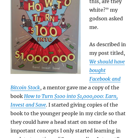
this, are they
white?” my
godson asked
me.
As described in
my post titled,
We should have
bought
Facebook and
Bitcoin Stock
, a mentor gave me a copy of the
book
How to Turn $100 into $1,000,000: Earn,
Invest and Save
. I started giving copies of the
book to the younger people in my circle so that
they could have a head start on some of the
important concepts I only started learning in