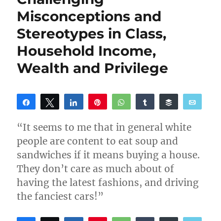
Misconceptions and
Stereotypes in Class,
Household Income,
Wealth and Privilege
Share
Tweet
Share
Pin
WhatsApp
Share
Buffer
Email
Reddit
“It seems to me that in general white
people are content to eat soup and
sandwiches if it means buying a house.
They don’t care as much about of
having the latest fashions, and driving
the fanciest cars!”