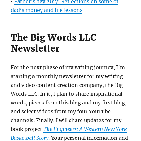
•
Father’s day 2017: Reflections on some of
dad’s money and life lessons
The Big Words LLC
Newsletter
For the next phase of my writing journey, I’m
starting a monthly newsletter for my writing
and video content creation company, the Big
Words LLC. In it, I plan to share inspirational
words, pieces from this blog and my first blog,
and select videos from my four YouTube
channels. Finally, I will share updates for my
book project
The Engineers: A Western New York
Basketball Story
. Your personal information and