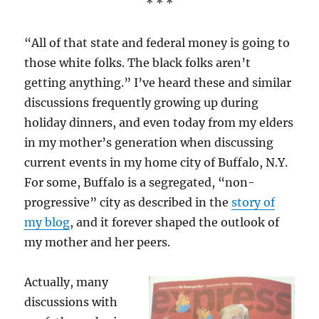
* * *
“All of that state and federal money is going to
those white folks. The black folks aren’t
getting anything.” I’ve heard these and similar
discussions frequently growing up during
holiday dinners, and even today from my elders
in my mother’s generation when discussing
current events in my home city of Buffalo, N.Y.
For some, Buffalo is a segregated, “non-
progressive” city as described in the
story of
my blog
, and it forever shaped the outlook of
my mother and her peers.
Actually, many
discussions with