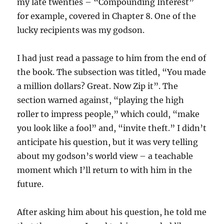
my late twenties – “Compounding Interest”
for example, covered in Chapter 8. One of the
lucky recipients was my godson.
I had just read a passage to him from the end of
the book. The subsection was titled, “You made
a million dollars? Great. Now Zip it”. The
section warned against, “playing the high
roller to impress people,” which could, “make
you look like a fool” and, “invite theft.” I didn’t
anticipate his question, but it was very telling
about my godson’s world view – a teachable
moment which I’ll return to with him in the
future.
After asking him about his question, he told me