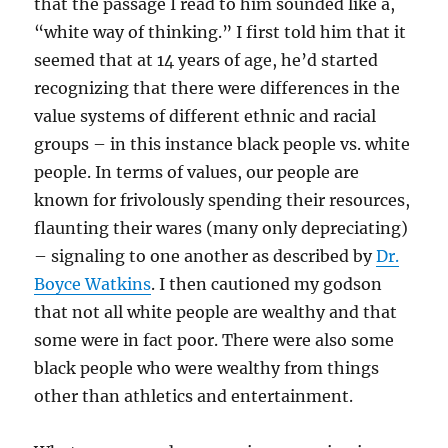
that the passage I read to him sounded like a,
“white way of thinking.” I first told him that it
seemed that at 14 years of age, he’d started
recognizing that there were differences in the
value systems of different ethnic and racial
groups – in this instance black people vs. white
people. In terms of values, our people are
known for frivolously spending their resources,
flaunting their wares (many only depreciating)
– signaling to one another as described by
Dr.
Boyce Watkins
. I then cautioned my godson
that not all white people are wealthy and that
some were in fact poor. There were also some
black people who were wealthy from things
other than athletics and entertainment.