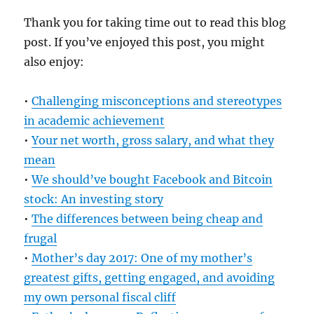
Thank you for taking time out to read this blog
post. If you’ve enjoyed this post, you might
also enjoy:
•
Challenging misconceptions and stereotypes
in academic achievement
•
Your net worth, gross salary, and what they
mean
•
We should’ve bought Facebook and Bitcoin
stock: An investing story
•
The differences between being cheap and
frugal
•
Mother’s day 2017: One of my mother’s
greatest gifts, getting engaged, and avoiding
my own personal fiscal cliff