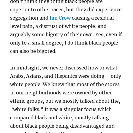
don’t think they think black people are
superior to other races, but they did experience
segregation and
Jim Crow
causing a residual
level pain, a distrust of white people, and
arguably some bigotry of their own. Yes, even if
only to a small degree, I do think black people
can also be bigoted.
In hindsight, we never discussed how or what
Arabs, Asians, and Hispanics were doing – only
white people. We knew that most of the stores
in our neighborhoods were owned by other
ethnic groups, but we mostly talked about the,
“white folks.” It was a singular focus which
compared black and white, mostly talking
about black people being disadvantaged and