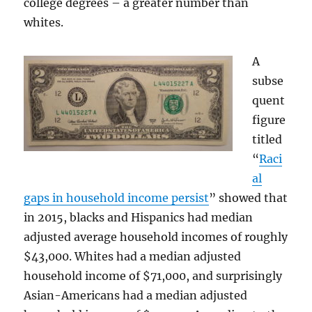
college degrees – a greater number than
whites.
A
subse
quent
figure
titled
“
Raci
al
gaps in household income persist
” showed that
in 2015, blacks and Hispanics had median
adjusted average household incomes of roughly
$43,000. Whites had a median adjusted
household income of $71,000, and surprisingly
Asian-Americans had a median adjusted