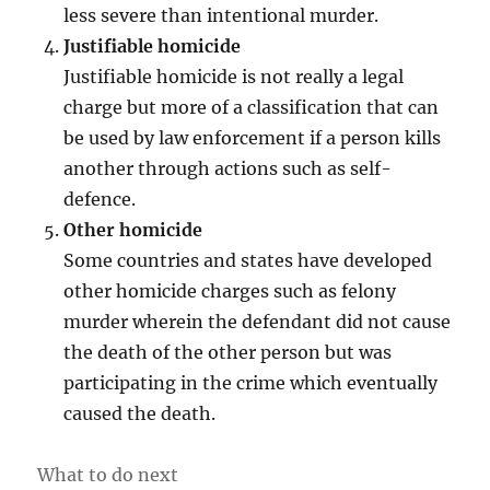
less severe than intentional murder.
Justifiable homicide
Justifiable homicide is not really a legal
charge but more of a classification that can
be used by law enforcement if a person kills
another through actions such as self-
defence.
Other homicide
Some countries and states have developed
other homicide charges such as felony
murder wherein the defendant did not cause
the death of the other person but was
participating in the crime which eventually
caused the death.
What to do next