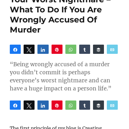
What To Do If You Are
Wrongly Accused Of
Murder
Share
Tweet
Share
Pin
WhatsApp
Share
Buffer
Email
Reddit
“Being wrongly accused of a murder
you didn’t commit is perhaps
everyone’s worst nightmare and can
have a huge impact on a person life.”
Share
Tweet
Share
Pin
WhatsApp
Share
Buffer
Email
Reddit
The first principle of my blog is Creating