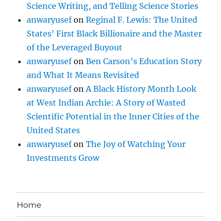
Science Writing, and Telling Science Stories
anwaryusef
on
Reginal F. Lewis: The United
States’ First Black Billionaire and the Master
of the Leveraged Buyout
anwaryusef
on
Ben Carson’s Education Story
and What It Means Revisited
anwaryusef
on
A Black History Month Look
at West Indian Archie: A Story of Wasted
Scientific Potential in the Inner Cities of the
United States
anwaryusef
on
The Joy of Watching Your
Investments Grow
Home