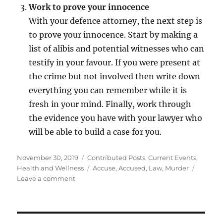
Work to prove your innocence
With your defence attorney, the next step is
to prove your innocence. Start by making a
list of alibis and potential witnesses who can
testify in your favour. If you were present at
the crime but not involved then write down
everything you can remember while it is
fresh in your mind. Finally, work through
the evidence you have with your lawyer who
will be able to build a case for you.
Posted
Categories
November 30, 2019
Contributed Posts
,
Current Events
,
on
Tags
Health and Wellness
Accuse
,
Accused
,
Law
,
Murder
on
Leave a comment
Your
Worst
Nightmare
–