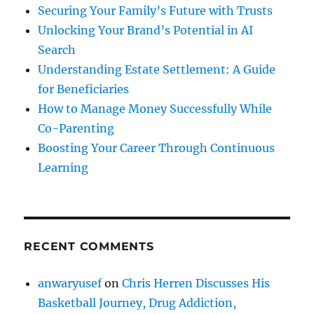
Securing Your Family’s Future with Trusts
Unlocking Your Brand’s Potential in AI
Search
Understanding Estate Settlement: A Guide
for Beneficiaries
How to Manage Money Successfully While
Co-Parenting
Boosting Your Career Through Continuous
Learning
RECENT COMMENTS
anwaryusef
on
Chris Herren Discusses His
Basketball Journey, Drug Addiction,