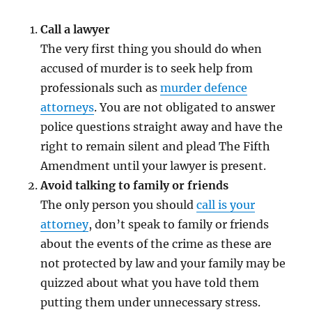
Call a lawyer
The very first thing you should do when
accused of murder is to seek help from
professionals such as
murder defence
attorneys
. You are not obligated to answer
police questions straight away and have the
right to remain silent and plead The Fifth
Amendment until your lawyer is present.
Avoid talking to family or friends
The only person you should
call is your
attorney
, don’t speak to family or friends
about the events of the crime as these are
not protected by law and your family may be
quizzed about what you have told them
putting them under unnecessary stress.