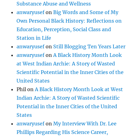
Substance Abuse and Wellness
anwaryusef
on
Big Words and Some of My
Own Personal Black History: Reflections on
Education, Perception, Social Class and
Station in Life
anwaryusef
on
Still Blogging Ten Years Later
anwaryusef
on
A Black History Month Look
at West Indian Archie: A Story of Wasted
Scientific Potential in the Inner Cities of the
United States
Phil
on
A Black History Month Look at West
Indian Archie: A Story of Wasted Scientific
Potential in the Inner Cities of the United
States
anwaryusef
on
My Interview With Dr. Lee
Phillips Regarding His Science Career,