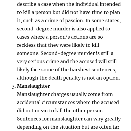
describe a case when the individual intended
to kill a person but did not have time to plan
it, such as a crime of passion. In some states,
second-degree murder is also applied to
cases where a person’s actions are so
reckless that they were likely to kill
someone. Second-degree murder is still a
very serious crime and the accused will still
likely face some of the harshest sentences,
although the death penalty is not an option.
Manslaughter
Manslaughter charges usually come from
accidental circumstances where the accused
did not mean to kill the other person.
Sentences for manslaughter can vary greatly
depending on the situation but are often far