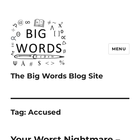
MENU
The Big Words Blog Site
Tag:
Accused
Your Worst Nightmare –