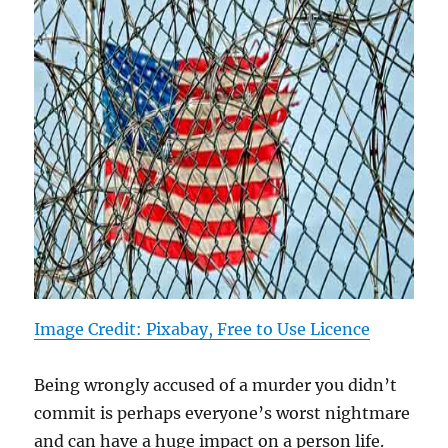
Image Credit: Pixabay, Free to Use Licence
Being wrongly accused of a murder you didn’t
commit is perhaps everyone’s worst nightmare
and can have a huge impact on a person life.