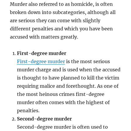
Murder also referred to as homicide, is often
broken down into subcategories, although all
are serious they can come with slightly
different penalties and which you have been
accused with matters greatly.
First-degree murder
First-degree murder
is the most serious
murder charge and is used when the accused
is thought to have planned to kill the victim
requiring malice and forethought. As one of
the most heinous crimes first-degree
murder often comes with the highest of
penalties.
Second-degree murder
Second-degree murder is often used to