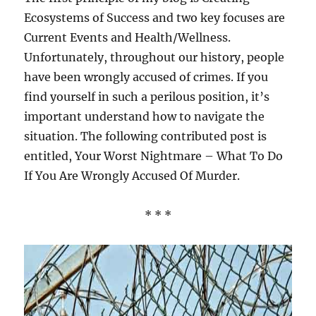
Ecosystems of Success and two key focuses are
Current Events and Health/Wellness.
Unfortunately, throughout our history, people
have been wrongly accused of crimes. If you
find yourself in such a perilous position, it’s
important understand how to navigate the
situation. The following contributed post is
entitled, Your Worst Nightmare – What To Do
If You Are Wrongly Accused Of Murder.
* * *