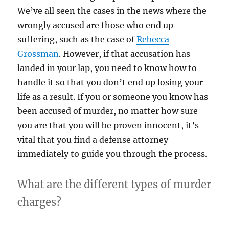
We’ve all seen the cases in the news where the
wrongly accused are those who end up
suffering, such as the case of
Rebecca
Grossman
. However, if that accusation has
landed in your lap, you need to know how to
handle it so that you don’t end up losing your
life as a result. If you or someone you know has
been accused of murder, no matter how sure
you are that you will be proven innocent, it’s
vital that you find a defense attorney
immediately to guide you through the process.
What are the different types of murder
charges?