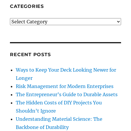
What
CATEGORIES
To
Do
Categories
If
You
Are
Wrongly
Accused
Of
RECENT POSTS
Murder
Ways to Keep Your Deck Looking Newer for
Longer
Risk Management for Modern Enterprises
The Entrepreneur’s Guide to Durable Assets
The Hidden Costs of DIY Projects You
Shouldn’t Ignore
Understanding Material Science: The
Backbone of Durability