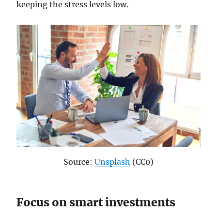
keeping the stress levels low.
Source:
Unsplash
(CC0)
Focus on smart investments