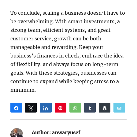
To conclude, scaling a business doesn’t have to
be overwhelming. With smart investments, a
strong team, efficient systems, and great
customer service, growth can be both
manageable and rewarding. Keep your
business’s finances in check, embrace the idea
of flexibility, and always focus on long-term
goals. With these strategies, businesses can
continue to expand while keeping stress to a
minimum.
Share
Tweet
Share
Pin
WhatsApp
Share
Buffer
Email
Reddit
Author:
anwaryusef