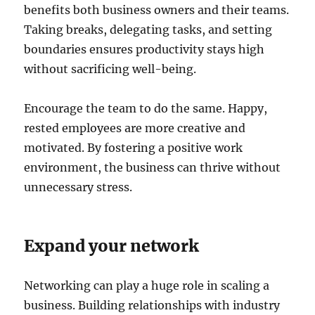
benefits both business owners and their teams.
Taking breaks, delegating tasks, and setting
boundaries ensures productivity stays high
without sacrificing well-being.
Encourage the team to do the same. Happy,
rested employees are more creative and
motivated. By fostering a positive work
environment, the business can thrive without
unnecessary stress.
Expand your network
Networking can play a huge role in scaling a
business. Building relationships with industry