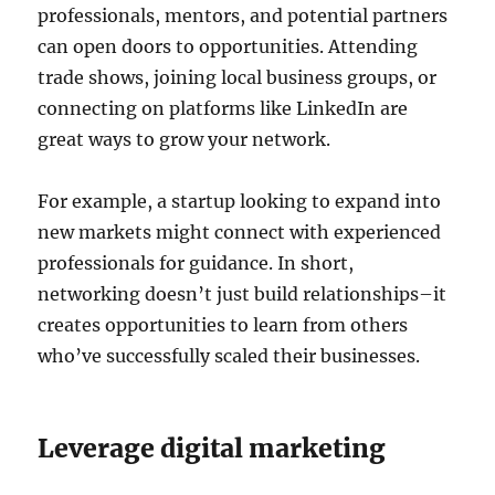
professionals, mentors, and potential partners
can open doors to opportunities. Attending
trade shows, joining local business groups, or
connecting on platforms like LinkedIn are
great ways to grow your network.
For example, a startup looking to expand into
new markets might connect with experienced
professionals for guidance. In short,
networking doesn’t just build relationships–it
creates opportunities to learn from others
who’ve successfully scaled their businesses.
Leverage digital marketing