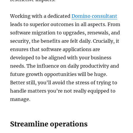
Working with a dedicated
Domino consultant
leads to superior outcomes in all aspects. From
software migration to upgrades, renewals, and
security, the benefits are felt daily. Crucially, it
ensures that software applications are
developed to be aligned with your business
needs. The influence on daily productivity and
future growth opportunities will be huge.
Better still, you’ll avoid the stress of trying to
handle matters you’re not really equipped to
manage.
Streamline operations