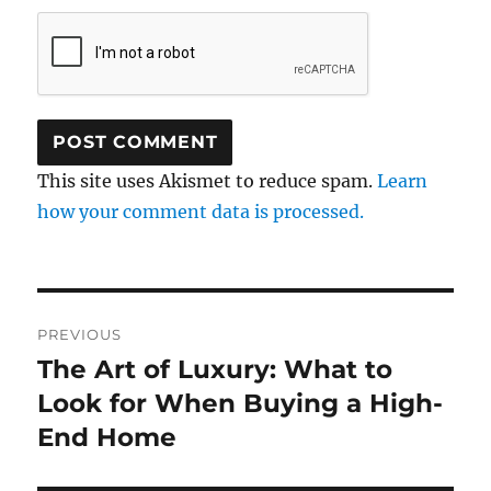
This site uses Akismet to reduce spam.
Learn
how your comment data is processed.
Post
PREVIOUS
navigation
The Art of Luxury: What to
Previous
post:
Look for When Buying a High-
End Home