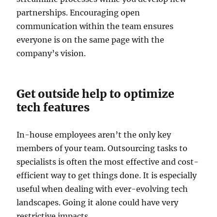
partnerships. Encouraging open
communication within the team ensures
everyone is on the same page with the
company’s vision.
Get outside help to optimize
tech features
In-house employees aren’t the only key
members of your team. Outsourcing tasks to
specialists is often the most effective and cost-
efficient way to get things done. It is especially
useful when dealing with ever-evolving tech
landscapes. Going it alone could have very
restrictive impacts.