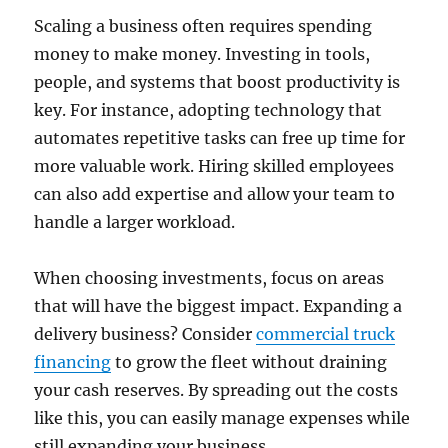
Scaling a business often requires spending
money to make money. Investing in tools,
people, and systems that boost productivity is
key. For instance, adopting technology that
automates repetitive tasks can free up time for
more valuable work. Hiring skilled employees
can also add expertise and allow your team to
handle a larger workload.
When choosing investments, focus on areas
that will have the biggest impact. Expanding a
delivery business? Consider
commercial truck
financing
to grow the fleet without draining
your cash reserves. By spreading out the costs
like this, you can easily manage expenses while
still expanding your business.