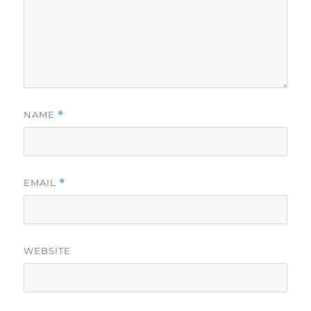
NAME
*
EMAIL
*
WEBSITE