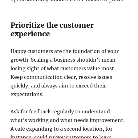
Prioritize the customer
experience
Happy customers are the foundation of your
growth. Scaling a business shouldn’t mean
losing sight of what customers value most.
Keep communication clear, resolve issues
quickly, and always aim to exceed their
expectations.
Ask for feedback regularly to understand
what’s working and what needs improvement.
A café expanding to a second location, for
instance, could survey customers to learn