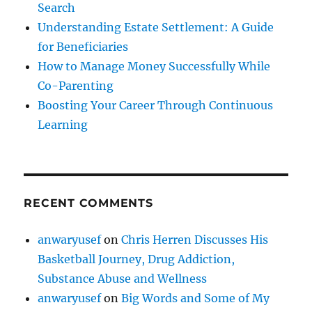
Search
Understanding Estate Settlement: A Guide
for Beneficiaries
How to Manage Money Successfully While
Co-Parenting
Boosting Your Career Through Continuous
Learning
RECENT COMMENTS
anwaryusef
on
Chris Herren Discusses His
Basketball Journey, Drug Addiction,
Substance Abuse and Wellness
anwaryusef
on
Big Words and Some of My