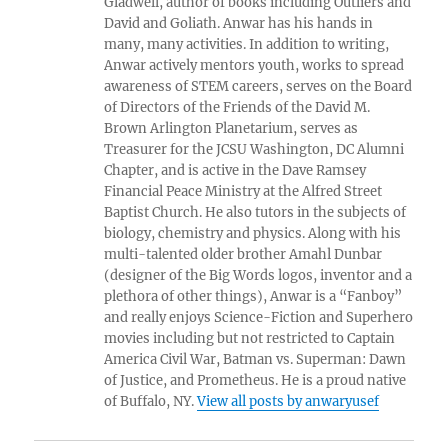
Gladwell, author of books including Outliers and
David and Goliath. Anwar has his hands in
many, many activities. In addition to writing,
Anwar actively mentors youth, works to spread
awareness of STEM careers, serves on the Board
of Directors of the Friends of the David M.
Brown Arlington Planetarium, serves as
Treasurer for the JCSU Washington, DC Alumni
Chapter, and is active in the Dave Ramsey
Financial Peace Ministry at the Alfred Street
Baptist Church. He also tutors in the subjects of
biology, chemistry and physics. Along with his
multi-talented older brother Amahl Dunbar
(designer of the Big Words logos, inventor and a
plethora of other things), Anwar is a “Fanboy”
and really enjoys Science-Fiction and Superhero
movies including but not restricted to Captain
America Civil War, Batman vs. Superman: Dawn
of Justice, and Prometheus. He is a proud native
of Buffalo, NY.
View all posts by anwaryusef