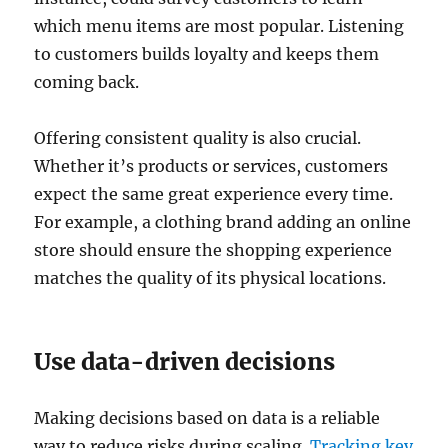
which menu items are most popular. Listening
to customers builds loyalty and keeps them
coming back.
Offering consistent quality is also crucial.
Whether it’s products or services, customers
expect the same great experience every time.
For example, a clothing brand adding an online
store should ensure the shopping experience
matches the quality of its physical locations.
Use data-driven decisions
Making decisions based on data is a reliable
way to reduce risks during scaling.
Tracking key