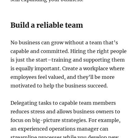
Build a reliable team
No business can grow without a team that’s
capable and committed. Hiring the right people
is just the start–training and supporting them
is equally important. Create a workplace where
employees feel valued, and they’ll be more
motivated to help the business succeed.
Delegating tasks to capable team members
reduces stress and allows business owners to
focus on big-picture strategies. For example,
an experienced operations manager can
streamline processes while you develop new