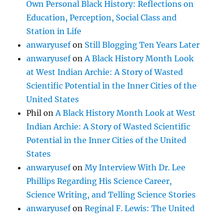
Own Personal Black History: Reflections on
Education, Perception, Social Class and
Station in Life
anwaryusef
on
Still Blogging Ten Years Later
anwaryusef
on
A Black History Month Look
at West Indian Archie: A Story of Wasted
Scientific Potential in the Inner Cities of the
United States
Phil
on
A Black History Month Look at West
Indian Archie: A Story of Wasted Scientific
Potential in the Inner Cities of the United
States
anwaryusef
on
My Interview With Dr. Lee
Phillips Regarding His Science Career,
Science Writing, and Telling Science Stories
anwaryusef
on
Reginal F. Lewis: The United