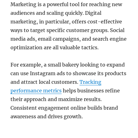
Marketing is a powerful tool for reaching new
audiences and scaling quickly. Digital
marketing, in particular, offers cost-effective
ways to target specific customer groups. Social
media ads, email campaigns, and search engine
optimization are all valuable tactics.
For example, a small bakery looking to expand
can use Instagram ads to showcase its products
and attract local customers.
Tracking
performance metrics
helps businesses refine
their approach and maximize results.
Consistent engagement online builds brand
awareness and drives growth.