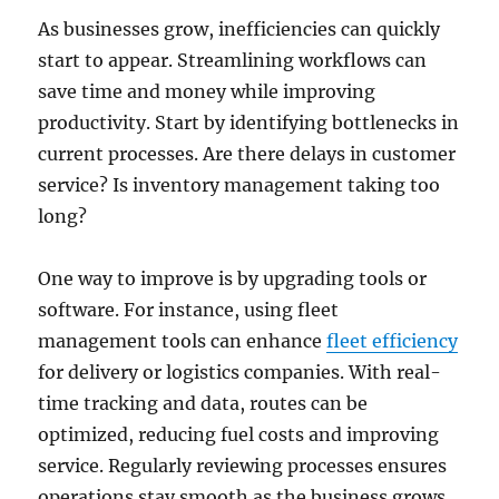
As businesses grow, inefficiencies can quickly
start to appear. Streamlining workflows can
save time and money while improving
productivity. Start by identifying bottlenecks in
current processes. Are there delays in customer
service? Is inventory management taking too
long?
One way to improve is by upgrading tools or
software. For instance, using fleet
management tools can enhance
fleet efficiency
for delivery or logistics companies. With real-
time tracking and data, routes can be
optimized, reducing fuel costs and improving
service. Regularly reviewing processes ensures
operations stay smooth as the business grows.