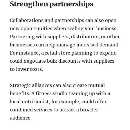
Strengthen partnerships
Collaborations and partnerships can also open
new opportunities when scaling your business.
Partnering with suppliers, distributors, or other
businesses can help manage increased demand.
For instance, a retail store planning to expand
could negotiate bulk discounts with suppliers
to lower costs.
Strategic alliances can also create mutual
benefits. A fitness studio teaming up with a
local nutritionist, for example, could offer
combined services to attract a broader
audience.