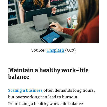
Source:
Unsplash
(CC0)
Maintain a healthy work-life
balance
Scaling a business
often demands long hours,
but overworking can lead to burnout.
Prioritizing a healthy work-life balance