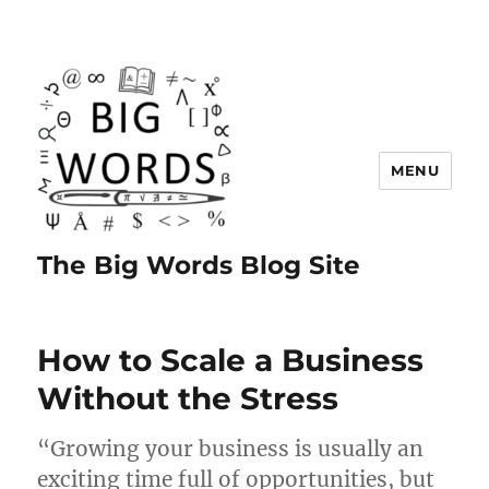
MENU
The Big Words Blog Site
How to Scale a Business
Without the Stress
“Growing your business is usually an
exciting time full of opportunities, but