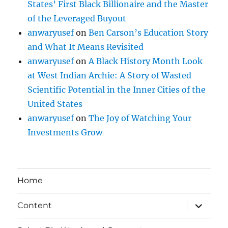
States’ First Black Billionaire and the Master
of the Leveraged Buyout
anwaryusef
on
Ben Carson’s Education Story
and What It Means Revisited
anwaryusef
on
A Black History Month Look
at West Indian Archie: A Story of Wasted
Scientific Potential in the Inner Cities of the
United States
anwaryusef
on
The Joy of Watching Your
Investments Grow
Home
expand
Content
child
menu