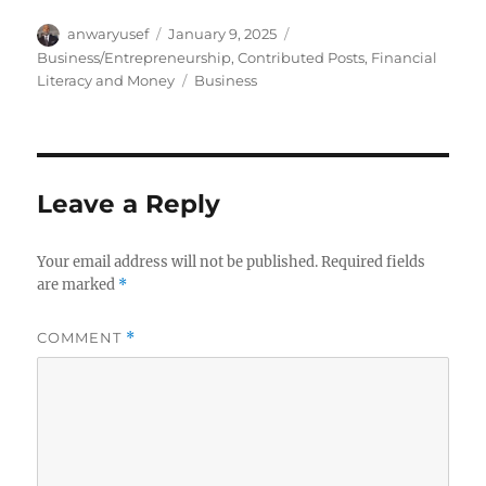
Author
Posted
Categories
anwaryusef
January 9, 2025
on
Business/Entrepreneurship
,
Contributed Posts
,
Financial
Tags
Literacy and Money
Business
Leave a Reply
Your email address will not be published.
Required fields
are marked
*
COMMENT
*