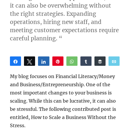
it can also be overwhelming without
the right strategies. Expanding
operations, hiring new staff, and
meeting customer expectations require
careful planning. “
Share
Tweet
Share
Pin
WhatsApp
Share
Buffer
Email
Reddit
My blog focuses on Financial Literacy/Money
and Business/Entrepreneurship. One of the
most important changes to your business is
scaling. While this can be lucrative, it can also
be stressful. The following contributed post is
entitled, How to Scale a Business Without the
Stress.