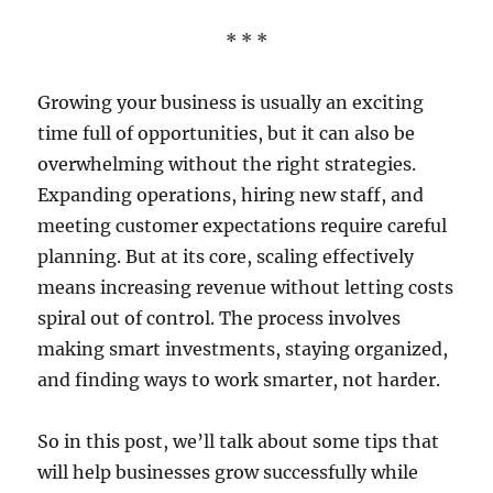
* * *
Growing your business is usually an exciting
time full of opportunities, but it can also be
overwhelming without the right strategies.
Expanding operations, hiring new staff, and
meeting customer expectations require careful
planning. But at its core, scaling effectively
means increasing revenue without letting costs
spiral out of control. The process involves
making smart investments, staying organized,
and finding ways to work smarter, not harder.
So in this post, we’ll talk about some tips that
will help businesses grow successfully while