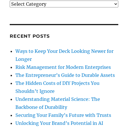
Categories
RECENT POSTS
Ways to Keep Your Deck Looking Newer for
Longer
Risk Management for Modern Enterprises
The Entrepreneur’s Guide to Durable Assets
The Hidden Costs of DIY Projects You
Shouldn’t Ignore
Understanding Material Science: The
Backbone of Durability
Securing Your Family’s Future with Trusts
Unlocking Your Brand’s Potential in AI