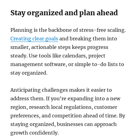
Stay organized and plan ahead
Planning is the backbone of stress-free scaling.
Creating clear goals
and breaking them into
smaller, actionable steps keeps progress
steady. Use tools like calendars, project
management software, or simple to-do lists to
stay organized.
Anticipating challenges makes it easier to
address them. If you’re expanding into a new
region, research local regulations, customer
preferences, and competition ahead of time. By
staying organized, businesses can approach
growth confidently.