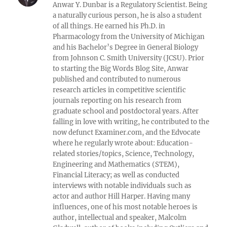
Anwar Y. Dunbar is a Regulatory Scientist. Being
a naturally curious person, he is also a student
of all things. He earned his Ph.D. in
Pharmacology from the University of Michigan
and his Bachelor’s Degree in General Biology
from Johnson C. Smith University (JCSU). Prior
to starting the Big Words Blog Site, Anwar
published and contributed to numerous
research articles in competitive scientific
journals reporting on his research from
graduate school and postdoctoral years. After
falling in love with writing, he contributed to the
now defunct Examiner.com, and the Edvocate
where he regularly wrote about: Education-
related stories/topics, Science, Technology,
Engineering and Mathematics (STEM),
Financial Literacy; as well as conducted
interviews with notable individuals such as
actor and author Hill Harper. Having many
influences, one of his most notable heroes is
author, intellectual and speaker, Malcolm