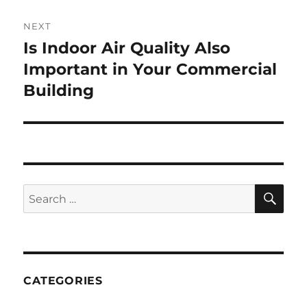
NEXT
Is Indoor Air Quality Also
Next
post:
Important in Your Commercial
Building
SE
Search
for:
CATEGORIES