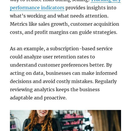
performance indicators
provides insights into
what’s working and what needs attention.
Metrics like sales growth, customer acquisition
costs, and profit margins can guide strategies.
As an example, a subscription-based service
could analyze user retention rates to
understand customer preferences better. By
acting on data, businesses can make informed
decisions and avoid costly mistakes. Regularly
reviewing analytics keeps the business
adaptable and proactive.