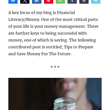
Share
Tweet
Share
Pin
WhatsApp
Share
Buffer
Email
Reddit
A key focus of my blog is Financial
Literacy/Money. One of the most critical parts
of your life is your money management. There
are further keys to being successful with
money, one of which is saving. The following
contributed post is entitled, Tips to Prepare
and Save Money For The Future.
* * *