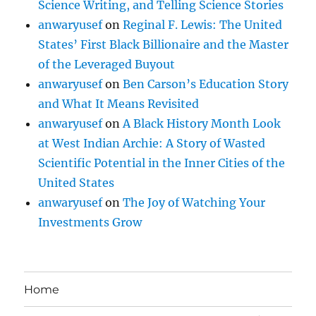
Science Writing, and Telling Science Stories
anwaryusef
on
Reginal F. Lewis: The United
States’ First Black Billionaire and the Master
of the Leveraged Buyout
anwaryusef
on
Ben Carson’s Education Story
and What It Means Revisited
anwaryusef
on
A Black History Month Look
at West Indian Archie: A Story of Wasted
Scientific Potential in the Inner Cities of the
United States
anwaryusef
on
The Joy of Watching Your
Investments Grow
Home