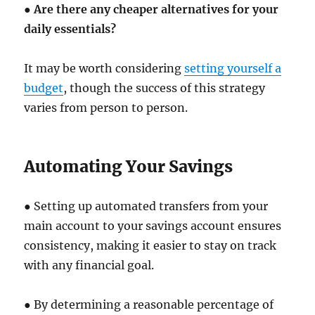
●
Are there any cheaper alternatives for your
daily essentials?
It may be worth considering
setting yourself a
budget
, though the success of this strategy
varies from person to person.
Automating Your Savings
● Setting up automated transfers from your
main account to your savings account ensures
consistency, making it easier to stay on track
with any financial goal.
● By determining a reasonable percentage of