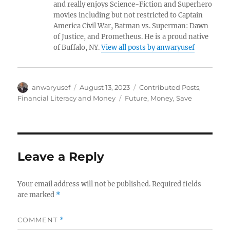
and really enjoys Science-Fiction and Superhero
movies including but not restricted to Captain
America Civil War, Batman vs. Superman: Dawn
of Justice, and Prometheus. He is a proud native
of Buffalo, NY.
View all posts by anwaryusef
Author
Posted
Categories
anwaryusef
August 13, 2023
Contributed Posts
,
on
Tags
Financial Literacy and Money
Future
,
Money
,
Save
Leave a Reply
Your email address will not be published.
Required fields
are marked
*
COMMENT
*