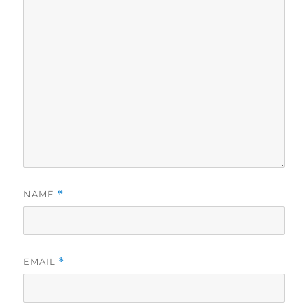
NAME
*
EMAIL
*