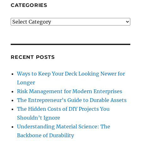
CATEGORIES
Categories
RECENT POSTS
Ways to Keep Your Deck Looking Newer for
Longer
Risk Management for Modern Enterprises
The Entrepreneur’s Guide to Durable Assets
The Hidden Costs of DIY Projects You
Shouldn’t Ignore
Understanding Material Science: The
Backbone of Durability