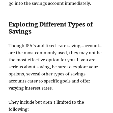
go into the savings account immediately.
Exploring Different Types of
Savings
Though ISA’s and fixed-rate savings accounts
are the most commonly used, they may not be
the most effective option for you. If you are
serious about saving, be sure to explore your
options, several other types of savings
accounts cater to specific goals and offer
varying interest rates.
They include but aren’t limited to the
following: