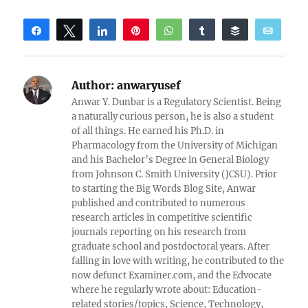
Share
Tweet
Share
Pin
WhatsApp
Share
Buffer
Email
Reddit
Author:
anwaryusef
Anwar Y. Dunbar is a Regulatory Scientist. Being
a naturally curious person, he is also a student
of all things. He earned his Ph.D. in
Pharmacology from the University of Michigan
and his Bachelor’s Degree in General Biology
from Johnson C. Smith University (JCSU). Prior
to starting the Big Words Blog Site, Anwar
published and contributed to numerous
research articles in competitive scientific
journals reporting on his research from
graduate school and postdoctoral years. After
falling in love with writing, he contributed to the
now defunct Examiner.com, and the Edvocate
where he regularly wrote about: Education-
related stories/topics, Science, Technology,