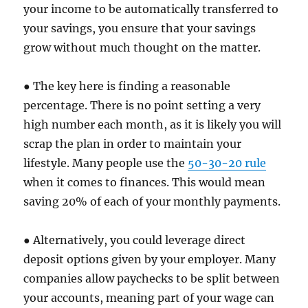
your income to be automatically transferred to
your savings, you ensure that your savings
grow without much thought on the matter.
● The key here is finding a reasonable
percentage. There is no point setting a very
high number each month, as it is likely you will
scrap the plan in order to maintain your
lifestyle. Many people use the
50-30-20 rule
when it comes to finances. This would mean
saving 20% of each of your monthly payments.
● Alternatively, you could leverage direct
deposit options given by your employer. Many
companies allow paychecks to be split between
your accounts, meaning part of your wage can