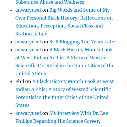
Substance Abuse and Wellness
anwaryusef
on
Big Words and Some of My
Own Personal Black History: Reflections on
Education, Perception, Social Class and
Station in Life
anwaryusef
on
Still Blogging Ten Years Later
anwaryusef
on
A Black History Month Look
at West Indian Archie: A Story of Wasted
Scientific Potential in the Inner Cities of the
United States
Phil
on
A Black History Month Look at West
Indian Archie: A Story of Wasted Scientific
Potential in the Inner Cities of the United
States
anwaryusef
on
My Interview With Dr. Lee
Phillips Regarding His Science Career,