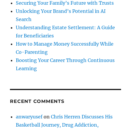
Securing Your Family’s Future with Trusts
Unlocking Your Brand’s Potential in AI
Search
Understanding Estate Settlement: A Guide
for Beneficiaries
How to Manage Money Successfully While
Co-Parenting
Boosting Your Career Through Continuous
Learning
RECENT COMMENTS
anwaryusef
on
Chris Herren Discusses His
Basketball Journey, Drug Addiction,