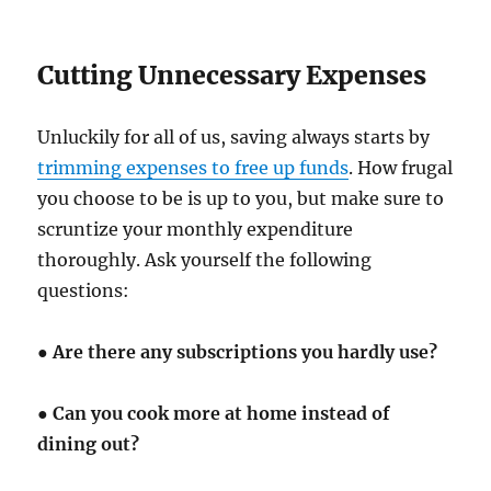
Cutting Unnecessary Expenses
Unluckily for all of us, saving always starts by
trimming expenses to free up funds
. How frugal
you choose to be is up to you, but make sure to
scruntize your monthly expenditure
thoroughly. Ask yourself the following
questions:
●
Are there any subscriptions you hardly use?
●
Can you cook more at home instead of
dining out?