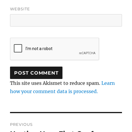
WEBSITE
This site uses Akismet to reduce spam.
Learn
how your comment data is processed.
Post
PREVIOUS
navigation