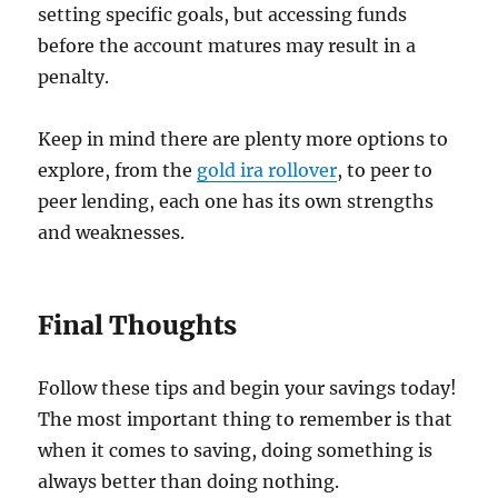
setting specific goals, but accessing funds
before the account matures may result in a
penalty.
Keep in mind there are plenty more options to
explore, from the
gold ira rollover
, to peer to
peer lending, each one has its own strengths
and weaknesses.
Final Thoughts
Follow these tips and begin your savings today!
The most important thing to remember is that
when it comes to saving, doing something is
always better than doing nothing.