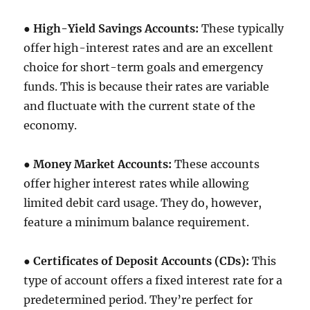
●
High-Yield Savings Accounts:
These typically
offer high-interest rates and are an excellent
choice for short-term goals and emergency
funds. This is because their rates are variable
and fluctuate with the current state of the
economy.
●
Money Market Accounts:
These accounts
offer higher interest rates while allowing
limited debit card usage. They do, however,
feature a minimum balance requirement.
●
Certificates of Deposit Accounts (CDs):
This
type of account offers a fixed interest rate for a
predetermined period. They’re perfect for