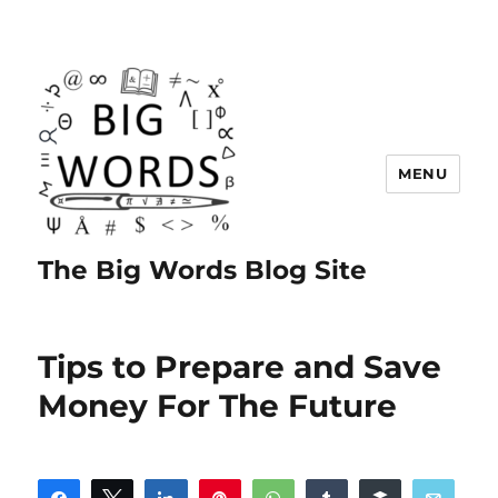
MENU
The Big Words Blog Site
Tips to Prepare and Save
Money For The Future