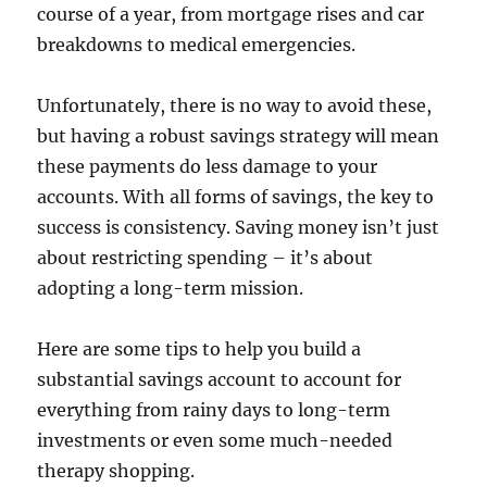
course of a year, from mortgage rises and car
breakdowns to medical emergencies.
Unfortunately, there is no way to avoid these,
but having a robust savings strategy will mean
these payments do less damage to your
accounts. With all forms of savings, the key to
success is consistency. Saving money isn’t just
about restricting spending – it’s about
adopting a long-term mission.
Here are some tips to help you build a
substantial savings account to account for
everything from rainy days to long-term
investments or even some much-needed
therapy shopping.