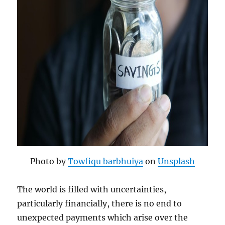
Photo by
Towfiqu barbhuiya
on
Unsplash
The world is filled with uncertainties,
particularly financially, there is no end to
unexpected payments which arise over the