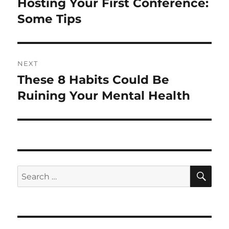
Hosting Your First Conference:
Previous
post:
Some Tips
NEXT
These 8 Habits Could Be
Next
post:
Ruining Your Mental Health
SE
Search
for: