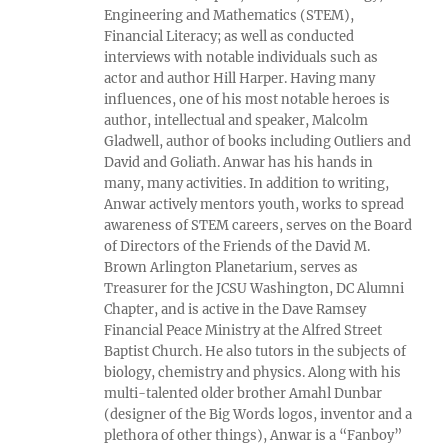
Engineering and Mathematics (STEM),
Financial Literacy; as well as conducted
interviews with notable individuals such as
actor and author Hill Harper. Having many
influences, one of his most notable heroes is
author, intellectual and speaker, Malcolm
Gladwell, author of books including Outliers and
David and Goliath. Anwar has his hands in
many, many activities. In addition to writing,
Anwar actively mentors youth, works to spread
awareness of STEM careers, serves on the Board
of Directors of the Friends of the David M.
Brown Arlington Planetarium, serves as
Treasurer for the JCSU Washington, DC Alumni
Chapter, and is active in the Dave Ramsey
Financial Peace Ministry at the Alfred Street
Baptist Church. He also tutors in the subjects of
biology, chemistry and physics. Along with his
multi-talented older brother Amahl Dunbar
(designer of the Big Words logos, inventor and a
plethora of other things), Anwar is a “Fanboy”