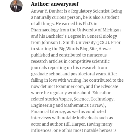
Author:
anwaryusef
Anwar Y. Dunbar is a Regulatory Scientist. Being
a naturally curious person, he is also a student
of all things. He earned his Ph.D. in
Pharmacology from the University of Michigan
and his Bachelor’s Degree in General Biology
from Johnson C. Smith University (JCSU). Prior
to starting the Big Words Blog Site, Anwar
published and contributed to numerous
research articles in competitive scientific
journals reporting on his research from
graduate school and postdoctoral years. After
falling in love with writing, he contributed to the
now defunct Examiner.com, and the Edvocate
where he regularly wrote about: Education-
related stories/topics, Science, Technology,
Engineering and Mathematics (STEM),
Financial Literacy; as well as conducted
interviews with notable individuals such as
actor and author Hill Harper. Having many
influences, one of his most notable heroes is