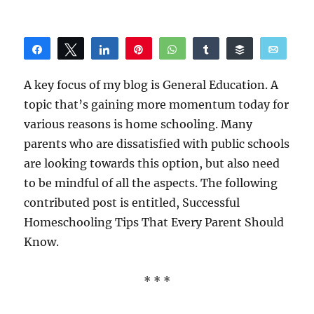
Share
Tweet
Share
Pin
WhatsApp
Share
Buffer
Email
Reddit
A key focus of my blog is General Education. A
topic that’s gaining more momentum today for
various reasons is home schooling. Many
parents who are dissatisfied with public schools
are looking towards this option, but also need
to be mindful of all the aspects. The following
contributed post is entitled, Successful
Homeschooling Tips That Every Parent Should
Know.
* * *