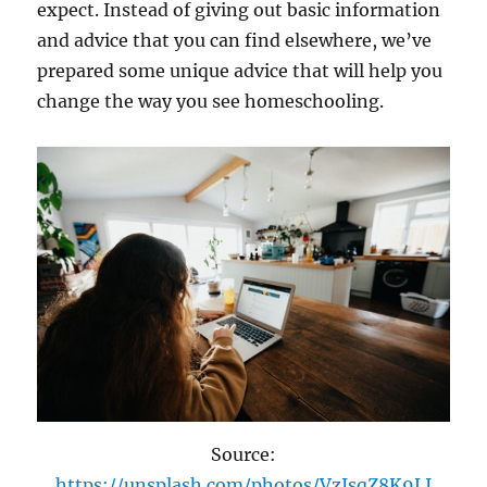
expect. Instead of giving out basic information
and advice that you can find elsewhere, we’ve
prepared some unique advice that will help you
change the way you see homeschooling.
Source:
https://unsplash.com/photos/VzIsqZ8K9LI