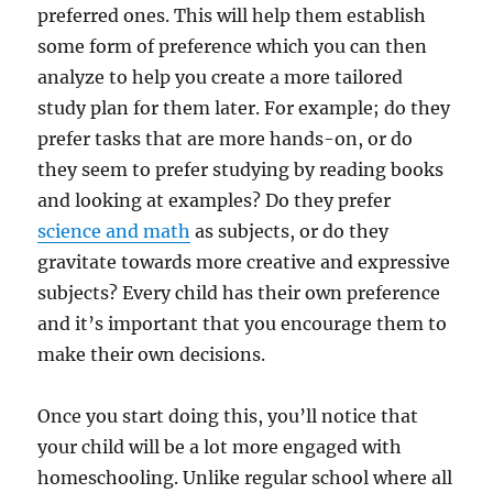
preferred ones. This will help them establish
some form of preference which you can then
analyze to help you create a more tailored
study plan for them later. For example; do they
prefer tasks that are more hands-on, or do
they seem to prefer studying by reading books
and looking at examples? Do they prefer
science and math
as subjects, or do they
gravitate towards more creative and expressive
subjects? Every child has their own preference
and it’s important that you encourage them to
make their own decisions.
Once you start doing this, you’ll notice that
your child will be a lot more engaged with
homeschooling. Unlike regular school where all