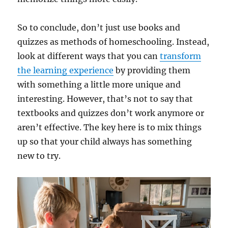
So to conclude, don’t just use books and
quizzes as methods of homeschooling. Instead,
look at different ways that you can
transform
the learning experience
by providing them
with something a little more unique and
interesting. However, that’s not to say that
textbooks and quizzes don’t work anymore or
aren’t effective. The key here is to mix things
up so that your child always has something
new to try.