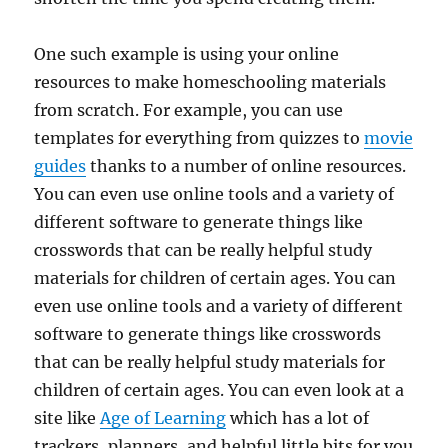
One such example is using your online
resources to make homeschooling materials
from scratch. For example, you can use
templates for everything from quizzes to
movie
guides
thanks to a number of online resources.
You can even use online tools and a variety of
different software to generate things like
crosswords that can be really helpful study
materials for children of certain ages. You can
even use online tools and a variety of different
software to generate things like crosswords
that can be really helpful study materials for
children of certain ages. You can even look at a
site like
Age of Learning
which has a lot of
trackers, planners, and helpful little bits for you