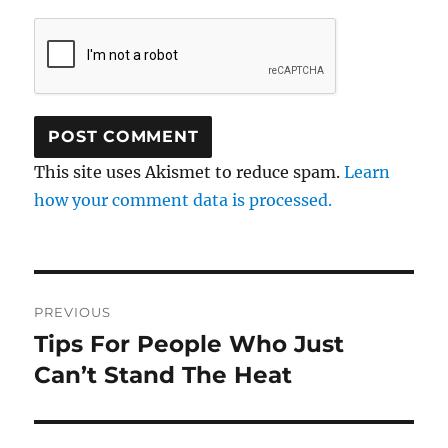
This site uses Akismet to reduce spam.
Learn
how your comment data is processed.
Post
PREVIOUS
navigation
Tips For People Who Just
Previous
post:
Can’t Stand The Heat