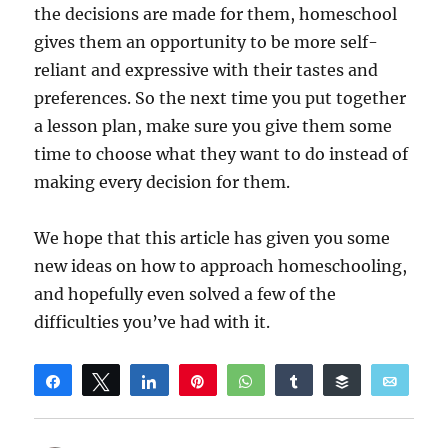
the decisions are made for them, homeschool
gives them an opportunity to be more self-
reliant and expressive with their tastes and
preferences. So the next time you put together
a lesson plan, make sure you give them some
time to choose what they want to do instead of
making every decision for them.
We hope that this article has given you some
new ideas on how to approach homeschooling,
and hopefully even solved a few of the
difficulties you’ve had with it.
Share
Tweet
Share
Pin
WhatsApp
Share
Buffer
Email
Reddit