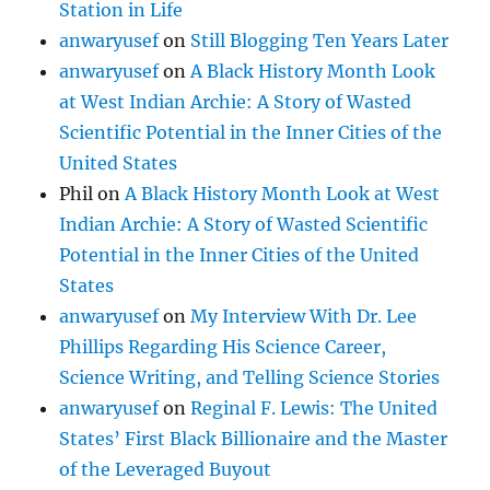
Station in Life
anwaryusef
on
Still Blogging Ten Years Later
anwaryusef
on
A Black History Month Look
at West Indian Archie: A Story of Wasted
Scientific Potential in the Inner Cities of the
United States
Phil
on
A Black History Month Look at West
Indian Archie: A Story of Wasted Scientific
Potential in the Inner Cities of the United
States
anwaryusef
on
My Interview With Dr. Lee
Phillips Regarding His Science Career,
Science Writing, and Telling Science Stories
anwaryusef
on
Reginal F. Lewis: The United
States’ First Black Billionaire and the Master
of the Leveraged Buyout