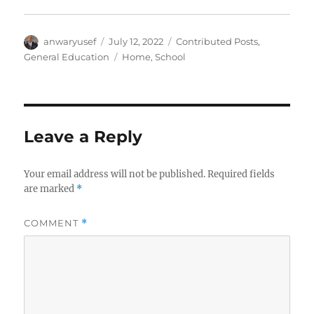
Author
Posted
Categories
anwaryusef
July 12, 2022
Contributed Posts
,
on
Tags
General Education
Home
,
School
Leave a Reply
Your email address will not be published.
Required fields
are marked
*
COMMENT
*