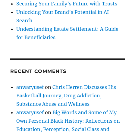
Securing Your Family’s Future with Trusts
Unlocking Your Brand’s Potential in AI
Search
Understanding Estate Settlement: A Guide
for Beneficiaries
RECENT COMMENTS
anwaryusef
on
Chris Herren Discusses His
Basketball Journey, Drug Addiction,
Substance Abuse and Wellness
anwaryusef
on
Big Words and Some of My
Own Personal Black History: Reflections on
Education, Perception, Social Class and