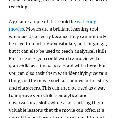
teaching.
A great example of this could be
watching
movies
. Movies are a brilliant learning tool
when used correctly because they can not only
be used to teach new vocabulary and language,
but it can also be used to teach analytical skills.
For instance, you could watch a movie with
your child as a fun way to bond with them, but
you can also task them with identifying certain
things in the movie such as themes in the story
and characters. This can then be used as a way
to improve your child’s analytical and
observational skills while also teaching them
valuable lessons that the movie can offer. It’s
one of the best ways to grow several different