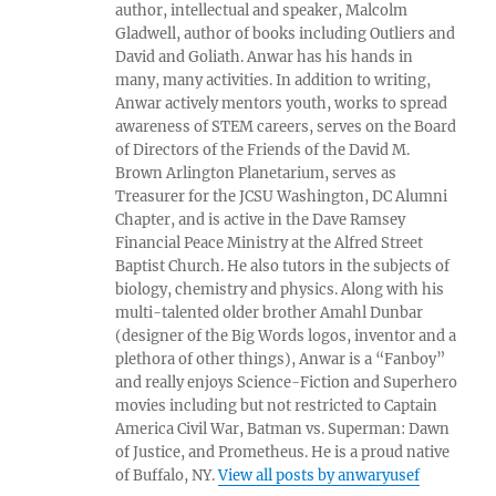
author, intellectual and speaker, Malcolm
Gladwell, author of books including Outliers and
David and Goliath. Anwar has his hands in
many, many activities. In addition to writing,
Anwar actively mentors youth, works to spread
awareness of STEM careers, serves on the Board
of Directors of the Friends of the David M.
Brown Arlington Planetarium, serves as
Treasurer for the JCSU Washington, DC Alumni
Chapter, and is active in the Dave Ramsey
Financial Peace Ministry at the Alfred Street
Baptist Church. He also tutors in the subjects of
biology, chemistry and physics. Along with his
multi-talented older brother Amahl Dunbar
(designer of the Big Words logos, inventor and a
plethora of other things), Anwar is a “Fanboy”
and really enjoys Science-Fiction and Superhero
movies including but not restricted to Captain
America Civil War, Batman vs. Superman: Dawn
of Justice, and Prometheus. He is a proud native
of Buffalo, NY.
View all posts by anwaryusef