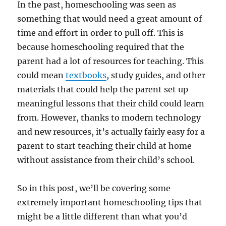
In the past, homeschooling was seen as
something that would need a great amount of
time and effort in order to pull off. This is
because homeschooling required that the
parent had a lot of resources for teaching. This
could mean
textbooks
, study guides, and other
materials that could help the parent set up
meaningful lessons that their child could learn
from. However, thanks to modern technology
and new resources, it’s actually fairly easy for a
parent to start teaching their child at home
without assistance from their child’s school.
So in this post, we’ll be covering some
extremely important homeschooling tips that
might be a little different than what you’d