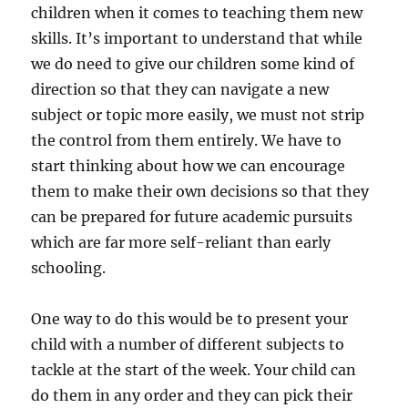
children when it comes to teaching them new
skills. It’s important to understand that while
we do need to give our children some kind of
direction so that they can navigate a new
subject or topic more easily, we must not strip
the control from them entirely. We have to
start thinking about how we can encourage
them to make their own decisions so that they
can be prepared for future academic pursuits
which are far more self-reliant than early
schooling.
One way to do this would be to present your
child with a number of different subjects to
tackle at the start of the week. Your child can
do them in any order and they can pick their