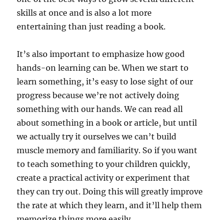
skills at once and is also a lot more
entertaining than just reading a book.
It’s also important to emphasize how good
hands-on learning can be. When we start to
learn something, it’s easy to lose sight of our
progress because we’re not actively doing
something with our hands. We can read all
about something in a book or article, but until
we actually try it ourselves we can’t build
muscle memory and familiarity. So if you want
to teach something to your children quickly,
create a practical activity or experiment that
they can try out. Doing this will greatly improve
the rate at which they learn, and it’ll help them
memorize things more easily.