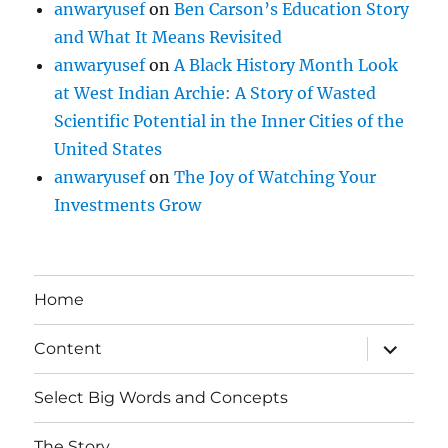
anwaryusef
on
Ben Carson’s Education Story
and What It Means Revisited
anwaryusef
on
A Black History Month Look
at West Indian Archie: A Story of Wasted
Scientific Potential in the Inner Cities of the
United States
anwaryusef
on
The Joy of Watching Your
Investments Grow
Home
expand
Content
child
menu
Select Big Words and Concepts
The Story