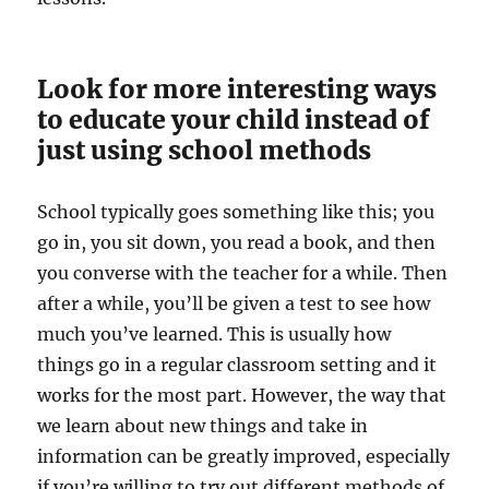
Look for more interesting ways
to educate your child instead of
just using school methods
School typically goes something like this; you
go in, you sit down, you read a book, and then
you converse with the teacher for a while. Then
after a while, you’ll be given a test to see how
much you’ve learned. This is usually how
things go in a regular classroom setting and it
works for the most part. However, the way that
we learn about new things and take in
information can be greatly improved, especially
if you’re willing to try out different methods of