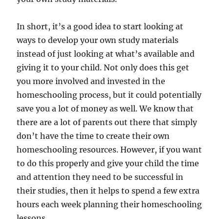
In short, it’s a good idea to start looking at
ways to develop your own study materials
instead of just looking at what’s available and
giving it to your child. Not only does this get
you more involved and invested in the
homeschooling process, but it could potentially
save you a lot of money as well. We know that
there are a lot of parents out there that simply
don’t have the time to create their own
homeschooling resources. However, if you want
to do this properly and give your child the time
and attention they need to be successful in
their studies, then it helps to spend a few extra
hours each week planning their homeschooling
lessons.