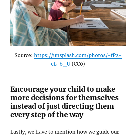
Source:
https://unsplash.com/photos/-fP2-
cL-6_U
(CC0)
Encourage your child to make
more decisions for themselves
instead of just directing them
every step of the way
Lastly, we have to mention how we guide our