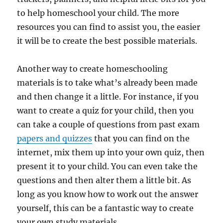
to help homeschool your child. The more
resources you can find to assist you, the easier
it will be to create the best possible materials.
Another way to create homeschooling
materials is to take what’s already been made
and then change it a little. For instance, if you
want to create a quiz for your child, then you
can take a couple of questions from past exam
papers and quizzes
that you can find on the
internet, mix them up into your own quiz, then
present it to your child. You can even take the
questions and then alter them a little bit. As
long as you know how to work out the answer
yourself, this can be a fantastic way to create
your own study materials.