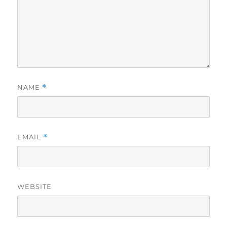
NAME
*
EMAIL
*
WEBSITE