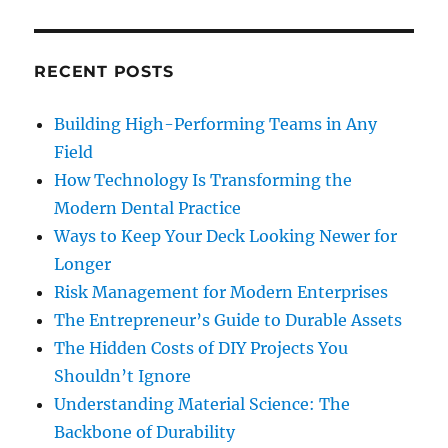
RECENT POSTS
Building High-Performing Teams in Any
Field
How Technology Is Transforming the
Modern Dental Practice
Ways to Keep Your Deck Looking Newer for
Longer
Risk Management for Modern Enterprises
The Entrepreneur’s Guide to Durable Assets
The Hidden Costs of DIY Projects You
Shouldn’t Ignore
Understanding Material Science: The
Backbone of Durability