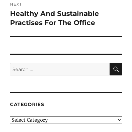
NEXT
Healthy And Sustainable
Next
post:
Practises For The Office
SE
Search
for:
CATEGORIES
Categories