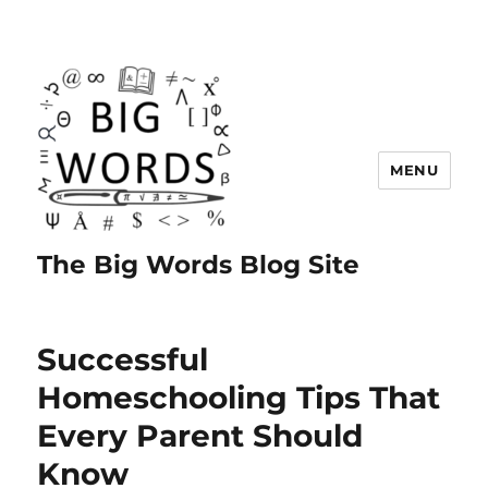
MENU
The Big Words Blog Site
Successful
Homeschooling Tips That
Every Parent Should
Know