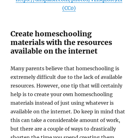
(CC0)
Create homeschooling
materials with the resources
available on the internet
Many parents believe that homeschooling is
extremely difficult due to the lack of available
resources. However, one tip that will certainly
help is to create your own homeschooling
materials instead of just using whatever is
available on the internet. Do keep in mind that
this can take a considerable amount of work,
but there are a couple of ways to drastically
shorten the time you spend creating them.