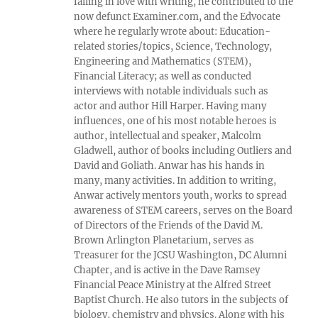
falling in love with writing, he contributed to the
now defunct Examiner.com, and the Edvocate
where he regularly wrote about: Education-
related stories/topics, Science, Technology,
Engineering and Mathematics (STEM),
Financial Literacy; as well as conducted
interviews with notable individuals such as
actor and author Hill Harper. Having many
influences, one of his most notable heroes is
author, intellectual and speaker, Malcolm
Gladwell, author of books including Outliers and
David and Goliath. Anwar has his hands in
many, many activities. In addition to writing,
Anwar actively mentors youth, works to spread
awareness of STEM careers, serves on the Board
of Directors of the Friends of the David M.
Brown Arlington Planetarium, serves as
Treasurer for the JCSU Washington, DC Alumni
Chapter, and is active in the Dave Ramsey
Financial Peace Ministry at the Alfred Street
Baptist Church. He also tutors in the subjects of
biology, chemistry and physics. Along with his