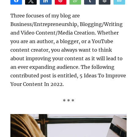
Share
Tweet
Share
Pin
WhatsApp
Share
Buffer
Email
Reddit
Three focuses of my blog are
Business/Entrepreneurship, Blogging/Writing
and Video Content/Media Creation. Whether
you are an author, a blogger, or a YouTube
content creator, you always want to think
about improving your content as it will lead to
an ever expanding audience. The following
contributed post is entitled, 5 Ideas To Improve
Your Content In 2022.
* * *