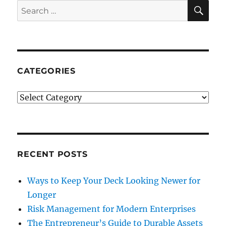
SE
Search
for:
CATEGORIES
Categories
RECENT POSTS
Ways to Keep Your Deck Looking Newer for
Longer
Risk Management for Modern Enterprises
The Entrepreneur’s Guide to Durable Assets