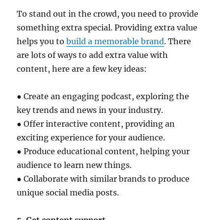
To stand out in the crowd, you need to provide
something extra special. Providing extra value
helps you to
build a memorable brand
. There
are lots of ways to add extra value with
content, here are a few key ideas:
● Create an engaging podcast, exploring the
key trends and news in your industry.
● Offer interactive content, providing an
exciting experience for your audience.
● Produce educational content, helping your
audience to learn new things.
● Collaborate with similar brands to produce
unique social media posts.