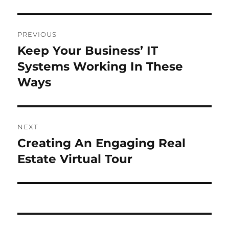
Post
PREVIOUS
navigation
Keep Your Business’ IT
Previous
post:
Systems Working In These
Ways
NEXT
Creating An Engaging Real
Next
post:
Estate Virtual Tour