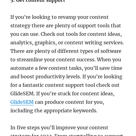
5. Get content support
If you’re looking to revamp your content
strategy there are plenty of support tools that
you can use. Check out tools for content ideas,
analytics, graphics, or content writing services.
There are plenty of different types of software
to streamline your content success. When you
automate a few content tasks, you’ll save time
and boost productivity levels. If you’re looking
for a fantastic content support tool check out
GlideSEM. If you’re stuck for content ideas,
GlideSEM
can produce content for you,
including the appropriate keywords.
In five steps you’ll improve your content