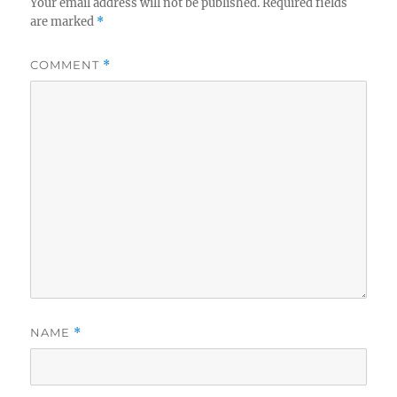
Your email address will not be published.
Required fields
are marked
*
COMMENT
*
NAME
*