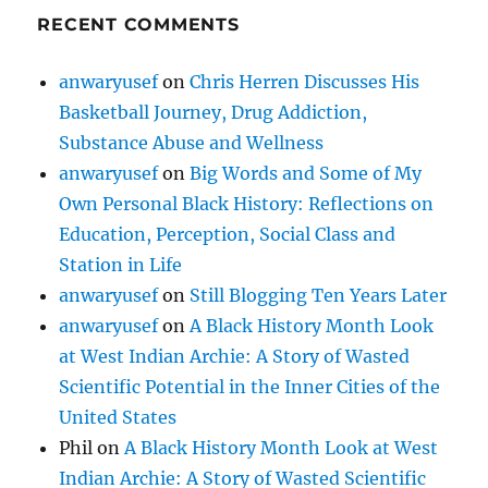
RECENT COMMENTS
anwaryusef
on
Chris Herren Discusses His
Basketball Journey, Drug Addiction,
Substance Abuse and Wellness
anwaryusef
on
Big Words and Some of My
Own Personal Black History: Reflections on
Education, Perception, Social Class and
Station in Life
anwaryusef
on
Still Blogging Ten Years Later
anwaryusef
on
A Black History Month Look
at West Indian Archie: A Story of Wasted
Scientific Potential in the Inner Cities of the
United States
Phil
on
A Black History Month Look at West
Indian Archie: A Story of Wasted Scientific