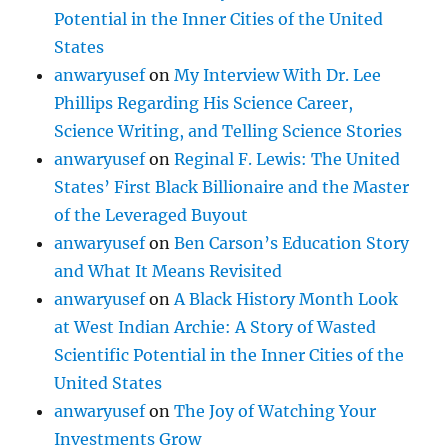
Potential in the Inner Cities of the United
States
anwaryusef
on
My Interview With Dr. Lee
Phillips Regarding His Science Career,
Science Writing, and Telling Science Stories
anwaryusef
on
Reginal F. Lewis: The United
States’ First Black Billionaire and the Master
of the Leveraged Buyout
anwaryusef
on
Ben Carson’s Education Story
and What It Means Revisited
anwaryusef
on
A Black History Month Look
at West Indian Archie: A Story of Wasted
Scientific Potential in the Inner Cities of the
United States
anwaryusef
on
The Joy of Watching Your
Investments Grow