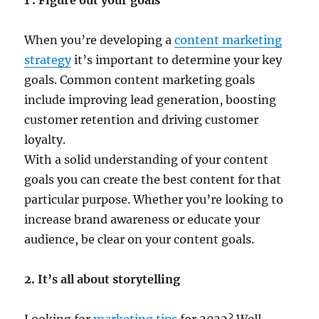
1 . Figure out your goals
When you’re developing a
content marketing
strategy
it’s important to determine your key
goals. Common content marketing goals
include improving lead generation, boosting
customer retention and driving customer
loyalty.
With a solid understanding of your content
goals you can create the best content for that
particular purpose. Whether you’re looking to
increase brand awareness or educate your
audience, be clear on your content goals.
2. It’s all about storytelling