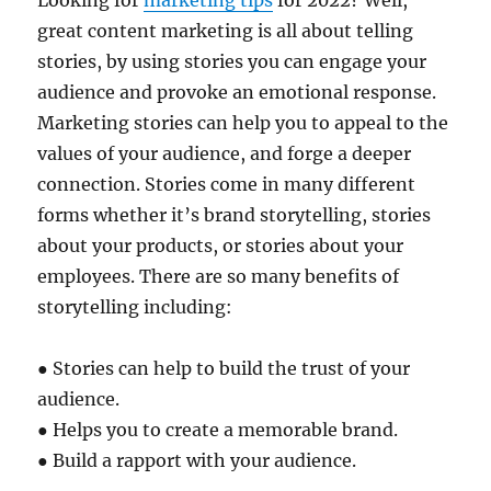
Looking for
marketing tips
for 2022? Well,
great content marketing is all about telling
stories, by using stories you can engage your
audience and provoke an emotional response.
Marketing stories can help you to appeal to the
values of your audience, and forge a deeper
connection. Stories come in many different
forms whether it’s brand storytelling, stories
about your products, or stories about your
employees. There are so many benefits of
storytelling including:
● Stories can help to build the trust of your
audience.
● Helps you to create a memorable brand.
● Build a rapport with your audience.