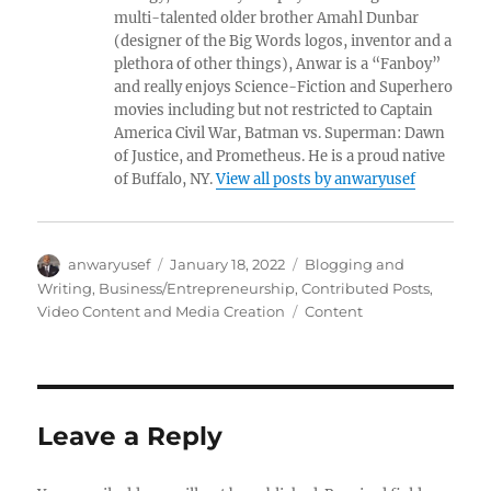
multi-talented older brother Amahl Dunbar
(designer of the Big Words logos, inventor and a
plethora of other things), Anwar is a “Fanboy”
and really enjoys Science-Fiction and Superhero
movies including but not restricted to Captain
America Civil War, Batman vs. Superman: Dawn
of Justice, and Prometheus. He is a proud native
of Buffalo, NY.
View all posts by anwaryusef
Author
Posted
Categories
anwaryusef
January 18, 2022
Blogging and
on
Writing
,
Business/Entrepreneurship
,
Contributed Posts
,
Tags
Video Content and Media Creation
Content
Leave a Reply