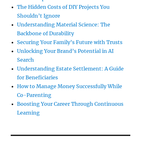
The Hidden Costs of DIY Projects You
Shouldn’t Ignore
Understanding Material Science: The
Backbone of Durability
Securing Your Family’s Future with Trusts
Unlocking Your Brand’s Potential in AI
Search
Understanding Estate Settlement: A Guide
for Beneficiaries
How to Manage Money Successfully While
Co-Parenting
Boosting Your Career Through Continuous
Learning