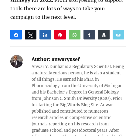
strategy for 2022. From storytelling to support
tools there are lots of ways to take your
campaign to the next level.
Share
Tweet
Share
Pin
WhatsApp
Share
Buffer
Email
Reddit
Author:
anwaryusef
Anwar Y. Dunbar is a Regulatory Scientist. Being
a naturally curious person, he is also a student
of all things. He earned his Ph.D. in
Pharmacology from the University of Michigan
and his Bachelor’s Degree in General Biology
from Johnson C. Smith University (JCSU). Prior
to starting the Big Words Blog Site, Anwar
published and contributed to numerous
research articles in competitive scientific
journals reporting on his research from
graduate school and postdoctoral years. After