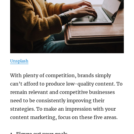
Unsplash
With plenty of competition, brands simply
can’t afford to produce low-quality content. To
remain relevant and competitive businesses
need to be consistently improving their
strategies. To make an impression with your
content marketing, focus on these five areas.