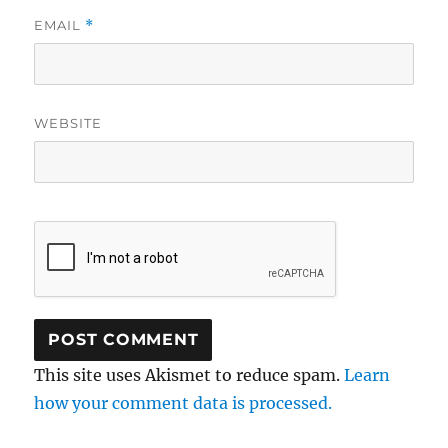
EMAIL
*
WEBSITE
This site uses Akismet to reduce spam.
Learn
how your comment data is processed.