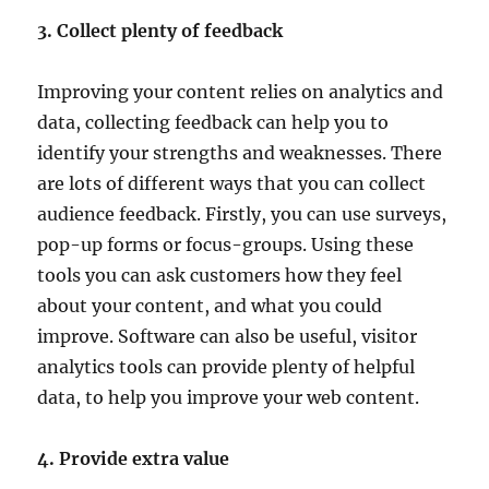
3. Collect plenty of feedback
Improving your content relies on analytics and
data, collecting feedback can help you to
identify your strengths and weaknesses. There
are lots of different ways that you can collect
audience feedback. Firstly, you can use surveys,
pop-up forms or focus-groups. Using these
tools you can ask customers how they feel
about your content, and what you could
improve. Software can also be useful, visitor
analytics tools can provide plenty of helpful
data, to help you improve your web content.
4. Provide extra value