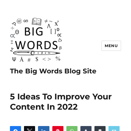
MENU
The Big Words Blog Site
5 Ideas To Improve Your
Content In 2022