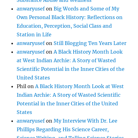
Substance Abuse and Wellness
anwaryusef
on
Big Words and Some of My
Own Personal Black History: Reflections on
Education, Perception, Social Class and
Station in Life
anwaryusef
on
Still Blogging Ten Years Later
anwaryusef
on
A Black History Month Look
at West Indian Archie: A Story of Wasted
Scientific Potential in the Inner Cities of the
United States
Phil
on
A Black History Month Look at West
Indian Archie: A Story of Wasted Scientific
Potential in the Inner Cities of the United
States
anwaryusef
on
My Interview With Dr. Lee
Phillips Regarding His Science Career,