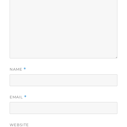
NAME
*
EMAIL
*
WEBSITE