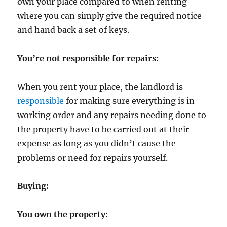
own your place compared to when renting
where you can simply give the required notice
and hand back a set of keys.
You’re not responsible for repairs:
When you rent your place, the landlord is
responsible
for making sure everything is in
working order and any repairs needing done to
the property have to be carried out at their
expense as long as you didn’t cause the
problems or need for repairs yourself.
Buying:
You own the property: