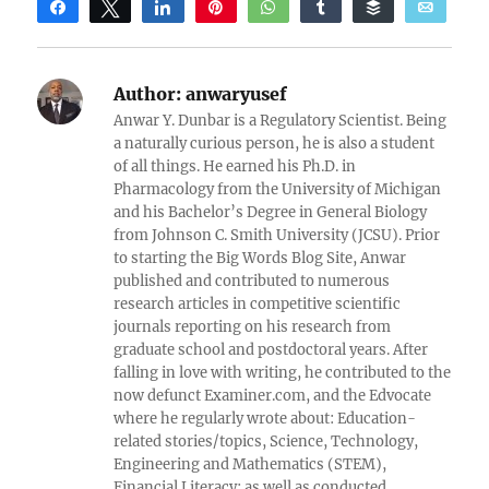
Share
Tweet
Share
Pin
WhatsApp
Share
Buffer
Email
Reddit
Author:
anwaryusef
Anwar Y. Dunbar is a Regulatory Scientist. Being
a naturally curious person, he is also a student
of all things. He earned his Ph.D. in
Pharmacology from the University of Michigan
and his Bachelor’s Degree in General Biology
from Johnson C. Smith University (JCSU). Prior
to starting the Big Words Blog Site, Anwar
published and contributed to numerous
research articles in competitive scientific
journals reporting on his research from
graduate school and postdoctoral years. After
falling in love with writing, he contributed to the
now defunct Examiner.com, and the Edvocate
where he regularly wrote about: Education-
related stories/topics, Science, Technology,
Engineering and Mathematics (STEM),
Financial Literacy; as well as conducted