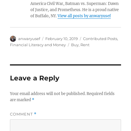
America Civil War, Batman vs. Superman: Dawn
of Justice, and Prometheus. He is a proud native
of Buffalo, NY.
View all posts by anwaryusef
Author
Posted
Categories
anwaryusef
February 10, 2019
Contributed Posts
,
on
Tags
Financial Literacy and Money
Buy
,
Rent
Leave a Reply
Your email address will not be published.
Required fields
are marked
*
COMMENT
*