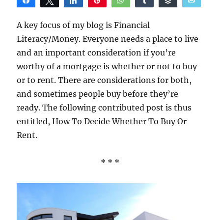
Share
Tweet
Share
Pin
WhatsApp
Share
Buffer
Email
Reddit
A key focus of my blog is Financial
Literacy/Money. Everyone needs a place to live
and an important consideration if you’re
worthy of a mortgage is whether or not to buy
or to rent. There are considerations for both,
and sometimes people buy before they’re
ready. The following contributed post is thus
entitled, How To Decide Whether To Buy Or
Rent.
* * *