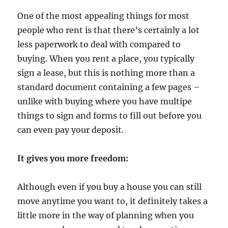
One of the most appealing things for most
people who rent is that there’s certainly a lot
less paperwork to deal with compared to
buying. When you rent a place, you typically
sign a lease, but this is nothing more than a
standard document containing a few pages –
unlike with buying where you have multipe
things to sign and forms to fill out before you
can even pay your deposit.
It gives you more freedom:
Although even if you buy a house you can still
move anytime you want to, it definitely takes a
little more in the way of planning when you