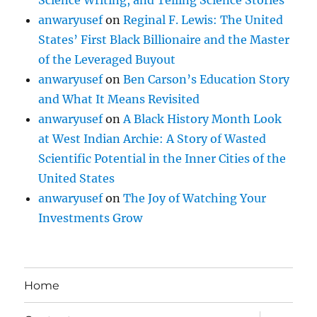
Science Writing, and Telling Science Stories
anwaryusef
on
Reginal F. Lewis: The United
States’ First Black Billionaire and the Master
of the Leveraged Buyout
anwaryusef
on
Ben Carson’s Education Story
and What It Means Revisited
anwaryusef
on
A Black History Month Look
at West Indian Archie: A Story of Wasted
Scientific Potential in the Inner Cities of the
United States
anwaryusef
on
The Joy of Watching Your
Investments Grow
Home
expand