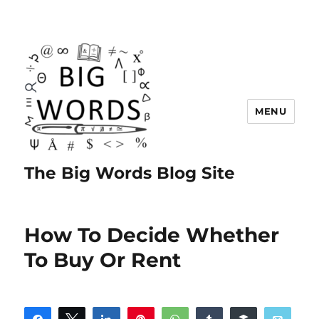
MENU
The Big Words Blog Site
How To Decide Whether
To Buy Or Rent