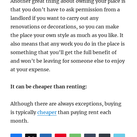
Another great thing about owning your place is
that you don’t have to ask permission from a
landlord if you want to carry out any
renovations or decorations, so you can make
the place your own style as much as you like. It
also means that any work you do in the place is
something that you’ll get the full benefit of
and won’t be leaving for someone else to enjoy
at your expense.
It can be cheaper than renting:
Although there are always exceptions, buying
is typically
cheaper
than paying rent each
month.