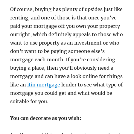
Of course, buying has plenty of upsides just like
renting, and one of those is that once you’ve
paid your mortgage off you own your property
outright, which definitely appeals to those who
want to use property as an investment or who
don’t want to be paying someone else’s
mortgage each month. If you’re considering
buying a place, then you’ll obviously need a
mortgage and can have a look online for things
like an
itin mortgage
lender to see what type of
mortgage you could get and what would be
suitable for you.
You can decorate as you wish: