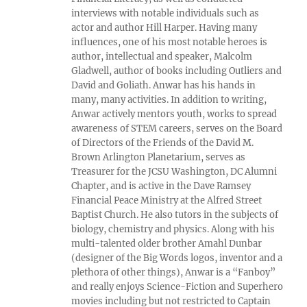
interviews with notable individuals such as
actor and author Hill Harper. Having many
influences, one of his most notable heroes is
author, intellectual and speaker, Malcolm
Gladwell, author of books including Outliers and
David and Goliath. Anwar has his hands in
many, many activities. In addition to writing,
Anwar actively mentors youth, works to spread
awareness of STEM careers, serves on the Board
of Directors of the Friends of the David M.
Brown Arlington Planetarium, serves as
Treasurer for the JCSU Washington, DC Alumni
Chapter, and is active in the Dave Ramsey
Financial Peace Ministry at the Alfred Street
Baptist Church. He also tutors in the subjects of
biology, chemistry and physics. Along with his
multi-talented older brother Amahl Dunbar
(designer of the Big Words logos, inventor and a
plethora of other things), Anwar is a “Fanboy”
and really enjoys Science-Fiction and Superhero
movies including but not restricted to Captain