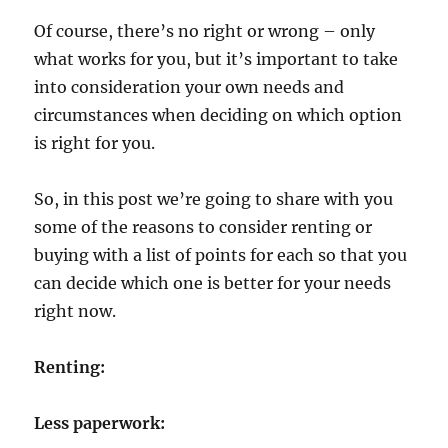
Of course, there’s no right or wrong – only
what works for you, but it’s important to take
into consideration your own needs and
circumstances when deciding on which option
is right for you.
So, in this post we’re going to share with you
some of the reasons to consider renting or
buying with a list of points for each so that you
can decide which one is better for your needs
right now.
Renting:
Less paperwork: