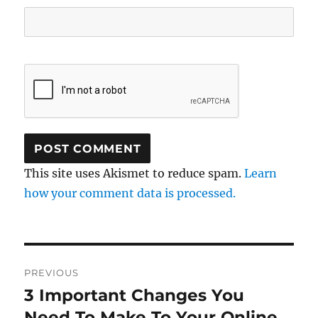
This site uses Akismet to reduce spam.
Learn
how your comment data is processed.
Post
PREVIOUS
navigation
3 Important Changes You
Previous
post:
Need To Make To Your Online