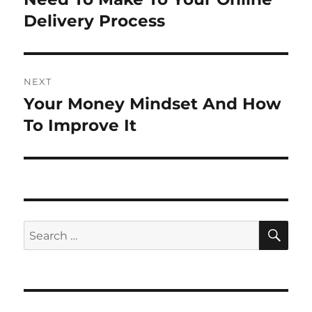
Delivery Process
NEXT
Your Money Mindset And How
Next
post:
To Improve It
SE
Search
for: