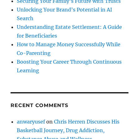
Securing Your Family’s Future with Trusts
Unlocking Your Brand’s Potential in AI
Search
Understanding Estate Settlement: A Guide
for Beneficiaries
How to Manage Money Successfully While
Co-Parenting
Boosting Your Career Through Continuous
Learning
RECENT COMMENTS
anwaryusef
on
Chris Herren Discusses His
Basketball Journey, Drug Addiction,