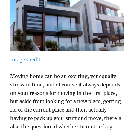
Image Credit
Moving home can be an exciting, yet equally
stressful time, and of course it always depends
on your reasons for moving in the first place,
but aside from looking for a new place, getting
rid of the current place and then actually
having to pack up your stuff and move, there’s
also the question of whether to rent or buy.