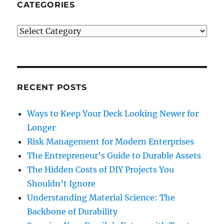
CATEGORIES
Categories
RECENT POSTS
Ways to Keep Your Deck Looking Newer for
Longer
Risk Management for Modern Enterprises
The Entrepreneur’s Guide to Durable Assets
The Hidden Costs of DIY Projects You
Shouldn’t Ignore
Understanding Material Science: The
Backbone of Durability