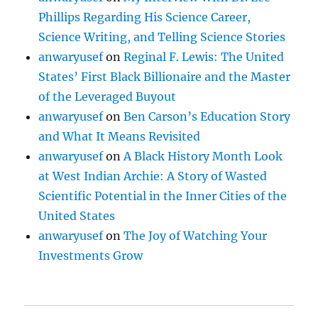
Phillips Regarding His Science Career,
Science Writing, and Telling Science Stories
anwaryusef
on
Reginal F. Lewis: The United
States’ First Black Billionaire and the Master
of the Leveraged Buyout
anwaryusef
on
Ben Carson’s Education Story
and What It Means Revisited
anwaryusef
on
A Black History Month Look
at West Indian Archie: A Story of Wasted
Scientific Potential in the Inner Cities of the
United States
anwaryusef
on
The Joy of Watching Your
Investments Grow