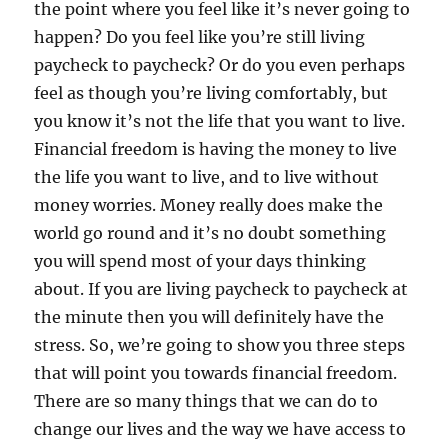
the point where you feel like it’s never going to
happen? Do you feel like you’re still living
paycheck to paycheck? Or do you even perhaps
feel as though you’re living comfortably, but
you know it’s not the life that you want to live.
Financial freedom is having the money to live
the life you want to live, and to live without
money worries. Money really does make the
world go round and it’s no doubt something
you will spend most of your days thinking
about. If you are living paycheck to paycheck at
the minute then you will definitely have the
stress. So, we’re going to show you three steps
that will point you towards financial freedom.
There are so many things that we can do to
change our lives and the way we have access to