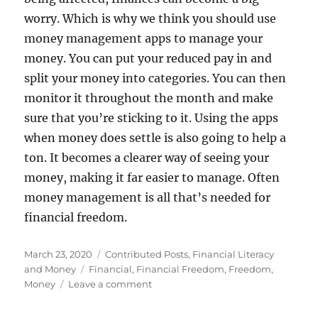
worry. Which is why we think you should use
money management apps to manage your
money. You can put your reduced pay in and
split your money into categories. You can then
monitor it throughout the month and make
sure that you’re sticking to it. Using the apps
when money does settle is also going to help a
ton. It becomes a clearer way of seeing your
money, making it far easier to manage. Often
money management is all that’s needed for
financial freedom.
Posted
Categories
March 23, 2020
Contributed Posts
,
Financial Literacy
on
Tags
and Money
Financial
,
Financial Freedom
,
Freedom
,
on
Money
Leave a comment
Three
Steps