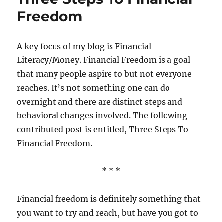
Freedom
A key focus of my blog is Financial
Literacy/Money. Financial Freedom is a goal
that many people aspire to but not everyone
reaches. It’s not something one can do
overnight and there are distinct steps and
behavioral changes involved. The following
contributed post is entitled, Three Steps To
Financial Freedom.
* * *
Financial freedom is definitely something that
you want to try and reach, but have you got to