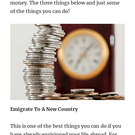
money. The three things below and just some
of the things you can do!
Emigrate To A New Country
This is one of the best things you can do if you
have already envisioned your life abroad. For