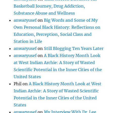
Basketball Journey, Drug Addiction,
Substance Abuse and Wellness
anwaryusef
on
Big Words and Some of My
Own Personal Black History: Reflections on
Education, Perception, Social Class and
Station in Life
anwaryusef
on
Still Blogging Ten Years Later
anwaryusef
on
A Black History Month Look
at West Indian Archie: A Story of Wasted
Scientific Potential in the Inner Cities of the
United States
Phil
on
A Black History Month Look at West
Indian Archie: A Story of Wasted Scientific
Potential in the Inner Cities of the United
States
anwaryusef
on
My Interview With Dr. Lee