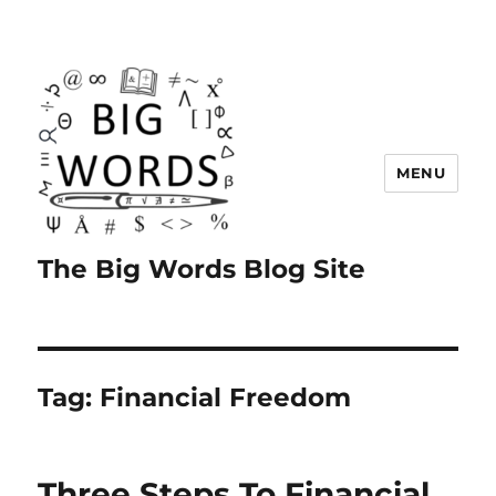
MENU
The Big Words Blog Site
Tag:
Financial Freedom
Three Steps To Financial