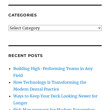
To
Financial
Freedom
CATEGORIES
Categories
RECENT POSTS
Building High-Performing Teams in Any
Field
How Technology Is Transforming the
Modern Dental Practice
Ways to Keep Your Deck Looking Newer for
Longer
Risk Management for Modern Enterprises