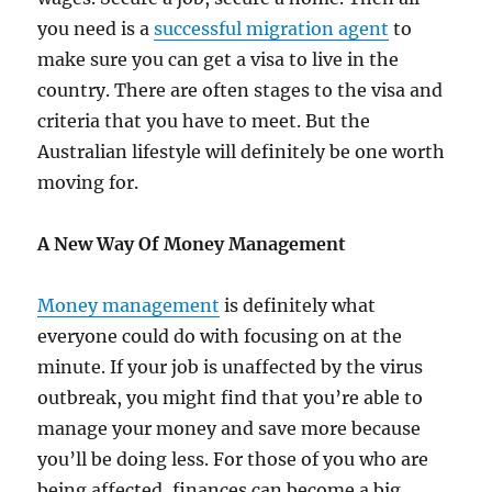
you need is a
successful migration agent
to
make sure you can get a visa to live in the
country. There are often stages to the visa and
criteria that you have to meet. But the
Australian lifestyle will definitely be one worth
moving for.
A New Way Of Money Management
Money management
is definitely what
everyone could do with focusing on at the
minute. If your job is unaffected by the virus
outbreak, you might find that you’re able to
manage your money and save more because
you’ll be doing less. For those of you who are
being affected, finances can become a big