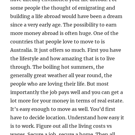
some people the thought of emigrating and
building a life abroad would have been a dream
since a very early age. The possibility to earn
more money abroad is often huge. One of the
countries that people love to move to is
Australia. It just offers so much. First you have
the lifestyle and how amazing that is to live
through. The boiling hot summers, the
generally great weather all year round, the
people who are loving their life. But most
importantly the job pays well and you can get a
lot more for your money in terms of real estate.
It’s easy enough to move as well. You’d first
have to decide location. Understand how easy it
is to work. Figure out all the living costs vs
wages. Secure a job, secure a home. Then all