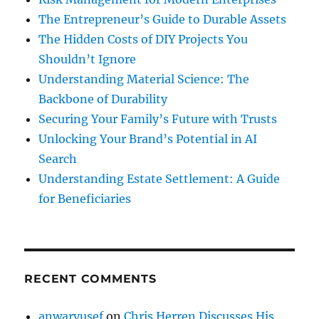
The Entrepreneur’s Guide to Durable Assets
The Hidden Costs of DIY Projects You
Shouldn’t Ignore
Understanding Material Science: The
Backbone of Durability
Securing Your Family’s Future with Trusts
Unlocking Your Brand’s Potential in AI
Search
Understanding Estate Settlement: A Guide
for Beneficiaries
RECENT COMMENTS
anwaryusef
on
Chris Herren Discusses His