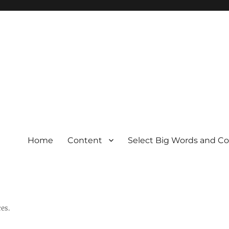
Home
Content
Select Big Words and C
es.