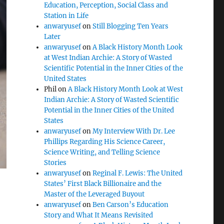
Education, Perception, Social Class and
Station in Life
anwaryusef
on
Still Blogging Ten Years
Later
anwaryusef
on
A Black History Month Look
at West Indian Archie: A Story of Wasted
Scientific Potential in the Inner Cities of the
United States
Phil
on
A Black History Month Look at West
Indian Archie: A Story of Wasted Scientific
Potential in the Inner Cities of the United
States
anwaryusef
on
My Interview With Dr. Lee
Phillips Regarding His Science Career,
Science Writing, and Telling Science
Stories
anwaryusef
on
Reginal F. Lewis: The United
States’ First Black Billionaire and the
Master of the Leveraged Buyout
anwaryusef
on
Ben Carson’s Education
Story and What It Means Revisited