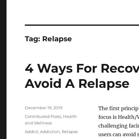
Tag:
Relapse
4 Ways For Recov
Avoid A Relapse
Posted
December 19, 2019
The first princi
on
Categories
Contributed Posts
,
Health
focus is Health/
and Wellness
challenging faci
Tags
Addict
,
Addiction
,
Relapse
users can avoid r