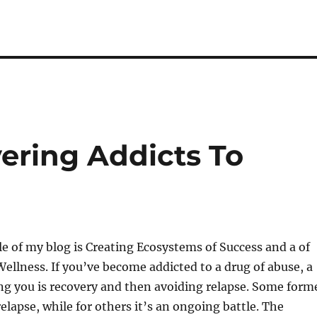
ering Addicts To
ple of my blog is Creating Ecosystems of Success and a of
Wellness. If you’ve become addicted to a drug of abuse, a
ng you is recovery and then avoiding relapse. Some form
elapse, while for others it’s an ongoing battle. The