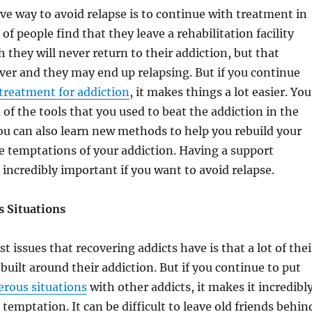
ve way to avoid relapse is to continue with treatment in
of people find that they leave a rehabilitation facility
 they will never return to their addiction, but that
ever and they may end up relapsing. But if you continue
treatment for addiction
, it makes things a lot easier. You
 of the tools that you used to beat the addiction in the
you can also learn new methods to help you rebuild your
the temptations of your addiction. Having a support
 incredibly important if you want to avoid relapse.
 Situations
t issues that recovering addicts have is that a lot of thei
e built around their addiction. But if you continue to put
rous situations
with other addicts, it makes it incredibl
d temptation. It can be difficult to leave old friends behin