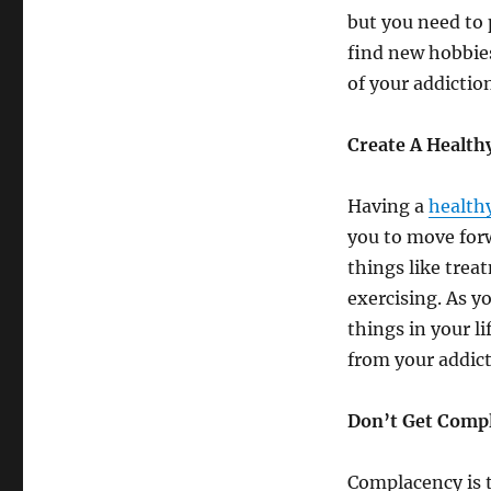
but you need to 
find new hobbies 
of your addictio
Create A Health
Having a
health
you to move forw
things like trea
exercising. As y
things in your l
from your addicti
Don’t Get Comp
Complacency is t