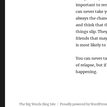
important to rem
can never take yo
always the chanc
and think that t
things slip. The
friends that may
is most likely t
You can never ta
of relapse, but i
happening.
The Big Words Blog Site
Proudly powered by WordPres