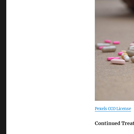
Pexels CCO License
Continued Trea