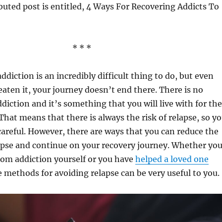
buted post is entitled, 4 Ways For Recovering Addicts To
* * *
diction is an incredibly difficult thing to do, but even
aten it, your journey doesn’t end there. There is no
ddiction and it’s something that you will live with for the
. That means that there is always the risk of relapse, so y
careful. However, there are ways that you can reduce the
apse and continue on your recovery journey. Whether yo
rom addiction yourself or you have
helped a loved one
e methods for avoiding relapse can be very useful to you.