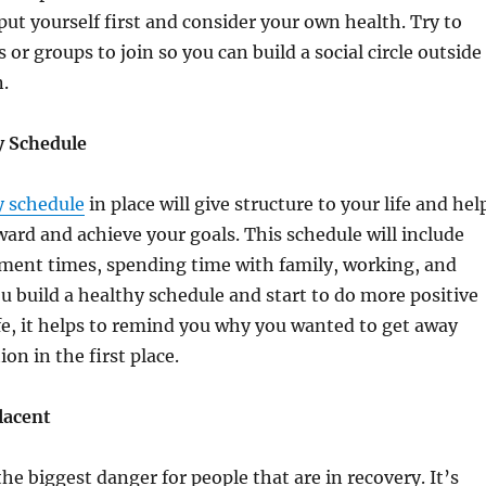
put yourself first and consider your own health. Try to
or groups to join so you can build a social circle outside
n.
y Schedule
y schedule
in place will give structure to your life and hel
ard and achieve your goals. This schedule will include
tment times, spending time with family, working, and
ou build a healthy schedule and start to do more positive
ife, it helps to remind you why you wanted to get away
on in the first place.
lacent
he biggest danger for people that are in recovery. It’s