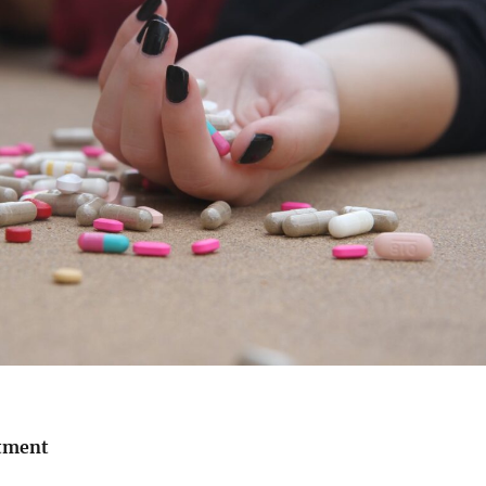
tment