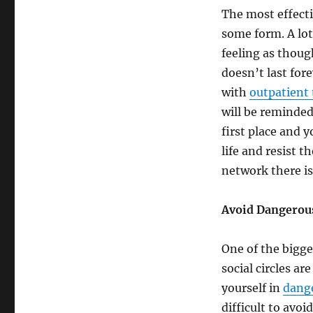
The most effecti
some form. A lot 
feeling as though
doesn’t last for
with
outpatient 
will be reminded
first place and 
life and resist 
network there is
Avoid Dangerous
One of the bigges
social circles ar
yourself in
dange
difficult to avoi