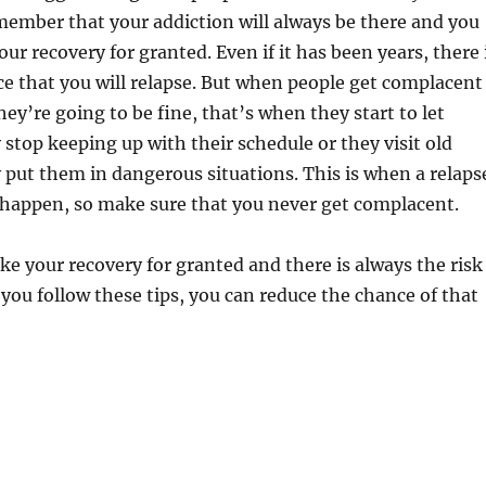
ember that your addiction will always be there and you
ur recovery for granted. Even if it has been years, there 
e that you will relapse. But when people get complacent
hey’re going to be fine, that’s when they start to let
y stop keeping up with their schedule or they visit old
 put them in dangerous situations. This is when a relaps
o happen, so make sure that you never get complacent.
ke your recovery for granted and there is always the risk
f you follow these tips, you can reduce the chance of that
s