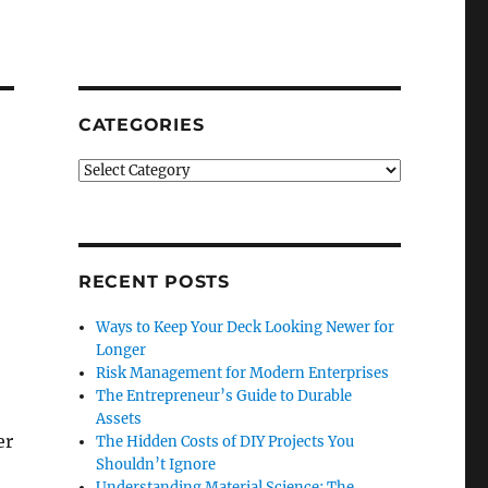
CATEGORIES
Categories
RECENT POSTS
Ways to Keep Your Deck Looking Newer for
Longer
Risk Management for Modern Enterprises
The Entrepreneur’s Guide to Durable
Assets
er
The Hidden Costs of DIY Projects You
Shouldn’t Ignore
Understanding Material Science: The