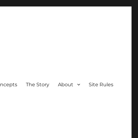
oncepts
The Story
About
Site Rules