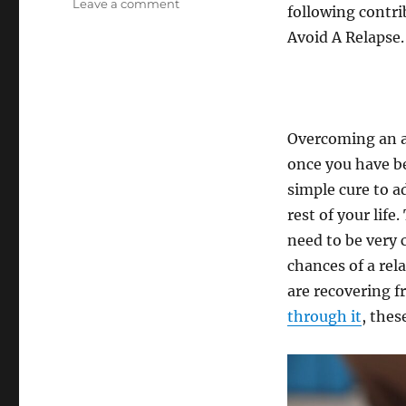
on
Leave a comment
following contri
4
Avoid A Relapse.
Ways
For
Recovering
Addicts
To
Avoid
Overcoming an ad
A
once you have be
Relapse
simple cure to a
rest of your life
need to be very 
chances of a rel
are recovering f
through it
, thes