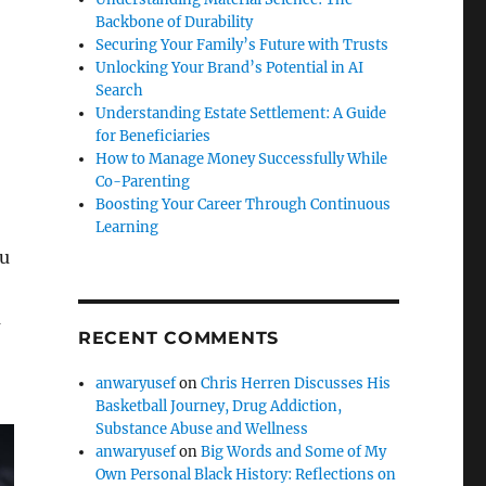
Backbone of Durability
Securing Your Family’s Future with Trusts
Unlocking Your Brand’s Potential in AI
Search
Understanding Estate Settlement: A Guide
for Beneficiaries
How to Manage Money Successfully While
Co-Parenting
Boosting Your Career Through Continuous
Learning
ou
u
RECENT COMMENTS
anwaryusef
on
Chris Herren Discusses His
Basketball Journey, Drug Addiction,
Substance Abuse and Wellness
anwaryusef
on
Big Words and Some of My
Own Personal Black History: Reflections on