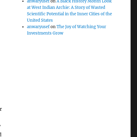
anwaryusef
on
A Black History Month Look
at West Indian Archie: A Story of Wasted
Scientific Potential in the Inner Cities of the
United States
anwaryusef
on
The Joy of Watching Your
Investments Grow
r
y
d