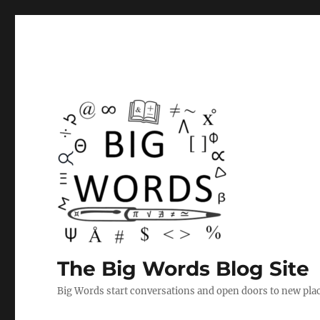
The Big Words Blog Site
Big Words start conversations and open doors to new plac