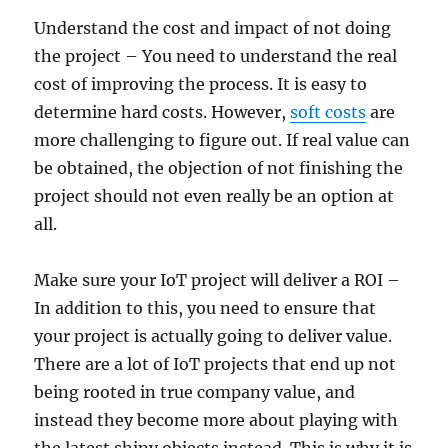
Understand the cost and impact of not doing
the project – You need to understand the real
cost of improving the process. It is easy to
determine hard costs. However,
soft costs
are
more challenging to figure out. If real value can
be obtained, the objection of not finishing the
project should not even really be an option at
all.
Make sure your IoT project will deliver a ROI –
In addition to this, you need to ensure that
your project is actually going to deliver value.
There are a lot of IoT projects that end up not
being rooted in true company value, and
instead they become more about playing with