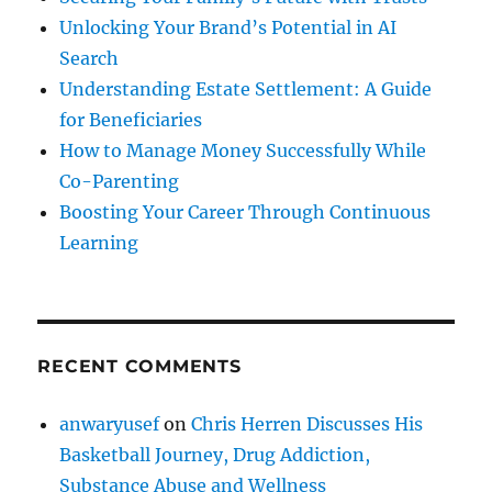
Unlocking Your Brand’s Potential in AI
Search
Understanding Estate Settlement: A Guide
for Beneficiaries
How to Manage Money Successfully While
Co-Parenting
Boosting Your Career Through Continuous
Learning
RECENT COMMENTS
anwaryusef
on
Chris Herren Discusses His
Basketball Journey, Drug Addiction,
Substance Abuse and Wellness