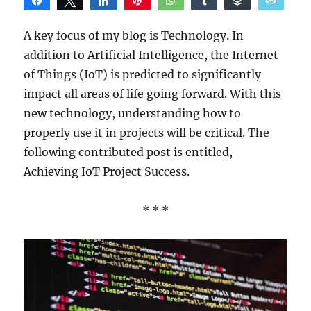
Share
Tweet
Share
Pin
WhatsApp
Share
Buffer
Email
Reddit
A key focus of my blog is Technology. In
addition to Artificial Intelligence, the Internet
of Things (IoT) is predicted to significantly
impact all areas of life going forward. With this
new technology, understanding how to
properly use it in projects will be critical. The
following contributed post is entitled,
Achieving IoT Project Success.
* * *