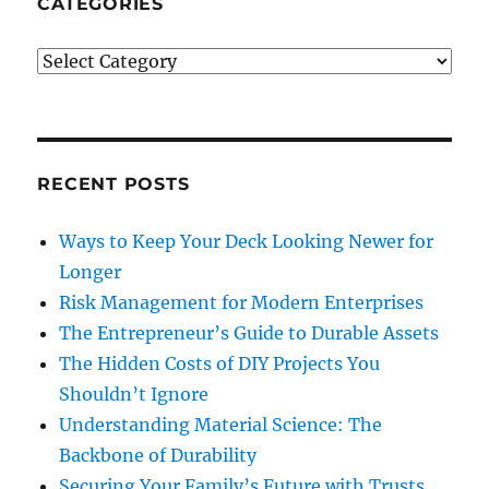
CATEGORIES
Categories
RECENT POSTS
Ways to Keep Your Deck Looking Newer for
Longer
Risk Management for Modern Enterprises
The Entrepreneur’s Guide to Durable Assets
The Hidden Costs of DIY Projects You
Shouldn’t Ignore
Understanding Material Science: The
Backbone of Durability
Securing Your Family’s Future with Trusts