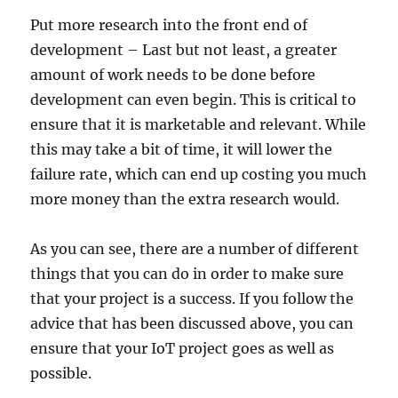
Put more research into the front end of
development – Last but not least, a greater
amount of work needs to be done before
development can even begin. This is critical to
ensure that it is marketable and relevant. While
this may take a bit of time, it will lower the
failure rate, which can end up costing you much
more money than the extra research would.
As you can see, there are a number of different
things that you can do in order to make sure
that your project is a success. If you follow the
advice that has been discussed above, you can
ensure that your IoT project goes as well as
possible.