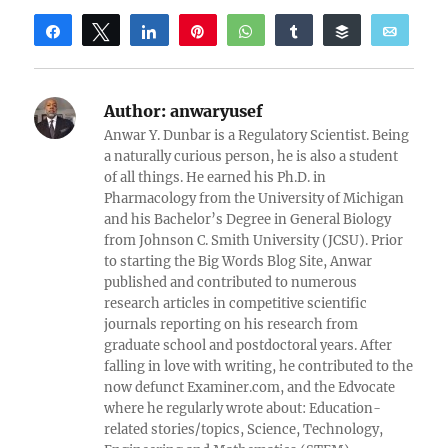
Share
Tweet
Share
Pin
WhatsApp
Share
Buffer
Email
Reddit
Author:
anwaryusef
Anwar Y. Dunbar is a Regulatory Scientist. Being
a naturally curious person, he is also a student
of all things. He earned his Ph.D. in
Pharmacology from the University of Michigan
and his Bachelor’s Degree in General Biology
from Johnson C. Smith University (JCSU). Prior
to starting the Big Words Blog Site, Anwar
published and contributed to numerous
research articles in competitive scientific
journals reporting on his research from
graduate school and postdoctoral years. After
falling in love with writing, he contributed to the
now defunct Examiner.com, and the Edvocate
where he regularly wrote about: Education-
related stories/topics, Science, Technology,