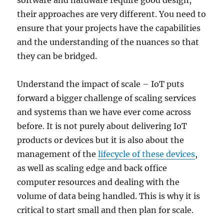
software and hardware require good design,
their approaches are very different. You need to
ensure that your projects have the capabilities
and the understanding of the nuances so that
they can be bridged.
Understand the impact of scale – IoT puts
forward a bigger challenge of scaling services
and systems than we have ever come across
before. It is not purely about delivering IoT
products or devices but it is also about the
management of the
lifecycle of these devices
,
as well as scaling edge and back office
computer resources and dealing with the
volume of data being handled. This is why it is
critical to start small and then plan for scale.