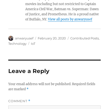
movies including but not restricted to Captain
America Civil War, Batman vs. Superman: Dawn
of Justice, and Prometheus. He is a proud native
of Buffalo, NY.
View all posts by anwaryusef
Author
Posted
Categories
anwaryusef
February 20, 2020
Contributed Posts
,
on
Tags
Technology
IoT
Leave a Reply
Your email address will not be published.
Required fields
are marked
*
COMMENT
*