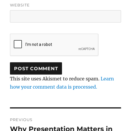
WEBSITE
This site uses Akismet to reduce spam.
Learn
how your comment data is processed.
Post
PREVIOUS
navigation
Why Presentation Matters in
Previous