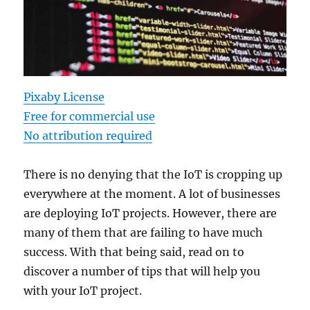
Pixaby License
Free for commercial use
No attribution required
There is no denying that the IoT is cropping up
everywhere at the moment. A lot of businesses
are deploying IoT projects. However, there are
many of them that are failing to have much
success. With that being said, read on to
discover a number of tips that will help you
with your IoT project.