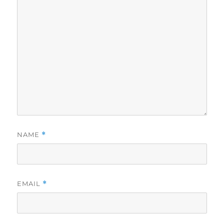
NAME
*
EMAIL
*