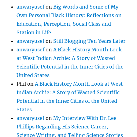
anwaryusef
on
Big Words and Some of My
Own Personal Black History: Reflections on
Education, Perception, Social Class and
Station in Life
anwaryusef
on
Still Blogging Ten Years Later
anwaryusef
on
A Black History Month Look
at West Indian Archie: A Story of Wasted
Scientific Potential in the Inner Cities of the
United States
Phil
on
A Black History Month Look at West
Indian Archie: A Story of Wasted Scientific
Potential in the Inner Cities of the United
States
anwaryusef
on
My Interview With Dr. Lee
Phillips Regarding His Science Career,
Science Writing, and Telling Science Stories