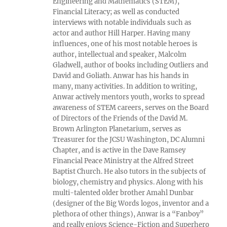
Engineering and Mathematics (STEM),
Financial Literacy; as well as conducted
interviews with notable individuals such as
actor and author Hill Harper. Having many
influences, one of his most notable heroes is
author, intellectual and speaker, Malcolm
Gladwell, author of books including Outliers and
David and Goliath. Anwar has his hands in
many, many activities. In addition to writing,
Anwar actively mentors youth, works to spread
awareness of STEM careers, serves on the Board
of Directors of the Friends of the David M.
Brown Arlington Planetarium, serves as
Treasurer for the JCSU Washington, DC Alumni
Chapter, and is active in the Dave Ramsey
Financial Peace Ministry at the Alfred Street
Baptist Church. He also tutors in the subjects of
biology, chemistry and physics. Along with his
multi-talented older brother Amahl Dunbar
(designer of the Big Words logos, inventor and a
plethora of other things), Anwar is a “Fanboy”
and really enjoys Science-Fiction and Superhero