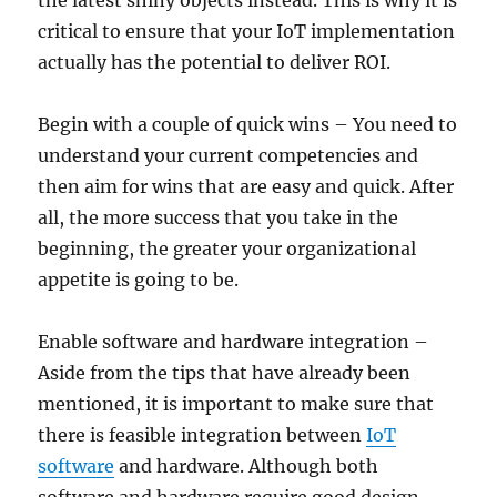
the latest shiny objects instead. This is why it is
critical to ensure that your IoT implementation
actually has the potential to deliver ROI.
Begin with a couple of quick wins – You need to
understand your current competencies and
then aim for wins that are easy and quick. After
all, the more success that you take in the
beginning, the greater your organizational
appetite is going to be.
Enable software and hardware integration –
Aside from the tips that have already been
mentioned, it is important to make sure that
there is feasible integration between
IoT
software
and hardware. Although both