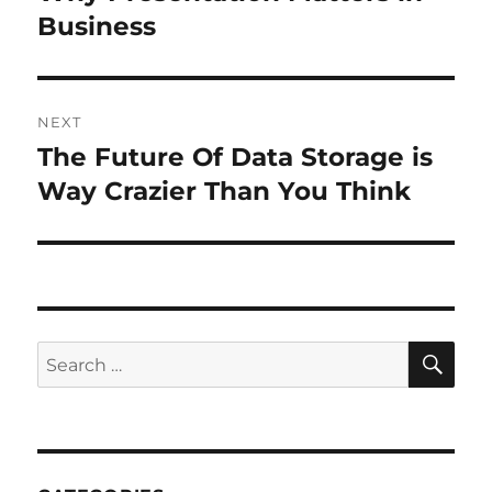
post:
Business
NEXT
The Future Of Data Storage is
Next
post:
Way Crazier Than You Think
SE
Search
for: