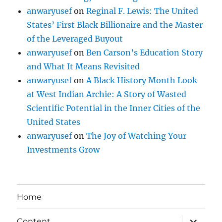
anwaryusef
on
Reginal F. Lewis: The United
States’ First Black Billionaire and the Master
of the Leveraged Buyout
anwaryusef
on
Ben Carson’s Education Story
and What It Means Revisited
anwaryusef
on
A Black History Month Look
at West Indian Archie: A Story of Wasted
Scientific Potential in the Inner Cities of the
United States
anwaryusef
on
The Joy of Watching Your
Investments Grow
Home
expand
Content