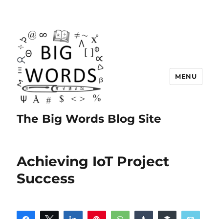
MENU
The Big Words Blog Site
Achieving IoT Project
Success