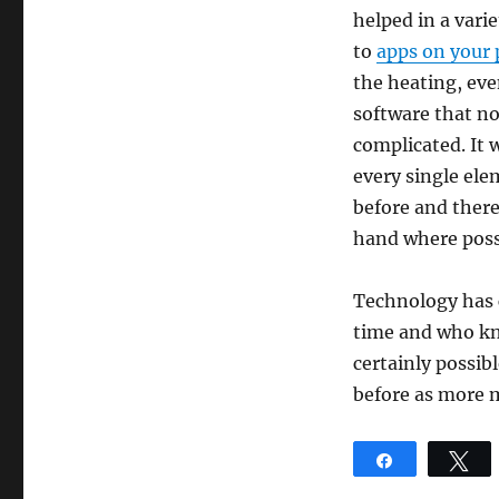
helped in a vari
to
apps on your
the heating, even
software that now
complicated. It 
every single ele
before and there
hand where poss
Technology has c
time and who kno
certainly possib
before as more 
Share
T