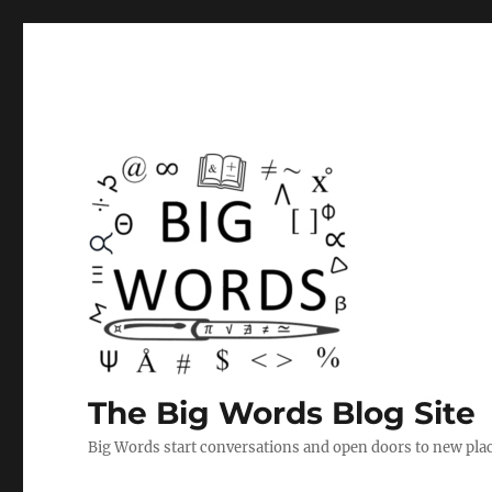
The Big Words Blog Site
Big Words start conversations and open doors to new plac