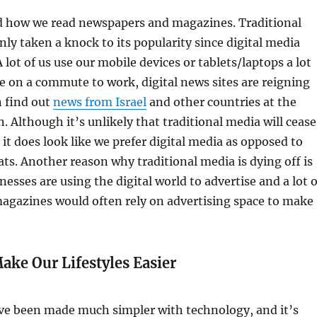
ed how we read newspapers and magazines. Traditional
nly taken a knock to its popularity since digital media
 lot of us use our mobile devices or tablets/laptops a lot
e on a commute to work, digital news sites are reigning
 find out
news from Israel
and other countries at the
. Although it’s unlikely that traditional media will cease
, it does look like we prefer digital media as opposed to
ats. Another reason why traditional media is dying off is
inesses are using the digital world to advertise and a lot o
agazines would often rely on advertising space to make
ake Our Lifestyles Easier
ave been made much simpler with technology, and it’s