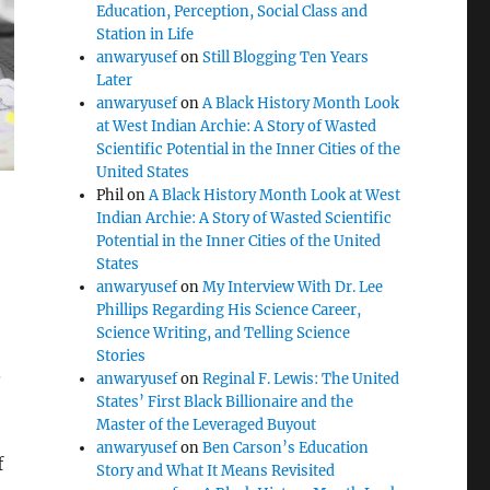
Education, Perception, Social Class and
Station in Life
anwaryusef
on
Still Blogging Ten Years
Later
anwaryusef
on
A Black History Month Look
at West Indian Archie: A Story of Wasted
Scientific Potential in the Inner Cities of the
United States
Phil
on
A Black History Month Look at West
Indian Archie: A Story of Wasted Scientific
Potential in the Inner Cities of the United
States
anwaryusef
on
My Interview With Dr. Lee
Phillips Regarding His Science Career,
Science Writing, and Telling Science
Stories
.
anwaryusef
on
Reginal F. Lewis: The United
States’ First Black Billionaire and the
Master of the Leveraged Buyout
anwaryusef
on
Ben Carson’s Education
f
Story and What It Means Revisited