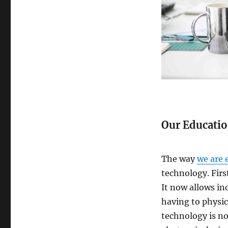
Our Educati
The way
we are 
technology. Firs
It now allows ind
having to physica
technology is n