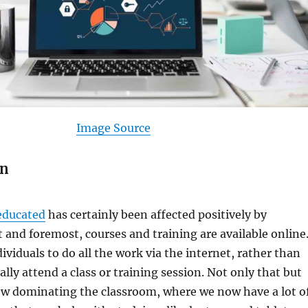
Image Source
on
educated
has certainly been affected positively by
t and foremost, courses and training are available online
ividuals to do all the work via the internet, rather than
lly attend a class or training session. Not only that but
ow dominating the classroom, where we now have a lot o