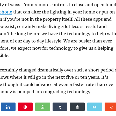
ety of ways. From remote controls to close and open blin
 phone
that can alter the lighting in your home or put on
 if you’re not in the property itself. All these apps and
 exist, certainly make living a lot less stressful and
won’t be long before we have the technology to help wit
ment of our day to day lifestyle. We are busier than ever
fore, we expect now for technology to give us a helping
ible.
ertainly changed dramatically over such a short period 
ws where it will go in the next five or ten years. It’s
le though it could advance at even a faster rate than ever
money is pumped into upgrading technology.
weet
Share
Pin
WhatsApp
Share
Buffer
Email