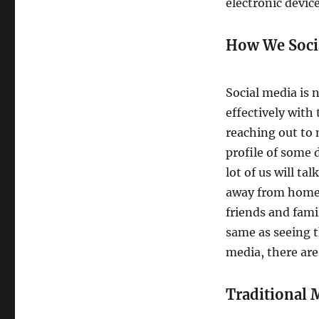
electronic device
How We Soci
Social media is
effectively with
reaching out to 
profile of some 
lot of us will t
away from home. 
friends and fami
same as seeing t
media, there are 
Traditional 