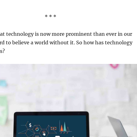
* * *
 that technology is now more prominent than ever in our
hard to believe a world without it. So how has technology
s?