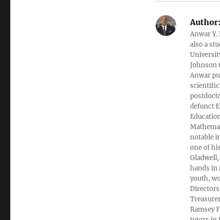
Author
Anwar Y. 
also a st
Universit
Johnson C
Anwar pub
scientifi
postdocto
defunct E
Education
Mathemati
notable i
one of hi
Gladwell,
hands in 
youth, wo
Directors
Treasurer
Ramsey Fi
tutors in