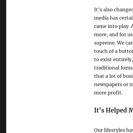
It’s also chang
media has certai
came into play. A
more, and for us
supreme. We can
touch of a button
to exist entirely
traditional form
that a lot of bus
newspapers or m
more profit.
It’s Helped M
Our lifestyles h