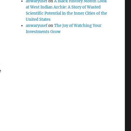
anwaryusef
on
A Black History Month Look
at West Indian Archie: A Story of Wasted
Scientific Potential in the Inner Cities of the
United States
anwaryusef
on
The Joy of Watching Your
Investments Grow
e