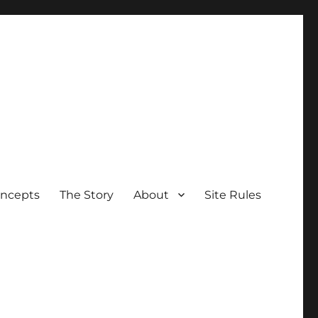
oncepts
The Story
About
Site Rules