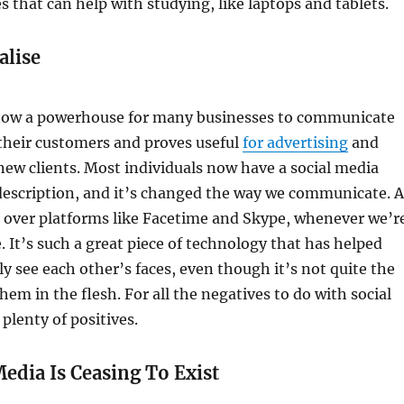
s that can help with studying, like laptops and tablets.
alise
 now a powerhouse for many businesses to communicate
 their customers and proves useful
for advertising
and
new clients. Most individuals now have a social media
description, and it’s changed the way we communicate. A
alk over platforms like Facetime and Skype, whenever we’r
It’s such a great piece of technology that has helped
ly see each other’s faces, even though it’s not quite the
hem in the flesh. For all the negatives to do with social
plenty of positives.
Media Is Ceasing To Exist