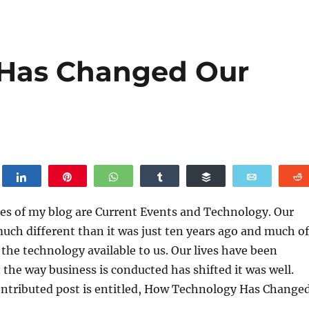
Has Changed Our
weet
Share
Pin
WhatsApp
Share
Buffer
Email
es of my blog are Current Events and Technology. Our
uch different than it was just ten years ago and much of
h the technology available to us. Our lives have been
 the way business is conducted has shifted it was well.
ontributed post is entitled, How Technology Has Change