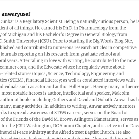
:
anwaryusef
Dunbar is a Regulatory Scientist. Being a naturally curious person, he i
udent of all things. He earned his Ph.D. in Pharmacology from the
y of Michigan and his Bachelor’s Degree in General Biology from
. Smith University (JCSU). Prior to starting the Big Words Blog Site,
lished and contributed to numerous research articles in competitive
c journals reporting on his research from graduate school and
ral years. After falling in love with writing, he contributed to the now
xaminer.com, and the Edvocate where he regularly wrote about:
-related stories/topics, Science, Technology, Engineering and
cs (STEM), Financial Literacy; as well as conducted interviews with
ndividuals such as actor and author Hill Harper. Having many influence
s most notable heroes is author, intellectual and speaker, Malcolm
 author of books including Outliers and David and Goliath. Anwar has h
many, many activities. In addition to writing, Anwar actively mentors
rks to spread awareness of STEM careers, serves on the Board of
 of the Friends of the David M. Brown Arlington Planetarium, serves as
 for the JCSU Washington, DC Alumni Chapter, and is active in the Dav
nancial Peace Ministry at the Alfred Street Baptist Church. He also
 the subjects of biology, chemistry and physics. Along with his multi-