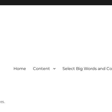
Home
Content
Select Big Words and C
es.