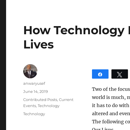
How Technology 
Lives
Share
T
Author
anwaryusef
Two of the focus
Posted
June 14, 2019
world is much, m
on
Categories
Contributed Posts
,
Current
it has to do wit
Events
,
Technology
altered and even
Tags
Technology
The following c
Our Lives.