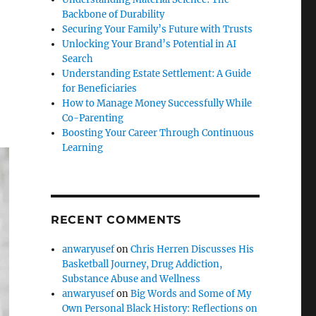
Backbone of Durability
Securing Your Family’s Future with Trusts
Unlocking Your Brand’s Potential in AI
Search
Understanding Estate Settlement: A Guide
for Beneficiaries
How to Manage Money Successfully While
Co-Parenting
Boosting Your Career Through Continuous
Learning
RECENT COMMENTS
anwaryusef
on
Chris Herren Discusses His
Basketball Journey, Drug Addiction,
Substance Abuse and Wellness
anwaryusef
on
Big Words and Some of My
Own Personal Black History: Reflections on