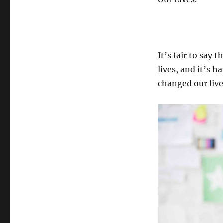
It’s fair to say
lives, and it’s 
changed our live