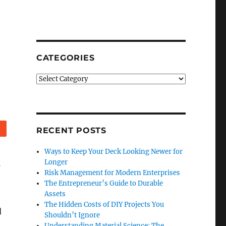
CATEGORIES
Categories
Reddit
RECENT POSTS
Ways to Keep Your Deck Looking Newer for
Longer
Risk Management for Modern Enterprises
The Entrepreneur’s Guide to Durable
Assets
The Hidden Costs of DIY Projects You
d
Shouldn’t Ignore
Understanding Material Science: The